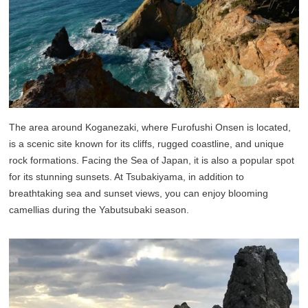
The area around Koganezaki, where Furofushi Onsen is located,
is a scenic site known for its cliffs, rugged coastline, and unique
rock formations. Facing the Sea of Japan, it is also a popular spot
for its stunning sunsets. At Tsubakiyama, in addition to
breathtaking sea and sunset views, you can enjoy blooming
camellias during the Yabutsubaki season.