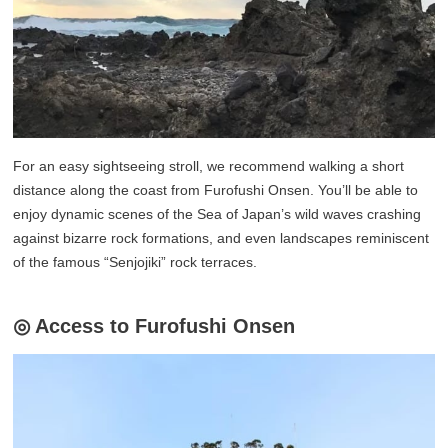
For an easy sightseeing stroll, we recommend walking a short
distance along the coast from Furofushi Onsen. You’ll be able to
enjoy dynamic scenes of the Sea of Japan’s wild waves crashing
against bizarre rock formations, and even landscapes reminiscent
of the famous “Senjojiki” rock terraces.
◎ Access to Furofushi Onsen