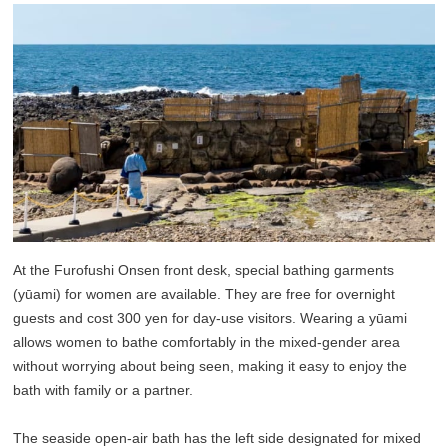
At the Furofushi Onsen front desk, special bathing garments
(yūami) for women are available. They are free for overnight
guests and cost 300 yen for day-use visitors. Wearing a yūami
allows women to bathe comfortably in the mixed-gender area
without worrying about being seen, making it easy to enjoy the
bath with family or a partner.
The seaside open-air bath has the left side designated for mixed