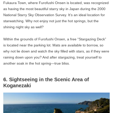
Fukaura Town, where Furofushi Onsen is located, was recognized
as having the most beautiful starry sky in Japan during the 2000
National Starry Sky Observation Survey. It’s an ideal location for
starwatching. Why not enjoy not just the hot springs, but the
shining night sky as well?
Within the grounds of Furofushi Onsen, a free “Stargazing Deck”
is located near the parking lot. Mats are available to borrow, so
why not lie down and watch the sky filled with stars, as if they were
raining down upon you? And after stargazing, treat yourself to
another soak in the hot spring—true bliss.
6. Sightseeing in the Scenic Area of
Koganezaki