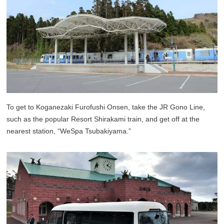
To get to Koganezaki Furofushi Onsen, take the JR Gono Line,
such as the popular Resort Shirakami train, and get off at the
nearest station, “WeSpa Tsubakiyama.”