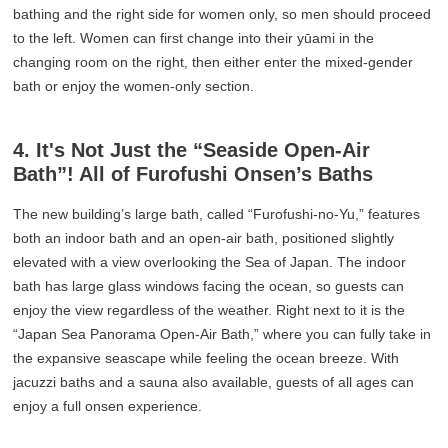
bathing and the right side for women only, so men should proceed
to the left. Women can first change into their yūami in the
changing room on the right, then either enter the mixed-gender
bath or enjoy the women-only section.
4. It's Not Just the “Seaside Open-Air
Bath”! All of Furofushi Onsen’s Baths
The new building’s large bath, called “Furofushi-no-Yu,” features
both an indoor bath and an open-air bath, positioned slightly
elevated with a view overlooking the Sea of Japan. The indoor
bath has large glass windows facing the ocean, so guests can
enjoy the view regardless of the weather. Right next to it is the
“Japan Sea Panorama Open-Air Bath,” where you can fully take in
the expansive seascape while feeling the ocean breeze. With
jacuzzi baths and a sauna also available, guests of all ages can
enjoy a full onsen experience.