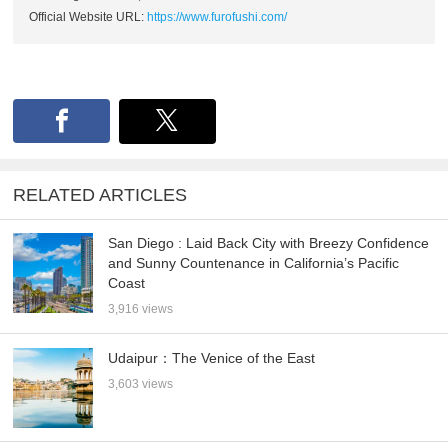
Official Website URL:
https://www.furofushi.com/
RELATED ARTICLES
San Diego : Laid Back City with Breezy Confidence
and Sunny Countenance in California’s Pacific
Coast
3,916 views
Udaipur：The Venice of the East
3,603 views