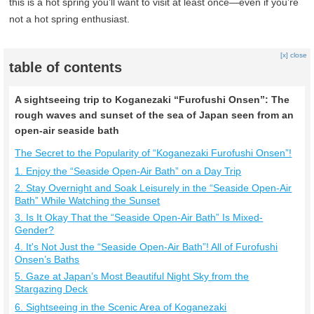
this is a hot spring you’ll want to visit at least once—even if you’re
not a hot spring enthusiast.
[x] close
table of contents
A sightseeing trip to Koganezaki “Furofushi Onsen”: The
rough waves and sunset of the sea of Japan seen from an
open-air seaside bath
The Secret to the Popularity of “Koganezaki Furofushi Onsen”!
1. Enjoy the “Seaside Open-Air Bath” on a Day Trip
2. Stay Overnight and Soak Leisurely in the “Seaside Open-Air
Bath” While Watching the Sunset
3. Is It Okay That the “Seaside Open-Air Bath” Is Mixed-
Gender?
4. It's Not Just the “Seaside Open-Air Bath”! All of Furofushi
Onsen’s Baths
5. Gaze at Japan’s Most Beautiful Night Sky from the
Stargazing Deck
6. Sightseeing in the Scenic Area of Koganezaki