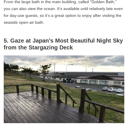
From the large bath in the main building, called “Golden Bath,”
you can also view the ocean. It’s available until relatively late even
for day-use guests, so it’s a great option to enjoy after visiting the
seaside open-air bath.
5. Gaze at Japan’s Most Beautiful Night Sky
from the Stargazing Deck