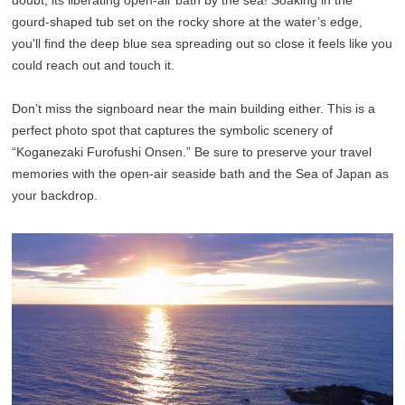
doubt, its liberating open-air bath by the sea! Soaking in the
gourd-shaped tub set on the rocky shore at the water’s edge,
you'll find the deep blue sea spreading out so close it feels like you
could reach out and touch it.
Don’t miss the signboard near the main building either. This is a
perfect photo spot that captures the symbolic scenery of
“Koganezaki Furofushi Onsen.” Be sure to preserve your travel
memories with the open-air seaside bath and the Sea of Japan as
your backdrop.