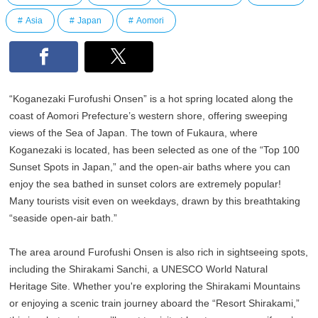
Asia
Japan
Aomori
“Koganezaki Furofushi Onsen” is a hot spring located along the
coast of Aomori Prefecture’s western shore, offering sweeping
views of the Sea of Japan. The town of Fukaura, where
Koganezaki is located, has been selected as one of the “Top 100
Sunset Spots in Japan,” and the open-air baths where you can
enjoy the sea bathed in sunset colors are extremely popular!
Many tourists visit even on weekdays, drawn by this breathtaking
“seaside open-air bath.”
The area around Furofushi Onsen is also rich in sightseeing spots,
including the Shirakami Sanchi, a UNESCO World Natural
Heritage Site. Whether you're exploring the Shirakami Mountains
or enjoying a scenic train journey aboard the “Resort Shirakami,”