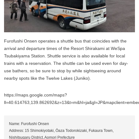
Furofushi Onsen operates a shuttle bus that coincides with the
arrival and departure times of the Resort Shirakami at WeSpa
Tsubakiyama Station. Shuttle service is also available for local
trains with a reservation. The shuttle can be used even for day-
use bathers, so be sure to stop by while sightseeing around
nearby spots like the Twelve Lakes (Juniko).
https://maps.google.com/maps?
ll=40.614763,139.862692&z=13&t=m&hl=ja&gl=JP&mapclient=emb
Name: Furofushi Onsen
Address: 15 Shimokiyotaki, Ōaza Todorokizaki, Fukaura Town,
Nishitsugaru District, Aomori Prefecture