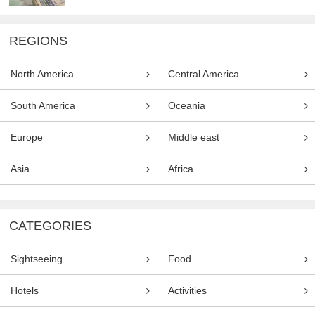
REGIONS
North America
Central America
South America
Oceania
Europe
Middle east
Asia
Africa
CATEGORIES
Sightseeing
Food
Hotels
Activities