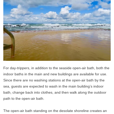
For day-trippers, in addition to the seaside open-air bath, both the
indoor baths in the main and new buildings are available for use.
Since there are no washing stations at the open-air bath by the
sea, guests are expected to wash in the main building’s indoor
bath, change back into clothes, and then walk along the outdoor
path to the open-air bath.
The open-air bath standing on the desolate shoreline creates an