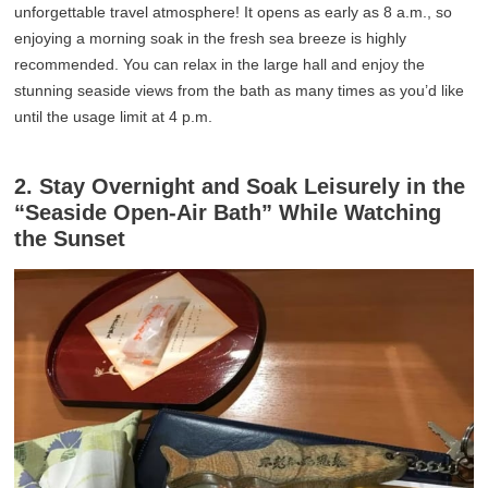
unforgettable travel atmosphere! It opens as early as 8 a.m., so
enjoying a morning soak in the fresh sea breeze is highly
recommended. You can relax in the large hall and enjoy the
stunning seaside views from the bath as many times as you’d like
until the usage limit at 4 p.m.
2. Stay Overnight and Soak Leisurely in the
“Seaside Open-Air Bath” While Watching
the Sunset