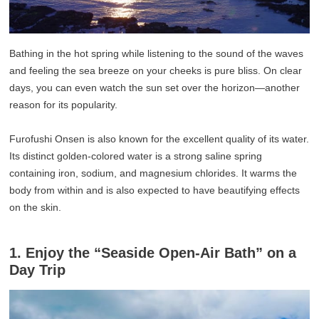
Bathing in the hot spring while listening to the sound of the waves
and feeling the sea breeze on your cheeks is pure bliss. On clear
days, you can even watch the sun set over the horizon—another
reason for its popularity.
Furofushi Onsen is also known for the excellent quality of its water.
Its distinct golden-colored water is a strong saline spring
containing iron, sodium, and magnesium chlorides. It warms the
body from within and is also expected to have beautifying effects
on the skin.
1. Enjoy the “Seaside Open-Air Bath” on a
Day Trip