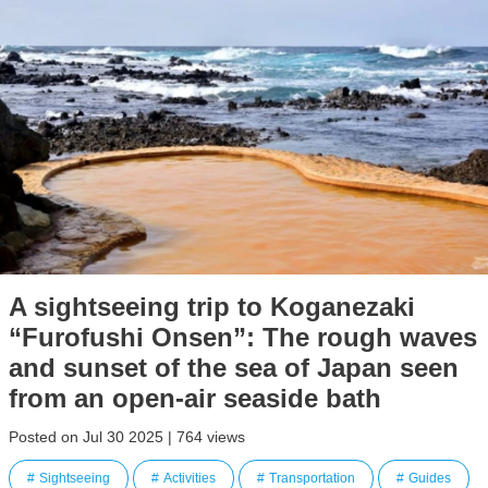
A sightseeing trip to Koganezaki
“Furofushi Onsen”: The rough waves
and sunset of the sea of Japan seen
from an open-air seaside bath
Posted on Jul 30 2025 | 764 views
Sightseeing
Activities
Transportation
Guides