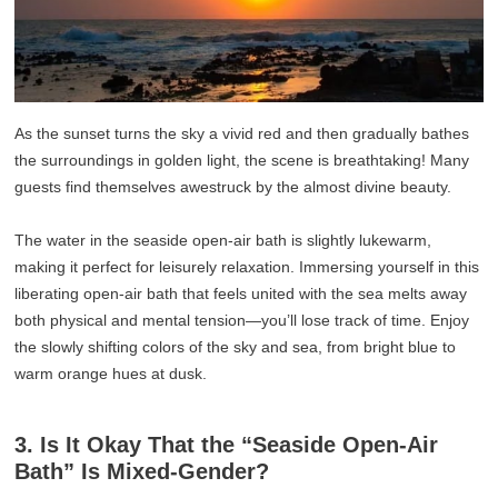
As the sunset turns the sky a vivid red and then gradually bathes
the surroundings in golden light, the scene is breathtaking! Many
guests find themselves awestruck by the almost divine beauty.
The water in the seaside open-air bath is slightly lukewarm,
making it perfect for leisurely relaxation. Immersing yourself in this
liberating open-air bath that feels united with the sea melts away
both physical and mental tension—you’ll lose track of time. Enjoy
the slowly shifting colors of the sky and sea, from bright blue to
warm orange hues at dusk.
3. Is It Okay That the “Seaside Open-Air
Bath” Is Mixed-Gender?