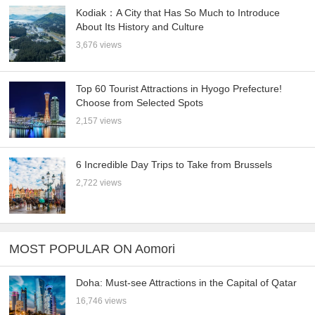
Kodiak：A City that Has So Much to Introduce
About Its History and Culture
3,676 views
Top 60 Tourist Attractions in Hyogo Prefecture!
Choose from Selected Spots
2,157 views
6 Incredible Day Trips to Take from Brussels
2,722 views
MOST POPULAR ON Aomori
Doha: Must-see Attractions in the Capital of Qatar
16,746 views