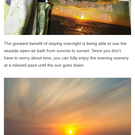
The greatest benefit of staying overnight is being able to use the
seaside open-air bath from sunrise to sunset. Since you don’t
have to worry about time, you can fully enjoy the evening scenery
at a relaxed pace until the sun goes down.