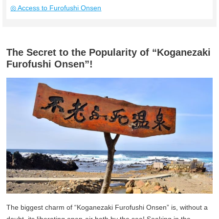
◎ Access to Furofushi Onsen
The Secret to the Popularity of “Koganezaki
Furofushi Onsen”!
The biggest charm of “Koganezaki Furofushi Onsen” is, without a