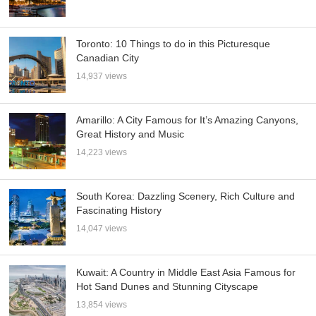
Toronto: 10 Things to do in this Picturesque
Canadian City
14,937 views
Amarillo: A City Famous for It’s Amazing Canyons,
Great History and Music
14,223 views
South Korea: Dazzling Scenery, Rich Culture and
Fascinating History
14,047 views
Kuwait: A Country in Middle East Asia Famous for
Hot Sand Dunes and Stunning Cityscape
13,854 views