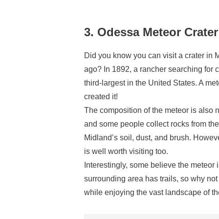
3. Odessa Meteor Crat
Did you know you can visit a crater in 
ago? In 1892, a rancher searching for c
third-largest in the United States. A me
created it!
The composition of the meteor is also 
and some people collect rocks from the 
Midland’s soil, dust, and brush. Howev
is well worth visiting too.
Interestingly, some believe the meteor 
surrounding area has trails, so why not
while enjoying the vast landscape of t