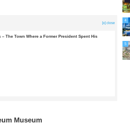
4
[x] close
as – The Town Where a Former President Spent His
5
oleum Museum