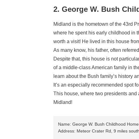
2. George W. Bush Chi
Midland is the hometown of the 43rd P
where he spent his early childhood in 
worth a visit! He lived in this house f
As many know, his father, often referre
Despite that, this house is not particula
of a middle-class American family in the
learn about the Bush family’s history 
It’s an especially recommended spot for
This house, where two presidents and a 
Midland!
Name: George W. Bush Childhood Home
Address: Meteor Crater Rd, 9 miles sout