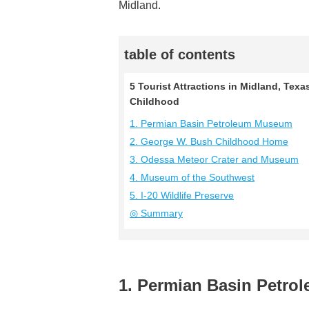
Midland.
table of contents
5 Tourist Attractions in Midland, Tex
Childhood
1. Permian Basin Petroleum Museum
2. George W. Bush Childhood Home
3. Odessa Meteor Crater and Museum
4. Museum of the Southwest
5. I-20 Wildlife Preserve
◎ Summary
1. Permian Basin Petr