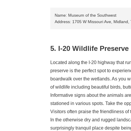
Name: Museum of the Southwest
Address: 1705 W Missouri Ave, Midland
5. I-20 Wildlife Preserve
Located along the I-20 highway that runs
preserve is the perfect spot to experie
boardwalk over the wetlands. As you wal
of wildlife including beautiful birds, butt
Informative signs about the animals ar
stationed in various spots. Take the op
Visitors often praise the friendliness of
In the otherwise dry and rugged landscap
surprisingly tranquil place despite be