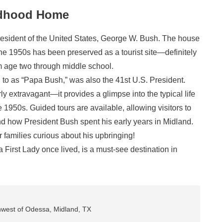
ldhood Home
resident of the United States, George W. Bush. The house
the 1950s has been preserved as a tourist site—definitely
rom age two through middle school.
d to as “Papa Bush,” was also the 41st U.S. President.
rly extravagant—it provides a glimpse into the typical life
 1950s. Guided tours are available, allowing visitors to
and how President Bush spent his early years in Midland.
 families curious about his upbringing!
First Lady once lived, is a must-see destination in
hwest of Odessa, Midland, TX