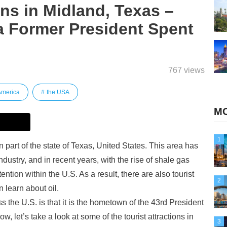
ons in Midland, Texas –
 Former President Spent
767 views
America
the USA
MO
1
 part of the state of Texas, United States. This area has
dustry, and in recent years, with the rise of shale gas
ention within the U.S. As a result, there are also tourist
2
n learn about oil.
the U.S. is that it is the hometown of the 43rd President
, let’s take a look at some of the tourist attractions in
3