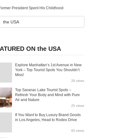
 Former President Spent His Childhood
ATURED ON the USA
Explore Manhattan’s 1st Avenue in New
York – Top Tourist Spots You Shouldn’t
Miss!
28 views
Top Saranac Lake Tourist Spots –
Refresh Your Body and Mind with Pure
Air and Nature
25 views
If You Want to Buy Luxury Brand Goods
in Los Angeles, Head to Rodeo Drive
83 views