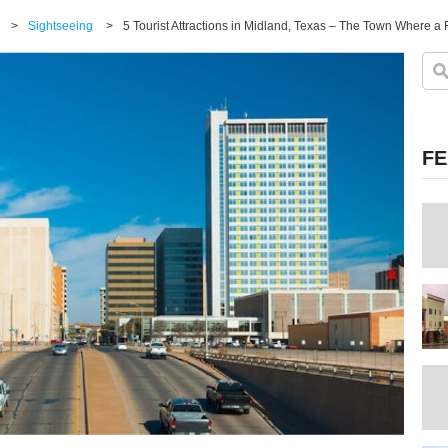
>
Sightseeing
>
5 Tourist Attractions in Midland, Texas – The Town Where a
FE