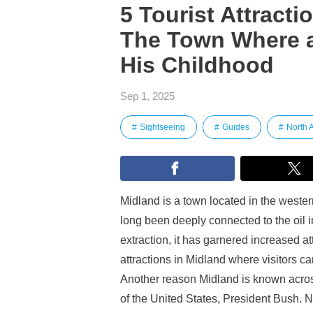
5 Tourist Attracti
The Town Where a
His Childhood
Sep 1, 2025
Sightseeing
Guides
North 
Midland is a town located in the western
long been deeply connected to the oil in
extraction, it has garnered increased att
attractions in Midland where visitors ca
Another reason Midland is known across 
of the United States, President Bush. Now