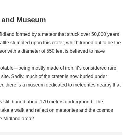
er and Museum
Midland formed by a meteor that struck over 50,000 years
attle stumbled upon this crater, which turned out to be the
teor with a diameter of 550 feet is believed to have
notable—being mostly made of iron, it’s considered rare,
site. Sadly, much of the crater is now buried under
er, there is a museum dedicated to meteorites nearby that
is still buried about 170 meters underground. The
 take a walk and reflect on meteorites and the cosmos
he Midland area?