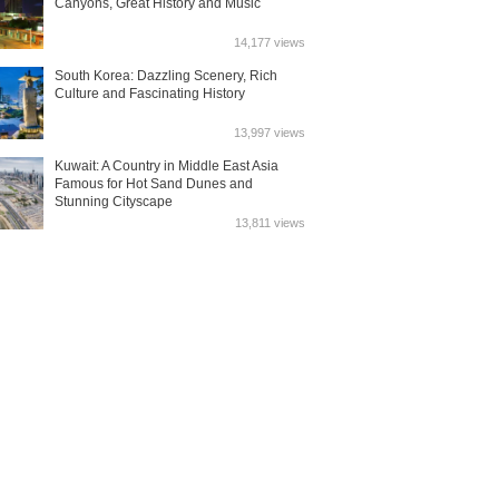
Canyons, Great History and Music
14,177 views
South Korea: Dazzling Scenery, Rich
Culture and Fascinating History
13,997 views
Kuwait: A Country in Middle East Asia
Famous for Hot Sand Dunes and
Stunning Cityscape
13,811 views