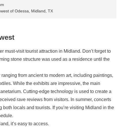
um
hwest of Odessa, Midland, TX
west
ust-visit tourist attraction in Midland. Don’t forget to
harming stone structure was used as a residence until the
 ranging from ancient to modern art, including paintings,
xtiles. While the exhibits are impressive, the main
l planetarium. Cutting-edge technology is used to create a
eceived rave reviews from visitors. In summer, concerts
 both locals and tourists. If you’re visiting Midland in the
hedule.
nd, it’s easy to access.