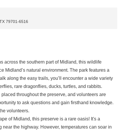
, TX 79701-6516
 across the southern part of Midland, this wildlife
nce Midland’s natural environment. The park features a
k along the easy trails, you’ll encounter a wide variety
erflies, rare dragonflies, ducks, turtles, and rabbits.
e placed throughout the preserve, and volunteers are
portunity to ask questions and gain firsthand knowledge.
 the volunteers.
e of Midland, this preserve is a rare oasis! It's a
ing near the highway. However, temperatures can soar in