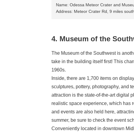
Name: Odessa Meteor Crater and Muse
Address: Meteor Crater Rd, 9 miles sout
4. Museum of the South
The Museum of the Southwest is another m
take in the building itself first! This c
1960s.
Inside, there are 1,700 items on display
sculptures, pottery, photography, and te
attraction is the state-of-the-art digita
realistic space experience, which has r
and events are also held here, attracting
summer, be sure to check the event sc
Conveniently located in downtown Midla