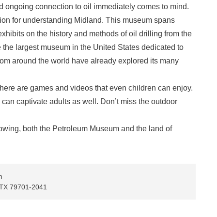
d ongoing connection to oil immediately comes to mind.
tion for understanding Midland. This museum spans
xhibits on the history and methods of oil drilling from the
be the largest museum in the United States dedicated to
s from around the world have already explored its many
, there are games and videos that even children can enjoy.
can captivate adults as well. Don’t miss the outdoor
 growing, both the Petroleum Museum and the land of
m
, TX 79701-2041