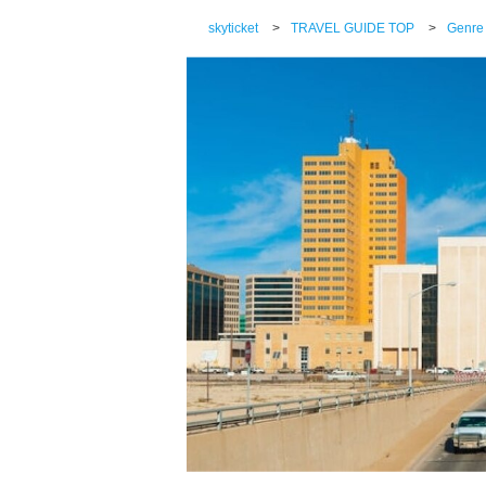
skyticket
>
TRAVEL GUIDE TOP
>
Genre