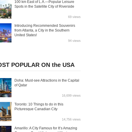
100 km East of L.A.—Popular Leisure
Spots in the Satellite City of Riverside
69 views
Introducing Recommended Souvenirs
from Atlanta, a City in the Southern
United States!
94 views
ST POPULAR ON the USA
Doha: Must-see Attractions in the Capital
of Qatar
16,699 views
Toronto: 10 Things to do in this
Picturesque Canadian City
14,756 views
Amarillo: A City Famous for It’s Amazing