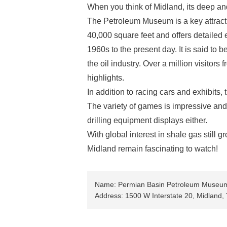
When you think of Midland, its deep an
The Petroleum Museum is a key attrac
40,000 square feet and offers detailed e
1960s to the present day. It is said to 
the oil industry. Over a million visitor
highlights.
In addition to racing cars and exhibits
The variety of games is impressive and 
drilling equipment displays either.
With global interest in shale gas still
Midland remain fascinating to watch!
Name: Permian Basin Petroleum Museu
Address: 1500 W Interstate 20, Midland