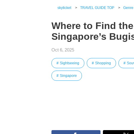
skyticket
>
TRAVEL GUIDE TOP
>
Genre
Where to Find the
Singapore’s Bugis
Oct 6, 2025
Sightseeing
Shopping
Sou
Singapore