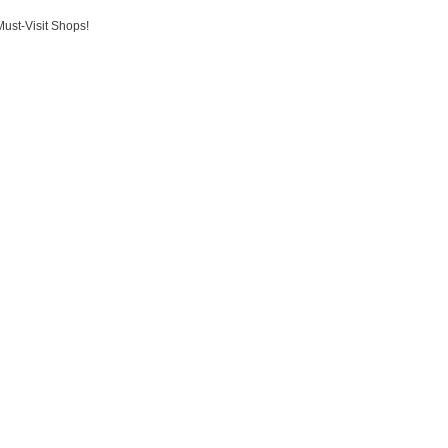
Must-Visit Shops!