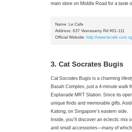
main store on Middle Road for a taste of
Name: Le Cafe
Address: 637 Veerasamy Rd #01-111
Official Website:
http://www.lecafe.com.s
3. Cat Socrates Bugis
Cat Socrates Bugis is a charming lifesty
Basah Complex, just a 4-minute walk 
Esplanade MRT Station. Since its openin
unique finds and memorable gifts. Asid
Katong, on Singapore’s eastern side.
Inside, you’ll discover an eclectic mix 
and small accessories—many of which 