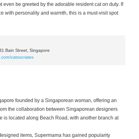
t even be greeted by the adorable resident cat on duty. If
e with personality and warmth, this is a must-visit spot
1 Bain Street, Singapore
te.com/catsocrates
ngapore founded by a Singaporean woman, offering an
 from the collaboration between Singaporean designers
re is located along Beach Road, with another branch at
ly designed items, Supermama has gained popularity