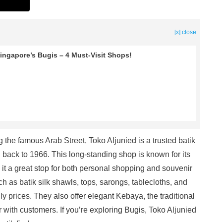
[x] close
ingapore’s Bugis – 4 Must-Visit Shops!
 the famous Arab Street, Toko Aljunied is a trusted batik
ng back to 1966. This long-standing shop is known for its
g it a great stop for both personal shopping and souvenir
uch as batik silk shawls, tops, sarongs, tablecloths, and
 prices. They also offer elegant Kebaya, the traditional
 with customers. If you’re exploring Bugis, Toko Aljunied