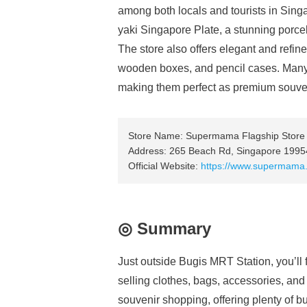
among both locals and tourists in Singap
yaki Singapore Plate, a stunning porcel
The store also offers elegant and refine
wooden boxes, and pencil cases. Many 
making them perfect as premium souve
Store Name: Supermama Flagship Store
Address: 265 Beach Rd, Singapore 1995
Official Website:
https://www.supermama.
◎ Summary
Just outside Bugis MRT Station, you’ll f
selling clothes, bags, accessories, and a 
souvenir shopping, offering plenty of bud