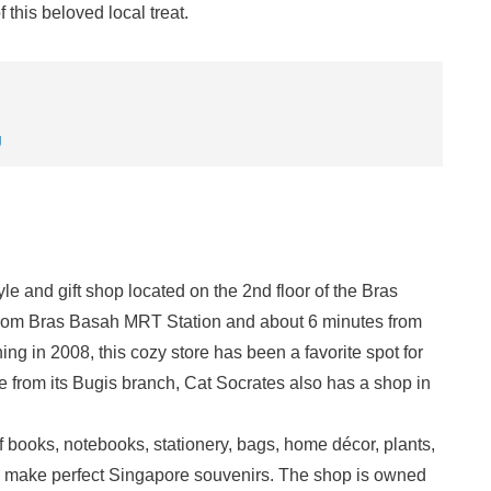
 this beloved local treat.
g
le and gift shop located on the 2nd floor of the Bras
from Bras Basah MRT Station and about 6 minutes from
g in 2008, this cozy store has been a favorite spot for
e from its Bugis branch, Cat Socrates also has a shop in
of books, notebooks, stationery, bags, home décor, plants,
make perfect Singapore souvenirs. The shop is owned