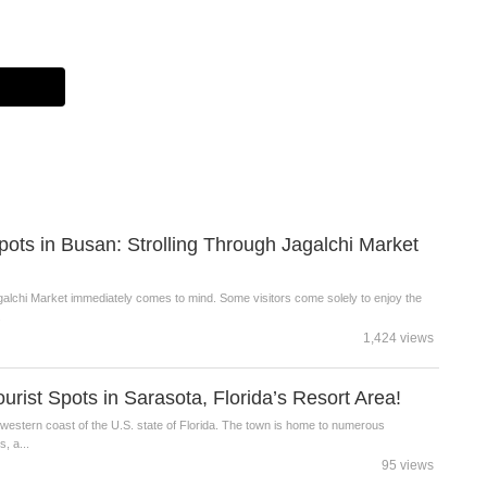
Spots in Busan: Strolling Through Jagalchi Market
alchi Market immediately comes to mind. Some visitors come solely to enjoy the
.
1,424 views
ist Spots in Sarasota, Florida’s Resort Area!
hwestern coast of the U.S. state of Florida. The town is home to numerous
, a...
95 views