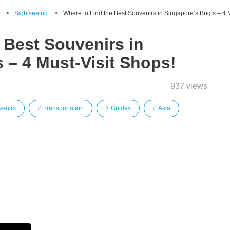
>
Sightseeing
>
Where to Find the Best Souvenirs in Singapore’s Bugis – 4 
 Best Souvenirs in
 – 4 Must-Visit Shops!
937 views
venirs
Transportation
Guides
Asia