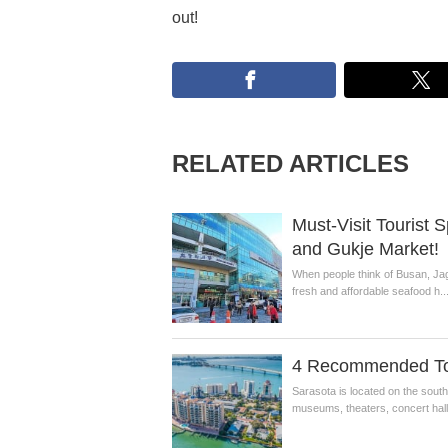
out!
RELATED ARTICLES
Must-Visit Tourist 
and Gukje Market!
When people think of Busan, Jag
fresh and affordable seafood h..
4 Recommended Tour
Sarasota is located on the sout
museums, theaters, concert halls