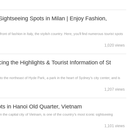
htseeing Spots in Milan | Enjoy Fashion,
efront of fashion in Italy, the stylish country. Here, you’ll find numerous tourist spots
1,020 views
g the Highlights & Tourist Information of St
to the northeast of Hyde Park, a park in the heart of Sydney’s city center, and is
1,207 views
 in Hanoi Old Quarter, Vietnam
 the capital city of Vietnam, is one of the country’s most iconic sightseeing
1,101 views