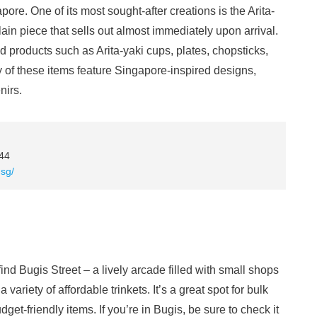
ore. One of its most sought-after creations is the Arita-
ain piece that sells out almost immediately upon arrival.
d products such as Arita-yaki cups, plates, chopsticks,
of these items feature Singapore-inspired designs,
nirs.
44
sg/
ind Bugis Street – a lively arcade filled with small shops
variety of affordable trinkets. It’s a great spot for bulk
get-friendly items. If you’re in Bugis, be sure to check it