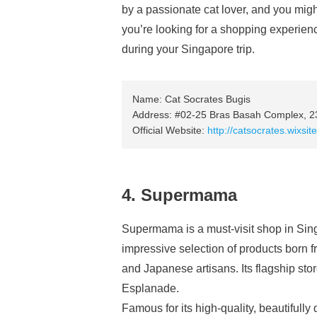
by a passionate cat lover, and you migh
you’re looking for a shopping experienc
during your Singapore trip.
Name: Cat Socrates Bugis
Address: #02-25 Bras Basah Complex, 23
Official Website:
http://catsocrates.wixsi
4. Supermama
Supermama is a must-visit shop in Si
impressive selection of products born
and Japanese artisans. Its flagship sto
Esplanade.
Famous for its high-quality, beautiful