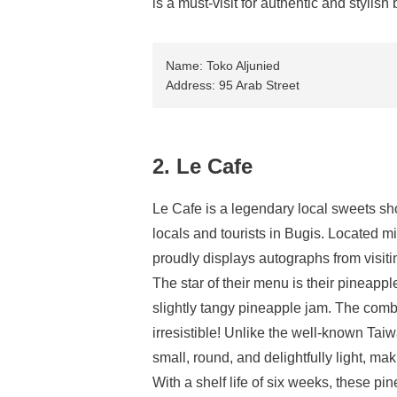
is a must-visit for authentic and stylish 
Name: Toko Aljunied
Address: 95 Arab Street
2. Le Cafe
Le Cafe is a legendary local sweets sh
locals and tourists in Bugis. Located mi
proudly displays autographs from visitin
The star of their menu is their pineapple
slightly tangy pineapple jam. The combinat
irresistible! Unlike the well-known Tai
small, round, and delightfully light, m
With a shelf life of six weeks, these pin