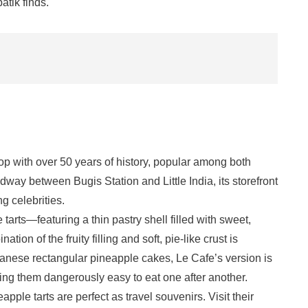
batik finds.
op with over 50 years of history, popular among both
dway between Bugis Station and Little India, its storefront
g celebrities.
 tarts—featuring a thin pastry shell filled with sweet,
ion of the fruity filling and soft, pie-like crust is
wanese rectangular pineapple cakes, Le Cafe’s version is
aking them dangerously easy to eat one after another.
eapple tarts are perfect as travel souvenirs. Visit their