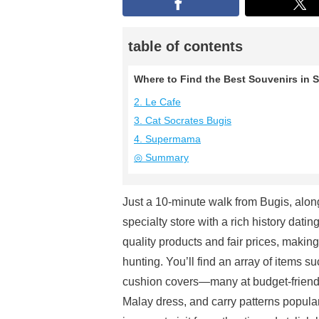
table of contents
Where to Find the Best Souvenirs in S
2. Le Cafe
3. Cat Socrates Bugis
4. Supermama
◎ Summary
Just a 10-minute walk from Bugis, along
specialty store with a rich history dati
quality products and fair prices, makin
hunting. You’ll find an array of items s
cushion covers—many at budget-friendly
Malay dress, and carry patterns popular