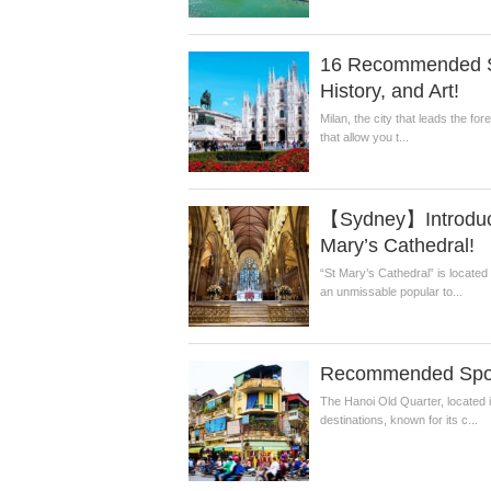
16 Recommended Sig
History, and Art!
Milan, the city that leads the for
that allow you t...
【Sydney】Introducin
Mary’s Cathedral!
“St Mary’s Cathedral” is located 
an unmissable popular to...
Recommended Spots
The Hanoi Old Quarter, located in
destinations, known for its c...