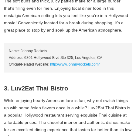
The soft buns and thick, juicy patties make for a large burger
that’s filling even for men. Enjoying local diner food in this
nostalgic American setting lets you feel like you’re in a Hollywood
movie! Conveniently located for a break during shopping, it’s a
great place to stop by and soak up the American atmosphere.
Name: Johnny Rockets
Address: 6801 Hollywood Blvd Ste 325, Los Angeles, CA
Official/Related Website:
http://www.johnnyrockets.com/
3. Luv2Eat Thai Bistro
While enjoying hearty American fare is fun, why not switch things
up with some Asian flavors once in a while? Luv2Eat Thai Bistro is
a popular Hollywood restaurant serving exquisite Thai cuisine at
affordable prices. The cheerful interior and authentic dishes make
for an excellent dining experience that tastes far better than its low