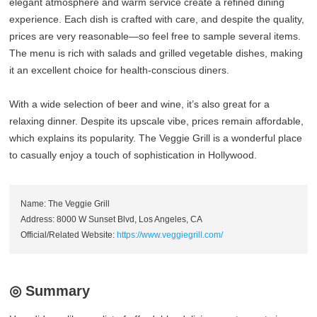
elegant atmosphere and warm service create a refined dining
experience. Each dish is crafted with care, and despite the quality,
prices are very reasonable—so feel free to sample several items.
The menu is rich with salads and grilled vegetable dishes, making
it an excellent choice for health-conscious diners.
With a wide selection of beer and wine, it’s also great for a
relaxing dinner. Despite its upscale vibe, prices remain affordable,
which explains its popularity. The Veggie Grill is a wonderful place
to casually enjoy a touch of sophistication in Hollywood.
Name: The Veggie Grill
Address: 8000 W Sunset Blvd, Los Angeles, CA
Official/Related Website:
https://www.veggiegrill.com/
◎ Summary