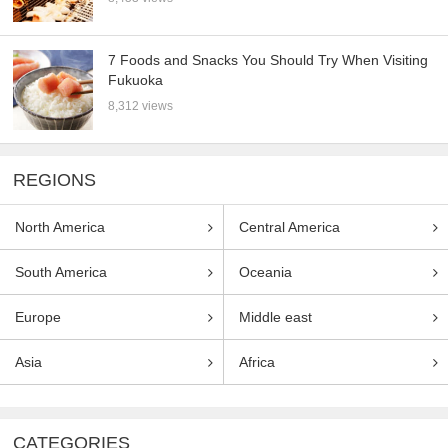
7 Foods and Snacks You Should Try When Visiting
Fukuoka
8,312 views
REGIONS
North America
Central America
South America
Oceania
Europe
Middle east
Asia
Africa
CATEGORIES