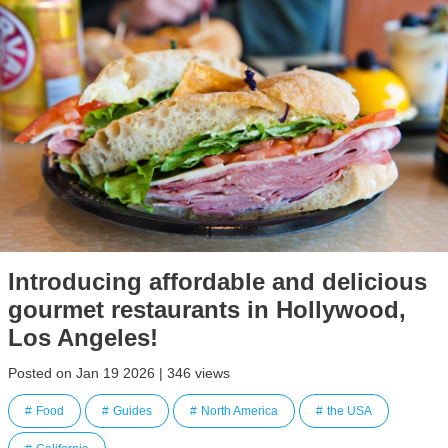
Introducing affordable and delicious
gourmet restaurants in Hollywood,
Los Angeles!
Posted on Jan 19 2026 | 346 views
Food
Guides
North America
the USA