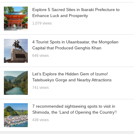
Explore 5 Sacred Sites in Ibaraki Prefecture to
Enhance Luck and Prosperity
1,079 views
4 Tourist Spots in Ulaanbaatar, the Mongolian
Capital that Produced Genghis Khan
646 views
Let’s Explore the Hidden Gem of Izumo!
Tatebuekyo Gorge and Nearby Attractions
741 views
7 recommended sightseeing spots to visit in
Shimoda, the ‘Land of Opening the Country’!
438 views