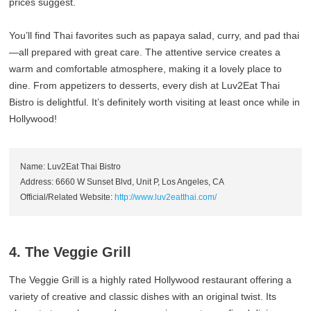
prices suggest.
You’ll find Thai favorites such as papaya salad, curry, and pad thai
—all prepared with great care. The attentive service creates a
warm and comfortable atmosphere, making it a lovely place to
dine. From appetizers to desserts, every dish at Luv2Eat Thai
Bistro is delightful. It’s definitely worth visiting at least once while in
Hollywood!
Name: Luv2Eat Thai Bistro
Address: 6660 W Sunset Blvd, Unit P, Los Angeles, CA
Official/Related Website:
http://www.luv2eatthai.com/
4. The Veggie Grill
The Veggie Grill is a highly rated Hollywood restaurant offering a
variety of creative and classic dishes with an original twist. Its