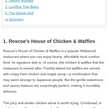
2. Johnny Rockets
3. Luv2Eat Thai Bistro
4. The Veggie Grill
◎ Summary
1. Roscoe's House of Chicken & Waffles
Roscoe's House of Chicken & Waffles is a popular Hollywood
restaurant where you can enjoy hearty, affordable local comfort
food. Its signature dish is, of course, the chicken & waffles that the
restaurant is named after. Freshly baked hot waffles are served
with crispy fried chicken and maple syrup—a combination that
may seem strange to Japanese people. But the gentle sweetness
and savory balance are surprisingly perfect, making it incredibly
delicious.
The juicy and tender chicken alone is worth trying. Cornbread, in