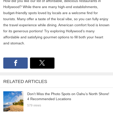
How did you like our list of affordable, delicious restaurants in
Hollywood? While there are many high-end establishments,
budget-friendly spots loved by locals are a welcome find for
tourists. Many offer a taste of the local vibe, so you can fully enjoy
the travel experience while dining. American comfort food is known
for its generous portions! Try exploring Hollywood’s many
affordable and satisfying gourmet options to fill both your heart
and stomach.
RELATED ARTICLES
Don’t Miss the Photo Spots on Oahu’s North Shore!
4 Recommended Locations
579 views