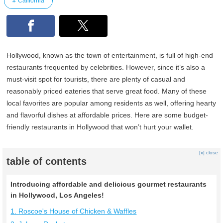
California
Hollywood, known as the town of entertainment, is full of high-end
restaurants frequented by celebrities. However, since it’s also a
must-visit spot for tourists, there are plenty of casual and
reasonably priced eateries that serve great food. Many of these
local favorites are popular among residents as well, offering hearty
and flavorful dishes at affordable prices. Here are some budget-
friendly restaurants in Hollywood that won’t hurt your wallet.
[x] close
table of contents
Introducing affordable and delicious gourmet restaurants
in Hollywood, Los Angeles!
1. Roscoe's House of Chicken & Waffles