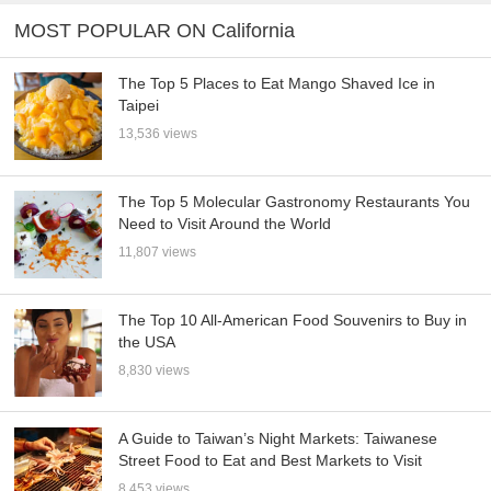
MOST POPULAR ON California
The Top 5 Places to Eat Mango Shaved Ice in
Taipei
13,536 views
The Top 5 Molecular Gastronomy Restaurants You
Need to Visit Around the World
11,807 views
The Top 10 All-American Food Souvenirs to Buy in
the USA
8,830 views
A Guide to Taiwan’s Night Markets: Taiwanese
Street Food to Eat and Best Markets to Visit
8,453 views