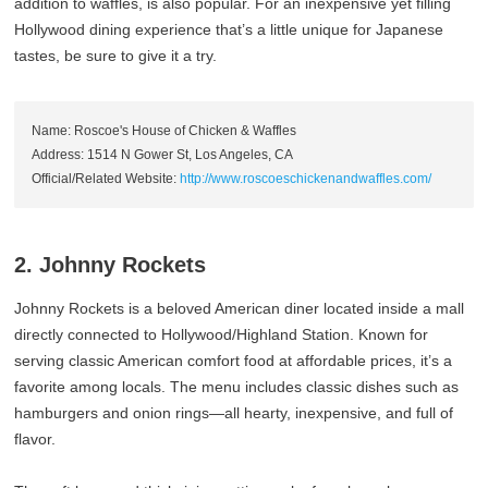
addition to waffles, is also popular. For an inexpensive yet filling
Hollywood dining experience that’s a little unique for Japanese
tastes, be sure to give it a try.
Name: Roscoe's House of Chicken & Waffles
Address: 1514 N Gower St, Los Angeles, CA
Official/Related Website:
http://www.roscoeschickenandwaffles.com/
2. Johnny Rockets
Johnny Rockets is a beloved American diner located inside a mall
directly connected to Hollywood/Highland Station. Known for
serving classic American comfort food at affordable prices, it’s a
favorite among locals. The menu includes classic dishes such as
hamburgers and onion rings—all hearty, inexpensive, and full of
flavor.