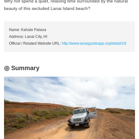
Why not spend a quiet, relaxing time surrounded by the natural
beauty of this secluded Lanai Island beach?
Name: Kahale Palaoa
Address: Lanai City, HI
Official / Related Website URL:
http://www.lanaiguideapp.org/detail/19
◎ Summary