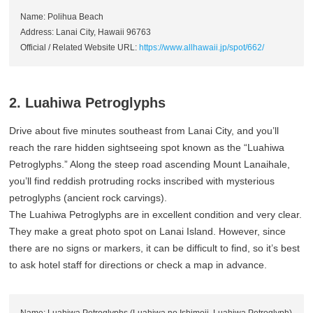
Name: Polihua Beach
Address: Lanai City, Hawaii 96763
Official / Related Website URL:
https://www.allhawaii.jp/spot/662/
2. Luahiwa Petroglyphs
Drive about five minutes southeast from Lanai City, and you’ll
reach the rare hidden sightseeing spot known as the “Luahiwa
Petroglyphs.” Along the steep road ascending Mount Lanaihale,
you’ll find reddish protruding rocks inscribed with mysterious
petroglyphs (ancient rock carvings).
The Luahiwa Petroglyphs are in excellent condition and very clear.
They make a great photo spot on Lanai Island. However, since
there are no signs or markers, it can be difficult to find, so it’s best
to ask hotel staff for directions or check a map in advance.