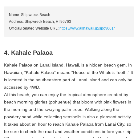
Name: Shipwreck Beach
Address: Shipwreck Beach, HI 96763
Official/Related Website URL:
https://www.allhawaii.jp/spot/661/
4. Kahale Palaoa
Kahale Palaoa on Lanai Island, Hawaii, is a hidden beach gem. In
Hawaiian, “Kahale Palaoa” means “House of the Whale’s Tooth.” It
is located in the southeastern part of Lanai Island and can only be
accessed by 4WD.
At this beach, you can enjoy the tropical atmosphere created by
beach morning glories (pōhuehue) that bloom with pink flowers in
the morning and the swaying palm trees. Walking along the
powdery sand while collecting seashells is also a pleasant activity.
It takes about an hour to reach Kahale Palaoa from Lanai City, so
be sure to check the road and weather conditions before your trip.