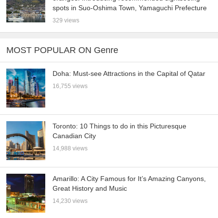
spots in Suo-Oshima Town, Yamaguchi Prefecture
329 views
MOST POPULAR ON Genre
Doha: Must-see Attractions in the Capital of Qatar
16,755 views
Toronto: 10 Things to do in this Picturesque
Canadian City
14,988 views
Amarillo: A City Famous for It’s Amazing Canyons,
Great History and Music
14,230 views