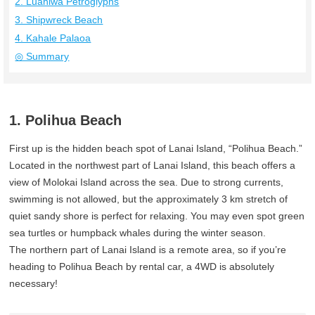
2. Luahiwa Petroglyphs
3. Shipwreck Beach
4. Kahale Palaoa
◎ Summary
1. Polihua Beach
First up is the hidden beach spot of Lanai Island, “Polihua Beach.”
Located in the northwest part of Lanai Island, this beach offers a
view of Molokai Island across the sea. Due to strong currents,
swimming is not allowed, but the approximately 3 km stretch of
quiet sandy shore is perfect for relaxing. You may even spot green
sea turtles or humpback whales during the winter season.
The northern part of Lanai Island is a remote area, so if you’re
heading to Polihua Beach by rental car, a 4WD is absolutely
necessary!