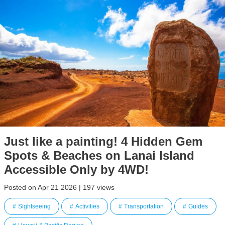
Just like a painting! 4 Hidden Gem
Spots & Beaches on Lanai Island
Accessible Only by 4WD!
Posted on Apr 21 2026 | 197 views
Sightseeing
Activities
Transportation
Guides