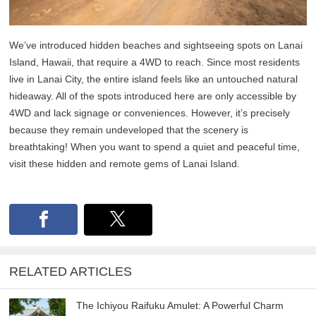
We’ve introduced hidden beaches and sightseeing spots on Lanai
Island, Hawaii, that require a 4WD to reach. Since most residents
live in Lanai City, the entire island feels like an untouched natural
hideaway. All of the spots introduced here are only accessible by
4WD and lack signage or conveniences. However, it’s precisely
because they remain undeveloped that the scenery is
breathtaking! When you want to spend a quiet and peaceful time,
visit these hidden and remote gems of Lanai Island.
RELATED ARTICLES
The Ichiyou Raifuku Amulet: A Powerful Charm