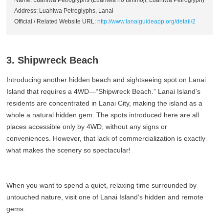
Name: Luahiwa Petroglyphs (Luahiwa no Ishimoji, Luahiwa Petroglyph)
Address: Luahiwa Petroglyphs, Lanai
Official / Related Website URL:
http://www.lanaiguideapp.org/detail/2
3. Shipwreck Beach
Introducing another hidden beach and sightseeing spot on Lanai
Island that requires a 4WD—“Shipwreck Beach.” Lanai Island’s
residents are concentrated in Lanai City, making the island as a
whole a natural hidden gem. The spots introduced here are all
places accessible only by 4WD, without any signs or
conveniences. However, that lack of commercialization is exactly
what makes the scenery so spectacular!
When you want to spend a quiet, relaxing time surrounded by
untouched nature, visit one of Lanai Island’s hidden and remote
gems.