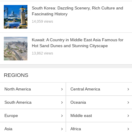
South Korea: Dazzling Scenery, Rich Culture and
Fascinating History
14,059 views
Kuwait: A Country in Middle East Asia Famous for
Hot Sand Dunes and Stunning Cityscape
13,862 views
REGIONS
North America
Central America
South America
Oceania
Europe
Middle east
Asia
Africa