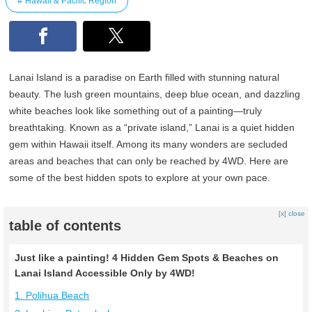
Hawaii & Pacific Region
Lanai Island is a paradise on Earth filled with stunning natural
beauty. The lush green mountains, deep blue ocean, and dazzling
white beaches look like something out of a painting—truly
breathtaking. Known as a “private island,” Lanai is a quiet hidden
gem within Hawaii itself. Among its many wonders are secluded
areas and beaches that can only be reached by 4WD. Here are
some of the best hidden spots to explore at your own pace.
[x] close
table of contents
Just like a painting! 4 Hidden Gem Spots & Beaches on
Lanai Island Accessible Only by 4WD!
1. Polihua Beach