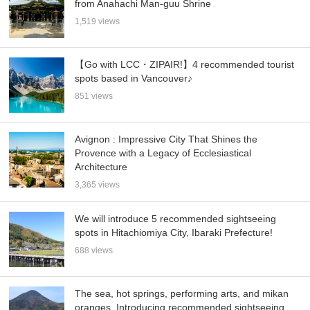
from Anahachi Man-guu Shrine
1,519 views
【Go with LCC・ZIPAIR!】4 recommended tourist
spots based in Vancouver♪
851 views
Avignon : Impressive City That Shines the
Provence with a Legacy of Ecclesiastical
Architecture
3,365 views
We will introduce 5 recommended sightseeing
spots in Hitachiomiya City, Ibaraki Prefecture!
688 views
The sea, hot springs, performing arts, and mikan
oranges. Introducing recommended sightseeing