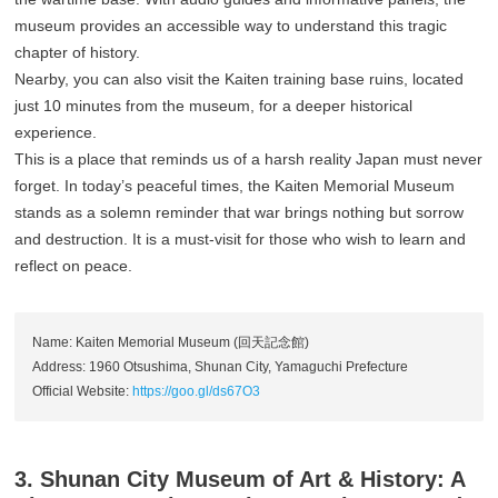
museum provides an accessible way to understand this tragic
chapter of history.
Nearby, you can also visit the Kaiten training base ruins, located
just 10 minutes from the museum, for a deeper historical
experience.
This is a place that reminds us of a harsh reality Japan must never
forget. In today’s peaceful times, the Kaiten Memorial Museum
stands as a solemn reminder that war brings nothing but sorrow
and destruction. It is a must-visit for those who wish to learn and
reflect on peace.
Name: Kaiten Memorial Museum (回天記念館)
Address: 1960 Otsushima, Shunan City, Yamaguchi Prefecture
Official Website:
https://goo.gl/ds67O3
3. Shunan City Museum of Art & History: A