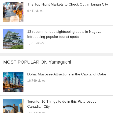
The Top Night Markets to Check Out in Tainan City
6,411 views
13 recommended sightseeing spots in Nagoya:
Introducing popular tourist spots
1,831 views
MOST POPULAR ON Yamaguchi
Doha: Must-see Attractions in the Capital of Qatar
16,749 views
Toronto: 10 Things to do in this Picturesque
Canadian City