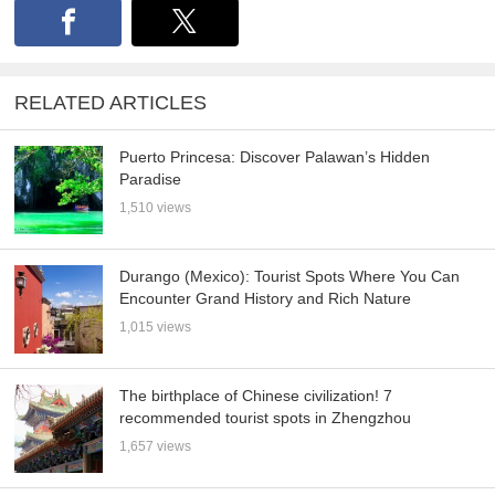
RELATED ARTICLES
Puerto Princesa: Discover Palawan’s Hidden
Paradise
1,510 views
Durango (Mexico): Tourist Spots Where You Can
Encounter Grand History and Rich Nature
1,015 views
The birthplace of Chinese civilization! 7
recommended tourist spots in Zhengzhou
1,657 views