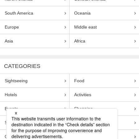
South America
Oceania
Europe
Middle east
Asia
Africa
CATEGORIES
Sightseeing
Food
Hotels
Activities
Events
Shopping
Souvenirs
Transportation
Guides
Entertainment