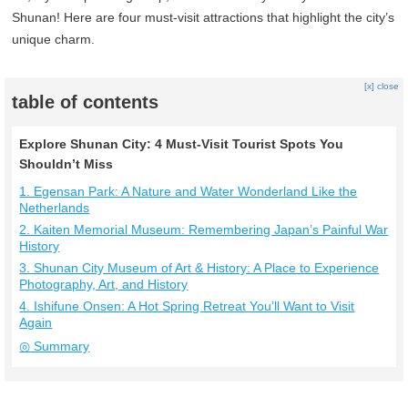
Shunan! Here are four must-visit attractions that highlight the city’s
unique charm.
[x] close
table of contents
Explore Shunan City: 4 Must-Visit Tourist Spots You
Shouldn’t Miss
1. Egensan Park: A Nature and Water Wonderland Like the
Netherlands
2. Kaiten Memorial Museum: Remembering Japan’s Painful War
History
3. Shunan City Museum of Art & History: A Place to Experience
Photography, Art, and History
4. Ishifune Onsen: A Hot Spring Retreat You’ll Want to Visit
Again
◎ Summary