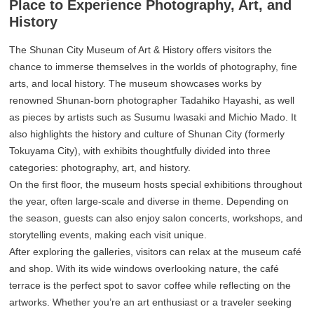
Place to Experience Photography, Art, and
History
The Shunan City Museum of Art & History offers visitors the
chance to immerse themselves in the worlds of photography, fine
arts, and local history. The museum showcases works by
renowned Shunan-born photographer Tadahiko Hayashi, as well
as pieces by artists such as Susumu Iwasaki and Michio Mado. It
also highlights the history and culture of Shunan City (formerly
Tokuyama City), with exhibits thoughtfully divided into three
categories: photography, art, and history.
On the first floor, the museum hosts special exhibitions throughout
the year, often large-scale and diverse in theme. Depending on
the season, guests can also enjoy salon concerts, workshops, and
storytelling events, making each visit unique.
After exploring the galleries, visitors can relax at the museum café
and shop. With its wide windows overlooking nature, the café
terrace is the perfect spot to savor coffee while reflecting on the
artworks. Whether you’re an art enthusiast or a traveler seeking