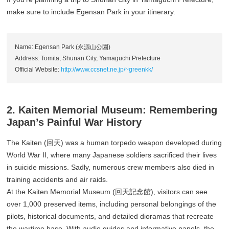
make sure to include Egensan Park in your itinerary.
Name: Egensan Park (永源山公園)
Address: Tomita, Shunan City, Yamaguchi Prefecture
Official Website:
http://www.ccsnet.ne.jp/~greenkk/
2. Kaiten Memorial Museum: Remembering
Japan’s Painful War History
The Kaiten (回天) was a human torpedo weapon developed during
World War II, where many Japanese soldiers sacrificed their lives
in suicide missions. Sadly, numerous crew members also died in
training accidents and air raids.
At the Kaiten Memorial Museum (回天記念館), visitors can see
over 1,000 preserved items, including personal belongings of the
pilots, historical documents, and detailed dioramas that recreate
the wartime base. With audio guides and informative panels, the