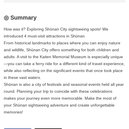
◎ Summary
How was it? Exploring Shūnan City sightseeing spots! We
introduced 4 must-visit attractions in Shūnan.
From historical landmarks to places where you can enjoy nature
and wildlife, Shūnan City offers something for both children and
adults. A visit to the Kaiten Memorial Museum is especially unique
—you can take a ferry ride for a different kind of travel experience,
while also reflecting on the significant events that once took place
in these vast waters.
Shūnan is also a city of festivals and seasonal events held all year
round. Planning your trip to coincide with these celebrations
makes your journey even more memorable. Make the most of
your Shūnan sightseeing adventure and create unforgettable
memories!