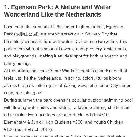
1. Egensan Park: A Nature and Water
Wonderland Like the Netherlands
Located at the summit of a 90-meter-high mountain, Egensan
Park (永源山公園) is a scenic attraction in Shunan City that
beautifully blends nature with water. Divided into two zones, this
park offers vibrant seasonal flowers, lush greenery, restaurants,
and playgrounds, making it an ideal spot for both relaxation and
family outings.
At the hilltop, the iconic Yume Windmill creates a landscape that
feels just like the Netherlands. In spring, colorful tulips bloom
across the park, offering breathtaking views of Shunan City under
crisp, refreshing air.
During summer, the park opens its popular outdoor swimming pool
with flowing water rides and slides—a favorite among children and
adults alike. Entrance fees are affordable: Adults ¥610,
Elementary & Junior High Students ¥200, and Young Children
¥100 (as of March 2017).
If you’re planning a trip to Shunan City in Yamaguchi Prefecture,