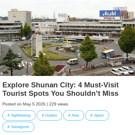
Explore Shunan City: 4 Must-Visit
Tourist Spots You Shouldn’t Miss
Posted on May 5 2026 | 229 views
Sightseeing
Guides
Asia
Japan
Yamaguchi