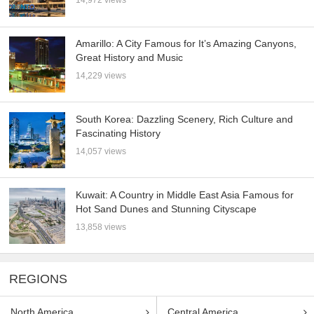
14,972 views
Amarillo: A City Famous for It’s Amazing Canyons,
Great History and Music
14,229 views
South Korea: Dazzling Scenery, Rich Culture and
Fascinating History
14,057 views
Kuwait: A Country in Middle East Asia Famous for
Hot Sand Dunes and Stunning Cityscape
13,858 views
REGIONS
North America
Central America