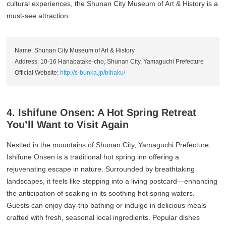
cultural experiences, the Shunan City Museum of Art & History is a
must-see attraction.
Name: Shunan City Museum of Art & History
Address: 10-16 Hanabatake-cho, Shunan City, Yamaguchi Prefecture
Official Website:
http://s-bunka.jp/bihaku/
4. Ishifune Onsen: A Hot Spring Retreat
You’ll Want to Visit Again
Nestled in the mountains of Shunan City, Yamaguchi Prefecture,
Ishifune Onsen is a traditional hot spring inn offering a
rejuvenating escape in nature. Surrounded by breathtaking
landscapes, it feels like stepping into a living postcard—enhancing
the anticipation of soaking in its soothing hot spring waters.
Guests can enjoy day-trip bathing or indulge in delicious meals
crafted with fresh, seasonal local ingredients. Popular dishes