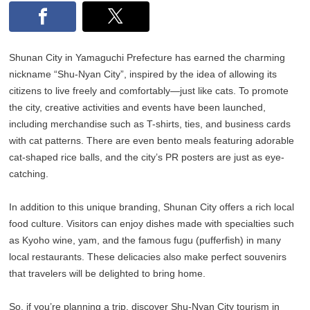
Shunan City in Yamaguchi Prefecture has earned the charming
nickname “Shu-Nyan City”, inspired by the idea of allowing its
citizens to live freely and comfortably—just like cats. To promote
the city, creative activities and events have been launched,
including merchandise such as T-shirts, ties, and business cards
with cat patterns. There are even bento meals featuring adorable
cat-shaped rice balls, and the city’s PR posters are just as eye-
catching.
In addition to this unique branding, Shunan City offers a rich local
food culture. Visitors can enjoy dishes made with specialties such
as Kyoho wine, yam, and the famous fugu (pufferfish) in many
local restaurants. These delicacies also make perfect souvenirs
that travelers will be delighted to bring home.
So, if you’re planning a trip, discover Shu-Nyan City tourism in