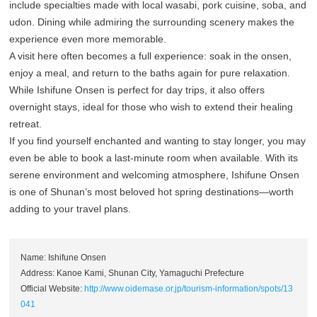
include specialties made with local wasabi, pork cuisine, soba, and
udon. Dining while admiring the surrounding scenery makes the
experience even more memorable.
A visit here often becomes a full experience: soak in the onsen,
enjoy a meal, and return to the baths again for pure relaxation.
While Ishifune Onsen is perfect for day trips, it also offers
overnight stays, ideal for those who wish to extend their healing
retreat.
If you find yourself enchanted and wanting to stay longer, you may
even be able to book a last-minute room when available. With its
serene environment and welcoming atmosphere, Ishifune Onsen
is one of Shunan’s most beloved hot spring destinations—worth
adding to your travel plans.
Name: Ishifune Onsen
Address: Kanoe Kami, Shunan City, Yamaguchi Prefecture
Official Website:
http://www.oidemase.or.jp/tourism-information/spots/13
041