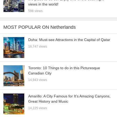
views in the world!
598 views
MOST POPULAR ON Netherlands
Doha: Must-see Attractions in the Capital of Qatar
16,747 views
Toronto: 10 Things to do in this Picturesque
Canadian City
14,943 views
Amarillo: A City Famous for It’s Amazing Canyons,
Great History and Music
14,225 views