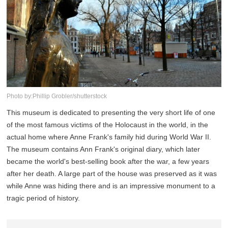
Photo by:Phillip Grobler/shutterstock
This museum is dedicated to presenting the very short life of one
of the most famous victims of the Holocaust in the world, in the
actual home where Anne Frank's family hid during World War II.
The museum contains Ann Frank's original diary, which later
became the world's best-selling book after the war, a few years
after her death. A large part of the house was preserved as it was
while Anne was hiding there and is an impressive monument to a
tragic period of history.