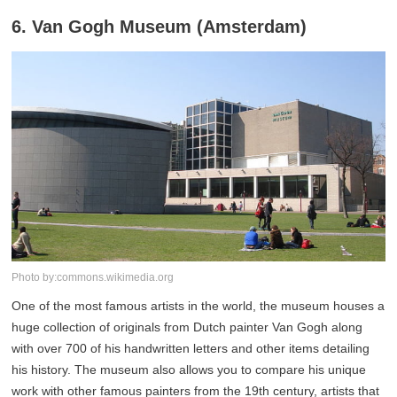
6. Van Gogh Museum (Amsterdam)
Photo by:commons.wikimedia.org
One of the most famous artists in the world, the museum houses a
huge collection of originals from Dutch painter Van Gogh along
with over 700 of his handwritten letters and other items detailing
his history. The museum also allows you to compare his unique
work with other famous painters from the 19th century, artists that