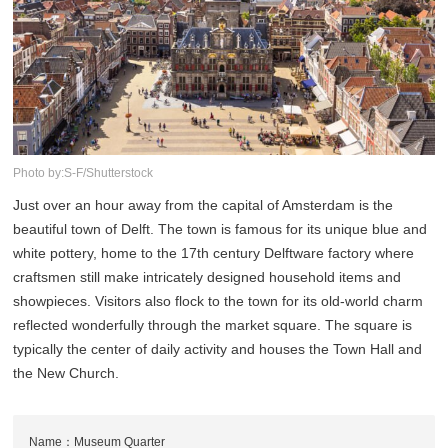
Photo by:S-F/Shutterstock
Just over an hour away from the capital of Amsterdam is the
beautiful town of Delft. The town is famous for its unique blue and
white pottery, home to the 17th century Delftware factory where
craftsmen still make intricately designed household items and
showpieces. Visitors also flock to the town for its old-world charm
reflected wonderfully through the market square. The square is
typically the center of daily activity and houses the Town Hall and
the New Church.
Name：Museum Quarter