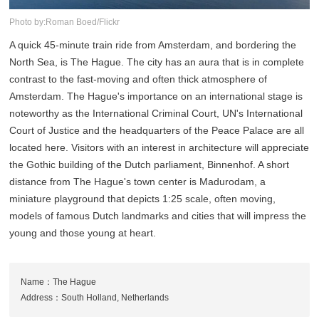
Photo by:Roman Boed/Flickr
A quick 45-minute train ride from Amsterdam, and bordering the
North Sea, is The Hague. The city has an aura that is in complete
contrast to the fast-moving and often thick atmosphere of
Amsterdam. The Hague's importance on an international stage is
noteworthy as the International Criminal Court, UN's International
Court of Justice and the headquarters of the Peace Palace are all
located here. Visitors with an interest in architecture will appreciate
the Gothic building of the Dutch parliament, Binnenhof. A short
distance from The Hague's town center is Madurodam, a
miniature playground that depicts 1:25 scale, often moving,
models of famous Dutch landmarks and cities that will impress the
young and those young at heart.
Name：The Hague
Address：South Holland, Netherlands