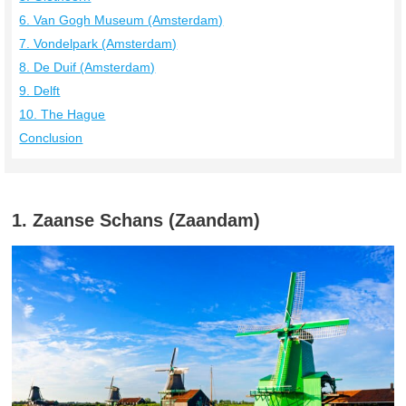
6. Van Gogh Museum (Amsterdam)
7. Vondelpark (Amsterdam)
8. De Duif (Amsterdam)
9. Delft
10. The Hague
Conclusion
1. Zaanse Schans (Zaandam)