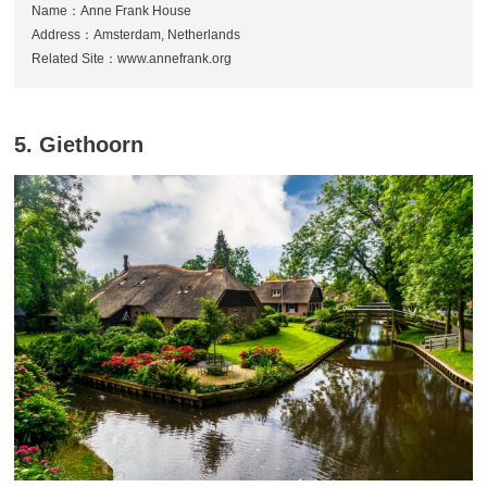
Name：Anne Frank House
Address：Amsterdam, Netherlands
Related Site：www.annefrank.org
5. Giethoorn