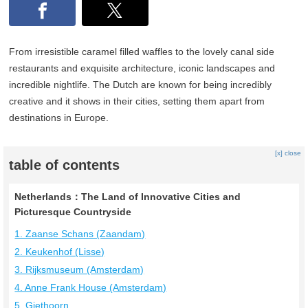
From irresistible caramel filled waffles to the lovely canal side
restaurants and exquisite architecture, iconic landscapes and
incredible nightlife. The Dutch are known for being incredibly
creative and it shows in their cities, setting them apart from
destinations in Europe.
[x] close
table of contents
Netherlands：The Land of Innovative Cities and
Picturesque Countryside
1. Zaanse Schans (Zaandam)
2. Keukenhof (Lisse)
3. Rijksmuseum (Amsterdam)
4. Anne Frank House (Amsterdam)
5. Giethoorn