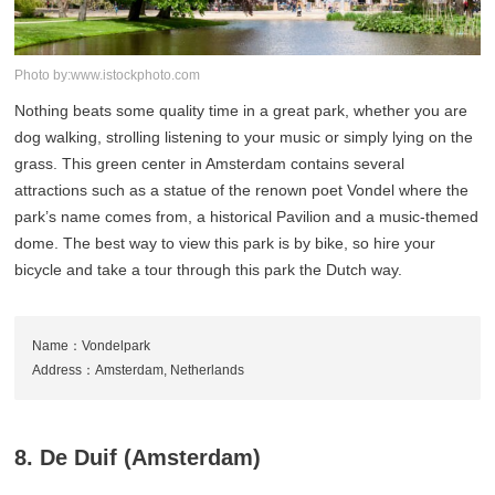
Photo by:www.istockphoto.com
Nothing beats some quality time in a great park, whether you are
dog walking, strolling listening to your music or simply lying on the
grass. This green center in Amsterdam contains several
attractions such as a statue of the renown poet Vondel where the
park’s name comes from, a historical Pavilion and a music-themed
dome. The best way to view this park is by bike, so hire your
bicycle and take a tour through this park the Dutch way.
Name：Vondelpark
Address：Amsterdam, Netherlands
8. De Duif (Amsterdam)