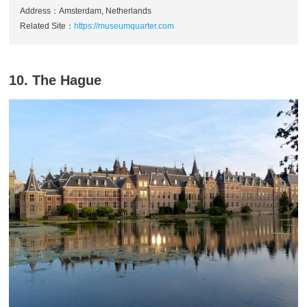
Address：Amsterdam, Netherlands
Related Site：
https://museumquarter.com
10. The Hague