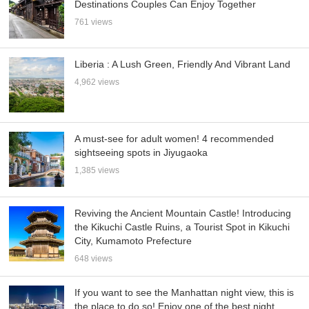
Destinations Couples Can Enjoy Together
761 views
Liberia : A Lush Green, Friendly And Vibrant Land
4,962 views
A must-see for adult women! 4 recommended
sightseeing spots in Jiyugaoka
1,385 views
Reviving the Ancient Mountain Castle! Introducing
the Kikuchi Castle Ruins, a Tourist Spot in Kikuchi
City, Kumamoto Prefecture
648 views
If you want to see the Manhattan night view, this is
the place to do so! Enjoy one of the best night