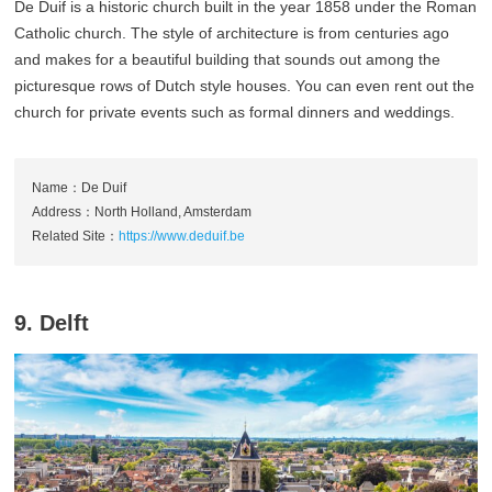
De Duif is a historic church built in the year 1858 under the Roman
Catholic church. The style of architecture is from centuries ago
and makes for a beautiful building that sounds out among the
picturesque rows of Dutch style houses. You can even rent out the
church for private events such as formal dinners and weddings.
Name：De Duif
Address：North Holland, Amsterdam
Related Site：
https://www.deduif.be
9. Delft