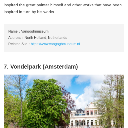
inspired the great painter himself and other works that have been
inspired in turn by his works.
Name：Vangoghmuseum
Address：North Holland, Netherlands
Related Site：
https://www.vangoghmuseum.nl
7. Vondelpark (Amsterdam)