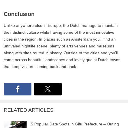
Conclusion
Unlike anywhere else in Europe, the Dutch manage to maintain
their distinct culture while having some of the most innovative
cities in the region. In places such as Amsterdam you'll find an
unrivaled nightlife scene, plenty of arts venues and museums
along with sites routed in history. Outside of the cities and you'll
come across beautiful landscapes and lovely quaint Dutch towns
that keep visitors coming back and back.
RELATED ARTICLES
5 Popular Date Spots in Gifu Prefecture – Outing