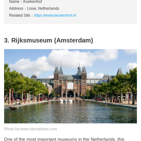
Name：Kuekenhof
Address：Lisse, Netherlands
Related Site：
https://www.keukenhof.nl
3. Rijksmuseum (Amsterdam)
Photo by:www.istockphoto.com
One of the most important museums in the Netherlands, this