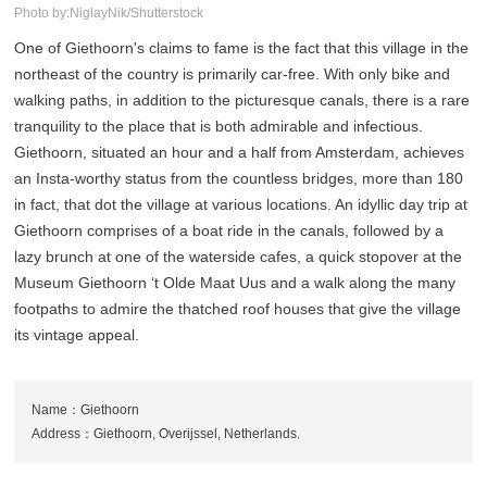
Photo by:NiglayNik/Shutterstock
One of Giethoorn's claims to fame is the fact that this village in the
northeast of the country is primarily car-free. With only bike and
walking paths, in addition to the picturesque canals, there is a rare
tranquility to the place that is both admirable and infectious.
Giethoorn, situated an hour and a half from Amsterdam, achieves
an Insta-worthy status from the countless bridges, more than 180
in fact, that dot the village at various locations. An idyllic day trip at
Giethoorn comprises of a boat ride in the canals, followed by a
lazy brunch at one of the waterside cafes, a quick stopover at the
Museum Giethoorn ‘t Olde Maat Uus and a walk along the many
footpaths to admire the thatched roof houses that give the village
its vintage appeal.
Name：Giethoorn
Address：Giethoorn, Overijssel, Netherlands.