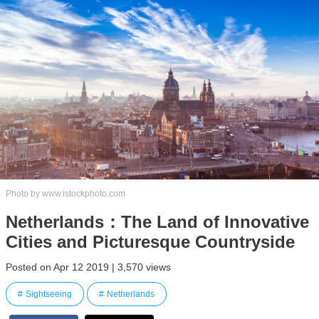
Photo by www.istockphoto.com
Netherlands：The Land of Innovative
Cities and Picturesque Countryside
Posted on Apr 12 2019 | 3,570 views
Sightseeing
Netherlands