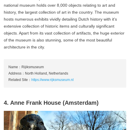
national museum holds over 8,000 objects relating to art and
history, the largest collection of art in the country. The museum
hosts numerous exhibits vividly detailing Dutch history with it's
extensive collection of historic items and culturally significant
objects. Apart from its vast collection of artifacts, the huge exterior
of the museum is also stunning, some of the most beautiful
architecture in the city.
Name：Rijiksmuseum
Address：North Holland, Netherlands
Related Site：
https://www.rijksmuseum.nl
4. Anne Frank House (Amsterdam)