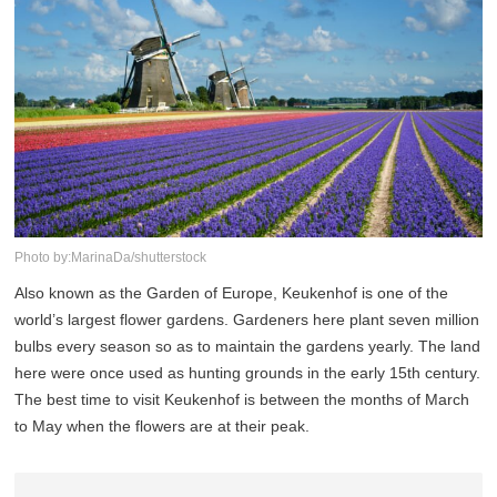
Photo by:MarinaDa/shutterstock
Also known as the Garden of Europe, Keukenhof is one of the
world’s largest flower gardens. Gardeners here plant seven million
bulbs every season so as to maintain the gardens yearly. The land
here were once used as hunting grounds in the early 15th century.
The best time to visit Keukenhof is between the months of March
to May when the flowers are at their peak.