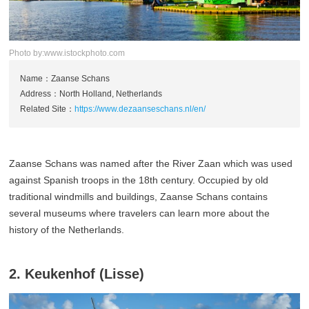
Photo by:www.istockphoto.com
Name：Zaanse Schans
Address：North Holland, Netherlands
Related Site：
https://www.dezaanseschans.nl/en/
Zaanse Schans was named after the River Zaan which was used
against Spanish troops in the 18th century. Occupied by old
traditional windmills and buildings, Zaanse Schans contains
several museums where travelers can learn more about the
history of the Netherlands.
2. Keukenhof (Lisse)