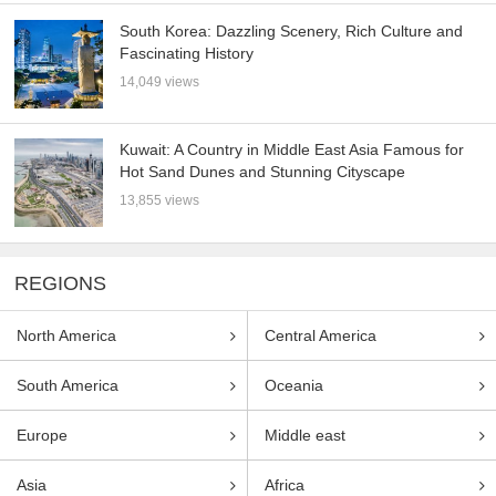
South Korea: Dazzling Scenery, Rich Culture and
Fascinating History
14,049 views
Kuwait: A Country in Middle East Asia Famous for
Hot Sand Dunes and Stunning Cityscape
13,855 views
REGIONS
North America
Central America
South America
Oceania
Europe
Middle east
Asia
Africa