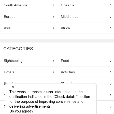
South America
Oceania
Europe
Middle east
Asia
Africa
CATEGORIES
Sightseeing
Food
Hotels
Activities
Events
Shopping
Souvenirs
Transportation
Guides
Entertainment