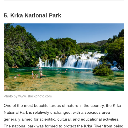
5. Krka National Park
Photo by:www.istockphoto.com
One of the most beautiful areas of nature in the country, the Krka
National Park is relatively unchanged, with a spacious area
generally aimed for scientific, cultural, and educational activities.
The national park was formed to protect the Krka River from being