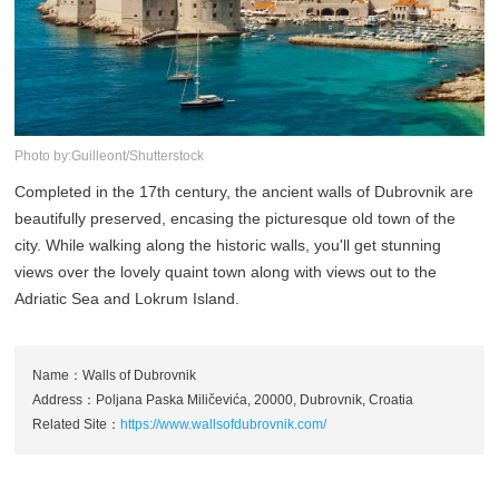
Photo by:Guilleont/Shutterstock
Completed in the 17th century, the ancient walls of Dubrovnik are
beautifully preserved, encasing the picturesque old town of the
city. While walking along the historic walls, you'll get stunning
views over the lovely quaint town along with views out to the
Adriatic Sea and Lokrum Island.
Name：Walls of Dubrovnik
Address：Poljana Paska Miličevića, 20000, Dubrovnik, Croatia
Related Site：
https://www.wallsofdubrovnik.com/