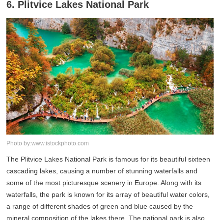
6. Plitvice Lakes National Park
Photo by:www.istockphoto.com
The Plitvice Lakes National Park is famous for its beautiful sixteen
cascading lakes, causing a number of stunning waterfalls and
some of the most picturesque scenery in Europe. Along with its
waterfalls, the park is known for its array of beautiful water colors,
a range of different shades of green and blue caused by the
mineral composition of the lakes there. The national park is also