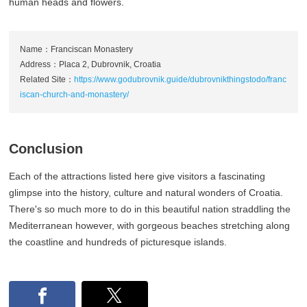
human heads and flowers.
Name：Franciscan Monastery
Address：Placa 2, Dubrovnik, Croatia
Related Site：
https://www.godubrovnik.guide/dubrovnikthingstodo/franc
iscan-church-and-monastery/
Conclusion
Each of the attractions listed here give visitors a fascinating
glimpse into the history, culture and natural wonders of Croatia.
There's so much more to do in this beautiful nation straddling the
Mediterranean however, with gorgeous beaches stretching along
the coastline and hundreds of picturesque islands.