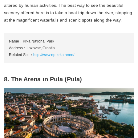
altered by human activities. The best way to see the beautiful
scenery offered here is to take a boat trip down the river, stopping
at the magnificent waterfalls and scenic spots along the way.
Name：Krka National Park
Address：Lozovac, Croatia
Related Site：
http://www.np-krka.hr/en/
8. The Arena in Pula (Pula)