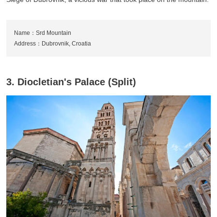
Name：Srd Mountain
Address：Dubrovnik, Croatia
3. Diocletian's Palace (Split)