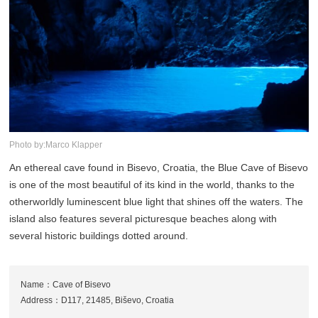
Photo by:Marco Klapper
An ethereal cave found in Bisevo, Croatia, the Blue Cave of Bisevo
is one of the most beautiful of its kind in the world, thanks to the
otherworldly luminescent blue light that shines off the waters. The
island also features several picturesque beaches along with
several historic buildings dotted around.
Name：Cave of Bisevo
Address：D117, 21485, Biševo, Croatia