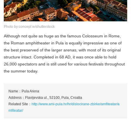
Photo by:concept w/shutterstock
Although not quite as huge as the famous Colosseum in Rome,
the Roman amphitheater in Pula is equally impressive as one of
the best preserved of the larger arenas, with most of its original
structure intact. Completed in 68 AD, it was once able to hold
26,000 spectators and is still used for various festivals throughout
the summer today.
Name：Pula Arena
Address：Flavijevska ul., 52100, Pula, Croatia
Related Site：
http://www.ami-pula.hr/hr/dislocirane-zbirke/amfiteatar/a
mfiteatar/