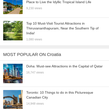
Place to Live the Idyllic Tropical Island Life
9,230 views
Top 10 Must-Visit Tourist Attractions in
Thiruvananthapuram, Near the Southern Tip of
India!
1,080 views
MOST POPULAR ON Croatia
Doha: Must-see Attractions in the Capital of Qatar
16,747 views
Toronto: 10 Things to do in this Picturesque
Canadian City
14,948 views