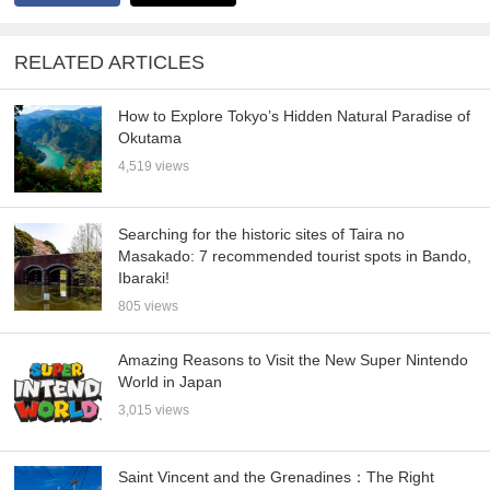
RELATED ARTICLES
How to Explore Tokyo’s Hidden Natural Paradise of
Okutama
4,519 views
Searching for the historic sites of Taira no
Masakado: 7 recommended tourist spots in Bando,
Ibaraki!
805 views
Amazing Reasons to Visit the New Super Nintendo
World in Japan
3,015 views
Saint Vincent and the Grenadines：The Right