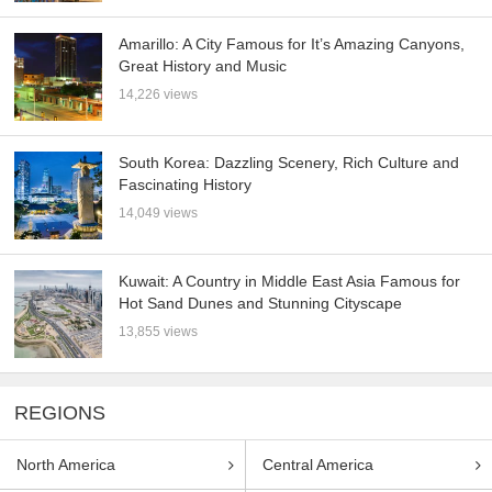
Amarillo: A City Famous for It’s Amazing Canyons,
Great History and Music
14,226 views
South Korea: Dazzling Scenery, Rich Culture and
Fascinating History
14,049 views
Kuwait: A Country in Middle East Asia Famous for
Hot Sand Dunes and Stunning Cityscape
13,855 views
REGIONS
North America
Central America