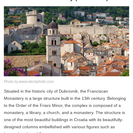
Photo by:www.istockphoto.com
Situated in the historic city of Dubrovnik, the Franciscan
Monastery is a large structure built in the 13th century. Belonging
to the Order of the Friars Minor, the complex is composed of a
monastery, a library, a church, and a monastery. The structure is
one of the most beautiful buildings in Croatia with its beautifully-
designed columns embellished with various figures such as