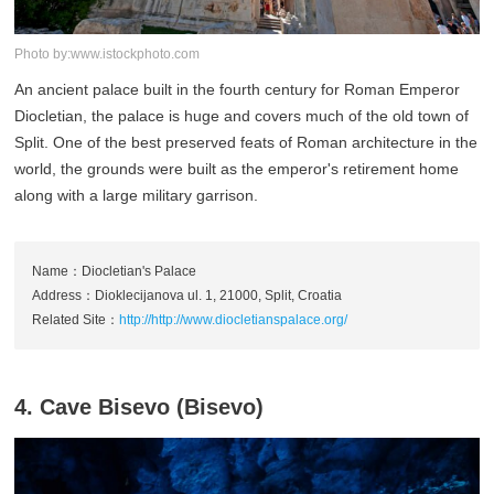
Photo by:www.istockphoto.com
An ancient palace built in the fourth century for Roman Emperor
Diocletian, the palace is huge and covers much of the old town of
Split. One of the best preserved feats of Roman architecture in the
world, the grounds were built as the emperor's retirement home
along with a large military garrison.
Name：Diocletian's Palace
Address：Dioklecijanova ul. 1, 21000, Split, Croatia
Related Site：
http://http://www.diocletianspalace.org/
4. Cave Bisevo (Bisevo)