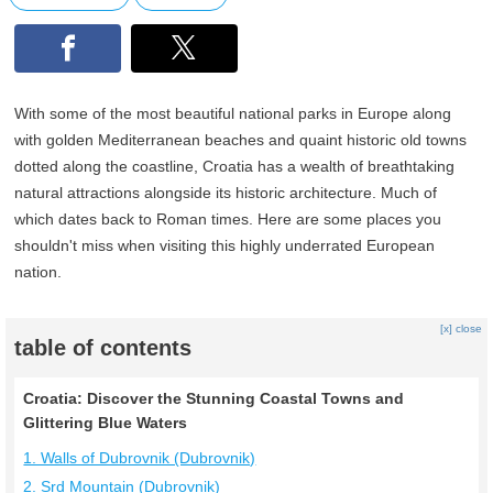
With some of the most beautiful national parks in Europe along
with golden Mediterranean beaches and quaint historic old towns
dotted along the coastline, Croatia has a wealth of breathtaking
natural attractions alongside its historic architecture. Much of
which dates back to Roman times. Here are some places you
shouldn't miss when visiting this highly underrated European
nation.
[x] close
table of contents
Croatia: Discover the Stunning Coastal Towns and
Glittering Blue Waters
1. Walls of Dubrovnik (Dubrovnik)
2. Srd Mountain (Dubrovnik)