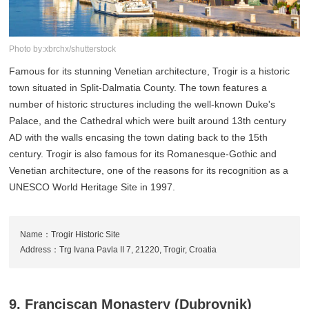
Photo by:xbrchx/shutterstock
Famous for its stunning Venetian architecture, Trogir is a historic
town situated in Split-Dalmatia County. The town features a
number of historic structures including the well-known Duke's
Palace, and the Cathedral which were built around 13th century
AD with the walls encasing the town dating back to the 15th
century. Trogir is also famous for its Romanesque-Gothic and
Venetian architecture, one of the reasons for its recognition as a
UNESCO World Heritage Site in 1997.
Name：Trogir Historic Site
Address：Trg Ivana Pavla II 7, 21220, Trogir, Croatia
9. Franciscan Monastery (Dubrovnik)