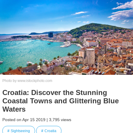
Photo by www.istockphoto.com
Croatia: Discover the Stunning
Coastal Towns and Glittering Blue
Waters
Posted on Apr 15 2019 | 3,795 views
Sightseeing
Croatia