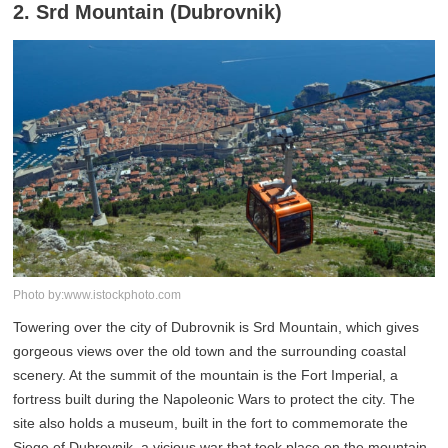
2. Srd Mountain (Dubrovnik)
Photo by:www.istockphoto.com
Towering over the city of Dubrovnik is Srd Mountain, which gives
gorgeous views over the old town and the surrounding coastal
scenery. At the summit of the mountain is the Fort Imperial, a
fortress built during the Napoleonic Wars to protect the city. The
site also holds a museum, built in the fort to commemorate the
Siege of Dubrovnik, a vicious war that took place on the mountain.