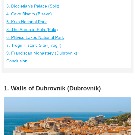
3. Diocletian's Palace (Split)
4. Cave Bisevo (Bisevo)
5. Krka National Park
8. The Arena in Pula (Pula)
6. Plitvice Lakes National Park
7. Trogir Historic Site (Trogir)
9. Franciscan Monastery (Dubrovnik)
Conclusion
1. Walls of Dubrovnik (Dubrovnik)