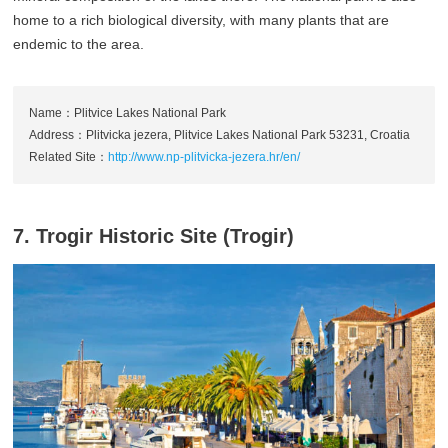
home to a rich biological diversity, with many plants that are
endemic to the area.
Name：Plitvice Lakes National Park
Address：Plitvicka jezera, Plitvice Lakes National Park 53231, Croatia
Related Site：
http://www.np-plitvicka-jezera.hr/en/
7. Trogir Historic Site (Trogir)