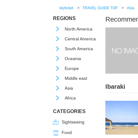
skyticket
>
TRAVEL GUIDE TOP
>
Asia
Recommende
REGIONS
North America
Central America
South America
Oceania
Europe
Middle east
Ibaraki
Asia
Africa
CATEGORIES
Sightseeing
Food