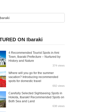
TURED ON Ibaraki
4 Recommended Tourist Spots in Ami
Town, Ibaraki Prefecture – Nurtured by
History and Nature
374 views
Where will you go for the summer
vacation? Introducing recommended
spots for domestic travel
692 views
Carefully Selected Sightseeing Spots in
Hokota, Ibaraki! Recommended Spots on
Both Sea and Land
638 views