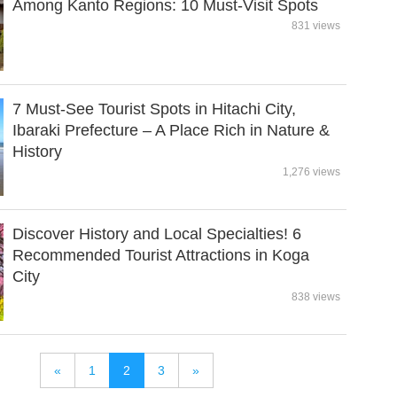
Among Kanto Regions: 10 Must-Visit Spots
831 views
7 Must-See Tourist Spots in Hitachi City,
Ibaraki Prefecture – A Place Rich in Nature &
History
1,276 views
Discover History and Local Specialties! 6
Recommended Tourist Attractions in Koga
City
838 views
«
1
2
3
»