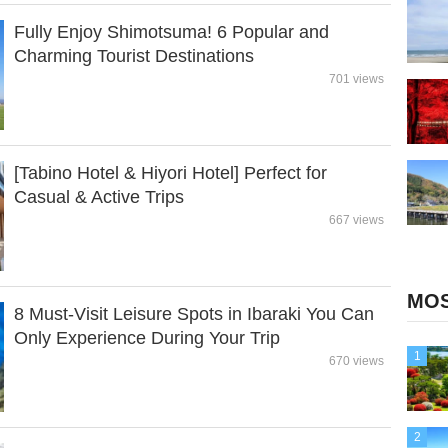
Fully Enjoy Shimotsuma! 6 Popular and
Charming Tourist Destinations
701 views
[Tabino Hotel & Hiyori Hotel] Perfect for
Casual & Active Trips
667 views
MOS
8 Must-Visit Leisure Spots in Ibaraki You Can
Only Experience During Your Trip
1
670 views
2