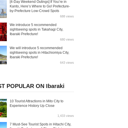
[4-Day Weekend Outings] If You’re in
Kanto, Here’s Where to Go! Prefecture-
by-Prefecture Low-Crowd Spots
688 views
We introduce 5 recommended
sightseeing spots in Takahagi City,
Ibaraki Prefecture!
680 views
We will introduce 5 recommended
sightseeing spots in Hitachiomiya City,
Ibaraki Prefecture!
643 views
T POPULAR ON Ibaraki
10 Tourist Attractions in Mito City to
Experience History Up Close
1,433 views
7 Must-See Tourist Spots in Hitachi City,