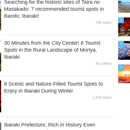
Searching for the historic sites of Taira no
Masakado: 7 recommended tourist spots in
Bando, Ibaraki!
3
799 views
30 Minutes from the City Center! 6 Tourist
4
Spots in the Rural Landscape of Moriya,
Ibaraki
911 views
5
8 Scenic and Nature-Filled Tourist Spots to
Enjoy in Ibaraki During Winter
1,259 views
Ibaraki Prefecture, Rich in History Even