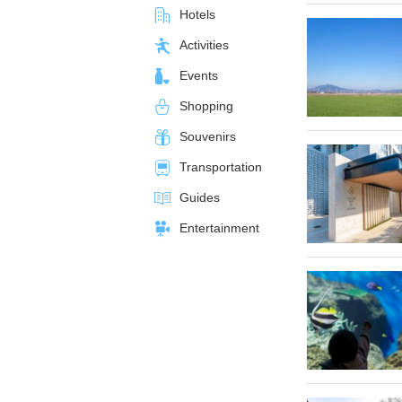
Hotels
Activities
Events
Shopping
Souvenirs
Transportation
Guides
Entertainment