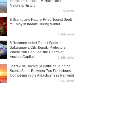
Ibaraki Prefecture – A Place Rich in
Nature & History
1,276 views
8 Scenic and Nature-Filled Tourist Spots
to Enjoy in Ibaraki During Winter
1,259 views
5 Recommended Tourist Spots in
Sakuragawa City, Ibaraki Prefecture,
Where You Can Feel the Charm of
Ancient Capitals
1,146 views
[Ibaraki vs. Tochigi] A Battle of Stunning
Scenic Spots Between Two Prefectures
Competing in the Attractiveness Ranking!
1,067 views