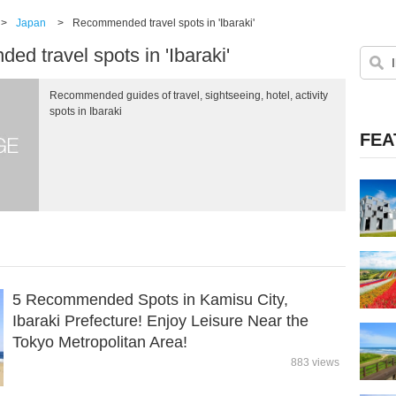
>
Japan
>
Recommended travel spots in 'Ibaraki'
d travel spots in 'Ibaraki'
Recommended guides of travel, sightseeing, hotel, activity
spots in Ibaraki
FEA
5 Recommended Spots in Kamisu City,
Ibaraki Prefecture! Enjoy Leisure Near the
Tokyo Metropolitan Area!
883 views