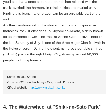
you’ll see that a once-separated branch has rejoined with the
trunk, symbolizing harmony in relationships and marital unity.
Finding this branch after prayer can be an enjoyable part of the
visit.
Another must-see within the shrine grounds is an impressive
monolithic rock. It enshrines Tsukuyomi-no-Mikoto, a deity known
for its immense power. The Yasaka Shrine Gion Festival, held on
the last Saturday of July, is one of the three major Gion festivals in
the Hokuso region. During the event, numerous portable shrines
(mikoshi) parade through Moriya City, drawing around 50,000
people, including tourists.
Name: Yasaka Shrine
Address: 629 Honcho, Moriya City, Ibaraki Prefecture
Official Website:
http://www.yasakajinja.or.jp/
4. The Waterwheel at "Shiki-no-Sato Park"