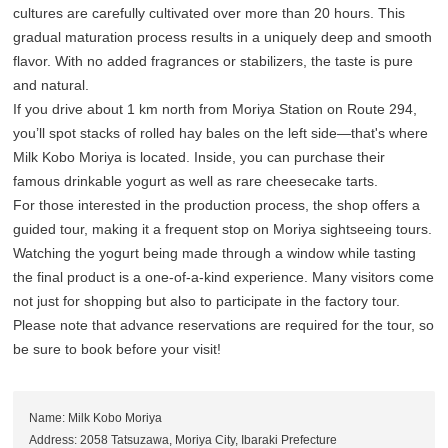
cultures are carefully cultivated over more than 20 hours. This
gradual maturation process results in a uniquely deep and smooth
flavor. With no added fragrances or stabilizers, the taste is pure
and natural.
If you drive about 1 km north from Moriya Station on Route 294,
you’ll spot stacks of rolled hay bales on the left side—that's where
Milk Kobo Moriya is located. Inside, you can purchase their
famous drinkable yogurt as well as rare cheesecake tarts.
For those interested in the production process, the shop offers a
guided tour, making it a frequent stop on Moriya sightseeing tours.
Watching the yogurt being made through a window while tasting
the final product is a one-of-a-kind experience. Many visitors come
not just for shopping but also to participate in the factory tour.
Please note that advance reservations are required for the tour, so
be sure to book before your visit!
Name: Milk Kobo Moriya
Address: 2058 Tatsuzawa, Moriya City, Ibaraki Prefecture