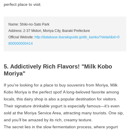
perfect place to visit.
Name: Shiki-no-Sato Park
Address: 2-37 Midori, Moriya City, Ibaraki Prefecture
Official Website:
http://database.ibarakiguide.jp/db_kanko/?detail&id=0
800000000414
5. Addictively Rich Flavors! "Milk Kobo
Moriya"
If you're looking for a place to buy souvenirs from Moriya, Milk
Kobo Moriya is the perfect spot! A long-beloved favorite among
locals, this dairy shop is also a popular destination for visitors.
Their signature drinkable yogurt is especially famous—it’s even
sold at the Moriya Service Area, attracting many tourists. One sip,
and you’ll be amazed by its rich, creamy texture.
The secret lies in the slow fermentation process, where yogurt