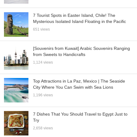
7 Tourist Spots in Easter Island, Chile! The
Mysterious Isolated Island Floating in the Pacific
651 views
[Souvenirs from Kuwait] Arabic Souvenirs Ranging
from Sweets to Handicrafts
1,124 views
Top Attractions in La Paz, Mexico | The Seaside
City Where You Can Swim with Sea Lions
1,196 views
7 Dishes That You Should Travel to Egypt Just to
Try
2,658 views