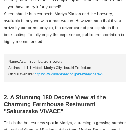
—you have to try it for yourself!
A free shuttle bus connects Moriya Station and the brewery,
available to anyone with a reservation. However, note that if you
arrive by car or motorcycle, the driver cannot participate in the
beer tasting. To fully enjoy the experience, public transportation is
highly recommended.
Name: Asahi Beer Ibaraki Brewery
Address: 1-1-1 Midori, Moriya City, Ibaraki Prefecture
Official Website:
https://www.asahibeer.co.jp/brewery/ibaraki/
2. A Stunning 180-Degree View at the
Charming Farmhouse Restaurant
"Sakurazaka VIVACE"
This is the hottest new spot in Moriya, attracting a growing number
of tourists! About a 15-minute drive from Moriya Station, a small