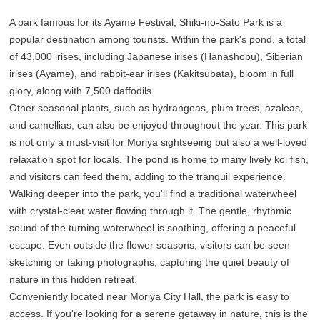
A park famous for its Ayame Festival, Shiki-no-Sato Park is a
popular destination among tourists. Within the park's pond, a total
of 43,000 irises, including Japanese irises (Hanashobu), Siberian
irises (Ayame), and rabbit-ear irises (Kakitsubata), bloom in full
glory, along with 7,500 daffodils.
Other seasonal plants, such as hydrangeas, plum trees, azaleas,
and camellias, can also be enjoyed throughout the year. This park
is not only a must-visit for Moriya sightseeing but also a well-loved
relaxation spot for locals. The pond is home to many lively koi fish,
and visitors can feed them, adding to the tranquil experience.
Walking deeper into the park, you'll find a traditional waterwheel
with crystal-clear water flowing through it. The gentle, rhythmic
sound of the turning waterwheel is soothing, offering a peaceful
escape. Even outside the flower seasons, visitors can be seen
sketching or taking photographs, capturing the quiet beauty of
nature in this hidden retreat.
Conveniently located near Moriya City Hall, the park is easy to
access. If you're looking for a serene getaway in nature, this is the