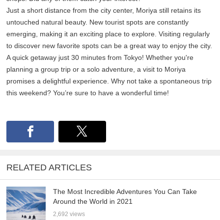
Just a short distance from the city center, Moriya still retains its
untouched natural beauty. New tourist spots are constantly
emerging, making it an exciting place to explore. Visiting regularly
to discover new favorite spots can be a great way to enjoy the city.
A quick getaway just 30 minutes from Tokyo! Whether you're
planning a group trip or a solo adventure, a visit to Moriya
promises a delightful experience. Why not take a spontaneous trip
this weekend? You’re sure to have a wonderful time!
RELATED ARTICLES
The Most Incredible Adventures You Can Take
Around the World in 2021
2,692 views