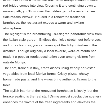
red bridge comes into view. Crossing it and continuing down a
narrow path, you'll discover the hidden gem of a restaurant—
Sakurazaka VIVACE. Housed in a renovated traditional
farmhouse, the restaurant exudes a warm and inviting
atmosphere.
The highlight is the breathtaking 180-degree panoramic view from
the Italian-style garden. Endless rice fields stretch out before you,
and on a clear day, you can even spot the Tokyo Skytree in the
distance. Though originally a local favorite, word-of-mouth has
made it a popular tourist destination even among visitors from
outside Moriya.
The chef, trained in Italy, crafts dishes using freshly harvested
vegetables from local Moriya farms. Crispy pizzas, chewy
homemade pasta, and fine wines bring authentic flavors to the
table.
The stylish interior of the renovated farmhouse is lovely, but the
terrace seating is the real star! Dining amidst spectacular scenery
enhances the flavors of the fresh ingredients and elevates the