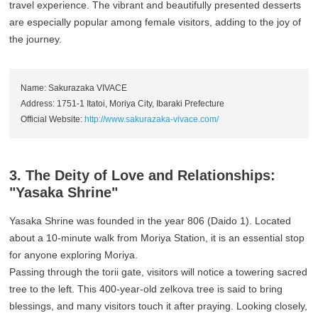
travel experience. The vibrant and beautifully presented desserts
are especially popular among female visitors, adding to the joy of
the journey.
Name: Sakurazaka VIVACE
Address: 1751-1 Itatoi, Moriya City, Ibaraki Prefecture
Official Website:
http://www.sakurazaka-vivace.com/
3. The Deity of Love and Relationships:
"Yasaka Shrine"
Yasaka Shrine was founded in the year 806 (Daido 1). Located
about a 10-minute walk from Moriya Station, it is an essential stop
for anyone exploring Moriya.
Passing through the torii gate, visitors will notice a towering sacred
tree to the left. This 400-year-old zelkova tree is said to bring
blessings, and many visitors touch it after praying. Looking closely,