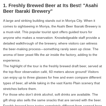
1. Freshly Brewed Beer at Its Best! "Asahi
Beer Ibaraki Brewery"
A large and striking building stands out in Moriya City. When it
comes to sightseeing in Moriya, the Asahi Beer Ibaraki Brewery is
a must-visit. This popular tourist spot offers guided tours for
anyone who makes a reservation. Knowledgeable staff provide a
detailed walkthrough of the brewery, where visitors can witness
the beer-making process—something rarely seen up close. The
aroma of beer yeast fills the air inside the factory, adding to the
experience.
The highlight of the tour is the freshly brewed draft beer, served at
the top-floor observation café, 60 meters above ground! Visitors
can enjoy up to three glasses for free and even compare different
types of beer, all while taking in the vast Kanto Plain scenery that
stretches before them.
For those who don’t drink alcohol, soft drinks are available. The
gift shop also sells the same snacks that are served with the beer.
Freshly brewed beer tastes completely different from canned beer