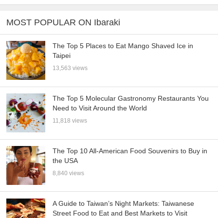
MOST POPULAR ON Ibaraki
The Top 5 Places to Eat Mango Shaved Ice in
Taipei
13,563 views
The Top 5 Molecular Gastronomy Restaurants You
Need to Visit Around the World
11,818 views
The Top 10 All-American Food Souvenirs to Buy in
the USA
8,840 views
A Guide to Taiwan’s Night Markets: Taiwanese
Street Food to Eat and Best Markets to Visit