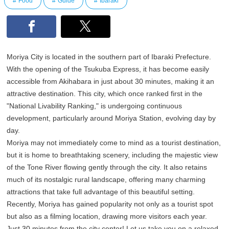
Food
Guide
Ibaraki
Moriya City is located in the southern part of Ibaraki Prefecture.
With the opening of the Tsukuba Express, it has become easily
accessible from Akihabara in just about 30 minutes, making it an
attractive destination. This city, which once ranked first in the
"National Livability Ranking," is undergoing continuous
development, particularly around Moriya Station, evolving day by
day.
Moriya may not immediately come to mind as a tourist destination,
but it is home to breathtaking scenery, including the majestic view
of the Tone River flowing gently through the city. It also retains
much of its nostalgic rural landscape, offering many charming
attractions that take full advantage of this beautiful setting.
Recently, Moriya has gained popularity not only as a tourist spot
but also as a filming location, drawing more visitors each year.
Just 30 minutes from the city center! Let us take you on a relaxed