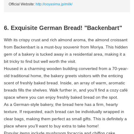
Official Website:
http://ooyasima.jp/milk/
6. Exquisite German Bread! "Backenbart"
With its crispy crust and rich almond aroma, the almond croissant
from Backenbart is a must-buy souvenir from Moriya. This hidden
gem of a bakery is tucked away in a residential area, making it a
bit tricky to find but well worth the visit.
Housed in a charming wooden building converted from a 70-year-
old traditional home, the bakery greets visitors with the enticing
scent of freshly baked bread. Inside, an array of warm, aromatic
breads fills the shelves. Walk further in, and you'll find a cozy café
space where you can enjoy freshly baked bread on the spot.
As a German-style bakery, the bread here has a firm, hearty
texture. If requested, each bread can be individually wrapped in
clear bags, making them perfect as small gifts. This is definitely a
place where you’ll want to buy extra to take home!
Popular items include mushroom focaccia and chiffon cake.