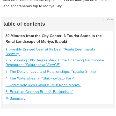
and spontaneous trip to Moriya City.
[x] close
table of contents
30 Minutes from the City Center! 6 Tourist Spots in the
Rural Landscape of Moriya, Ibaraki
1. Freshly Brewed Beer at Its Best! "Asahi Beer Ibaraki
Brewery"
2. A Stunning 180-Degree View at the Charming Farmhouse
Restaurant "Sakurazaka VIVACE"
3. The Deity of Love and Relationships: "Yasaka Shrine"
4. The Waterwheel at "Shiki-no-Sato Park"
5. Addictively Rich Flavors! "Milk Kobo Moriya"
6. Exquisite German Bread! "Backenbart"
◎ Summary