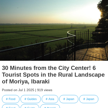
30 Minutes from the City Center! 6
Tourist Spots in the Rural Landscape
of Moriya, Ibaraki
Posted on Jul 1 2025 | 919 views
Food
Guides
Asia
Japan
Japan