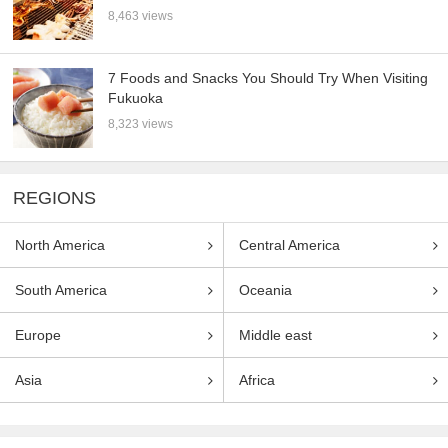
8,463 views
7 Foods and Snacks You Should Try When Visiting
Fukuoka
8,323 views
REGIONS
North America
Central America
South America
Oceania
Europe
Middle east
Asia
Africa