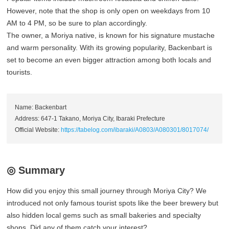
However, note that the shop is only open on weekdays from 10
AM to 4 PM, so be sure to plan accordingly.
The owner, a Moriya native, is known for his signature mustache
and warm personality. With its growing popularity, Backenbart is
set to become an even bigger attraction among both locals and
tourists.
Name: Backenbart
Address: 647-1 Takano, Moriya City, Ibaraki Prefecture
Official Website:
https://tabelog.com/ibaraki/A0803/A080301/8017074/
◎ Summary
How did you enjoy this small journey through Moriya City? We
introduced not only famous tourist spots like the beer brewery but
also hidden local gems such as small bakeries and specialty
shops. Did any of them catch your interest?