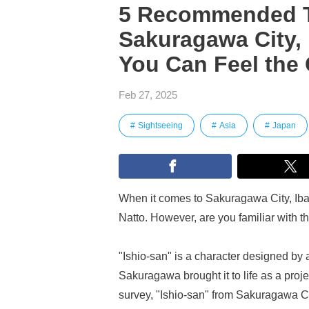
5 Recommended To
Sakuragawa City, 
You Can Feel the 
Feb 27, 2025
Sightseeing
Asia
Japan
When it comes to Sakuragawa City, Ibar
Natto. However, are you familiar with t
"Ishio-san" is a character designed by a
Sakuragawa brought it to life as a proj
survey, "Ishio-san" from Sakuragawa City