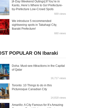
[4-Day Weekend Outings] If You’re in
Kanto, Here’s Where to Go! Prefecture-
by-Prefecture Low-Crowd Spots
669 views
We introduce 5 recommended
sightseeing spots in Takahagi City,
Ibaraki Prefecture!
660 views
ST POPULAR ON Ibaraki
Doha: Must-see Attractions in the Capital
of Qatar
16,717 views
Toronto: 10 Things to do in this
Picturesque Canadian City
14,818 views
Amarillo: A City Famous for It’s Amazing