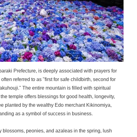
raki Prefecture, is deeply associated with prayers for
 often referred to as "first for safe childbirth, second for
kuhouji." The entire mountain is filled with spiritual
, the temple offers blessings for good health, longevity,
ree planted by the wealthy Edo merchant Kikinomiya,
tanding as a symbol of success in business.
ry blossoms, peonies, and azaleas in the spring, lush