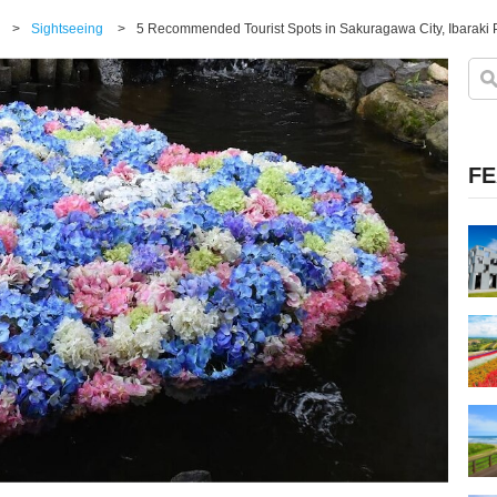
>
Sightseeing
>
FE