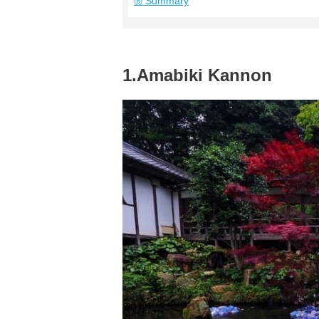
◎ Summary
1.Amabiki Kannon