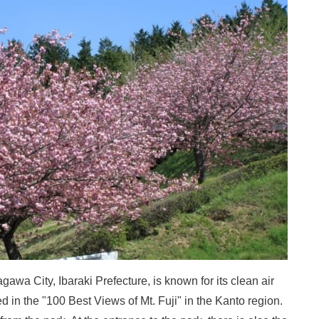
wa City, Ibaraki Prefecture, is known for its clean air
ed in the "100 Best Views of Mt. Fuji" in the Kanto region.