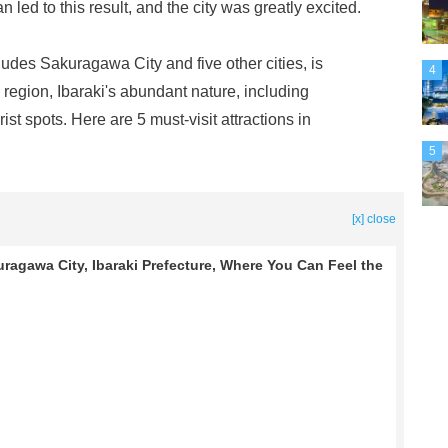
led to this result, and the city was greatly excited.
des Sakuragawa City and five other cities, is
4
region, Ibaraki's abundant nature, including
t spots. Here are 5 must-visit attractions in
5
[x] close
agawa City, Ibaraki Prefecture, Where You Can Feel the