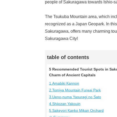
people of Sakuragawa towards Ishio-san 
The Tsukuba Mountain area, which inclu
recognized as a Japan Geopark. In this 
Sakuragawa, offers many charming touris
Sakuragawa City!
table of contents
5 Recommended Tourist Spots in Sakur
Charm of Ancient Capitals
1.Amabiki Kannon
2.Tomiya Mountain Fureai Park
3.Ueno-numa Yasuragi no Sato
4.Shiiozan Yakouin
5.Sakeyori Kanko Mikan Orchard