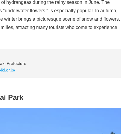
 of hydrangeas during the rainy season in June. The
s "underwater flowers," is especially popular. In autumn,
ile winter brings a picturesque scene of snow and flowers.
amilies, attracting many tourists who come to experience
aki Prefecture
ki.or.jp/
ai Park