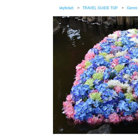
skyticket
>
TRAVEL GUIDE TOP
>
Genre