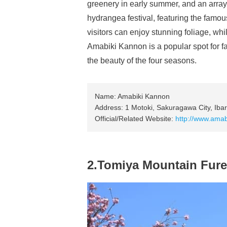
greenery in early summer, and an array
hydrangea festival, featuring the famou
visitors can enjoy stunning foliage, wh
Amabiki Kannon is a popular spot for f
the beauty of the four seasons.
Name: Amabiki Kannon
Address: 1 Motoki, Sakuragawa City, Ibar
Official/Related Website:
http://www.amabi
2.Tomiya Mountain Fure