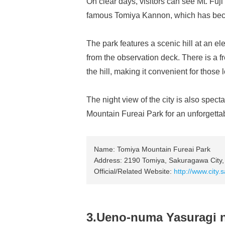
On clear days, visitors can see Mt. Fuji 
famous Tomiya Kannon, which has becom
The park features a scenic hill at an el
from the observation deck. There is a fre
the hill, making it convenient for those
The night view of the city is also spec
Mountain Fureai Park for an unforgetta
Name: Tomiya Mountain Fureai Park
Address: 2190 Tomiya, Sakuragawa City, 
Official/Related Website:
http://www.city
3.Ueno-numa Yasuragi 