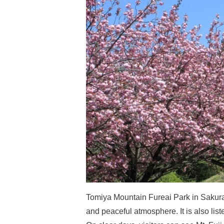
Tomiya Mountain Fureai Park in Sakuraga
and peaceful atmosphere. It is also list