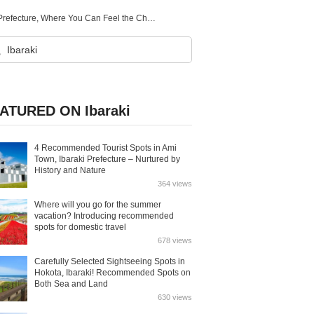
5 Recommended Tourist Spots in Sakuragawa City, Ibaraki Prefecture, Where You Can Feel the Charm of Ancient Capitals
ATURED ON Ibaraki
4 Recommended Tourist Spots in Ami
Town, Ibaraki Prefecture – Nurtured by
History and Nature
364 views
Where will you go for the summer
vacation? Introducing recommended
spots for domestic travel
678 views
Carefully Selected Sightseeing Spots in
Hokota, Ibaraki! Recommended Spots on
Both Sea and Land
630 views