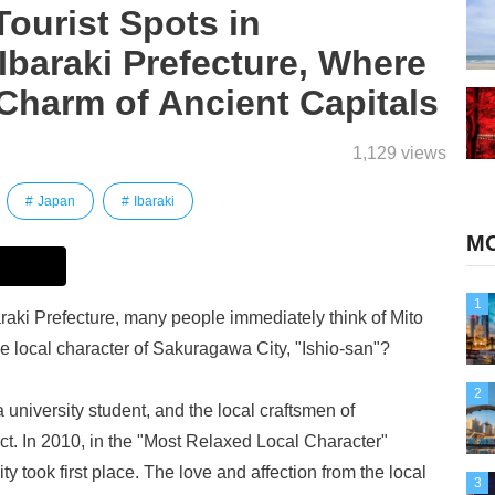
urist Spots in
Ibaraki Prefecture, Where
Charm of Ancient Capitals
1,129 views
Japan
Ibaraki
MO
1
aki Prefecture, many people immediately think of Mito
he local character of Sakuragawa City, "Ishio-san"?
2
 university student, and the local craftsmen of
ect. In 2010, in the "Most Relaxed Local Character"
 took first place. The love and affection from the local
3