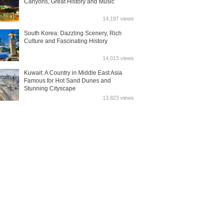
Canyons, Great History and Music
14,197 views
South Korea: Dazzling Scenery, Rich
Culture and Fascinating History
14,013 views
Kuwait: A Country in Middle East Asia
Famous for Hot Sand Dunes and
Stunning Cityscape
13,823 views