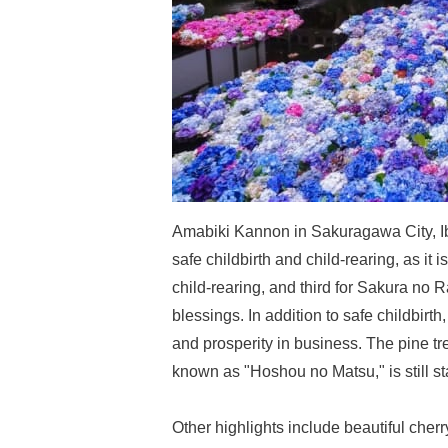
Amabiki Kannon in Sakuragawa City, Iba
safe childbirth and child-rearing, as it is
child-rearing, and third for Sakura no Ra
blessings. In addition to safe childbirth
and prosperity in business. The pine t
known as "Hoshou no Matsu," is still s
Other highlights include beautiful cher