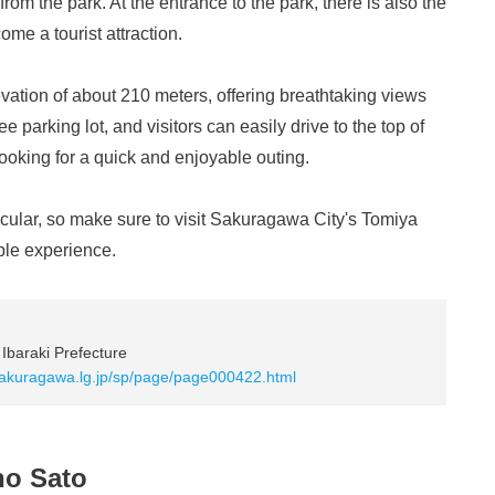
from the park. At the entrance to the park, there is also the
e a tourist attraction.
evation of about 210 meters, offering breathtaking views
e parking lot, and visitors can easily drive to the top of
 looking for a quick and enjoyable outing.
tacular, so make sure to visit Sakuragawa City's Tomiya
ble experience.
Ibaraki Prefecture
.sakuragawa.lg.jp/sp/page/page000422.html
no Sato