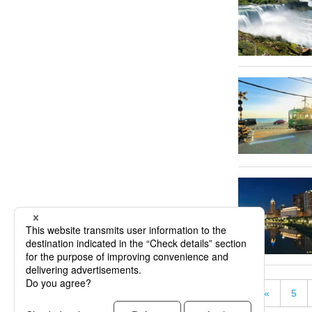
«
5
« First