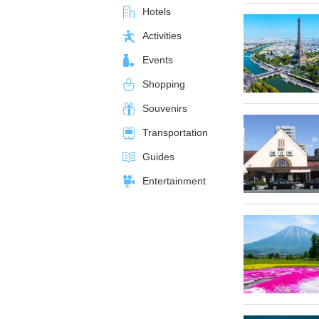
Hotels
Activities
Events
Shopping
Souvenirs
Transportation
Guides
Entertainment