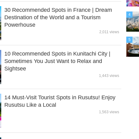
30 Recommended Spots in France | Dream
4
Destination of the World and a Tourism
Powerhouse
2,011 views
5
10 Recommended Spots in Kunitachi City |
Sometimes You Just Want to Relax and
Sightsee
1,443 views
14 Must-Visit Tourist Spots in Rusutsu! Enjoy
Rusutsu Like a Local
1,563 views