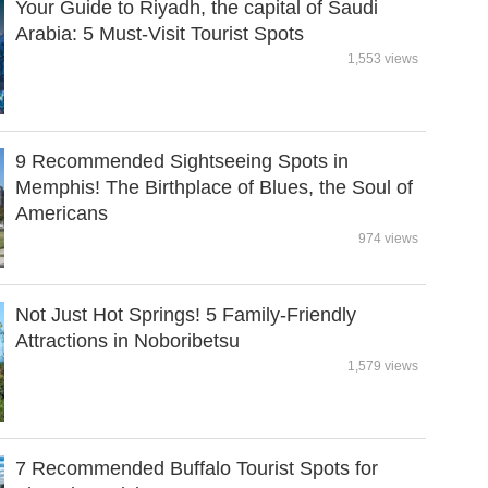
Your Guide to Riyadh, the capital of Saudi
Arabia: 5 Must-Visit Tourist Spots
1,553 views
9 Recommended Sightseeing Spots in
Memphis! The Birthplace of Blues, the Soul of
Americans
974 views
Not Just Hot Springs! 5 Family-Friendly
Attractions in Noboribetsu
1,579 views
7 Recommended Buffalo Tourist Spots for