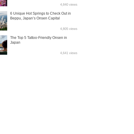
4,840 views
6 Unique Hot Springs to Check Out in
Beppu, Japan’s Onsen Capital
4,805 views
The Top 5 Tattoo-Friendly Onsen in
Japan
4,641 views