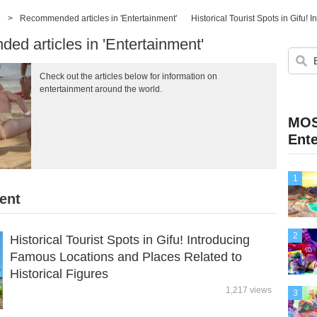
>
Recommended articles in 'Entertainment'
d articles in 'Entertainment'
Check out the articles below for information on
entertainment around the world.
MOS
Ent
1
ent
2
Historical Tourist Spots in Gifu! Introducing
Famous Locations and Places Related to
Historical Figures
1,217 views
3