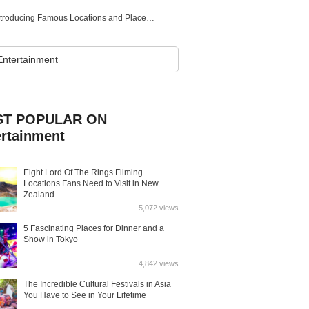
Historical Tourist Spots in Gifu! Introducing Famous Locations and Places Related to Historical Figures
T POPULAR ON
ertainment
Eight Lord Of The Rings Filming
Locations Fans Need to Visit in New
Zealand
5,072 views
5 Fascinating Places for Dinner and a
Show in Tokyo
4,842 views
The Incredible Cultural Festivals in Asia
You Have to See in Your Lifetime