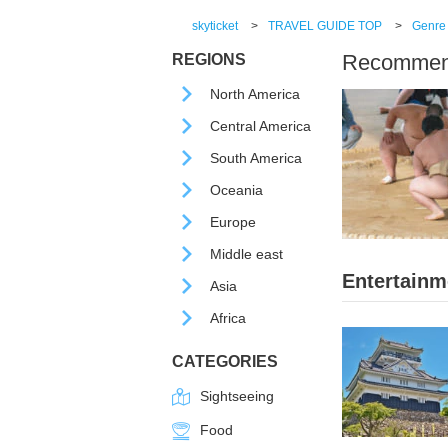
skyticket
>
TRAVEL GUIDE TOP
>
Genre
Recommende
REGIONS
North America
Central America
South America
Oceania
Europe
Middle east
Entertainm
Asia
Africa
CATEGORIES
Sightseeing
Food