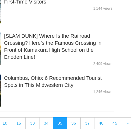
First-Time Visitors
1,144 views
[SLAM DUNK] Where Is the Railroad
Crossing? Here’s the Famous Crossing in
Front of Kamakura High School on the
Enoden Line!
2,409 views
Columbus, Ohio: 6 Recommended Tourist
Spots in This Midwestern City
1,246 views
10
15
33
34
35
36
37
40
45
»