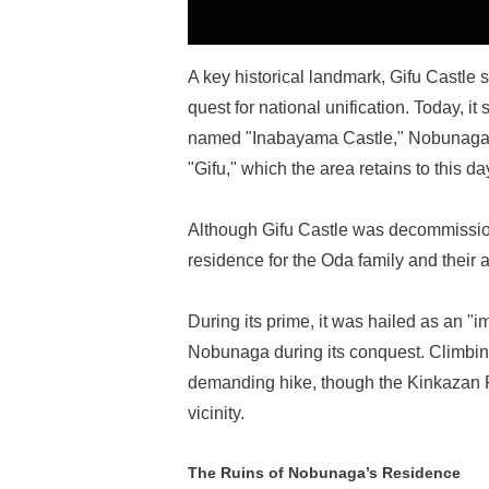
A key historical landmark, Gifu Castl
quest for national unification. Today, it 
named "Inabayama Castle," Nobunaga r
"Gifu," which the area retains to this da
Although Gifu Castle was decommissione
residence for the Oda family and their 
During its prime, it was hailed as an "
Nobunaga during its conquest. Climbing
demanding hike, though the Kinkazan R
vicinity.
The Ruins of Nobunaga’s Residence