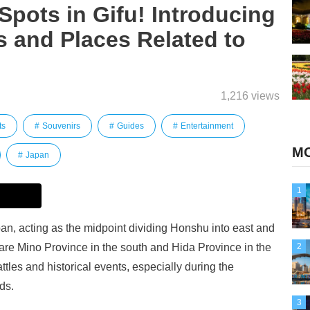
 Spots in Gifu! Introducing
 and Places Related to
1,216 views
ts
Souvenirs
Guides
Entertainment
MO
Japan
1
apan, acting as the midpoint dividing Honshu into east and
 are Mino Province in the south and Hida Province in the
2
attles and historical events, especially during the
ds.
3