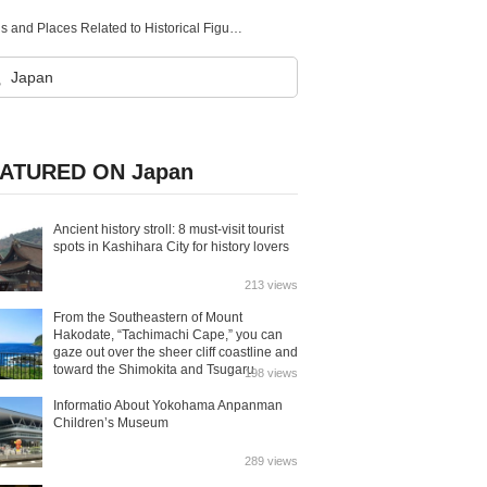
Historical Tourist Spots in Gifu! Introducing Famous Locations and Places Related to Historical Figures
ATURED ON Japan
Ancient history stroll: 8 must-visit tourist
spots in Kashihara City for history lovers
213 views
From the Southeastern of Mount
Hakodate, “Tachimachi Cape,” you can
gaze out over the sheer cliff coastline and
toward the Shimokita and Tsugaru
198 views
Peninsulas.
Informatio About Yokohama Anpanman
Children’s Museum
289 views