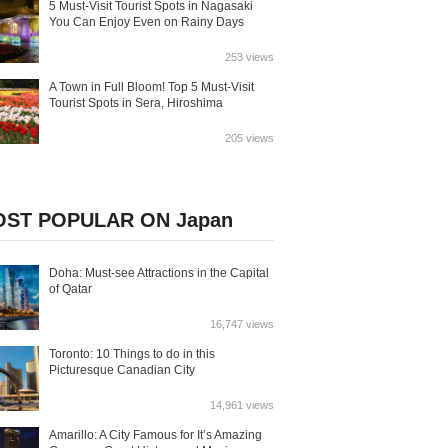
5 Must-Visit Tourist Spots in Nagasaki
You Can Enjoy Even on Rainy Days
253 views
A Town in Full Bloom! Top 5 Must-Visit
Tourist Spots in Sera, Hiroshima
205 views
ST POPULAR ON Japan
Doha: Must-see Attractions in the Capital
of Qatar
16,747 views
Toronto: 10 Things to do in this
Picturesque Canadian City
14,961 views
Amarillo: A City Famous for It’s Amazing