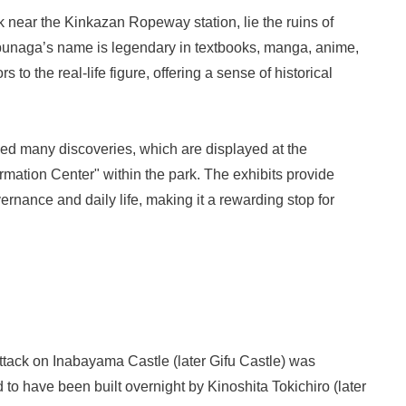
k near the Kinkazan Ropeway station, lie the ruins of
naga’s name is legendary in textbooks, manga, anime,
 to the real-life figure, offering a sense of historical
ed many discoveries, which are displayed at the
ation Center" within the park. The exhibits provide
rnance and daily life, making it a rewarding stop for
tack on Inabayama Castle (later Gifu Castle) was
 to have been built overnight by Kinoshita Tokichiro (later