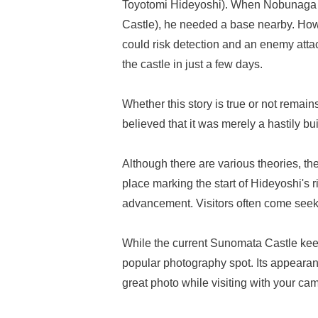
Toyotomi Hideyoshi). When Nobunaga 
Castle), he needed a base nearby. Howev
could risk detection and an enemy attac
the castle in just a few days.
Whether this story is true or not remains
believed that it was merely a hastily bu
Although there are various theories, t
place marking the start of Hideyoshi's r
advancement. Visitors often come seeki
While the current Sunomata Castle keep 
popular photography spot. Its appeara
great photo while visiting with your ca