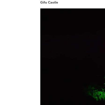
Gifu Castle