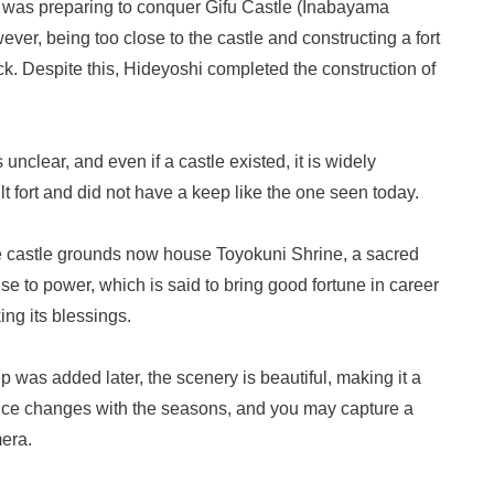
was preparing to conquer Gifu Castle (Inabayama
er, being too close to the castle and constructing a fort
k. Despite this, Hideyoshi completed the construction of
 unclear, and even if a castle existed, it is widely
ilt fort and did not have a keep like the one seen today.
he castle grounds now house Toyokuni Shrine, a sacred
ise to power, which is said to bring good fortune in career
ng its blessings.
was added later, the scenery is beautiful, making it a
nce changes with the seasons, and you may capture a
mera.