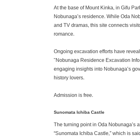
At the base of Mount Kinka, in Gifu Par
Nobunaga’s residence. While Oda Nobu
and TV dramas, this site connects visitors
romance.
Ongoing excavation efforts have reveal
"Nobunaga Residence Excavation Inform
engaging insights into Nobunaga’s gove
history lovers.
Admission is free.
Sunomata Ichiba Castle
The turning point in Oda Nobunaga’s at
“Sunomata Ichiba Castle,” which is said