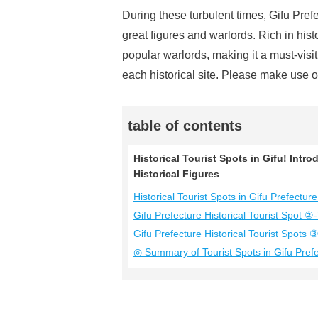
During these turbulent times, Gifu Pref
great figures and warlords. Rich in hist
popular warlords, making it a must-visit
each historical site. Please make use of
table of contents
Historical Tourist Spots in Gifu! Int
Historical Figures
Historical Tourist Spots in Gifu Prefec
Gifu Prefecture Historical Tourist Spot ②
Gifu Prefecture Historical Tourist Spots ③
◎ Summary of Tourist Spots in Gifu Pref