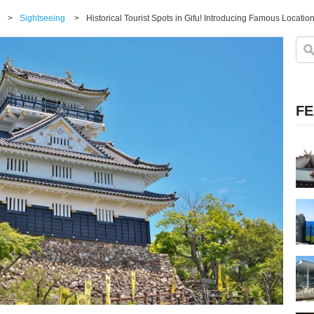
>
Sightseeing
>
FE