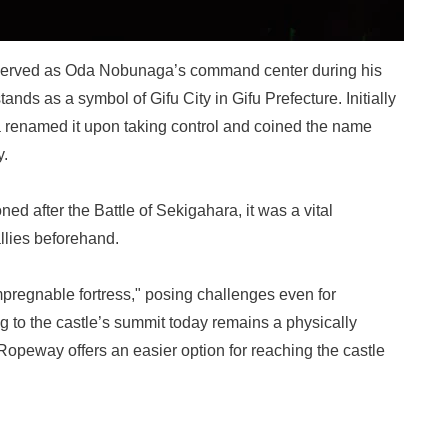
e served as Oda Nobunaga’s command center during his
stands as a symbol of Gifu City in Gifu Prefecture. Initially
enamed it upon taking control and coined the name
y.
d after the Battle of Sekigahara, it was a vital
allies beforehand.
impregnable fortress," posing challenges even for
 to the castle’s summit today remains a physically
opeway offers an easier option for reaching the castle