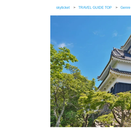
skyticket
>
TRAVEL GUIDE TOP
>
Genre