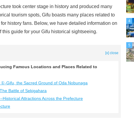
ecture took center stage in history and produced many
orical tourism spots, Gifu boasts many places related to
4
 for history fans. Below, we have detailed information on
 this guide for your Gifu historical sightseeing.
5
[x] close
roducing Famous Locations and Places Related to
ture ①-Gifu, the Sacred Ground of Oda Nobunaga
-The Battle of Sekigahara
–Historical Attractions Across the Prefecture
ecture