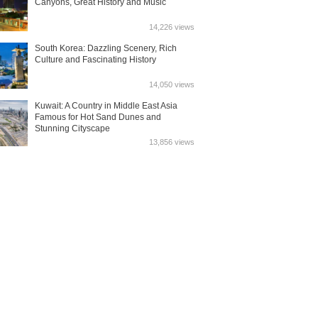
Canyons, Great History and Music
14,226 views
South Korea: Dazzling Scenery, Rich
Culture and Fascinating History
14,050 views
Kuwait: A Country in Middle East Asia
Famous for Hot Sand Dunes and
Stunning Cityscape
13,856 views