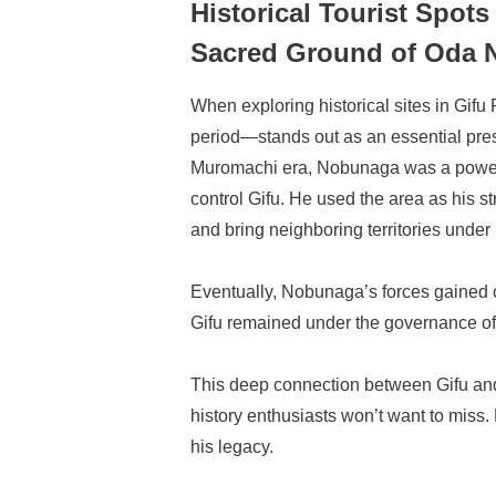
Historical Tourist Spots
Sacred Ground of Oda
When exploring historical sites in Gi
period—stands out as an essential pres
Muromachi era, Nobunaga was a powerf
control Gifu. He used the area as his s
and bring neighboring territories under 
Eventually, Nobunaga’s forces gained c
Gifu remained under the governance of 
This deep connection between Gifu an
history enthusiasts won’t want to miss. 
his legacy.