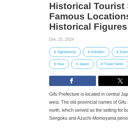
Historical Tourist
Famous Locations
Historical Figures
Dec 25, 2024
Sightseeing
Activities
Even
Asia
Japan
Travel News
Gifu Prefecture is located in central J
west. The old provincial names of Gifu
north, which served as the setting for b
Sengoku and Azuchi-Momoyama perio