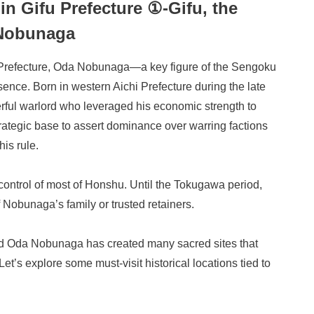
 in Gifu Prefecture ①-Gifu, the
 Nobunaga
fu Prefecture, Oda Nobunaga—a key figure of the Sengoku
ence. Born in western Aichi Prefecture during the late
ul warlord who leveraged his economic strength to
trategic base to assert dominance over warring factions
his rule.
ontrol of most of Honshu. Until the Tokugawa period,
Nobunaga’s family or trusted retainers.
d Oda Nobunaga has created many sacred sites that
Let’s explore some must-visit historical locations tied to