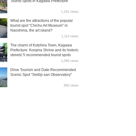
Tourist Spots in Kagawa Prefecture
1,191 views
What are the attractions of the popular
tourist spot “Chichu Art Museum” in
Naoshima, the art island?
1,114 views
The charm of Kotohira Town, Kagawa
Prefecture: Konpira Shrine and its historic
streets! 5 recommended tourist spots
1,099 views
Drive Tourism and Date-Recommended
Scenic Spot “Seitōji-san Observatory”
850 views