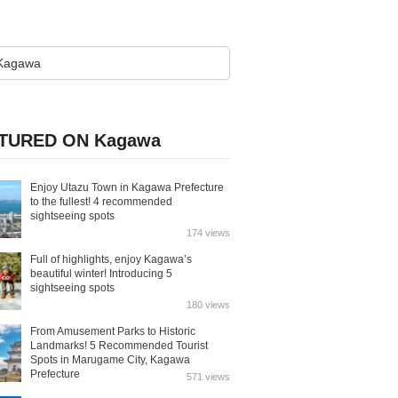
TURED ON Kagawa
Enjoy Utazu Town in Kagawa Prefecture
to the fullest! 4 recommended
sightseeing spots
174 views
Full of highlights, enjoy Kagawa’s
beautiful winter! Introducing 5
sightseeing spots
180 views
From Amusement Parks to Historic
Landmarks! 5 Recommended Tourist
Spots in Marugame City, Kagawa
Prefecture
571 views