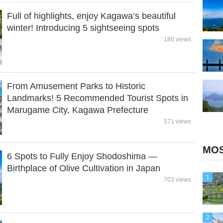
Full of highlights, enjoy Kagawa’s beautiful
winter! Introducing 5 sightseeing spots
180 views
From Amusement Parks to Historic
Landmarks! 5 Recommended Tourist Spots in
Marugame City, Kagawa Prefecture
571 views
MOS
6 Spots to Fully Enjoy Shodoshima —
Birthplace of Olive Cultivation in Japan
1
703 views
2