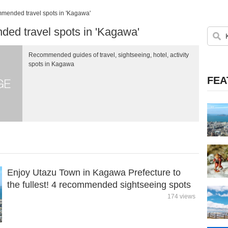
ended travel spots in 'Kagawa'
d travel spots in 'Kagawa'
Recommended guides of travel, sightseeing, hotel, activity
spots in Kagawa
FEA
Enjoy Utazu Town in Kagawa Prefecture to
the fullest! 4 recommended sightseeing spots
174 views