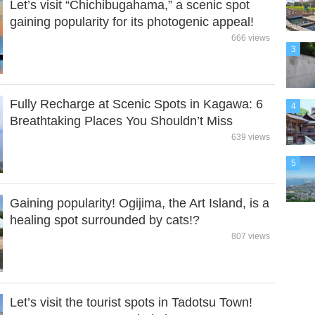
Let’s visit “Chichibugahama,” a scenic spot
gaining popularity for its photogenic appeal!
666 views
3
Fully Recharge at Scenic Spots in Kagawa: 6
4
Breathtaking Places You Shouldn’t Miss
639 views
5
Gaining popularity! Ogijima, the Art Island, is a
healing spot surrounded by cats!?
807 views
Let’s visit the tourist spots in Tadotsu Town!