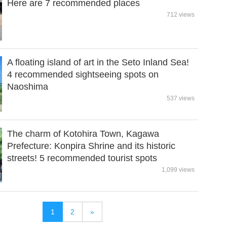
Here are 7 recommended places
712 views
A floating island of art in the Seto Inland Sea!
4 recommended sightseeing spots on
Naoshima
537 views
The charm of Kotohira Town, Kagawa
Prefecture: Konpira Shrine and its historic
streets! 5 recommended tourist spots
1,099 views
1
2
»