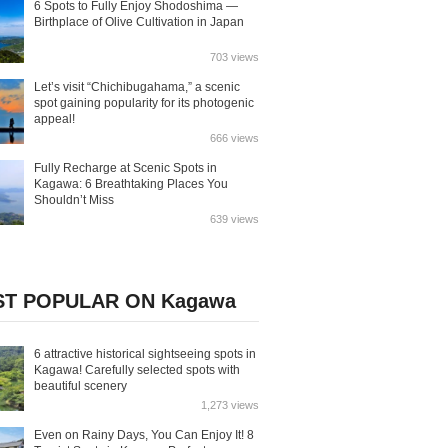
6 Spots to Fully Enjoy Shodoshima —
Birthplace of Olive Cultivation in Japan
703 views
Let’s visit “Chichibugahama,” a scenic
spot gaining popularity for its photogenic
appeal!
666 views
Fully Recharge at Scenic Spots in
Kagawa: 6 Breathtaking Places You
Shouldn’t Miss
639 views
T POPULAR ON Kagawa
6 attractive historical sightseeing spots in
Kagawa! Carefully selected spots with
beautiful scenery
1,273 views
Even on Rainy Days, You Can Enjoy It! 8