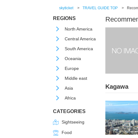
skyticket
>
TRAVEL GUIDE TOP
>
Recomm
Recommende
REGIONS
North America
Central America
South America
Oceania
Europe
Middle east
Kagawa
Asia
Africa
CATEGORIES
Sightseeing
Food