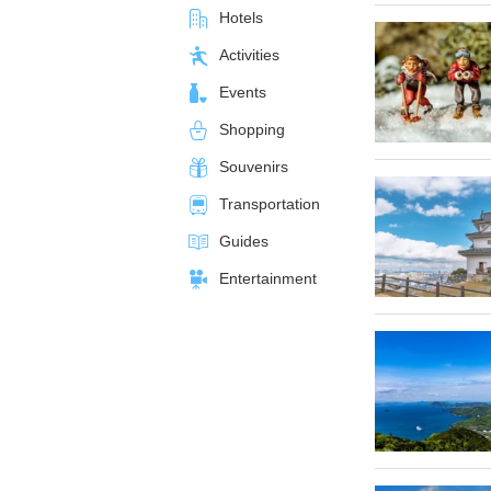
Hotels
Activities
Events
Shopping
Souvenirs
Transportation
Guides
Entertainment