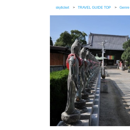
skyticket
>
TRAVEL GUIDE TOP
>
Genre