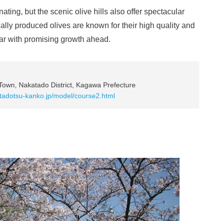
nating, but the scenic olive hills also offer spectacular
lly produced olives are known for their high quality and
ar with promising growth ahead.
 Town, Nakatado District, Kagawa Prefecture
.tadotsu-kanko.jp/model/course2.html