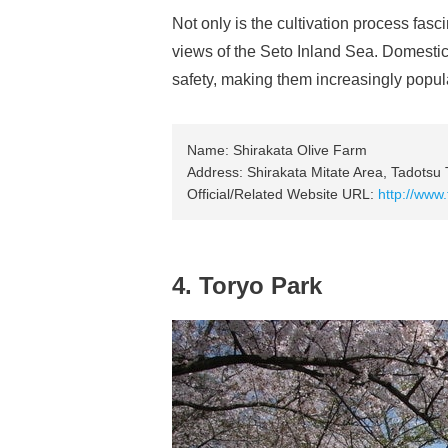
Not only is the cultivation process fasci
views of the Seto Inland Sea. Domestica
safety, making them increasingly popul
Name: Shirakata Olive Farm
Address: Shirakata Mitate Area, Tadotsu
Official/Related Website URL:
http://www
4. Toryo Park