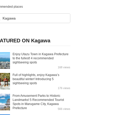
ecommended places
ATURED ON Kagawa
Enjoy Utazu Town in Kagawa Prefecture
to the fullest! 4 recommended
sightseeing spots
168 views
Full of highlights, enjoy Kagawa’s
beautiful winter! Introducing 5
sightseeing spots
176 views
From Amusement Parks to Historic
Landmarks! 5 Recommended Tourist
Spots in Marugame City, Kagawa
Prefecture
566 views