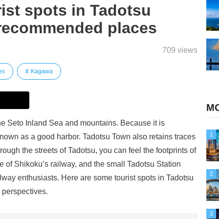
urist spots in Tadotsu
 recommended places
709 views
es
Kagawa
MO
he Seto Inland Sea and mountains. Because it is
1
known as a good harbor. Tadotsu Town also retains traces
rough the streets of Tadotsu, you can feel the footprints of
ace of Shikoku’s railway, and the small Tadotsu Station
2
railway enthusiasts. Here are some tourist spots in Tadotsu
 perspectives.
3