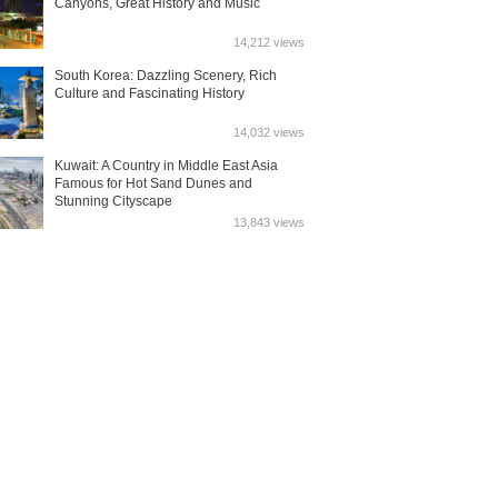
Canyons, Great History and Music
14,212 views
South Korea: Dazzling Scenery, Rich
Culture and Fascinating History
14,032 views
Kuwait: A Country in Middle East Asia
Famous for Hot Sand Dunes and
Stunning Cityscape
13,843 views