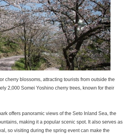
r cherry blossoms, attracting tourists from outside the
ely 2,000 Somei Yoshino cherry trees, known for their
 park offers panoramic views of the Seto Inland Sea, the
ntains, making it a popular scenic spot. It also serves as
al, so visiting during the spring event can make the