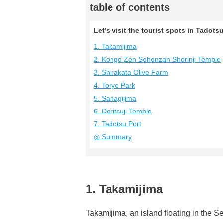
table of contents
Let’s visit the tourist spots in Tado
1. Takamijima
2. Kongo Zen Sohonzan Shorinji Temple
3. Shirakata Olive Farm
4. Toryo Park
5. Sanagijima
6. Doritsuji Temple
7. Tadotsu Port
◎ Summary
1. Takamijima
Takamijima, an island floating in the Se