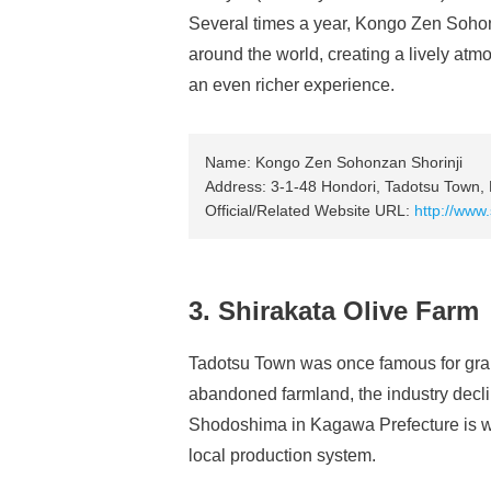
Several times a year, Kongo Zen Sohonz
around the world, creating a lively atm
an even richer experience.
Name: Kongo Zen Sohonzan Shorinji
Address: 3-1-48 Hondori, Tadotsu Town, 
Official/Related Website URL:
http://www.
3. Shirakata Olive Farm
Tadotsu Town was once famous for grape
abandoned farmland, the industry declin
Shodoshima in Kagawa Prefecture is wel
local production system.