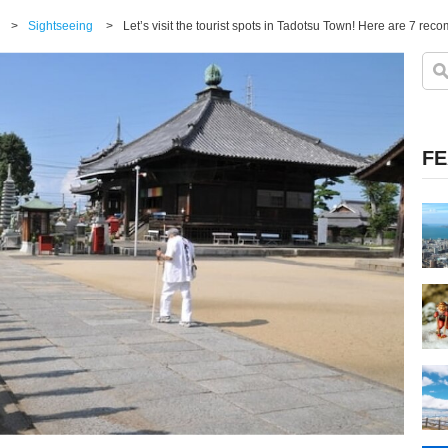
>
Sightseeing
>
Let’s visit the tourist spots in Tadotsu Town! Here are 7 r
FE