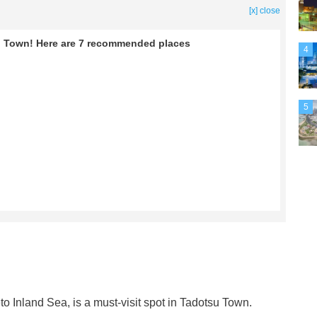
[x] close
tsu Town! Here are 7 recommended places
4
5
to Inland Sea, is a must-visit spot in Tadotsu Town.