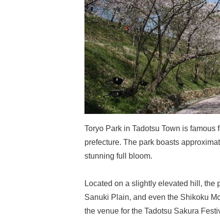
Toryo Park in Tadotsu Town is famous fo
prefecture. The park boasts approximat
stunning full bloom.
Located on a slightly elevated hill, the
Sanuki Plain, and even the Shikoku Mou
the venue for the Tadotsu Sakura Festiv