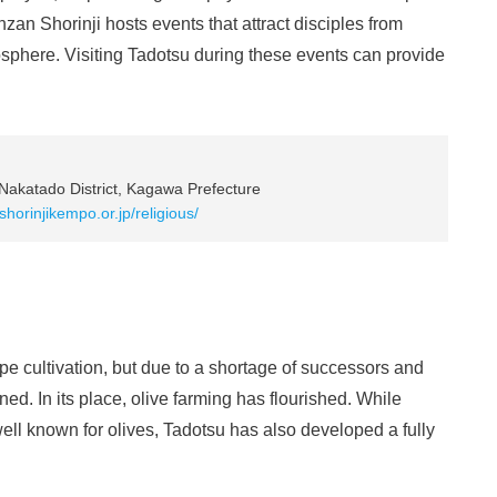
an Shorinji hosts events that attract disciples from
osphere. Visiting Tadotsu during these events can provide
Nakatado District, Kagawa Prefecture
shorinjikempo.or.jp/religious/
 cultivation, but due to a shortage of successors and
ed. In its place, olive farming has flourished. While
l known for olives, Tadotsu has also developed a fully