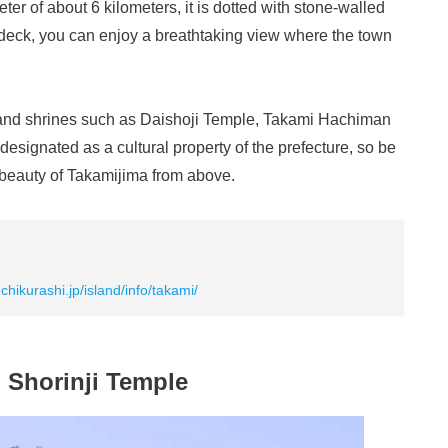
eter of about 6 kilometers, it is dotted with stone-walled
deck, you can enjoy a breathtaking view where the town
s and shrines such as Daishoji Temple, Takami Hachiman
signated as a cultural property of the prefecture, so be
c beauty of Takamijima from above.
uchikurashi.jp/island/info/takami/
Shorinji Temple