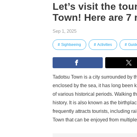
Let’s visit the to
Town! Here are 7
Sep 1, 2025
Sightseeing
Activities
Guid
Tadotsu Town is a city surrounded by t
enclosed by the sea, it has long been 
of various historical periods. Walking th
history. It is also known as the birthpl
frequently attracts tourists, including 
Town that can be enjoyed from multiple