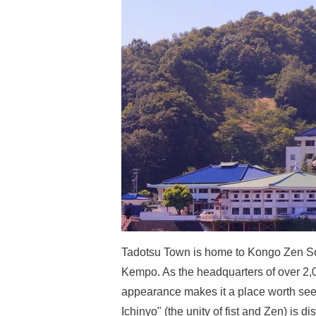
Tadotsu Town is home to Kongo Zen Soh
Kempo. As the headquarters of over 2,0
appearance makes it a place worth seei
Ichinyo" (the unity of fist and Zen) is 