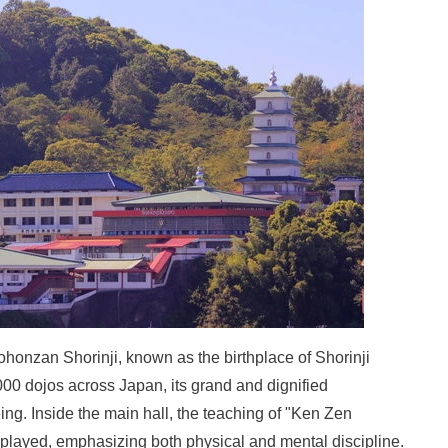
onzan Shorinji, known as the birthplace of Shorinji
00 dojos across Japan, its grand and dignified
ng. Inside the main hall, the teaching of "Ken Zen
displayed, emphasizing both physical and mental discipline.