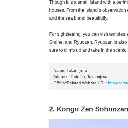
Though it is a small island with a perim
houses. From the island’s observation 
and the sea blend beautifully.
For sightseeing, you can visit temple
Shrine, and Ryuozan. Ryuozan is also de
sure to climb up and take in the sceni
Name: Takamijima
Address: Tadotsu, Takamijima
Official/Related Website URL:
http://seto
2. Kongo Zen Sohonzan 