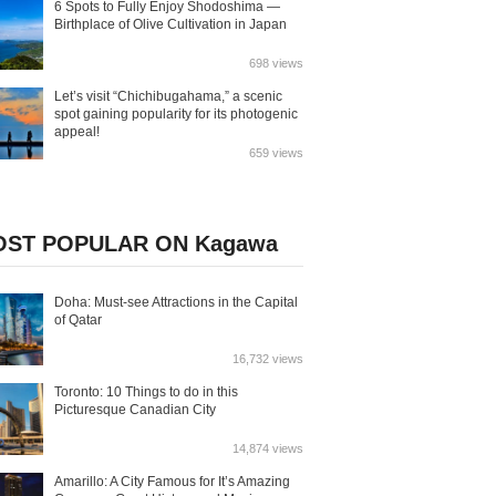
6 Spots to Fully Enjoy Shodoshima —
Birthplace of Olive Cultivation in Japan
698 views
Let’s visit “Chichibugahama,” a scenic
spot gaining popularity for its photogenic
appeal!
659 views
ST POPULAR ON Kagawa
Doha: Must-see Attractions in the Capital
of Qatar
16,732 views
Toronto: 10 Things to do in this
Picturesque Canadian City
14,874 views
Amarillo: A City Famous for It’s Amazing