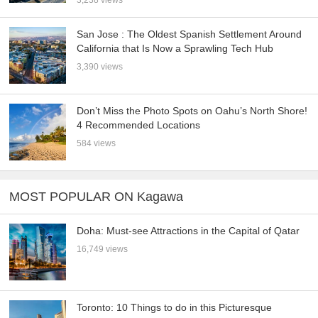
San Jose : The Oldest Spanish Settlement Around
California that Is Now a Sprawling Tech Hub
3,390 views
Don’t Miss the Photo Spots on Oahu’s North Shore!
4 Recommended Locations
584 views
MOST POPULAR ON Kagawa
Doha: Must-see Attractions in the Capital of Qatar
16,749 views
Toronto: 10 Things to do in this Picturesque