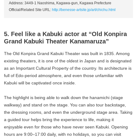
Address: 3449-1 Naoshima, Kagawa-gun, Kagawa Prefecture
Official/Related Site URL:
http://benesse-artsite.jp/art/chichu.html
5. Feel like a Kabuki actor at “Old Konpira
Grand Kabuki Theater Kanamaruza”
The Old Konpira Grand Kabuki Theater was built in 1835. Among
existing theaters, it is one of the oldest in Japan and is designated
as an Important Cultural Property of the country. Its architecture is
full of Edo-period atmosphere, and even those unfamiliar with
Kabuki will be captivated once inside.
The highlight is being able to walk down the hanamichi (stage
walkway) and stand on the stage. You can also tour backstage,
the dressing rooms, and even the underground stage area. Taking
a guided tour helps bring the experience to life, making it
enjoyable even for those who have never seen Kabuki. Opening
hours are 9:00–17:00 daily, with no holidays, so you can visit