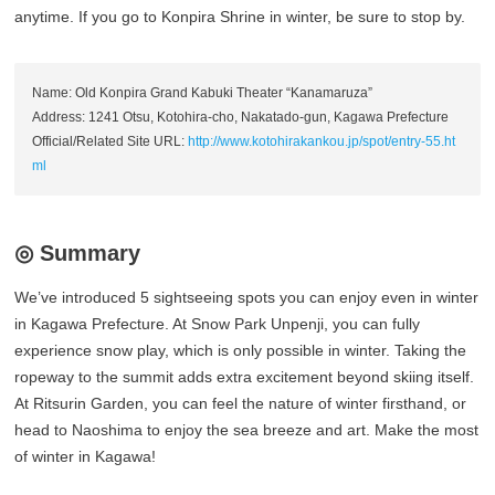
anytime. If you go to Konpira Shrine in winter, be sure to stop by.
Name: Old Konpira Grand Kabuki Theater “Kanamaruza”
Address: 1241 Otsu, Kotohira-cho, Nakatado-gun, Kagawa Prefecture
Official/Related Site URL:
http://www.kotohirakankou.jp/spot/entry-55.ht
ml
◎ Summary
We’ve introduced 5 sightseeing spots you can enjoy even in winter
in Kagawa Prefecture. At Snow Park Unpenji, you can fully
experience snow play, which is only possible in winter. Taking the
ropeway to the summit adds extra excitement beyond skiing itself.
At Ritsurin Garden, you can feel the nature of winter firsthand, or
head to Naoshima to enjoy the sea breeze and art. Make the most
of winter in Kagawa!