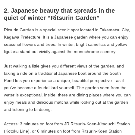
2. Japanese beauty that spreads in the
quiet of winter “Ritsurin Garden”
Ritsurin Garden is a special scenic spot located in Takamatsu City,
Kagawa Prefecture. It is a Japanese garden where you can enjoy
seasonal flowers and trees. In winter, bright camellias and yellow
ligularia stand out vividly against the monochrome scenery.
Just walking a little gives you different views of the garden, and
taking a ride on a traditional Japanese boat around the South
Pond lets you experience a unique, beautiful perspective—as if
you’ve become a feudal lord yourself. The garden seen from the
water is exceptional. Inside, there are dining places where you can
enjoy meals and delicious matcha while looking out at the garden
and listening to birdsong.
Access: 3 minutes on foot from JR Ritsurin-Koen-Kitaguchi Station
(Kōtoku Line), or 6 minutes on foot from Ritsurin-Koen Station