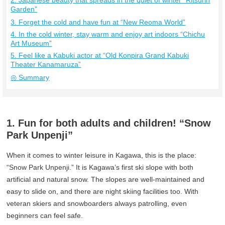
2. Japanese beauty that spreads in the quiet of winter “Ritsurin
Garden”
3. Forget the cold and have fun at “New Reoma World”
4. In the cold winter, stay warm and enjoy art indoors “Chichu
Art Museum”
5. Feel like a Kabuki actor at “Old Konpira Grand Kabuki
Theater Kanamaruza”
◎ Summary
1. Fun for both adults and children! “Snow
Park Unpenji”
When it comes to winter leisure in Kagawa, this is the place:
“Snow Park Unpenji.” It is Kagawa’s first ski slope with both
artificial and natural snow. The slopes are well-maintained and
easy to slide on, and there are night skiing facilities too. With
veteran skiers and snowboarders always patrolling, even
beginners can feel safe.