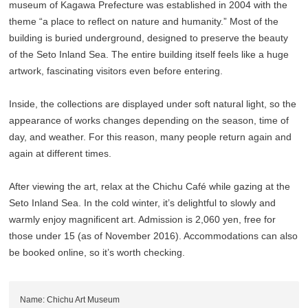
museum of Kagawa Prefecture was established in 2004 with the
theme “a place to reflect on nature and humanity.” Most of the
building is buried underground, designed to preserve the beauty
of the Seto Inland Sea. The entire building itself feels like a huge
artwork, fascinating visitors even before entering.
Inside, the collections are displayed under soft natural light, so the
appearance of works changes depending on the season, time of
day, and weather. For this reason, many people return again and
again at different times.
After viewing the art, relax at the Chichu Café while gazing at the
Seto Inland Sea. In the cold winter, it’s delightful to slowly and
warmly enjoy magnificent art. Admission is 2,060 yen, free for
those under 15 (as of November 2016). Accommodations can also
be booked online, so it’s worth checking.
Name: Chichu Art Museum