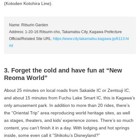
(Kotoden Kotohira Line).
Name: Ritsurin Garden
Address: 1-20-16 Ritsurin-cho, Takamatsu City, Kagawa Prefecture
Official/Related Site URL:
https://www.city.takamatsu.kagawa.jp/6113.ht
ml
3. Forget the cold and have fun at “New
Reoma World”
About 25 minutes on local roads from Sakaide IC or Zentsuji IC,
and about 15 minutes from Fuchu Lake Smart IC, this is Kagawa’s
only amusement park. In addition to more than 20 rides, there’s
the “Oriental Trip” area reproducing world heritage sites, as well
as stages, theaters, and kids’ experience zones. There’s so much
content, you can’t finish it in a day. With lodging and hot springs
inside, some even call it “Shikoku’s Disneyland?”