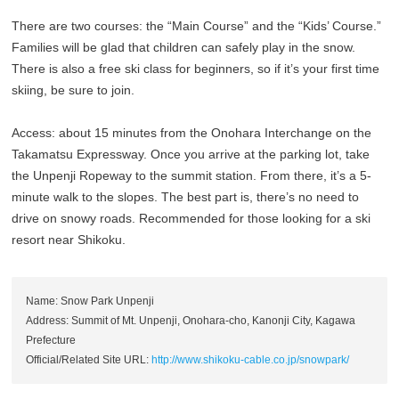
There are two courses: the “Main Course” and the “Kids’ Course.”
Families will be glad that children can safely play in the snow.
There is also a free ski class for beginners, so if it’s your first time
skiing, be sure to join.
Access: about 15 minutes from the Onohara Interchange on the
Takamatsu Expressway. Once you arrive at the parking lot, take
the Unpenji Ropeway to the summit station. From there, it’s a 5-
minute walk to the slopes. The best part is, there’s no need to
drive on snowy roads. Recommended for those looking for a ski
resort near Shikoku.
Name: Snow Park Unpenji
Address: Summit of Mt. Unpenji, Onohara-cho, Kanonji City, Kagawa
Prefecture
Official/Related Site URL:
http://www.shikoku-cable.co.jp/snowpark/