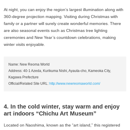
At night, you can enjoy the region’s largest illumination along with
360-degree projection mapping. Visiting during Christmas with
family or a partner will surely create wonderful memories. There
are also seasonal events such as Christmas tree lighting
ceremonies and New Year’s countdown celebrations, making
winter visits enjoyable.
Name: New Reoma World
Address: 40-1 Azeda, Kurikuma Nishi, Ayauta-cho, Kameoka City,
Kagawa Prefecture
Official/Related Site URL:
http://www.newreomaworld.com/
4. In the cold winter, stay warm and enjoy
art indoors “Chichu Art Museum”
Located on Naoshima, known as the “art island,” this registered