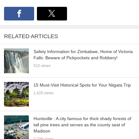
RELATED ARTICLES
Safety Information for Zimbabwe, Home of Victoria
Falls: Beware of Pickpockets and Robbery!
522 views
15 Must-Visit Historical Spots for Your Niigata Trip
1,420 views
Huntsville : A city famous for thick shady forests of
tall pine trees and serves as the county seat of
Madison
3,238 views