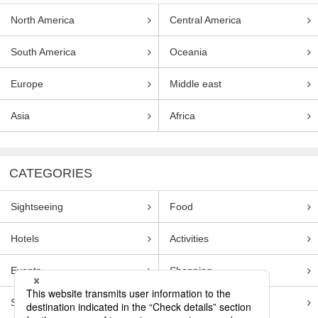
North America
Central America
South America
Oceania
Europe
Middle east
Asia
Africa
CATEGORIES
Sightseeing
Food
Hotels
Activities
Events
Shopping
Souvenirs
Transportation