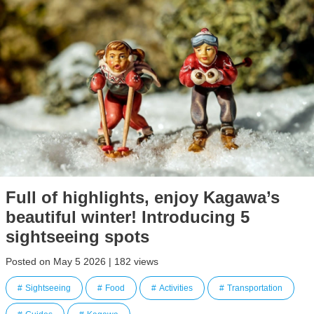
Full of highlights, enjoy Kagawa’s
beautiful winter! Introducing 5
sightseeing spots
Posted on May 5 2026 | 182 views
Sightseeing
Food
Activities
Transportation