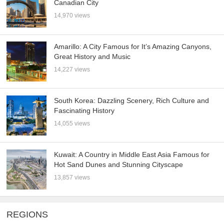
Canadian City
14,970 views
Amarillo: A City Famous for It’s Amazing Canyons,
Great History and Music
14,227 views
South Korea: Dazzling Scenery, Rich Culture and
Fascinating History
14,055 views
Kuwait: A Country in Middle East Asia Famous for
Hot Sand Dunes and Stunning Cityscape
13,857 views
REGIONS