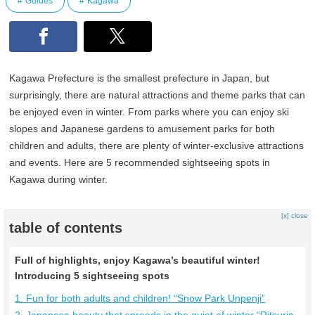
Guides
Kagawa
Kagawa Prefecture is the smallest prefecture in Japan, but
surprisingly, there are natural attractions and theme parks that can
be enjoyed even in winter. From parks where you can enjoy ski
slopes and Japanese gardens to amusement parks for both
children and adults, there are plenty of winter-exclusive attractions
and events. Here are 5 recommended sightseeing spots in
Kagawa during winter.
[x] close
table of contents
Full of highlights, enjoy Kagawa’s beautiful winter!
Introducing 5 sightseeing spots
1. Fun for both adults and children! “Snow Park Unpenji”