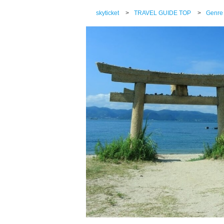
skyticket
>
TRAVEL GUIDE TOP
>
Genre