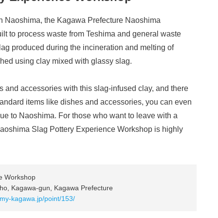
ern Naoshima, the Kagawa Prefecture Naoshima
uilt to process waste from Teshima and general waste
slag produced during the incineration and melting of
hed using clay mixed with glassy slag.
s and accessories with this slag-infused clay, and there
standard items like dishes and accessories, you can even
 to Naoshima. For those who want to leave with a
 Naoshima Slag Pottery Experience Workshop is highly
ce Workshop
ho, Kagawa-gun, Kagawa Prefecture
.my-kagawa.jp/point/153/