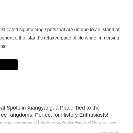
ticated sightseeing spots that are unique to an island of
erience the island’s relaxed pace of life while immersing
ons.
ical Spots in Xiangyang, a Place Tied to the
ee Kingdoms, Perfect for History Enthusiasts!
 in the northwestern part of Hubei Province, People's Republic of China. It is home