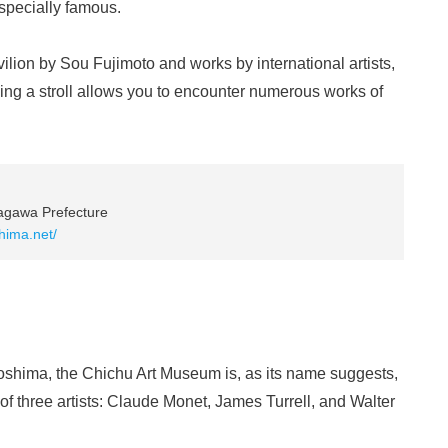
especially famous.
lion by Sou Fujimoto and works by international artists,
aking a stroll allows you to encounter numerous works of
agawa Prefecture
hima.net/
oshima, the Chichu Art Museum is, as its name suggests,
 of three artists: Claude Monet, James Turrell, and Walter