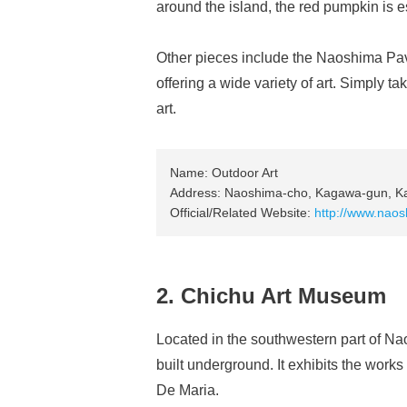
around the island, the red pumpkin is 
Other pieces include the Naoshima Pavi
offering a wide variety of art. Simply t
art.
Name: Outdoor Art
Address: Naoshima-cho, Kagawa-gun, K
Official/Related Website:
http://www.naos
2. Chichu Art Museum
Located in the southwestern part of Na
built underground. It exhibits the works
De Maria.