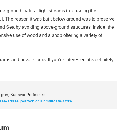
erground, natural light streams in, creating the
 all. The reason it was built below ground was to preserve
and Sea by avoiding above-ground structures. Inside, the
sive use of wood and a shop offering a variety of
rams and private tours. If you’re interested, it’s definitely
-gun, Kagawa Prefecture
sse-artsite.jp/art/chichu.html#cafe-store
eum