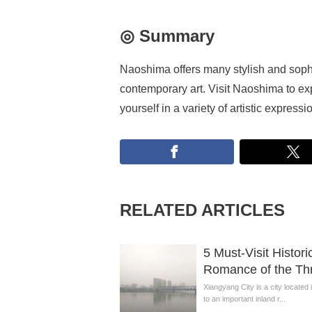
◎ Summary
Naoshima offers many stylish and sophis
contemporary art. Visit Naoshima to exp
yourself in a variety of artistic expressi
RELATED ARTICLES
5 Must-Visit Histor
Romance of the Thr
Xiangyang City is a city located
to an important inland r...