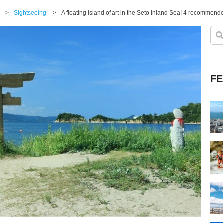
>
Sightseeing
>
A floating island of art in the Seto Inland Sea! 4 recomme
FE