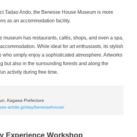
tect Tadao Ando, the Benesse House Museum is more
ons as an accommodation facility.
the museum has restaurants, cafés, shops, and even a spa,
 accommodation. While ideal for art enthusiasts, its stylish
ose who simply enjoy a sophisticated atmosphere. Artworks
ng but also in the surrounding forests and along the
un activity during free time.
un, Kagawa Prefecture
sse-artsite.jp/stay/benessehouse/
ry Experience Workshop