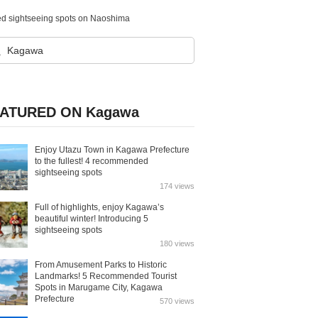
nded sightseeing spots on Naoshima
ATURED ON Kagawa
Enjoy Utazu Town in Kagawa Prefecture
to the fullest! 4 recommended
sightseeing spots
174 views
Full of highlights, enjoy Kagawa’s
beautiful winter! Introducing 5
sightseeing spots
180 views
From Amusement Parks to Historic
Landmarks! 5 Recommended Tourist
Spots in Marugame City, Kagawa
Prefecture
570 views