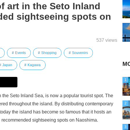
f art in the Seto Inland
ed sightseeing spots on
537 views
Events
Shopping
Souvenirs
MO
Japan
Kagawa
1
he Seto Inland Sea, is now a popular tourist spot. The
tered throughout the island. By distributing contemporary
2
today the island has become so famous that it hosts an
some recommended sightseeing spots on Naoshima.
3