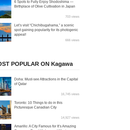
6 Spots to Fully Enjoy Shodoshima —
Birthplace of Olive Cultivation in Japan
703 views
Let’s visit “Chichibugahama,” a scenic
spot gaining popularity for its photogenic
appeal!
666 views
ST POPULAR ON Kagawa
Doha: Must-see Attractions in the Capital
of Qatar
16,745 views
Toronto: 10 Things to do in this
Picturesque Canadian City
14,927 views
Amarillo: A City Famous for It’s Amazing