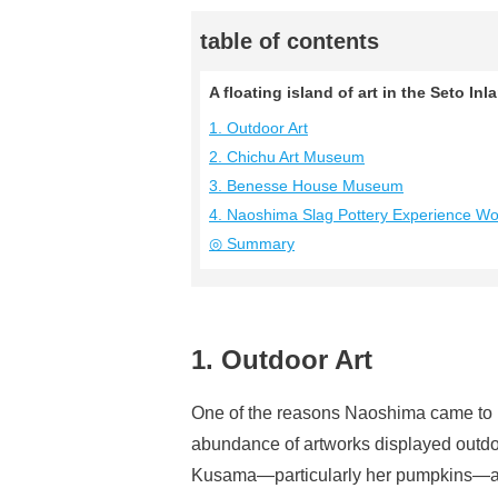
table of contents
A floating island of art in the Seto 
1. Outdoor Art
2. Chichu Art Museum
3. Benesse House Museum
4. Naoshima Slag Pottery Experience W
◎ Summary
1. Outdoor Art
One of the reasons Naoshima came to be
abundance of artworks displayed outdo
Kusama—particularly her pumpkins—are 