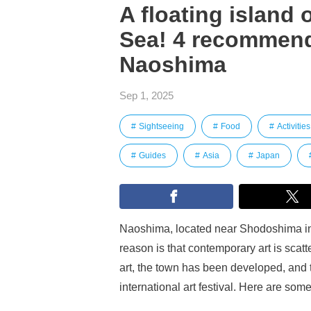
A floating island o
Sea! 4 recommend
Naoshima
Sep 1, 2025
Sightseeing
Food
Activities
Guides
Asia
Japan
Naoshima, located near Shodoshima in t
reason is that contemporary art is scat
art, the town has been developed, and 
international art festival. Here are 