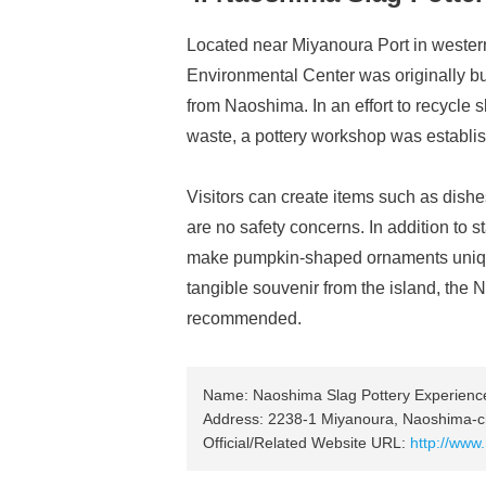
Located near Miyanoura Port in west
Environmental Center was originally b
from Naoshima. In an effort to recycle 
waste, a pottery workshop was establis
Visitors can create items such as dishe
are no safety concerns. In addition to 
make pumpkin-shaped ornaments unique
tangible souvenir from the island, the
recommended.
Name: Naoshima Slag Pottery Experien
Address: 2238-1 Miyanoura, Naoshima-c
Official/Related Website URL:
http://www