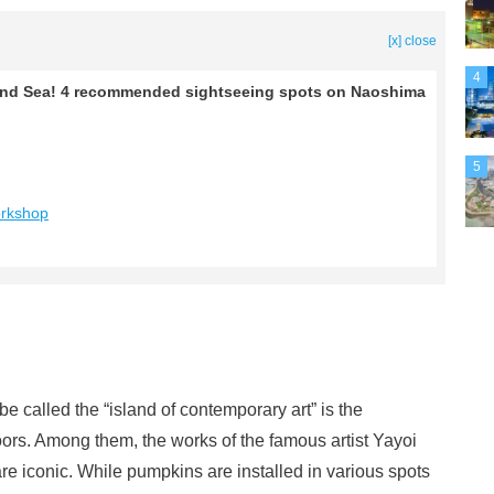
[x] close
4
Inland Sea! 4 recommended sightseeing spots on Naoshima
5
orkshop
 called the “island of contemporary art” is the
ors. Among them, the works of the famous artist Yayoi
iconic. While pumpkins are installed in various spots