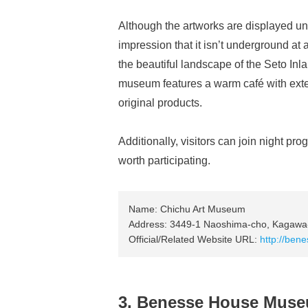
Although the artworks are displayed und
impression that it isn’t underground at
the beautiful landscape of the Seto Inl
museum features a warm café with exten
original products.
Additionally, visitors can join night prog
worth participating.
Name: Chichu Art Museum
Address: 3449-1 Naoshima-cho, Kagawa
Official/Related Website URL:
http://bene
3. Benesse House Mus