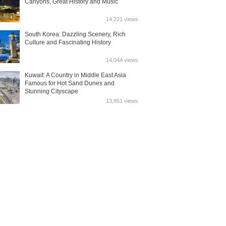
Canyons, Great History and Music
14,221 views
South Korea: Dazzling Scenery, Rich
Culture and Fascinating History
14,044 views
Kuwait: A Country in Middle East Asia
Famous for Hot Sand Dunes and
Stunning Cityscape
13,851 views