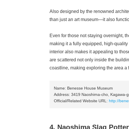
Also designed by the renowned archi
than just an art museum—it also functi
Even for those not staying overnight, 
making it a fully equipped, high-quality
interior also makes it appealing to th
are scattered not only inside the buildi
coastline, making exploring the area a f
Name: Benesse House Museum
Address: 3419 Naoshima-cho, Kagawa-g
Official/Related Website URL:
http://bene
4. Naoshima Slag Potte