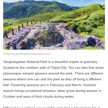
Photo by:asiastock/shutterstock.com
Yangmingshan National Park is a beautiful respite of greenery
located on the northern side of Taipei City. You can also find some
picturesque volcanic geysers around the park. There are different
seasons where one can visit the park as they all bring a different
feel. Flowering seasons are in February and March, Summer
season brings occasional showers, silver grass during autumn in
October and seas of thick clouds during winter.