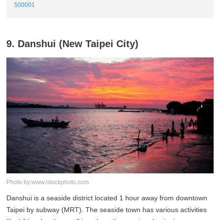
500001
9. Danshui (New Taipei City)
Photo by:www.istockphoto.com
Danshui is a seaside district located 1 hour away from downtown
Taipei by subway (MRT). The seaside town has various activities