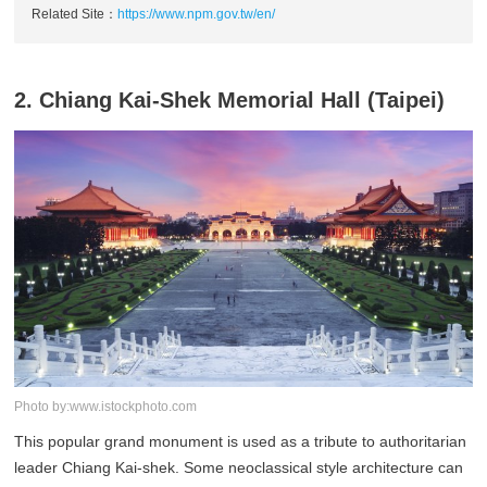
Related Site：
https://www.npm.gov.tw/en/
2. Chiang Kai-Shek Memorial Hall (Taipei)
Photo by:www.istockphoto.com
This popular grand monument is used as a tribute to authoritarian
leader Chiang Kai-shek. Some neoclassical style architecture can