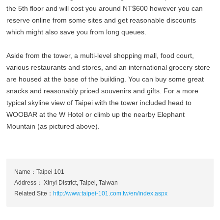
the 5th floor and will cost you around NT$600 however you can
reserve online from some sites and get reasonable discounts
which might also save you from long queues.
Aside from the tower, a multi-level shopping mall, food court,
various restaurants and stores, and an international grocery store
are housed at the base of the building. You can buy some great
snacks and reasonably priced souvenirs and gifts. For a more
typical skyline view of Taipei with the tower included head to
WOOBAR at the W Hotel or climb up the nearby Elephant
Mountain (as pictured above).
Name：Taipei 101
Address： Xinyi District, Taipei, Taiwan
Related Site：
http://www.taipei-101.com.tw/en/index.aspx