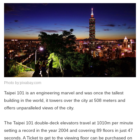
Photo by:pixabay.com
Taipei 101 is an engineering marvel and was once the tallest
building in the world, it towers over the city at 508 meters and
offers unparalleled views of the city.
The Taipei 101 double-deck elevators travel at 1010m per minute
setting a record in the year 2004 and covering 89 floors in just 47
seconds. A Ticket to get to the viewing floor can be purchased on