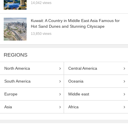
14,042 views
Kuwait: A Country in Middle East Asia Famous for
Hot Sand Dunes and Stunning Cityscape
13,850 views
REGIONS
North America
Central America
South America
Oceania
Europe
Middle east
Asia
Africa