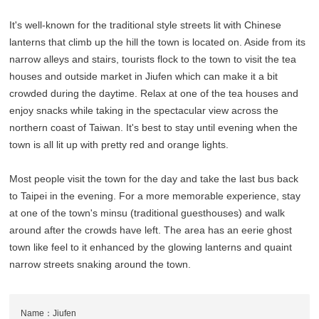
It's well-known for the traditional style streets lit with Chinese
lanterns that climb up the hill the town is located on. Aside from its
narrow alleys and stairs, tourists flock to the town to visit the tea
houses and outside market in Jiufen which can make it a bit
crowded during the daytime. Relax at one of the tea houses and
enjoy snacks while taking in the spectacular view across the
northern coast of Taiwan. It's best to stay until evening when the
town is all lit up with pretty red and orange lights.
Most people visit the town for the day and take the last bus back
to Taipei in the evening. For a more memorable experience, stay
at one of the town's minsu (traditional guesthouses) and walk
around after the crowds have left. The area has an eerie ghost
town like feel to it enhanced by the glowing lanterns and quaint
narrow streets snaking around the town.
Name：Jiufen