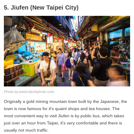
5. Jiufen (New Taipei City)
Photo by:www.istockphoto.com
Originally a gold mining mountain town built by the Japanese, the
town is now famous for it's quaint shops and tea houses. The
most convenient way to visit Jiufen is by public bus, which takes
just over an hour from Taipei, it's very comfortable and there is
usually not much traffic.