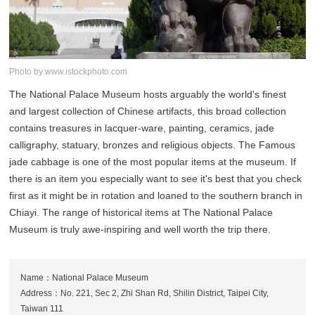
Photo by:www.istockphoto.com
The National Palace Museum hosts arguably the world's finest
and largest collection of Chinese artifacts, this broad collection
contains treasures in lacquer-ware, painting, ceramics, jade
calligraphy, statuary, bronzes and religious objects. The Famous
jade cabbage is one of the most popular items at the museum. If
there is an item you especially want to see it's best that you check
first as it might be in rotation and loaned to the southern branch in
Chiayi. The range of historical items at The National Palace
Museum is truly awe-inspiring and well worth the trip there.
Name：National Palace Museum
Address：No. 221, Sec 2, Zhi Shan Rd, Shilin District, Taipei City,
Taiwan 111