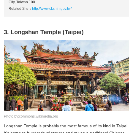
City, Taiwan 100
Related Site：
http://www.cksmh.gov.tw/
3. Longshan Temple (Taipei)
Photo by:commons.wikimedia.org
Longshan Temple is probably the most famous of its kind in Taipei.
It's home to hundreds of statues and mixes a traditional Chinese