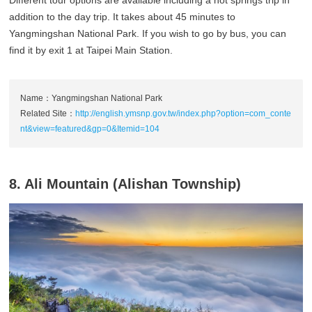
Different tour options are available including a hot springs trip in
addition to the day trip. It takes about 45 minutes to
Yangmingshan National Park. If you wish to go by bus, you can
find it by exit 1 at Taipei Main Station.
Name：Yangmingshan National Park
Related Site：
http://english.ymsnp.gov.tw/index.php?option=com_conte
nt&view=featured&gp=0&Itemid=104
8. Ali Mountain (Alishan Township)