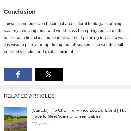
Conclusion
Taiwan’s immensely rich spiritual and cultural heritage, stunning
scenery, amazing food, and world-class hot springs puts it on the
top list as a first class tourist destination. If planning to visit Taiwan,
it is wise to plan your trip during the fall season. The weather will
be slightly cooler, and rainfall minimal.
RELATED ARTICLES
[Canada] The Charm of Prince Edward Island | The
Place to Meet ‘Anne of Green Gables’
959 views