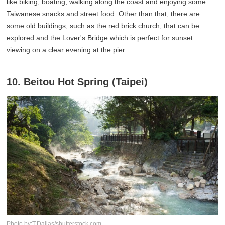
like biking, boating, walking along the coast and enjoying some
Taiwanese snacks and street food. Other than that, there are
some old buildings, such as the red brick church, that can be
explored and the Lover's Bridge which is perfect for sunset
viewing on a clear evening at the pier.
10. Beitou Hot Spring (Taipei)
Photo by:T.Dallas/shutterstock.com