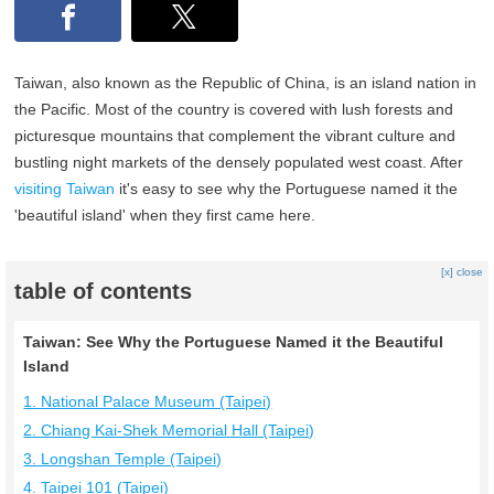
Taiwan, also known as the Republic of China, is an island nation in
the Pacific. Most of the country is covered with lush forests and
picturesque mountains that complement the vibrant culture and
bustling night markets of the densely populated west coast. After
visiting Taiwan
it's easy to see why the Portuguese named it the
'beautiful island' when they first came here.
[x] close
table of contents
Taiwan: See Why the Portuguese Named it the Beautiful
Island
1. National Palace Museum (Taipei)
2. Chiang Kai-Shek Memorial Hall (Taipei)
3. Longshan Temple (Taipei)
4. Taipei 101 (Taipei)