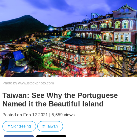
Photo by www.istockphoto.com
Taiwan: See Why the Portuguese
Named it the Beautiful Island
Posted on Feb 12 2021 | 5,559 views
Sightseeing
Taiwan