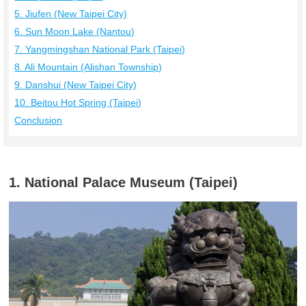
5. Jiufen (New Taipei City)
6. Sun Moon Lake (Nantou)
7. Yangmingshan National Park (Taipei)
8. Ali Mountain (Alishan Township)
9. Danshui (New Taipei City)
10. Beitou Hot Spring (Taipei)
Conclusion
1. National Palace Museum (Taipei)