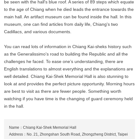
be seen with the hall's blue roof. A series of 89 steps which equate
to the age of Chiang when he died leads the entrance towards the
main hall. An artifact museum can be found inside the hall. In this
museum, one can find articles from daily life, Chiang's two
Cadillacs, and various documents.
You can read lots of information in Chiang Kai-sheks history such
as the Generalissimo's road to building the Republic and all the
challenges he faced. To ease one’s understanding, there are
English translations to almost everything and the explanations are
well detailed. Chiang Kai-Shek Memorial Hall is also stunning to
look at and provides the perfect picture opportunity. Morning hours
are best to visit as there are fewer people. Something worth
watching if you have time is the changing of guard ceremony held
in the hall.
Name：Chiang Kai-Shek Memorial Hall
Address：No. 21, Zhongshan South Road, Zhongzheng District, Taipei