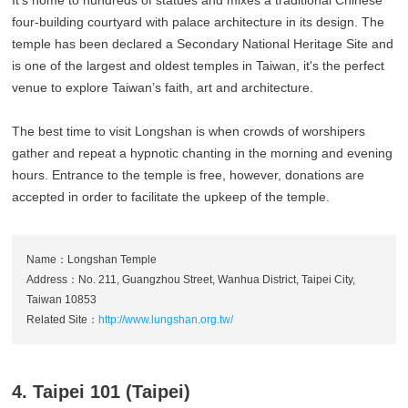
four-building courtyard with palace architecture in its design. The
temple has been declared a Secondary National Heritage Site and
is one of the largest and oldest temples in Taiwan, it's the perfect
venue to explore Taiwan’s faith, art and architecture.
The best time to visit Longshan is when crowds of worshipers
gather and repeat a hypnotic chanting in the morning and evening
hours. Entrance to the temple is free, however, donations are
accepted in order to facilitate the upkeep of the temple.
Name：Longshan Temple
Address：No. 211, Guangzhou Street, Wanhua District, Taipei City,
Taiwan 10853
Related Site：
http://www.lungshan.org.tw/
4. Taipei 101 (Taipei)