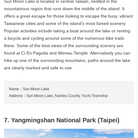
Sun Moon Lake is located in central Taiwan, nestled in the
mountainous region that runs down the middle of the island. It
offers a great escape for those looking to escape the busy, vibrant
Taiwanese cities and some of the island's most famed scenery.
Popular activities include taking a boat around the lake or renting
a bicycle and cycling around some of the numerous bike trails
there. Some of the best views of the surrounding scenery are
found at Ci En Pagoda and Wenwu Temple. Alternatively you can
hike up one of the surrounding mountains, paths around the lake
are clearly marked and safe to use.
Name：Sun Moon Lake
Address：Sun Moon Lake, Nantou County, Yuchi Township
7. Yangmingshan National Park (Taipei)