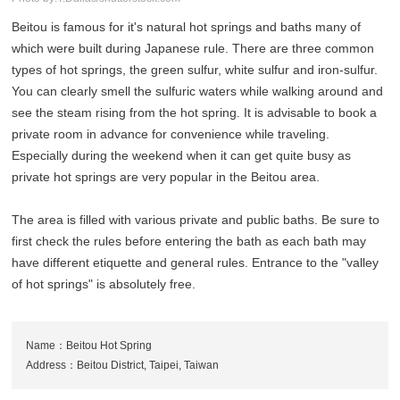
Beitou is famous for it's natural hot springs and baths many of
which were built during Japanese rule. There are three common
types of hot springs, the green sulfur, white sulfur and iron-sulfur.
You can clearly smell the sulfuric waters while walking around and
see the steam rising from the hot spring. It is advisable to book a
private room in advance for convenience while traveling.
Especially during the weekend when it can get quite busy as
private hot springs are very popular in the Beitou area.
The area is filled with various private and public baths. Be sure to
first check the rules before entering the bath as each bath may
have different etiquette and general rules. Entrance to the "valley
of hot springs" is absolutely free.
Name：Beitou Hot Spring
Address：Beitou District, Taipei, Taiwan