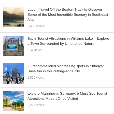
Laos：Travel Off the Beaten Track to Discover
Some of the Most Incredible Scenery in Southeast
Asia
3,668 views
Top 5 Tourist Attractions in Williams Lake – Explore
a Town Surrounded by Untouched Nature
314 views
23 recommended sightseeing spots in Shibuya:
Have fun in this cutting-edge city
1,519 views
Explore Mannheim, Germany: 5 Must-See Tourist
Attractions Mozart Once Visited
2,217 views