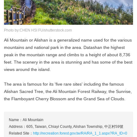
Photo by:CHEN HSI FU/shutterstock.com
Ali Mountain or Alishan is a generalized name used for the various
mountains and national park in the area. Datashan the highest
peak in the mountain range and climbs to a height of about 8,736
feet. The scenery in the area is stunning and has some of the best
views around the island.
The area is famous for its 'five rare sites' including the famous
Alishan Sacred Tree, the Ali Mountain Forest Railway, the Sunrise,
the Flamboyant Cherry Blossom and the Grand Sea of Clouds.
Name：Ali Mountain
Address：605, Taiwan, Chiayi County, Alishan Township, 中正村59號
Related Site：
http://recreation.forest.gov.tw/RA/RA_1_1.aspx?RA_ID=0