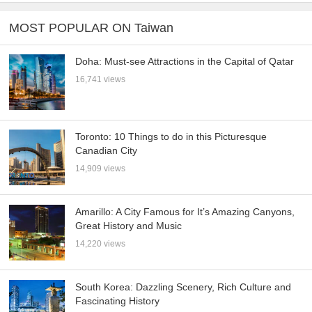
MOST POPULAR ON Taiwan
Doha: Must-see Attractions in the Capital of Qatar
16,741 views
Toronto: 10 Things to do in this Picturesque
Canadian City
14,909 views
Amarillo: A City Famous for It’s Amazing Canyons,
Great History and Music
14,220 views
South Korea: Dazzling Scenery, Rich Culture and
Fascinating History