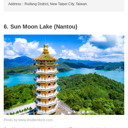
Address：Ruifang District, New Taipei City, Taiwan.
6. Sun Moon Lake (Nantou)
Photo by:www.shutterstock.com