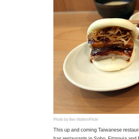
Photo by Bex Walton/Flickr
This up and coming Taiwanese restaura
has restaurants in Soho, Fitzrovia an