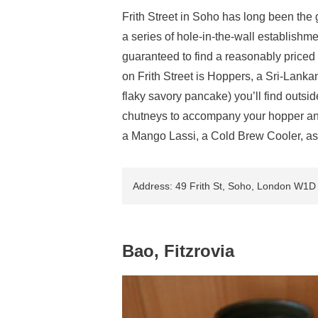
Frith Street in Soho has long been the 
a series of hole-in-the-wall establishm
guaranteed to find a reasonably priced 
on Frith Street is Hoppers, a Sri-Lanka
flaky savory pancake) you’ll find outsid
chutneys to accompany your hopper and y
a Mango Lassi, a Cold Brew Cooler, as t
Address: 49 Frith St, Soho, London W1
Bao, Fitzrovia