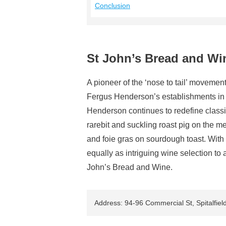
Conclusion
St John’s Bread and Wi
A pioneer of the ‘nose to tail’ moveme
Fergus Henderson’s establishments in L
Henderson continues to redefine classi
rarebit and suckling roast pig on the 
and foie gras on sourdough toast. With
equally as intriguing wine selection to 
John’s Bread and Wine.
Address: 94-96 Commercial St, Spitalfie