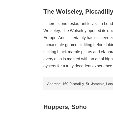
The Wolseley, Piccadill
If there is one restaurant to visit in Lon
Wolseley. The Wolseley opened its door
Europe. And, it certainly has succeede
immaculate geometric tiling before taki
striking black marble pillars and elab
every dish is marked with an air of high
oysters for a truly decadent experience
Address: 160 Piccadilly, St. James's, L
Hoppers, Soho