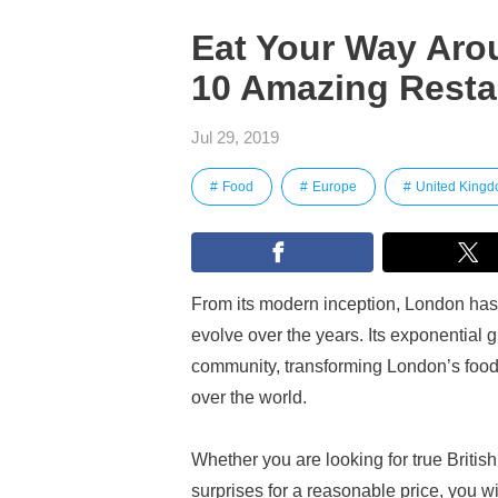
Eat Your Way Aro
10 Amazing Resta
Jul 29, 2019
Food
Europe
United King
From its modern inception, London has 
evolve over the years. Its exponential 
community, transforming London’s food s
over the world.
Whether you are looking for true British
surprises for a reasonable price, you wi