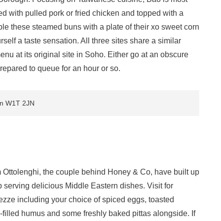
fed with pulled pork or fried chicken and topped with a
e these steamed buns with a plate of their xo sweet corn
lf a taste sensation. All three sites share a similar
u at its original site in Soho. Either go at an obscure
prepared to queue for an hour or so.
don W1T 2JN
am Ottolenghi, the couple behind Honey & Co, have built up
p serving delicious Middle Eastern dishes. Visit for
mezze including your choice of spiced eggs, toasted
i-filled humus and some freshly baked pittas alongside. If