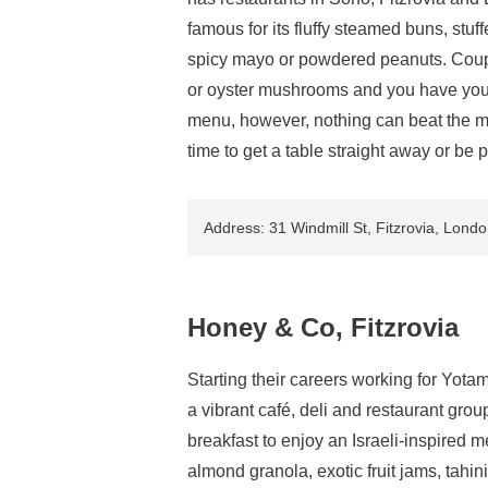
famous for its fluffy steamed buns, stuf
spicy mayo or powdered peanuts. Coupl
or oyster mushrooms and you have yourse
menu, however, nothing can beat the men
time to get a table straight away or be 
Address: 31 Windmill St, Fitzrovia, Lon
Honey & Co, Fitzrovia
Starting their careers working for Yot
a vibrant café, deli and restaurant grou
breakfast to enjoy an Israeli-inspired 
almond granola, exotic fruit jams, tahin