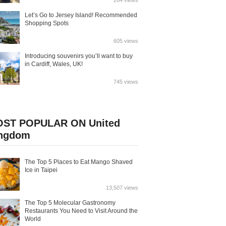
264 views
Let’s Go to Jersey Island! Recommended
Shopping Spots
605 views
Introducing souvenirs you’ll want to buy
in Cardiff, Wales, UK!
745 views
ST POPULAR ON United
ngdom
The Top 5 Places to Eat Mango Shaved
Ice in Taipei
13,507 views
The Top 5 Molecular Gastronomy
Restaurants You Need to Visit Around the
World