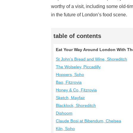
worthy of a visit, including some old-ti
in the future of London’s food scene.
table of contents
Eat Your Way Around London With Th
St John’s Bread and Wine, Shoreditch
The Wolseley, Piccadilly
Hoppers, Soho
Bao, Fitzrovia
Honey & Co, Fitzrovia
Sketch, Mayfair
Blacklock, Shoreditch
Dishoom
Claude Bosi at Bibendum, Chelsea
Kiln, Soho