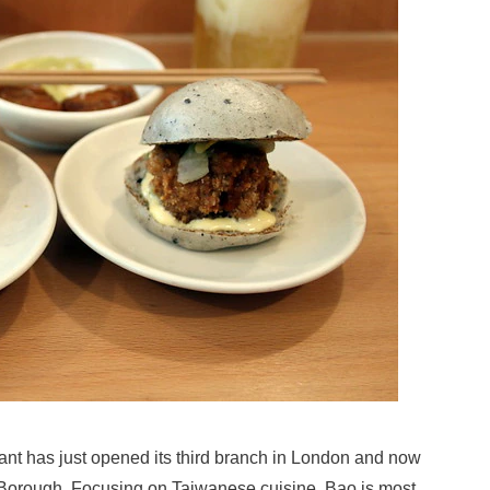
nt has just opened its third branch in London and now
d Borough. Focusing on Taiwanese cuisine, Bao is most