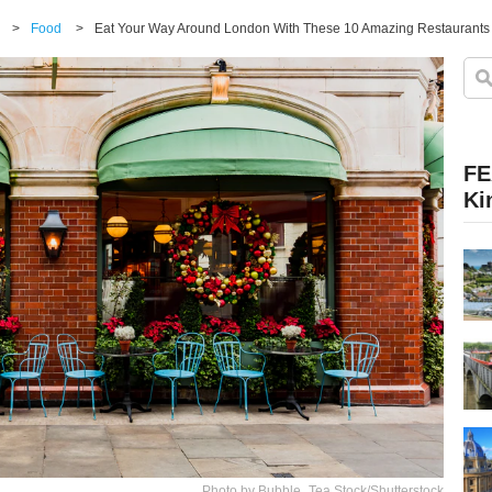
>
Food
>
Eat Your Way Around London With These 10 Amazing Restaurants
FE
Ki
Photo by Bubble_Tea Stock/Shutterstock