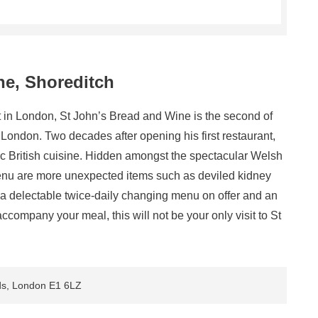
ne, Shoreditch
nt in London, St John’s Bread and Wine is the second of
ondon. Two decades after opening his first restaurant,
c British cuisine. Hidden amongst the spectacular Welsh
menu are more unexpected items such as deviled kidney
 a delectable twice-daily changing menu on offer and an
accompany your meal, this will not be your only visit to St
lds, London E1 6LZ