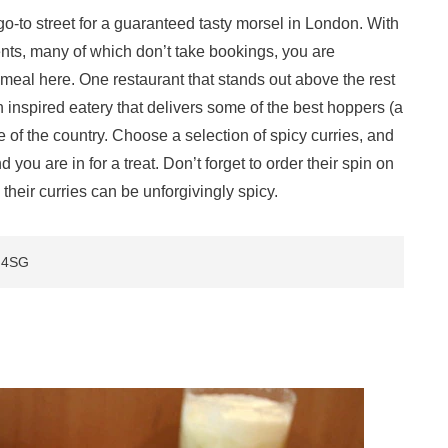
go-to street for a guaranteed tasty morsel in London. With
ents, many of which don’t take bookings, you are
meal here. One restaurant that stands out above the rest
n inspired eatery that delivers some of the best hoppers (a
e of the country. Choose a selection of spicy curries, and
ou are in for a treat. Don’t forget to order their spin on
heir curries can be unforgivingly spicy.
D 4SG