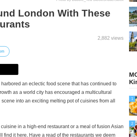
und London With These
urants
2,882 views
dom
MO
Ki
harbored an eclectic food scene that has continued to
growth as a world city has encouraged a multicultural
1
cene into an exciting melting pot of cuisines from all
2
 cuisine in a high-end restaurant or a meal of fusion Asian
ll find it here. Have a read of the restaurants we deem