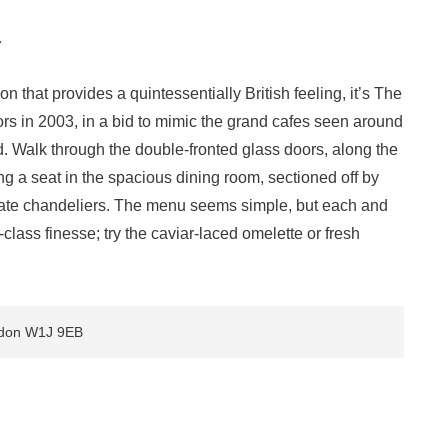
y
don that provides a quintessentially British feeling, it’s The
s in 2003, in a bid to mimic the grand cafes seen around
d. Walk through the double-fronted glass doors, along the
ng a seat in the spacious dining room, sectioned off by
orate chandeliers. The menu seems simple, but each and
-class finesse; try the caviar-laced omelette or fresh
.
ondon W1J 9EB