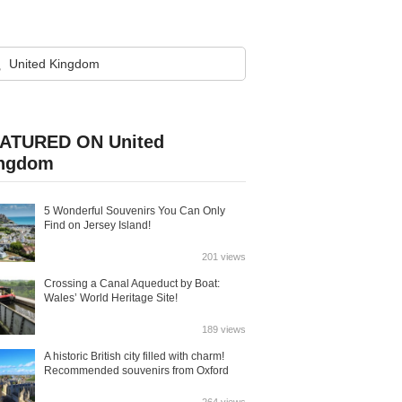
ATURED ON United
ngdom
5 Wonderful Souvenirs You Can Only
Find on Jersey Island!
201 views
Crossing a Canal Aqueduct by Boat:
Wales’ World Heritage Site!
189 views
A historic British city filled with charm!
Recommended souvenirs from Oxford