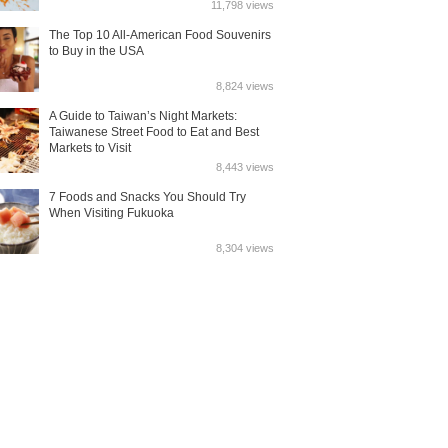
11,798 views
The Top 10 All-American Food Souvenirs
to Buy in the USA
8,824 views
A Guide to Taiwan’s Night Markets:
Taiwanese Street Food to Eat and Best
Markets to Visit
8,443 views
7 Foods and Snacks You Should Try
When Visiting Fukuoka
8,304 views