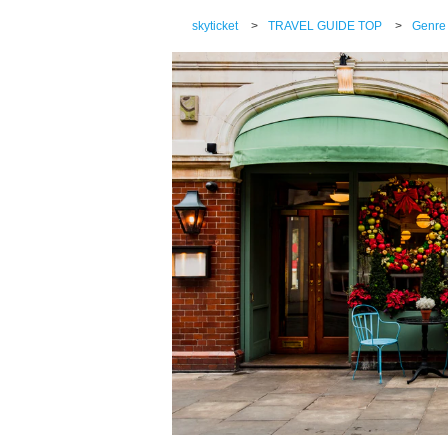
skyticket
>
TRAVEL GUIDE TOP
>
Genre