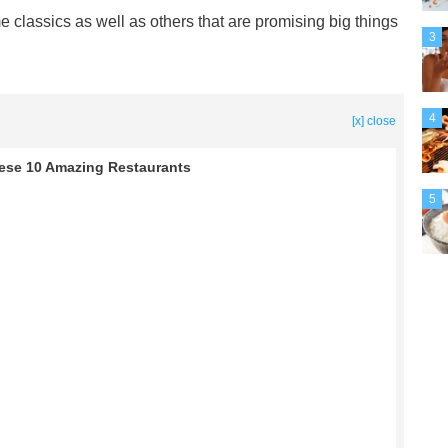
me classics as well as others that are promising big things
3
4
[x] close
ese 10 Amazing Restaurants
5