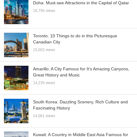
Doha: Must-see Attractions in the Capital of Qatar
16,756 views
Toronto: 10 Things to do in this Picturesque
Canadian City
15,002 views
Amarillo: A City Famous for It’s Amazing Canyons,
Great History and Music
14,235 views
South Korea: Dazzling Scenery, Rich Culture and
Fascinating History
14,061 views
Kuwait: A Country in Middle East Asia Famous for