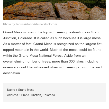
Photo by:Janus Artwork/shutterstock.com
Grand Mesa is one of the top sightseeing destinations in Grand
Junction, Colorado. It is called as such because it is large mesa.
As a matter of fact, Grand Mesa is recognized as the largest flat-
topped mountain in the world. Much of the mesa could be found
within the Grand Mesa National Forest. Aside from an
overwhelming number of trees, more than 300 lakes including
reservoirs could be witnessed when sightseeing around the said
destination.
Name：Grand Mesa
Address：Grand Junction, Colorado