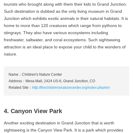
tourists who brought along with them their kids to Grand Junction.
Such destination is dubbed as the only living museum in Grand
Junction which exhibits exotic animals in their natural habitats. It is
home to more than 120 creatures which range from pythons to
stingrays. They also have various ecosystems including
freshwater, saltwater, and coral ecosystems. Such sightseeing
attraction is an ideal place to expose your child to the wonders of
nature.
Name：Children's Nature Center
Address：Mesa Mall, 2424 US-6, Grand Junction, CO
Related Site：
http://thechildrensnaturecenter.org/index.php/en/
4. Canyon View Park
Another exciting destination in Grand Junction that is worth
sightseeing is the Canyon View Park. It is a park which provides