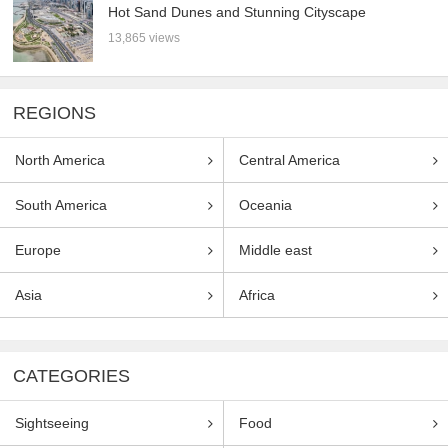
Hot Sand Dunes and Stunning Cityscape
13,865 views
REGIONS
North America
Central America
South America
Oceania
Europe
Middle east
Asia
Africa
CATEGORIES
Sightseeing
Food