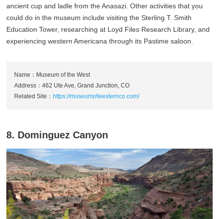
ancient cup and ladle from the Anasazi. Other activities that you
could do in the museum include visiting the Sterling T. Smith
Education Tower, researching at Loyd Files Research Library, and
experiencing western Americana through its Pastime saloon.
Name：Museum of the West
Address：462 Ute Ave, Grand Junction, CO
Related Site：
https://museumofwesternco.com/
8. Dominguez Canyon