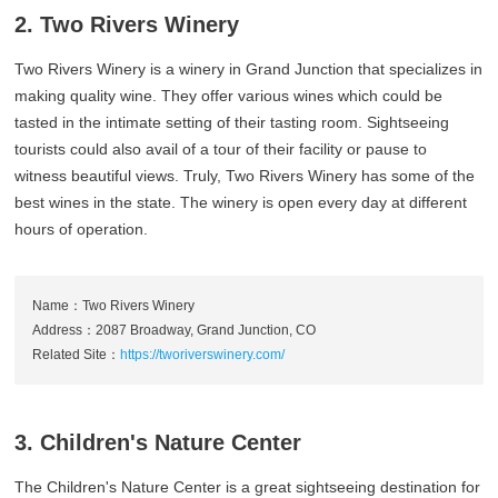
2. Two Rivers Winery
Two Rivers Winery is a winery in Grand Junction that specializes in
making quality wine. They offer various wines which could be
tasted in the intimate setting of their tasting room. Sightseeing
tourists could also avail of a tour of their facility or pause to
witness beautiful views. Truly, Two Rivers Winery has some of the
best wines in the state. The winery is open every day at different
hours of operation.
Name：Two Rivers Winery
Address：2087 Broadway, Grand Junction, CO
Related Site：
https://tworiverswinery.com/
3. Children's Nature Center
The Children's Nature Center is a great sightseeing destination for