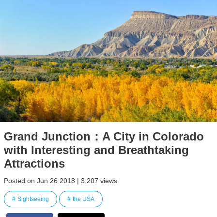
Grand Junction：A City in Colorado
with Interesting and Breathtaking
Attractions
Posted on Jun 26 2018 | 3,207 views
Sightseeing
the USA