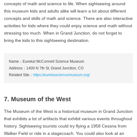
concepts of math and science to life. When sightseeing around
this museum kids and adults alike will learn a lot about different
concepts and skills of math and science. There are also interactive
activities for kids where they could enjoy science and math without
stressing too much. When in Grand Junction, do not forget to
bring the kids to this sightseeing destination.
Name：Eureka! McConnell Science Museum
Address：1400 N 7th St, Grand Junction, CO
Related Site：
https://eurekasciencemuseum.org/
7. Museum of the West
The Museum of the West is a historical museum in Grand Junction
that exhibits a lot of artifacts that exhibit various events throughout
history. Sightseeing tourists could try flying a 1958 Cessna from
Walker Field or ride in a stagecoach. You could also look at an