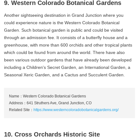
9. Western Colorado Botanical Gardens
Another sightseeing destination in Grand Junction where you
could experience nature is the Western Colorado Botanical
Garden. Such botanical garden is public and could be visited
through an admission fee. It consists of a butterfly house and a
greenhouse, with more than 600 orchids and other tropical plants
which could be found from around the world. There have also
been various outdoor gardens that have already been developed
including a Children's Secret Garden, an International Garden, a
Seasonal Xeric Garden, and a Cactus and Succulent Garden.
Name：Western Colorado Botanical Gardens
Address：641 Struthers Ave, Grand Junction, CO
Related Site：
https://www.westerncoloradobotanicalgardens.org/
10. Cross Orchards Historic Site