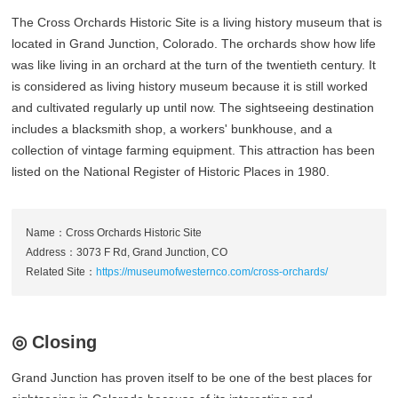
The Cross Orchards Historic Site is a living history museum that is
located in Grand Junction, Colorado. The orchards show how life
was like living in an orchard at the turn of the twentieth century. It
is considered as living history museum because it is still worked
and cultivated regularly up until now. The sightseeing destination
includes a blacksmith shop, a workers' bunkhouse, and a
collection of vintage farming equipment. This attraction has been
listed on the National Register of Historic Places in 1980.
Name：Cross Orchards Historic Site
Address：3073 F Rd, Grand Junction, CO
Related Site：
https://museumofwesternco.com/cross-orchards/
◎ Closing
Grand Junction has proven itself to be one of the best places for