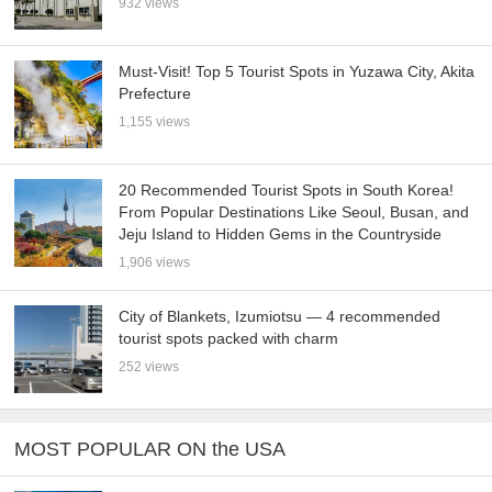
932 views
Must-Visit! Top 5 Tourist Spots in Yuzawa City, Akita
Prefecture
1,155 views
20 Recommended Tourist Spots in South Korea!
From Popular Destinations Like Seoul, Busan, and
Jeju Island to Hidden Gems in the Countryside
1,906 views
City of Blankets, Izumiotsu — 4 recommended
tourist spots packed with charm
252 views
MOST POPULAR ON the USA