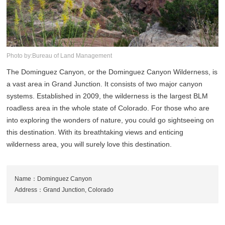
Photo by:Bureau of Land Management
The Dominguez Canyon, or the Dominguez Canyon Wilderness, is
a vast area in Grand Junction. It consists of two major canyon
systems. Established in 2009, the wilderness is the largest BLM
roadless area in the whole state of Colorado. For those who are
into exploring the wonders of nature, you could go sightseeing on
this destination. With its breathtaking views and enticing
wilderness area, you will surely love this destination.
Name：Dominguez Canyon
Address：Grand Junction, Colorado