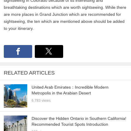
sightseeing in Colorado because of its interesting and
breathtaking destinations which are worth sightseeing. While there
are more places in Grand Junction which are recommended for
sightseeing, the ten which are mentioned above should be added
to your itinerary.
RELATED ARTICLES
United Arab Emirates：Incredible Modern
Metropolis in the Arabian Desert
6,783 views
Discover the Hidden Ontario in Southern California!
Recommended Tourist Spots Introduction