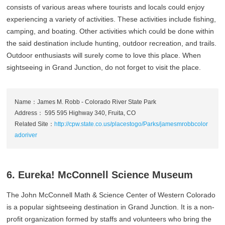
consists of various areas where tourists and locals could enjoy
experiencing a variety of activities. These activities include fishing,
camping, and boating. Other activities which could be done within
the said destination include hunting, outdoor recreation, and trails.
Outdoor enthusiasts will surely come to love this place. When
sightseeing in Grand Junction, do not forget to visit the place.
Name：James M. Robb - Colorado River State Park
Address： 595 595 Highway 340, Fruita, CO
Related Site：
http://cpw.state.co.us/placestogo/Parks/jamesmrobbcolor
adoriver
6. Eureka! McConnell Science Museum
The John McConnell Math & Science Center of Western Colorado
is a popular sightseeing destination in Grand Junction. It is a non-
profit organization formed by staffs and volunteers who bring the