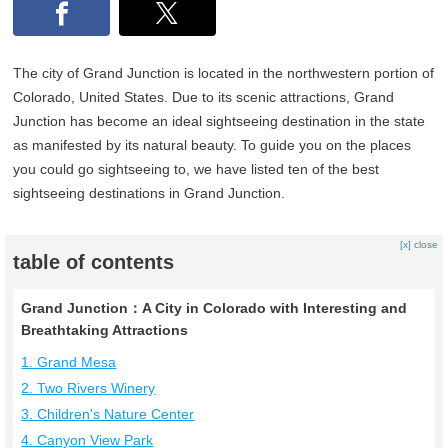
The city of Grand Junction is located in the northwestern portion of
Colorado, United States. Due to its scenic attractions, Grand
Junction has become an ideal sightseeing destination in the state
as manifested by its natural beauty. To guide you on the places
you could go sightseeing to, we have listed ten of the best
sightseeing destinations in Grand Junction.
[x] close
table of contents
Grand Junction：A City in Colorado with Interesting and
Breathtaking Attractions
1. Grand Mesa
2. Two Rivers Winery
3. Children's Nature Center
4. Canyon View Park