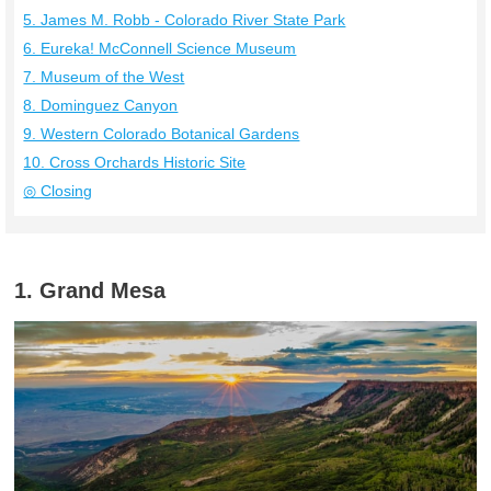
5. James M. Robb ‐ Colorado River State Park
6. Eureka! McConnell Science Museum
7. Museum of the West
8. Dominguez Canyon
9. Western Colorado Botanical Gardens
10. Cross Orchards Historic Site
◎ Closing
1. Grand Mesa