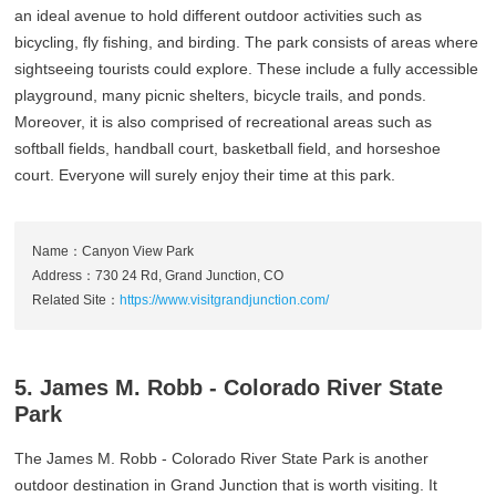
an ideal avenue to hold different outdoor activities such as
bicycling, fly fishing, and birding. The park consists of areas where
sightseeing tourists could explore. These include a fully accessible
playground, many picnic shelters, bicycle trails, and ponds.
Moreover, it is also comprised of recreational areas such as
softball fields, handball court, basketball field, and horseshoe
court. Everyone will surely enjoy their time at this park.
Name：Canyon View Park
Address：730 24 Rd, Grand Junction, CO
Related Site：
https://www.visitgrandjunction.com/
5. James M. Robb ‐ Colorado River State
Park
The James M. Robb - Colorado River State Park is another
outdoor destination in Grand Junction that is worth visiting. It