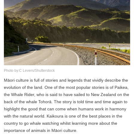
Photo by:C Levers/Shutterstock
Māori culture is full of stories and legends that vividly describe the
evolution of the land. One of the most popular stories is of Paikea,
the Whale Rider, who is said to have sailed to New Zealand on the
back of the whale Tohorā. The story is told time and time again to
highlight the good that can come when humans work in harmony
with the natural world. Kaikoura is one of the best places in the
country to go whale watching whilst learning more about the
importance of animals in Māori culture.