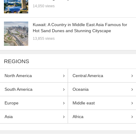
14,050 views
Kuwait: A Country in Middle East Asia Famous for
Hot Sand Dunes and Stunning Cityscape
13,855 views
REGIONS
North America
Central America
South America
Oceania
Europe
Middle east
Asia
Africa