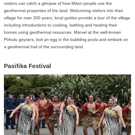
visitors can catch a glimpse of how Māori people use the
geothermal properties of the land. Welcoming visitors into their
village for over 200 years, local guides provide a tour of the village
including introductions to cooking, bathing and heating their
homes using geothermal resources. Marvel at the well-known
Pōhutu geysers, boil an egg in the bubbling pools and embark on
a geothermal trail of the surrounding land.
Pasifika Festival