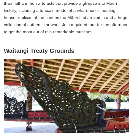
than half a million artefacts that provide a glimpse into Māori
history, including a to-scale model of a wharenui or meeting
house, replicas of the canoes the Māori first arrived in and a huge
collection of authentic artwork. Join a guided tour for the afternoon
to get the most out of this remarkable museum.
Waitangi Treaty Grounds