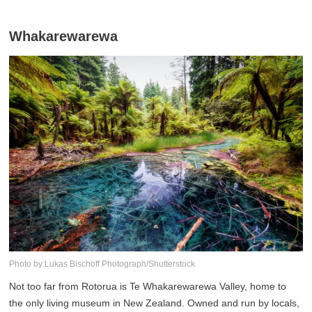
Whakarewarewa
Photo by:Lukas Bischoff Photograph/Shutterstock
Not too far from Rotorua is Te Whakarewarewa Valley, home to
the only living museum in New Zealand. Owned and run by locals,