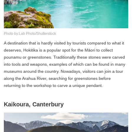
Photo by:Lab Photo/Shutterstock
A destination that is hardly visited by tourists compared to what it
deserves, Hokitika is a popular spot for the Māori to collect
pounamu or greenstones. Traditionally these stones were carved
into tools and weapons, examples of which can be found in many
museums around the country. Nowadays, visitors can join a tour
along the Arahua River, searching for greenstones before
returning to the workshop to carve a unique pendant.
Kaikoura, Canterbury