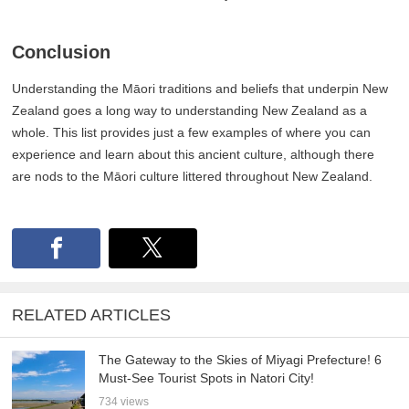
Conclusion
Understanding the Māori traditions and beliefs that underpin New
Zealand goes a long way to understanding New Zealand as a
whole. This list provides just a few examples of where you can
experience and learn about this ancient culture, although there
are nods to the Māori culture littered throughout New Zealand.
RELATED ARTICLES
The Gateway to the Skies of Miyagi Prefecture! 6
Must-See Tourist Spots in Natori City!
734 views