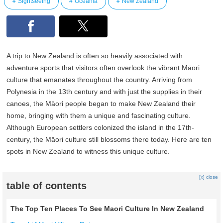
Sightseeing
Oceania
New Zealand
A trip to New Zealand is often so heavily associated with
adventure sports that visitors often overlook the vibrant Māori
culture that emanates throughout the country. Arriving from
Polynesia in the 13th century and with just the supplies in their
canoes, the Māori people began to make New Zealand their
home, bringing with them a unique and fascinating culture.
Although European settlers colonized the island in the 17th-
century, the Māori culture still blossoms there today. Here are ten
spots in New Zealand to witness this unique culture.
[x] close
table of contents
The Top Ten Places To See Maori Culture In New Zealand