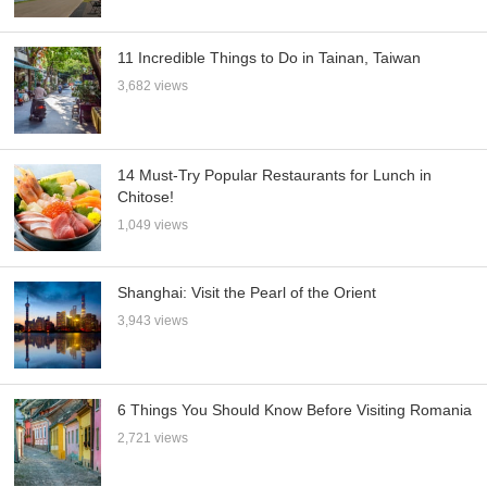
11 Incredible Things to Do in Tainan, Taiwan
3,682 views
14 Must-Try Popular Restaurants for Lunch in
Chitose!
1,049 views
Shanghai: Visit the Pearl of the Orient
3,943 views
6 Things You Should Know Before Visiting Romania
2,721 views