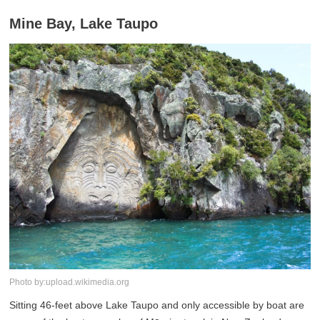
Mine Bay, Lake Taupo
Photo by:upload.wikimedia.org
Sitting 46-feet above Lake Taupo and only accessible by boat are