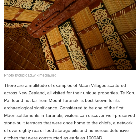
Photo by:upload.wikimedia.org
There are a multitude of examples of Māori Villages scattered
across New Zealand, all visited for their unique properties. Te Koru
Pa, found not far from Mount Taranaki is best known for its
archaeological significance. Considered to be one of the first
Māori settlements in Taranaki, visitors can discover well-preserved
stone-built terraces that were once home to the chiefs, a network
of over eighty rua or food storage pits and numerous defensive
ditches that were constructed as early as 1000AD.