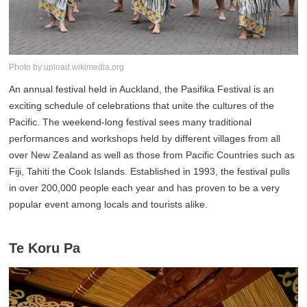
Photo by:upload.wikimedia.org
An annual festival held in Auckland, the Pasifika Festival is an
exciting schedule of celebrations that unite the cultures of the
Pacific. The weekend-long festival sees many traditional
performances and workshops held by different villages from all
over New Zealand as well as those from Pacific Countries such as
Fiji, Tahiti the Cook Islands. Established in 1993, the festival pulls
in over 200,000 people each year and has proven to be a very
popular event among locals and tourists alike.
Te Koru Pa