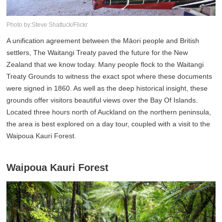
Photo by:Steve Shattuck/Flickr
A unification agreement between the Māori people and British
settlers, The Waitangi Treaty paved the future for the New
Zealand that we know today. Many people flock to the Waitangi
Treaty Grounds to witness the exact spot where these documents
were signed in 1860. As well as the deep historical insight, these
grounds offer visitors beautiful views over the Bay Of Islands.
Located three hours north of Auckland on the northern peninsula,
the area is best explored on a day tour, coupled with a visit to the
Waipoua Kauri Forest.
Waipoua Kauri Forest