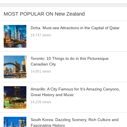
MOST POPULAR ON New Zealand
Doha: Must-see Attractions in the Capital of Qatar
16,747 views
Toronto: 10 Things to do in this Picturesque
Canadian City
14,951 views
Amarillo: A City Famous for It’s Amazing Canyons,
Great History and Music
14,226 views
South Korea: Dazzling Scenery, Rich Culture and
Fascinating History