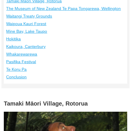
Tamaki Māori Village, Rotorua
The Museum of New Zealand Te Papa Tongarewa, Wellington
Waitangi Treaty Grounds
Waipoua Kauri Forest
Mine Bay, Lake Taupo
Hokitika
Kaikoura, Canterbury
Whakarewarewa
Pasifika Festival
Te Koru Pa
Conclusion
Tamaki Māori Village, Rotorua