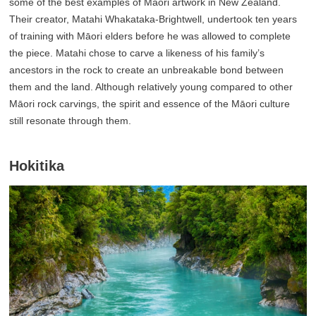
some of the best examples of Māori artwork in New Zealand.
Their creator, Matahi Whakataka-Brightwell, undertook ten years
of training with Māori elders before he was allowed to complete
the piece. Matahi chose to carve a likeness of his family’s
ancestors in the rock to create an unbreakable bond between
them and the land. Although relatively young compared to other
Māori rock carvings, the spirit and essence of the Māori culture
still resonate through them.
Hokitika