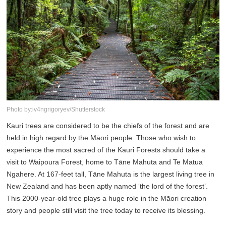
Photo by:iv4ngrigoryev/Shutterstock
Kauri trees are considered to be the chiefs of the forest and are
held in high regard by the Māori people. Those who wish to
experience the most sacred of the Kauri Forests should take a
visit to Waipoura Forest, home to Tāne Mahuta and Te Matua
Ngahere. At 167-feet tall, Tāne Mahuta is the largest living tree in
New Zealand and has been aptly named ‘the lord of the forest’.
This 2000-year-old tree plays a huge role in the Māori creation
story and people still visit the tree today to receive its blessing.