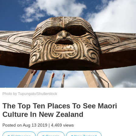
Photo by Tupungato/Shutterstock
The Top Ten Places To See Maori
Culture In New Zealand
Posted on Aug 13 2019 | 4,469 views