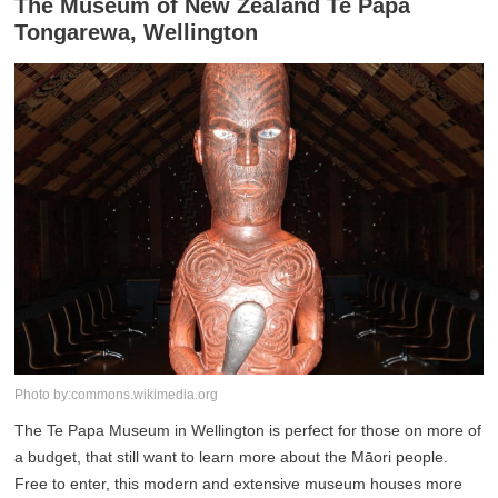
The Museum of New Zealand Te Papa
Tongarewa, Wellington
Photo by:commons.wikimedia.org
The Te Papa Museum in Wellington is perfect for those on more of
a budget, that still want to learn more about the Māori people.
Free to enter, this modern and extensive museum houses more