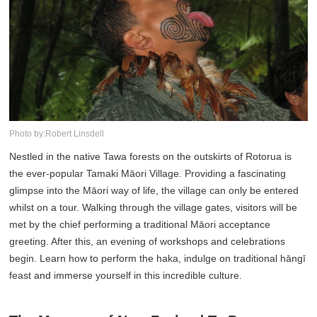
Photo by:Robert Linsdell
Nestled in the native Tawa forests on the outskirts of Rotorua is
the ever-popular Tamaki Māori Village. Providing a fascinating
glimpse into the Māori way of life, the village can only be entered
whilst on a tour. Walking through the village gates, visitors will be
met by the chief performing a traditional Māori acceptance
greeting. After this, an evening of workshops and celebrations
begin. Learn how to perform the haka, indulge on traditional hāngī
feast and immerse yourself in this incredible culture.