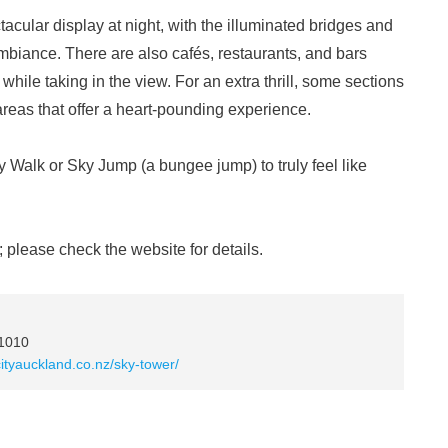
tacular display at night, with the illuminated bridges and
mbiance. There are also cafés, restaurants, and bars
hile taking in the view. For an extra thrill, some sections
areas that offer a heart-pounding experience.
ky Walk or Sky Jump (a bungee jump) to truly feel like
 please check the website for details.
 1010
cityauckland.co.nz/sky-tower/