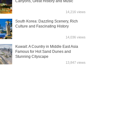
Canyons, Great History and Music
14,216 views
South Korea: Dazzling Scenery, Rich
Culture and Fascinating History
14,036 views
Kuwait: A Country in Middle East Asia
Famous for Hot Sand Dunes and
Stunning Cityscape
13,847 views