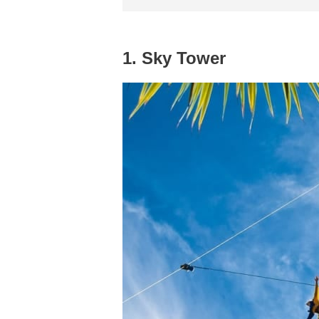
1. Sky Tower