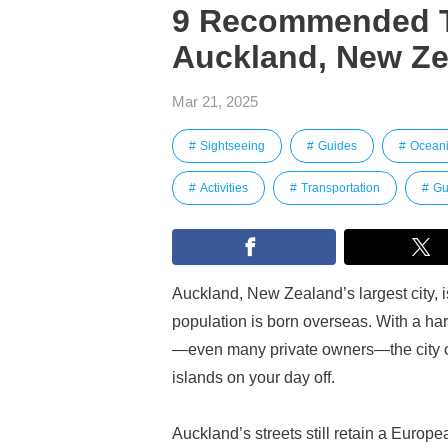
9 Recommended To
Auckland, New Zea
Mar 21, 2025
Sightseeing
Guides
Ocean
Activities
Transportation
Gu
Auckland, New Zealand’s largest city, i
population is born overseas. With a ha
—even many private owners—the city off
islands on your day off.
Auckland’s streets still retain a Europe