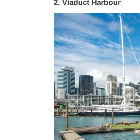
2. Viaduct Harbour