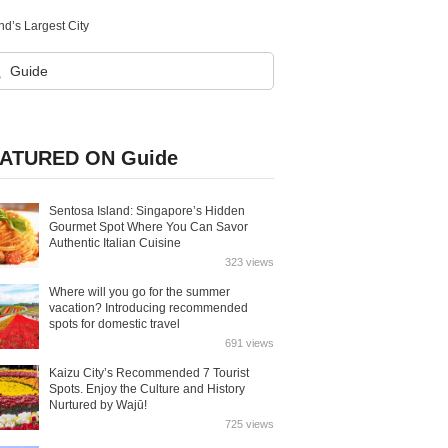
d’s Largest City
ATURED ON Guide
Sentosa Island: Singapore’s Hidden
Gourmet Spot Where You Can Savor
Authentic Italian Cuisine
323 views
Where will you go for the summer
vacation? Introducing recommended
spots for domestic travel
691 views
Kaizu City’s Recommended 7 Tourist
Spots. Enjoy the Culture and History
Nurtured by Wajū!
725 views