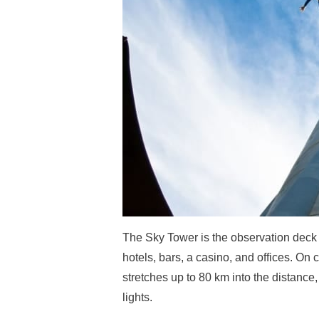
The Sky Tower is the observation deck
hotels, bars, a casino, and offices. O
stretches up to 80 km into the distance,
lights.