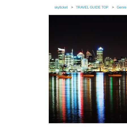
skyticket
>
TRAVEL GUIDE TOP
>
Genre