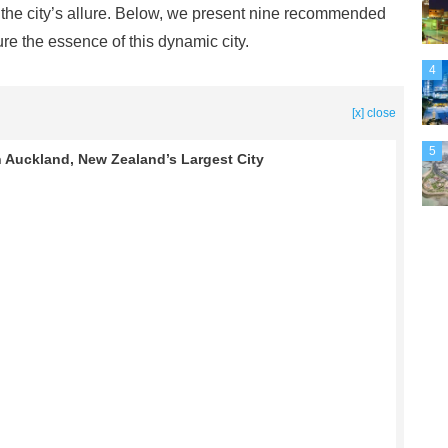
to the city’s allure. Below, we present nine recommended
ure the essence of this dynamic city.
4
[x] close
5
 Auckland, New Zealand’s Largest City