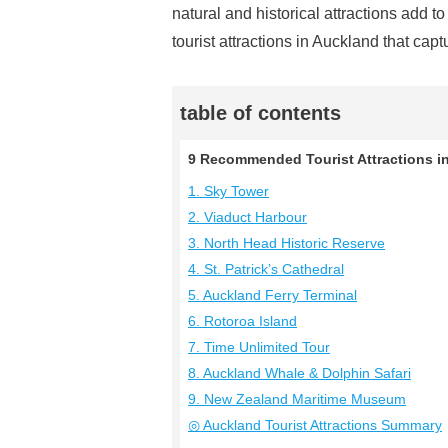
natural and historical attractions add 
tourist attractions in Auckland that capt
table of contents
9 Recommended Tourist Attractions in
1. Sky Tower
2. Viaduct Harbour
3. North Head Historic Reserve
4. St. Patrick’s Cathedral
5. Auckland Ferry Terminal
6. Rotoroa Island
7. Time Unlimited Tour
8. Auckland Whale & Dolphin Safari
9. New Zealand Maritime Museum
◎ Auckland Tourist Attractions Summary