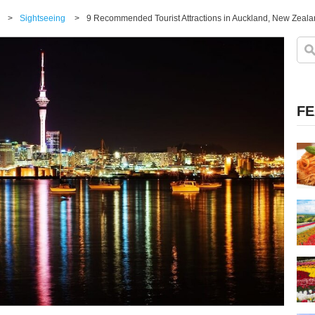
>
Sightseeing
>
9 Recommended Tourist Attractions in Auckland, New Zealan
FE