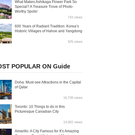
What Makes Ashikaga Flower Park So
Special? A Treasure Trove of Photo-
Worthy Spots!
743 views
600 Years of Radiant Tradition: Korea’s
Historic Villages of Hahoe and Yangdong
925 views
ST POPULAR ON Guide
Doha: Must-see Attractions in the Capital
of Qatar
16,738 views
Toronto: 10 Things to do in this
Picturesque Canadian City
14,902 views
Amarillo: A City Famous for It’s Amazing