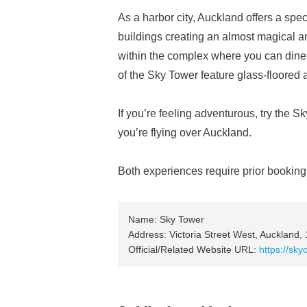
As a harbor city, Auckland offers a spec
buildings creating an almost magical a
within the complex where you can dine w
of the Sky Tower feature glass-floored 
If you’re feeling adventurous, try the S
you’re flying over Auckland.
Both experiences require prior booking;
Name: Sky Tower
Address: Victoria Street West, Auckland,
Official/Related Website URL:
https://sky