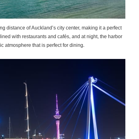
g distance of Auckland’s city center, making it a perfect
s lined with restaurants and cafés, and at night, the harbor
ic atmosphere that is perfect for dining.