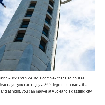
 atop Auckland SkyCity, a complex that also houses
n clear days, you can enjoy a 360-degree panorama that
 and at night, you can marvel at Auckland’s dazzling city