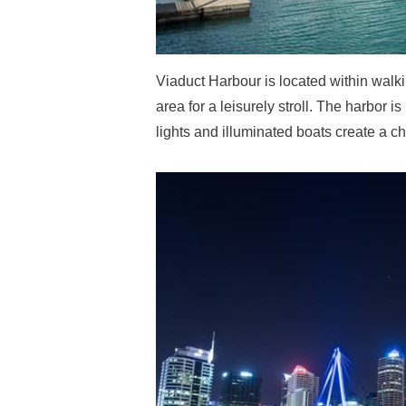
Viaduct Harbour is located within walkin
area for a leisurely stroll. The harbor i
lights and illuminated boats create a ch