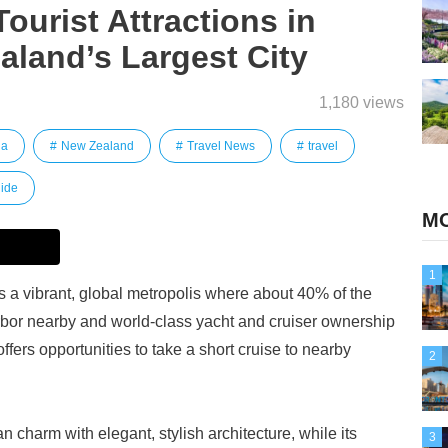
urist Attractions in
land’s Largest City
1,180 views
ia
New Zealand
Travel News
travel
ide
MO
1
s a vibrant, global metropolis where about 40% of the
rbor nearby and world-class yacht and cruiser ownership
ers opportunities to take a short cruise to nearby
2
an charm with elegant, stylish architecture, while its
3