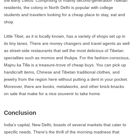
the early 1960s. Comprising of mainly second-generation Tibetan
residents, the colony in North Delhi is popular with college
students and travelers looking for a cheap place to stay, eat and
shop.
Little Tibet, as it is locally known, has a variety of shops set up in
its tiny lanes. There are money changers and travel agents as well
as street-side restaurants that sell the most delicious of Tibetan
specialties such as momos and thukpa. For the fashion-conscious,
Majnu ka Tilla is a treasure-trove of cheap buys. You can pick up
handicraft items, Chinese and Tibetan traditional clothes, and
jewelry from the region here without putting a dent in your pocket.
Moreover, there are books, metalworks, and other knick-knacks
on sale that make for a nice souvenir to take home.
Conclusion
India's capital, New Delhi, boasts of several markets that cater to
specific needs. There's the thrill of the morning madness that