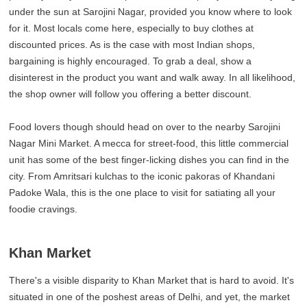
under the sun at Sarojini Nagar, provided you know where to look
for it. Most locals come here, especially to buy clothes at
discounted prices. As is the case with most Indian shops,
bargaining is highly encouraged. To grab a deal, show a
disinterest in the product you want and walk away. In all likelihood,
the shop owner will follow you offering a better discount.
Food lovers though should head on over to the nearby Sarojini
Nagar Mini Market. A mecca for street-food, this little commercial
unit has some of the best finger-licking dishes you can find in the
city. From Amritsari kulchas to the iconic pakoras of Khandani
Padoke Wala, this is the one place to visit for satiating all your
foodie cravings.
Khan Market
There's a visible disparity to Khan Market that is hard to avoid. It's
situated in one of the poshest areas of Delhi, and yet, the market