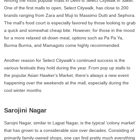
Among the most popular malls in Delhi is Select Citywalk in Saket.
One of the first malls to open, Select Citywalk, has close to 200
brands ranging from Zara and Muji to Massimo Dutti and Sephora.
The mall's food court is especially favored by those looking to grab
a quick and somewhat cheap bite. However, for those in the mood
for a more relaxed sit-down meal, options such as Pa Pa Ya,
Burma Burma, and Mamagoto come highly recommended.
Another reason for Select Citywalk's continued success is the
various festivals they hold during the year. From pop up stalls to
the popular Asian Hawker's Market, there's always a new event
happening over the weekends at the mall, especially during the
cool winter months.
Sarojini Nagar
Sarojni Nagar, similar to Lajpat Nagar, is the typical 'colony market'
that has grown to a considerable size over decades. Consisting of
primarily family-owned shops, one can find pretty much everything