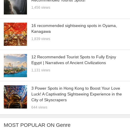
Recommended Tourist Spots!
1,456 views
16 recommended sightseeing spots in Oyama,
Kanagawa
1,839 views
12 Recommended Tourist Spots to Fully Enjoy
Egypt | Narratives of Ancient Civilizations
1,131 views
3 Power Spots in Hong Kong to Boost Your Love
Luck! A Captivating Sightseeing Experience in the
City of Skyscrapers
644 views
MOST POPULAR ON Genre