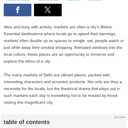
Alive and busy with activity, markets are often a city's lifeline.
Essential destinations where locals go to spend their earnings,
markets often double up as spaces to mingle, eat, people watch or
just while away time window shopping. Animated windows into the
local culture, these places are an opportunity to immerse and
explore the ethos of a city.
The many markets of Delhi are vibrant places, packed with
interesting characters and eccentric products. Not only are they a
necessity for the locals, but the theatrical drama that plays out in
such markets each day is something not to be missed by those
visiting this magnificent city.
[x] close
table of contents