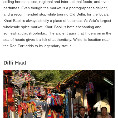
selling herbs, spices, regional and international foods, and even
perfumes. Even though the market is a photographer's delight,
and a recommended stop while touring Old Delhi, for the locals,
Khari Baoli is always strictly a place of business. As Asia's largest
wholesale spice market, Khari Baoli is both enchanting and
somewhat claustrophobic. The ancient aura that lingers on in the
sea of heads gives it a lick of authenticity. While its location near
the Red Fort adds to its legendary status.
Dilli Haat