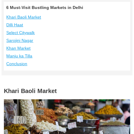
6 Must-Visit Bustling Markets in Delhi
Khari Baoli Market
Dilli Haat
Select Citywalk
Sarojini Nagar
Khan Market
Manju ka Tilla
Conclusion
Khari Baoli Market