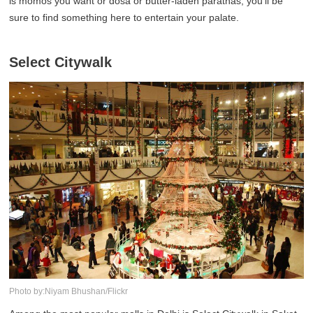
is momos you want or dosa or butter-laden parathas, you'll be
sure to find something here to entertain your palate.
Select Citywalk
Photo by:Niyam Bhushan/Flickr