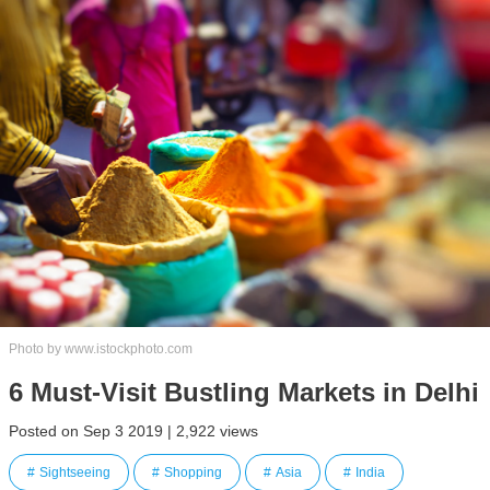
Photo by www.istockphoto.com
6 Must-Visit Bustling Markets in Delhi
Posted on Sep 3 2019 | 2,922 views
Sightseeing
Shopping
Asia
India