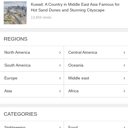
Kuwait: A Country in Middle East Asia Famous for
Hot Sand Dunes and Stunning Cityscape
13,856 views
REGIONS
North America
Central America
South America
Oceania
Europe
Middle east
Asia
Africa
CATEGORIES
Sightseeing
Food