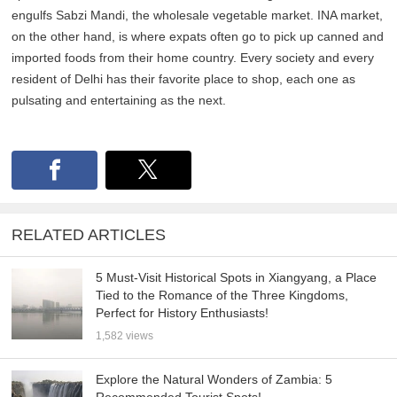
engulfs Sabzi Mandi, the wholesale vegetable market. INA market,
on the other hand, is where expats often go to pick up canned and
imported foods from their home country. Every society and every
resident of Delhi has their favorite place to shop, each one as
pulsating and entertaining as the next.
RELATED ARTICLES
5 Must-Visit Historical Spots in Xiangyang, a Place
Tied to the Romance of the Three Kingdoms,
Perfect for History Enthusiasts!
1,582 views
Explore the Natural Wonders of Zambia: 5