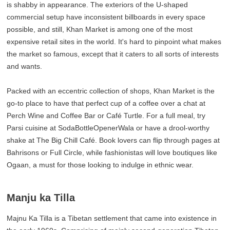
is shabby in appearance. The exteriors of the U-shaped
commercial setup have inconsistent billboards in every space
possible, and still, Khan Market is among one of the most
expensive retail sites in the world. It's hard to pinpoint what makes
the market so famous, except that it caters to all sorts of interests
and wants.
Packed with an eccentric collection of shops, Khan Market is the
go-to place to have that perfect cup of a coffee over a chat at
Perch Wine and Coffee Bar or Café Turtle. For a full meal, try
Parsi cuisine at SodaBottleOpenerWala or have a drool-worthy
shake at The Big Chill Café. Book lovers can flip through pages at
Bahrisons or Full Circle, while fashionistas will love boutiques like
Ogaan, a must for those looking to indulge in ethnic wear.
Manju ka Tilla
Majnu Ka Tilla is a Tibetan settlement that came into existence in