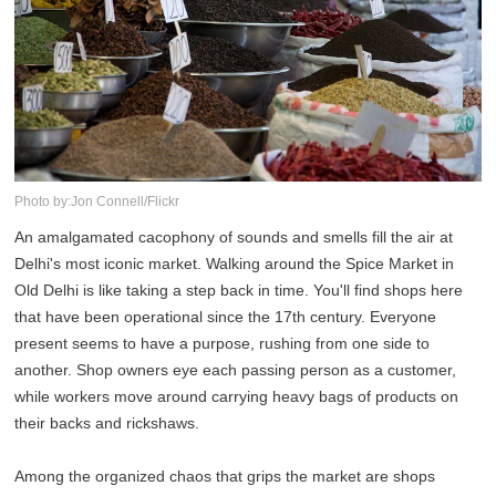
Photo by:Jon Connell/Flickr
An amalgamated cacophony of sounds and smells fill the air at
Delhi's most iconic market. Walking around the Spice Market in
Old Delhi is like taking a step back in time. You'll find shops here
that have been operational since the 17th century. Everyone
present seems to have a purpose, rushing from one side to
another. Shop owners eye each passing person as a customer,
while workers move around carrying heavy bags of products on
their backs and rickshaws.
Among the organized chaos that grips the market are shops