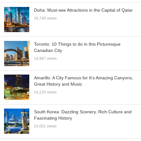
Doha: Must-see Attractions in the Capital of Qatar
16,748 views
Toronto: 10 Things to do in this Picturesque
Canadian City
14,967 views
Amarillo: A City Famous for It’s Amazing Canyons,
Great History and Music
14,226 views
South Korea: Dazzling Scenery, Rich Culture and
Fascinating History
14,051 views