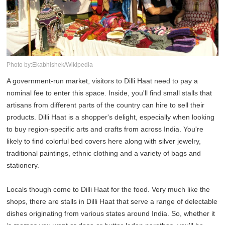
Photo by:Ekabhishek/Wikipedia
A government-run market, visitors to Dilli Haat need to pay a
nominal fee to enter this space. Inside, you'll find small stalls that
artisans from different parts of the country can hire to sell their
products. Dilli Haat is a shopper's delight, especially when looking
to buy region-specific arts and crafts from across India. You're
likely to find colorful bed covers here along with silver jewelry,
traditional paintings, ethnic clothing and a variety of bags and
stationery.
Locals though come to Dilli Haat for the food. Very much like the
shops, there are stalls in Dilli Haat that serve a range of delectable
dishes originating from various states around India. So, whether it