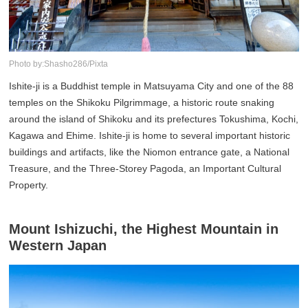
Photo by:Shasho286/Pixta
Ishite-ji is a Buddhist temple in Matsuyama City and one of the 88
temples on the Shikoku Pilgrimmage, a historic route snaking
around the island of Shikoku and its prefectures Tokushima, Kochi,
Kagawa and Ehime. Ishite-ji is home to several important historic
buildings and artifacts, like the Niomon entrance gate, a National
Treasure, and the Three-Storey Pagoda, an Important Cultural
Property.
Mount Ishizuchi, the Highest Mountain in
Western Japan