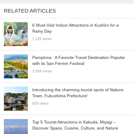
RELATED ARTICLES
6 Must-Visit Indoor Attractions in Kushiro for a
Rainy Day
1,189 views
Pamplona : A Favorite Travel Destination Popular
with its San Fermin Festival
3,599 views
Introducing the charming tourist spots of Nakore
Town, Fukushima Prefecture!
855 views
Top 5 Tourist Attractions in Kakuda, Miyagi –
Discover Space, Cuisine, Culture, and Nature