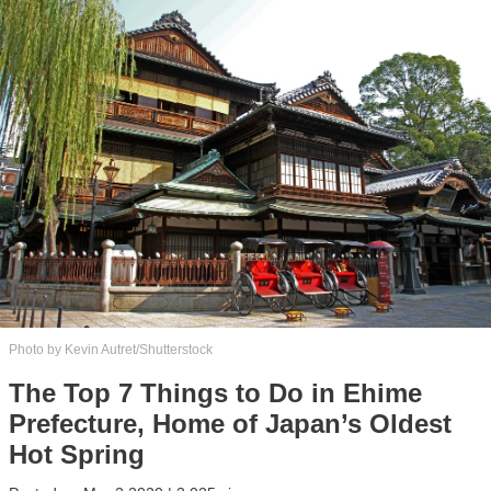
Photo by Kevin Autret/Shutterstock
The Top 7 Things to Do in Ehime
Prefecture, Home of Japan’s Oldest
Hot Spring