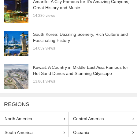
Amarillo: A City Famous for It’s Amazing Canyons,
Great History and Music
14,230 views
South Korea: Dazzling Scenery, Rich Culture and
Fascinating History
14,059 views
Kuwait: A Country in Middle East Asia Famous for
Hot Sand Dunes and Stunning Cityscape
13,861 views
REGIONS
North America
Central America
South America
Oceania