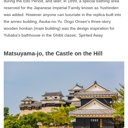
during the Edo Period, and later, in 1899, a special bathing area
reserved for the Japanese Imperial Family known as Yushinden
was added. However anyone can luxuriate in the replica built into
the annex building, Asuka-no-Yu. Dogo Onsen's three-story
wooden honkan (main building) was the design inspiration for
Yubaba's bathhouse in the Ghibli classic, Spirited Away.
Matsuyama-jo, the Castle on the Hill