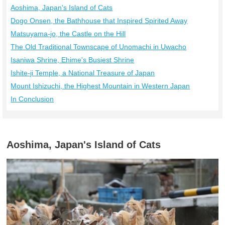
Aoshima, Japan's Island of Cats
Dogo Onsen, the Bathhouse that Inspired Spirited Away
Matsuyama-jo, the Castle on the Hill
The Old Traditional Townscape of Unomachi in Uwacho
Isaniwa Shrine, Ehime's Busiest Shrine
Ishite-ji Temple, a National Treasure of Japan
Mount Ishizuchi, the Highest Mountain in Western Japan
In Conclusion
Aoshima, Japan's Island of Cats