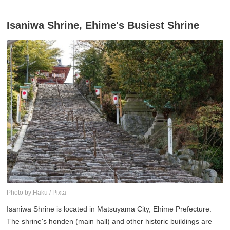
Isaniwa Shrine, Ehime's Busiest Shrine
Photo by:Haku / Pixta
Isaniwa Shrine is located in Matsuyama City, Ehime Prefecture.
The shrine's honden (main hall) and other historic buildings are