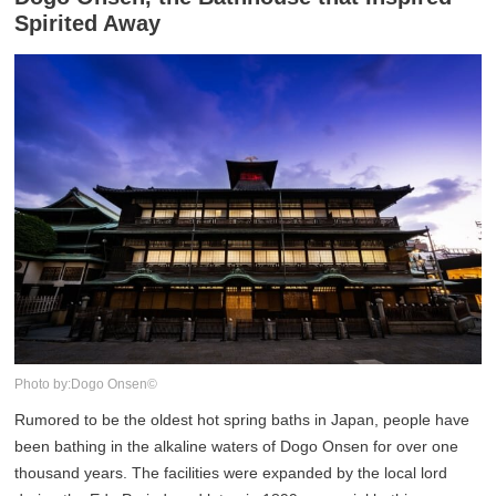
Spirited Away
Photo by:Dogo Onsen©
Rumored to be the oldest hot spring baths in Japan, people have
been bathing in the alkaline waters of Dogo Onsen for over one
thousand years. The facilities were expanded by the local lord