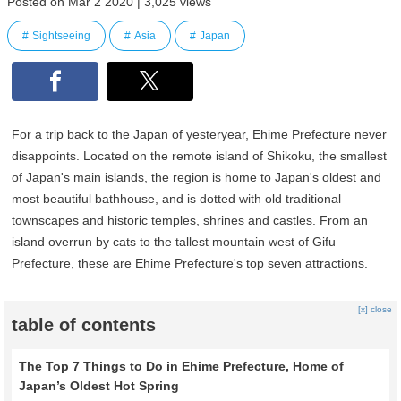
Posted on Mar 2 2020 | 3,025 views
Sightseeing
Asia
Japan
For a trip back to the Japan of yesteryear, Ehime Prefecture never
disappoints. Located on the remote island of Shikoku, the smallest
of Japan's main islands, the region is home to Japan's oldest and
most beautiful bathhouse, and is dotted with old traditional
townscapes and historic temples, shrines and castles. From an
island overrun by cats to the tallest mountain west of Gifu
Prefecture, these are Ehime Prefecture's top seven attractions.
[x] close
table of contents
The Top 7 Things to Do in Ehime Prefecture, Home of
Japan’s Oldest Hot Spring