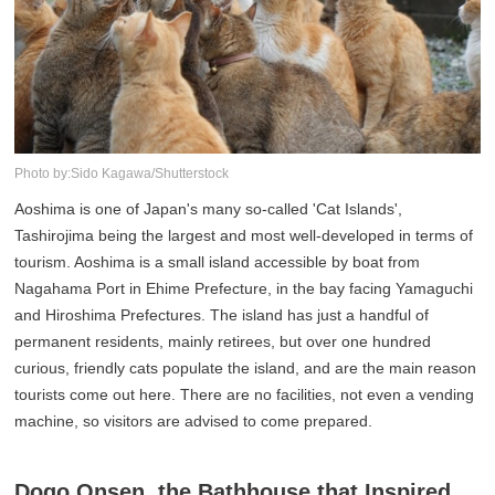
Photo by:Sido Kagawa/Shutterstock
Aoshima is one of Japan's many so-called 'Cat Islands',
Tashirojima being the largest and most well-developed in terms of
tourism. Aoshima is a small island accessible by boat from
Nagahama Port in Ehime Prefecture, in the bay facing Yamaguchi
and Hiroshima Prefectures. The island has just a handful of
permanent residents, mainly retirees, but over one hundred
curious, friendly cats populate the island, and are the main reason
tourists come out here. There are no facilities, not even a vending
machine, so visitors are advised to come prepared.
Dogo Onsen, the Bathhouse that Inspired