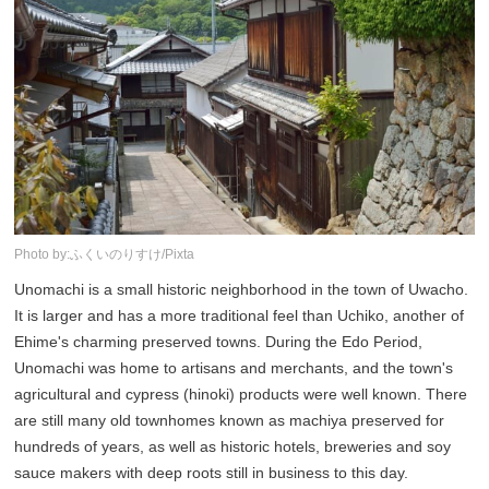
Photo by:ふくいのりすけ/Pixta
Unomachi is a small historic neighborhood in the town of Uwacho.
It is larger and has a more traditional feel than Uchiko, another of
Ehime's charming preserved towns. During the Edo Period,
Unomachi was home to artisans and merchants, and the town's
agricultural and cypress (hinoki) products were well known. There
are still many old townhomes known as machiya preserved for
hundreds of years, as well as historic hotels, breweries and soy
sauce makers with deep roots still in business to this day.