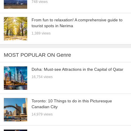
748 views
From fun to relaxation! A comprehensive guide to
tourist spots in Nerima
1,389 views
MOST POPULAR ON Genre
Doha: Must-see Attractions in the Capital of Qatar
16,754 views
Toronto: 10 Things to do in this Picturesque
Canadian City
14,979 views