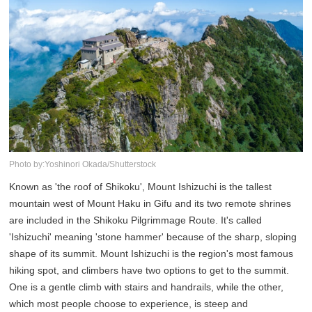
Photo by:Yoshinori Okada/Shutterstock
Known as 'the roof of Shikoku', Mount Ishizuchi is the tallest
mountain west of Mount Haku in Gifu and its two remote shrines
are included in the Shikoku Pilgrimmage Route. It's called
'Ishizuchi' meaning 'stone hammer' because of the sharp, sloping
shape of its summit. Mount Ishizuchi is the region's most famous
hiking spot, and climbers have two options to get to the summit.
One is a gentle climb with stairs and handrails, while the other,
which most people choose to experience, is steep and