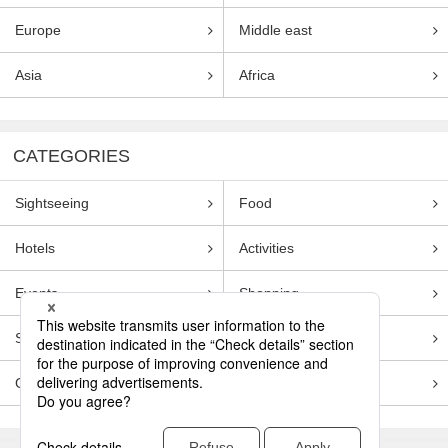
Europe
Middle east
Asia
Africa
CATEGORIES
Sightseeing
Food
Hotels
Activities
Events
Shopping
Souvenirs
Transportation
Guides
Entertainment