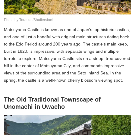
Photo by:Torasun/Shutterstock
Matsuyama Castle is known as one of Japan's top historic castles,
and one of just a handful with original main structures dating back
to the Edo Period around 200 years ago. The castle's main keep,
built in 1820, is impressive, with separate wings and multiple
turrets to explore. Matsuyama Castle sits on a steep, tree-covered
hill in the center of Matsuyama City, and commands impressive
views of the surrounding area and the Seto Inland Sea. In the
spring, the castle is a well-known cherry blossom viewing spot.
The Old Traditional Townscape of
Unomachi in Uwacho