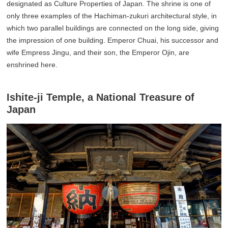
designated as Culture Properties of Japan. The shrine is one of
only three examples of the Hachiman-zukuri architectural style, in
which two parallel buildings are connected on the long side, giving
the impression of one building. Emperor Chuai, his successor and
wife Empress Jingu, and their son, the Emperor Ojin, are
enshrined here.
Ishite-ji Temple, a National Treasure of
Japan