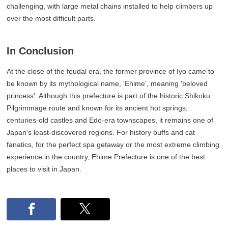
challenging, with large metal chains installed to help climbers up
over the most difficult parts.
In Conclusion
At the close of the feudal era, the former province of Iyo came to
be known by its mythological name, 'Ehime', meaning 'beloved
princess'. Although this prefecture is part of the historic Shikoku
Pilgrimmage route and known for its ancient hot springs,
centuries-old castles and Edo-era townscapes, it remains one of
Japan's least-discovered regions. For history buffs and cat
fanatics, for the perfect spa getaway or the most extreme climbing
experience in the country, Ehime Prefecture is one of the best
places to visit in Japan.