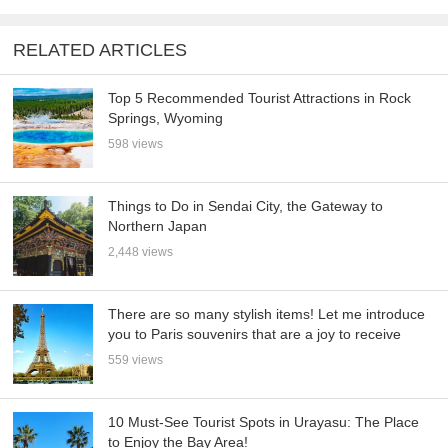
RELATED ARTICLES
Top 5 Recommended Tourist Attractions in Rock
Springs, Wyoming
598 views
Things to Do in Sendai City, the Gateway to
Northern Japan
2,448 views
There are so many stylish items! Let me introduce
you to Paris souvenirs that are a joy to receive
559 views
10 Must-See Tourist Spots in Urayasu: The Place
to Enjoy the Bay Area!