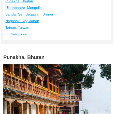
Punakha, Bhutan
Ulaanbaatar, Mongolia
Bandar Seri Begawan, Brunei
Nagasaki City, Japan
Tainan, Taiwan
In Conclusion
Punakha, Bhutan