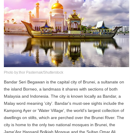
Photo by:Ihor Pasternak/Shutterstock
Bandar Seri Begawan is the capital city of Brunei, a sultanate on
the island Borneo, a landmass it shares with sections of both
Malaysia and Indonesia. The city is known locally as Bandar, a
Malay word meaning 'city'. Bandar's must-see sights include the
Kampong Ayer or 'Water Village', the world's largest collection of
dwellings on stilts, which are perched over the Brunei River. The
city is home to the only two national mosques in Brunei, the
Jame'Asr Hassanil Bolkiah Mosque and the Sultan Omar Ali