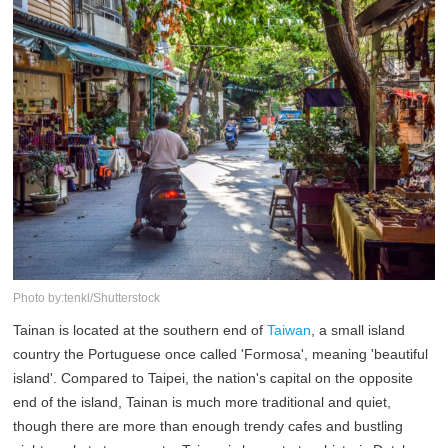
Photo by:tenkl/Shutterstock
Tainan is located at the southern end of
Taiwan
, a small island
country the Portuguese once called 'Formosa', meaning 'beautiful
island'. Compared to Taipei, the nation's capital on the opposite
end of the island, Tainan is much more traditional and quiet,
though there are more than enough trendy cafes and bustling