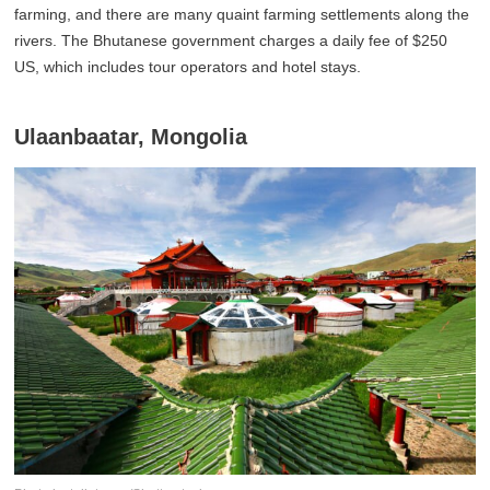
farming, and there are many quaint farming settlements along the
rivers. The Bhutanese government charges a daily fee of $250
US, which includes tour operators and hotel stays.
Ulaanbaatar, Mongolia