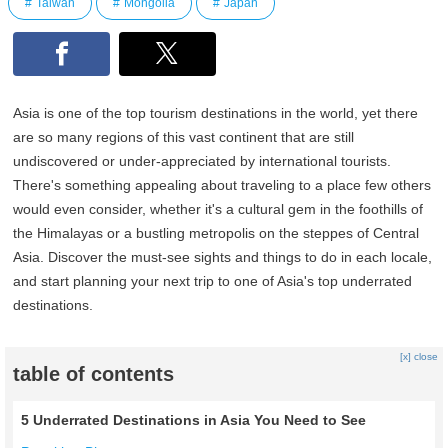
Taiwan
Mongolia
Japan
Asia is one of the top tourism destinations in the world, yet there
are so many regions of this vast continent that are still
undiscovered or under-appreciated by international tourists.
There's something appealing about traveling to a place few others
would even consider, whether it's a cultural gem in the foothills of
the Himalayas or a bustling metropolis on the steppes of Central
Asia. Discover the must-see sights and things to do in each locale,
and start planning your next trip to one of Asia's top underrated
destinations.
[x] close
table of contents
5 Underrated Destinations in Asia You Need to See