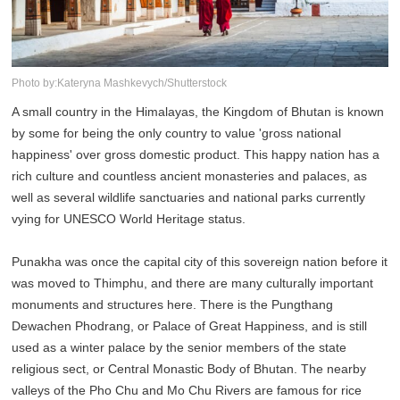
Photo by:Kateryna Mashkevych/Shutterstock
A small country in the Himalayas, the Kingdom of Bhutan is known
by some for being the only country to value 'gross national
happiness' over gross domestic product. This happy nation has a
rich culture and countless ancient monasteries and palaces, as
well as several wildlife sanctuaries and national parks currently
vying for UNESCO World Heritage status.
Punakha was once the capital city of this sovereign nation before it
was moved to Thimphu, and there are many culturally important
monuments and structures here. There is the Pungthang
Dewachen Phodrang, or Palace of Great Happiness, and is still
used as a winter palace by the senior members of the state
religious sect, or Central Monastic Body of Bhutan. The nearby
valleys of the Pho Chu and Mo Chu Rivers are famous for rice