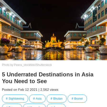
Photo by Peera_stockfoto/Shutterstock
5 Underrated Destinations in Asia
You Need to See
Posted on Feb 12 2021 | 2,562 views
Sightseeing
Asia
Bhutan
Brunei