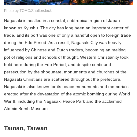
Photo by:TOMO/Shutterstock
Nagasaki is nestled in a coastal, subtropical region of Japan
known as Kyushu. The city has long been an important center of
trade, and its port was one of only a handful open to foreign trade
during the Edo Period. As a result, Nagasaki City was heavily
influenced by Chinese and Dutch traders, becoming an melting
pot of religions and schools of thought. Western Christianity took
hold here during the Edo Period, and despite continued
persecution by the shogunate, monuments and churches of the
Nagasaki Christians are scattered throughout the prefecture.
Nagasaki is also known for its peace monuments and memorials
erected after the devastation of the atomic bombing during World
War II, including the Nagasaki Peace Park and the acclaimed
Atomic Bomb Museum.
Tainan, Taiwan