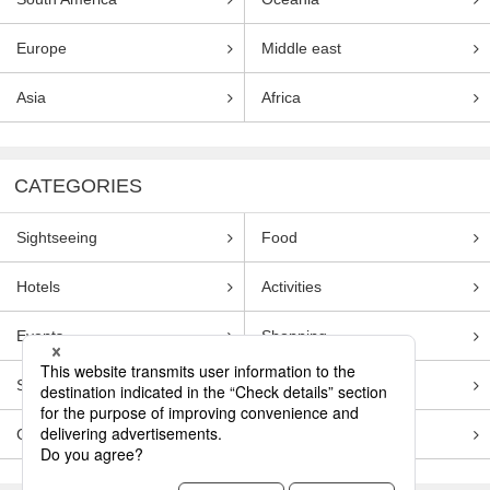
Europe
Middle east
Asia
Africa
CATEGORIES
Sightseeing
Food
Hotels
Activities
Events
Shopping
Souvenirs
Transportation
Guides
Entertainment