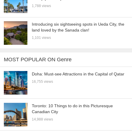
1,788 views
Introducing six sightseeing spots in Ueda City, the
land loved by the Sanada clan!
1,101 views
MOST POPULAR ON Genre
Doha: Must-see Attractions in the Capital of Qatar
16,755 views
Toronto: 10 Things to do in this Picturesque
Canadian City
14,988 views