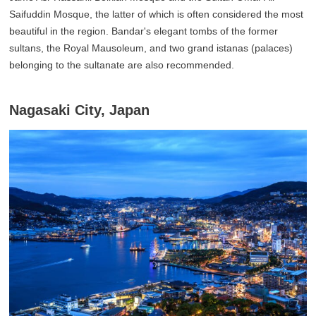
Saifuddin Mosque, the latter of which is often considered the most
beautiful in the region. Bandar's elegant tombs of the former
sultans, the Royal Mausoleum, and two grand istanas (palaces)
belonging to the sultanate are also recommended.
Nagasaki City, Japan