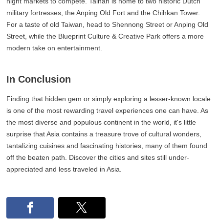
night markets to compete. Tainan is home to two historic Dutch
military fortresses, the Anping Old Fort and the Chihkan Tower.
For a taste of old Taiwan, head to Shennong Street or Anping Old
Street, while the Blueprint Culture & Creative Park offers a more
modern take on entertainment.
In Conclusion
Finding that hidden gem or simply exploring a lesser-known locale
is one of the most rewarding travel experiences one can have. As
the most diverse and populous continent in the world, it's little
surprise that Asia contains a treasure trove of cultural wonders,
tantalizing cuisines and fascinating histories, many of them found
off the beaten path. Discover the cities and sites still under-
appreciated and less traveled in Asia.