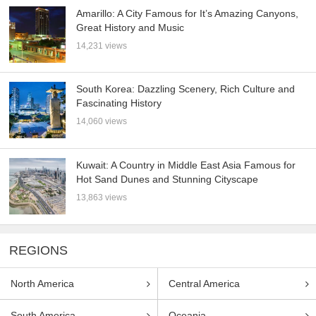
Amarillo: A City Famous for It’s Amazing Canyons,
Great History and Music
14,231 views
South Korea: Dazzling Scenery, Rich Culture and
Fascinating History
14,060 views
Kuwait: A Country in Middle East Asia Famous for
Hot Sand Dunes and Stunning Cityscape
13,863 views
REGIONS
North America
Central America
South America
Oceania