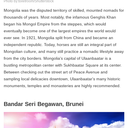
Photo by:toiletroom/Shutterstock
Mongolia was the disputed territory of skilled, mounted nomads for
thousands of years. Most notably, the infamous Genghis Khan
began his Mongol Empire from the steppes, which would
eventually become one of the largest empires the world would
ever see. In 1921, Mongolia split from China and became an
independent republic. Today, horses are still an integral part of
Mongolian culture, and many still practice a nomadic lifestyle away
from the city borders. Mongolia's capital of Ulaanbaatar is a
bustling metropolitan center with Sukhbaatar Square at its center.
Between checking out the street art of Peace Avenue and
sampling local delicacies downtown, Ulaanbaatar's many historic
monuments, temples and monasteries are highly recommended.
Bandar Seri Begawan, Brunei