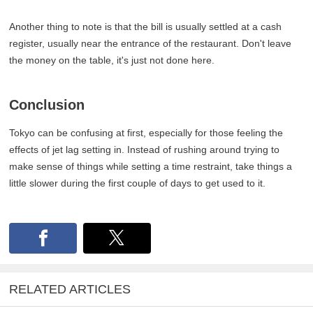
Another thing to note is that the bill is usually settled at a cash
register, usually near the entrance of the restaurant. Don't leave
the money on the table, it's just not done here.
Conclusion
Tokyo can be confusing at first, especially for those feeling the
effects of jet lag setting in. Instead of rushing around trying to
make sense of things while setting a time restraint, take things a
little slower during the first couple of days to get used to it.
RELATED ARTICLES