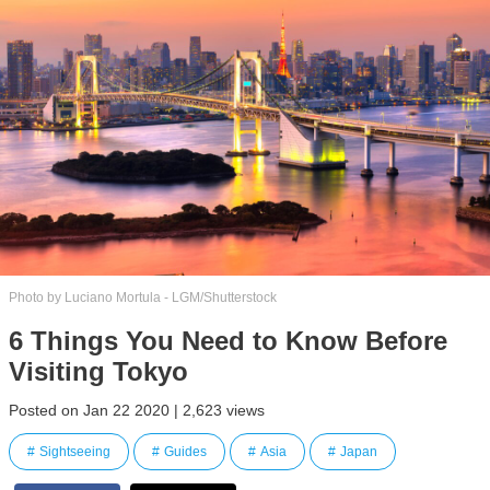
Photo by Luciano Mortula - LGM/Shutterstock
6 Things You Need to Know Before
Visiting Tokyo
Posted on Jan 22 2020 | 2,623 views
Sightseeing
Guides
Asia
Japan