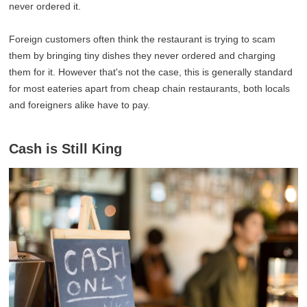
never ordered it.
Foreign customers often think the restaurant is trying to scam
them by bringing tiny dishes they never ordered and charging
them for it. However that's not the case, this is generally standard
for most eateries apart from cheap chain restaurants, both locals
and foreigners alike have to pay.
Cash is Still King