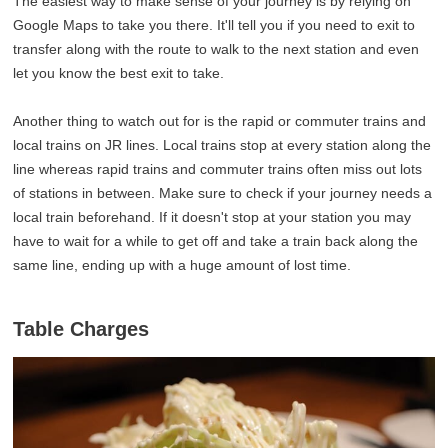
The easiest way to make sense of your journey is by relying on
Google Maps to take you there. It'll tell you if you need to exit to
transfer along with the route to walk to the next station and even
let you know the best exit to take.
Another thing to watch out for is the rapid or commuter trains and
local trains on JR lines. Local trains stop at every station along the
line whereas rapid trains and commuter trains often miss out lots
of stations in between. Make sure to check if your journey needs a
local train beforehand. If it doesn't stop at your station you may
have to wait for a while to get off and take a train back along the
same line, ending up with a huge amount of lost time.
Table Charges