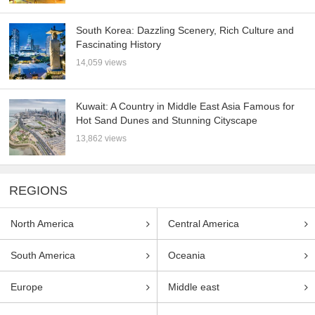
South Korea: Dazzling Scenery, Rich Culture and
Fascinating History
14,059 views
Kuwait: A Country in Middle East Asia Famous for
Hot Sand Dunes and Stunning Cityscape
13,862 views
REGIONS
North America
Central America
South America
Oceania
Europe
Middle east