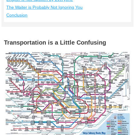
The Waiter is Probably Not Ignoring You
Conclusion
Transportation is a Little Confusing