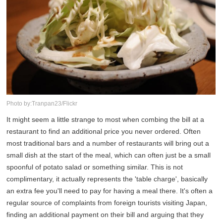
Photo by:Tranpan23/Flickr
It might seem a little strange to most when combing the bill at a
restaurant to find an additional price you never ordered. Often
most traditional bars and a number of restaurants will bring out a
small dish at the start of the meal, which can often just be a small
spoonful of potato salad or something similar. This is not
complimentary, it actually represents the 'table charge', basically
an extra fee you'll need to pay for having a meal there. It's often a
regular source of complaints from foreign tourists visiting Japan,
finding an additional payment on their bill and arguing that they