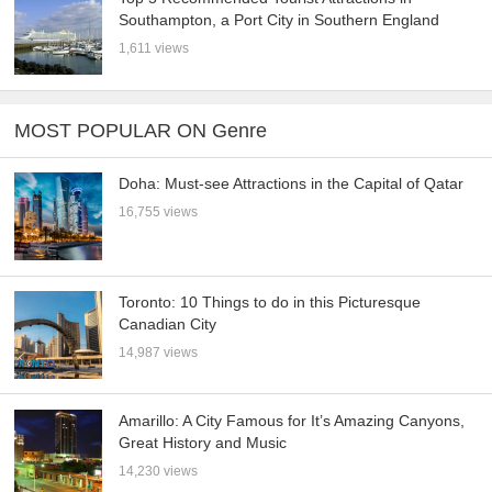
Southampton, a Port City in Southern England
1,611 views
MOST POPULAR ON Genre
Doha: Must-see Attractions in the Capital of Qatar
16,755 views
Toronto: 10 Things to do in this Picturesque
Canadian City
14,987 views
Amarillo: A City Famous for It’s Amazing Canyons,
Great History and Music
14,230 views