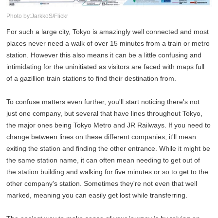
Photo by:JarkkoS/Flickr
For such a large city, Tokyo is amazingly well connected and most
places never need a walk of over 15 minutes from a train or metro
station. However this also means it can be a little confusing and
intimidating for the uninitiated as visitors are faced with maps full
of a gazillion train stations to find their destination from.
To confuse matters even further, you'll start noticing there's not
just one company, but several that have lines throughout Tokyo,
the major ones being Tokyo Metro and JR Railways. If you need to
change between lines on these different companies, it'll mean
exiting the station and finding the other entrance. While it might be
the same station name, it can often mean needing to get out of
the station building and walking for five minutes or so to get to the
other company's station. Sometimes they're not even that well
marked, meaning you can easily get lost while transferring.