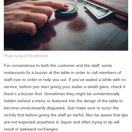
Photo by:diy13/Shutterstock
For convenience to both the customer and the staff, some
restaurants fix a buzzer at the table in order to call members of
staff over to order or help you out. If you've waited a while with no
service, before you start giving your waiter a death glare, check if
there's a buzzer first. Sometimes they might be unintentionally
hidden behind a menu or featured into the design of the table to
become unnecessarily disguised. Just make sure to scour the
vicinity first before giving the staff an earful. Also be aware that tips
are not expected anywhere in Japan and often trying to tip will
result in awkward exchanges.