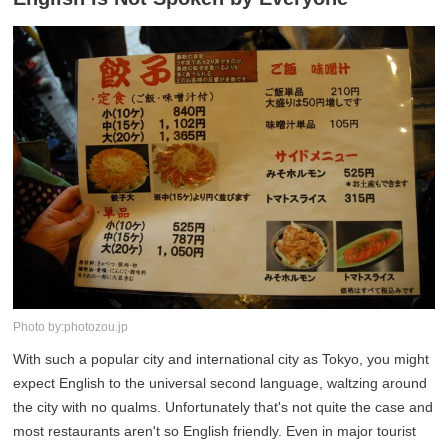
Photo by:photozou.jp
With such a popular city and international city as Tokyo, you might
expect English to the universal second language, waltzing around
the city with no qualms. Unfortunately that's not quite the case and
most restaurants aren't so English friendly. Even in major tourist