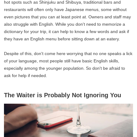
hot spots such as Shinjuku and Shibuya, traditional bars and
restaurants will often only have Japanese menus, some without
even pictures that you can at least point at. Owners and staff may
also struggle with English. While you don't need to memorize a
dictionary for your trip, it can help to know a few words and ask if
they have an English menu before sitting down at an eatery.
Despite of this, don't come here worrying that no one speaks a lick
of your language, most people still have basic English skills,
especially among the younger population. So don't be afraid to
ask for help if needed.
The Waiter is Probably Not Ignoring You