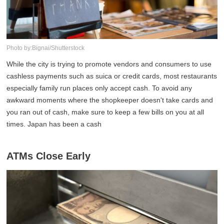
Photo by:Bignai/Shutterstock
While the city is trying to promote vendors and consumers to use
cashless payments such as suica or credit cards, most restaurants
especially family run places only accept cash. To avoid any
awkward moments where the shopkeeper doesn't take cards and
you ran out of cash, make sure to keep a few bills on you at all
times. Japan has been a cash
ATMs Close Early