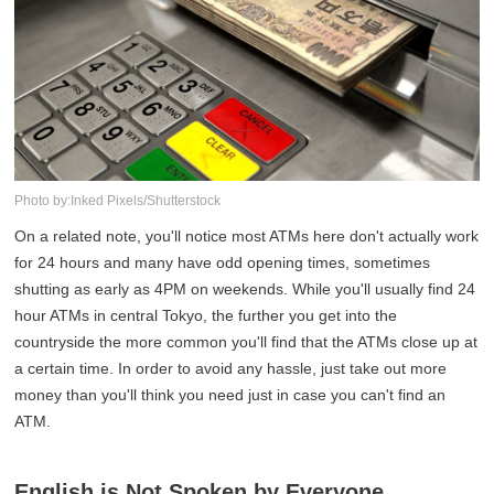
Photo by:Inked Pixels/Shutterstock
On a related note, you'll notice most ATMs here don't actually work
for 24 hours and many have odd opening times, sometimes
shutting as early as 4PM on weekends. While you'll usually find 24
hour ATMs in central Tokyo, the further you get into the
countryside the more common you'll find that the ATMs close up at
a certain time. In order to avoid any hassle, just take out more
money than you'll think you need just in case you can't find an
ATM.
English is Not Spoken by Everyone