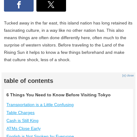
Tucked away in the far east, this island nation has long retained its
fascinating culture, in a way like no other nation has. This also
means things are often done differently here, often much to the
surprise of western visitors. Before traveling to the Land of the
Rising Sun it helps to know a few things beforehand and make
that culture shock, less of a shock.
[x] close
table of contents
6 Things You Need to Know Before Visiting Tokyo
Transportation is a Little Confusing
Table Charges
Cash is Still King
ATMs Close Early
English is Not Spoken by Everyone