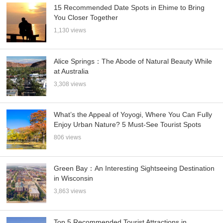
15 Recommended Date Spots in Ehime to Bring
You Closer Together
1,130 views
Alice Springs：The Abode of Natural Beauty While
at Australia
3,308 views
What’s the Appeal of Yoyogi, Where You Can Fully
Enjoy Urban Nature? 5 Must-See Tourist Spots
806 views
Green Bay：An Interesting Sightseeing Destination
in Wisconsin
3,863 views
Top 5 Recommended Tourist Attractions in