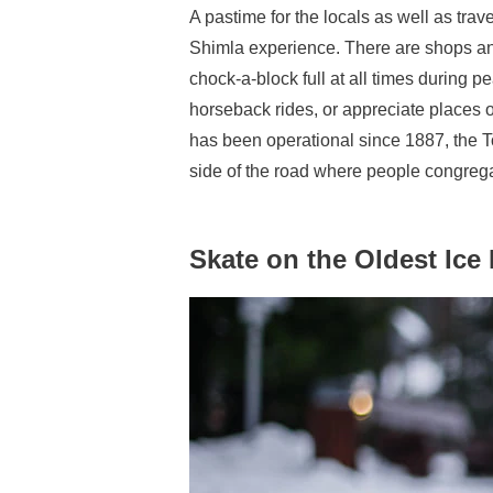
A pastime for the locals as well as trav
Shimla experience. There are shops and
chock-a-block full at all times during p
horseback rides, or appreciate places o
has been operational since 1887, the 
side of the road where people congreg
Skate on the Oldest Ice