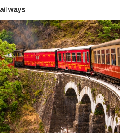
Railways