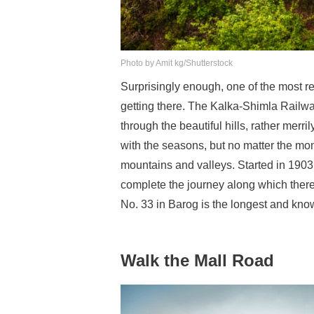
Photo by Amit kg/Shutterstock
Surprisingly enough, one of the most 
getting there. The Kalka-Shimla Railw
through the beautiful hills, rather merr
with the seasons, but no matter the mo
mountains and valleys. Started in 1903
complete the journey along which there
No. 33 in Barog is the longest and kno
Walk the Mall Road