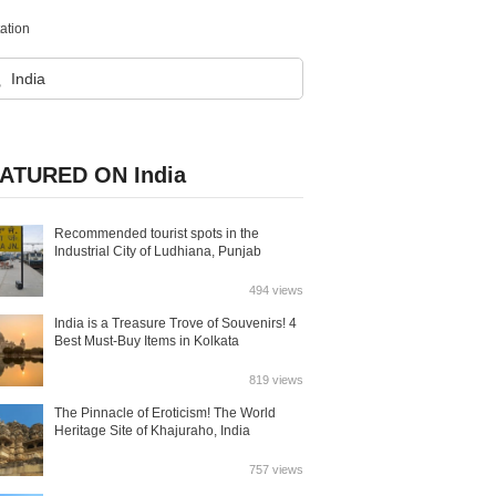
tation
ATURED ON India
Recommended tourist spots in the
Industrial City of Ludhiana, Punjab
494 views
India is a Treasure Trove of Souvenirs! 4
Best Must-Buy Items in Kolkata
819 views
The Pinnacle of Eroticism! The World
Heritage Site of Khajuraho, India
757 views