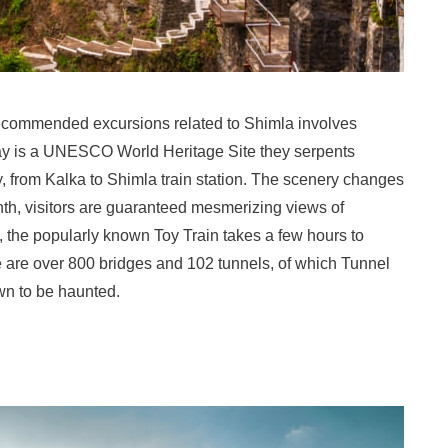
recommended excursions related to Shimla involves
ay is a UNESCO World Heritage Site they serpents
ily, from Kalka to Shimla train station. The scenery changes
nth, visitors are guaranteed mesmerizing views of
, the popularly known Toy Train takes a few hours to
 are over 800 bridges and 102 tunnels, of which Tunnel
wn to be haunted.