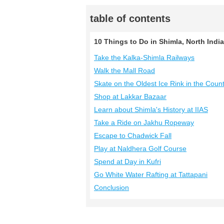
table of contents
10 Things to Do in Shimla, North India
Take the Kalka-Shimla Railways
Walk the Mall Road
Skate on the Oldest Ice Rink in the Coun
Shop at Lakkar Bazaar
Learn about Shimla's History at IIAS
Take a Ride on Jakhu Ropeway
Escape to Chadwick Fall
Play at Naldhera Golf Course
Spend at Day in Kufri
Go White Water Rafting at Tattapani
Conclusion