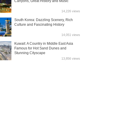
Canyons, Great History and Music
14,226 views
South Korea: Dazzling Scenery, Rich
Culture and Fascinating History
14,051 views
Kuwait: A Country in Middle East Asia
Famous for Hot Sand Dunes and
Stunning Cityscape
13,856 views