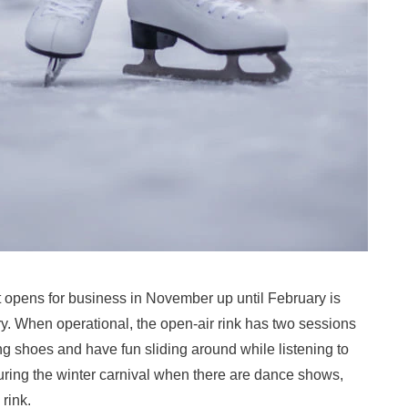
t opens for business in November up until February is
try. When operational, the open-air rink has two sessions
ng shoes and have fun sliding around while listening to
during the winter carnival when there are dance shows,
rink.