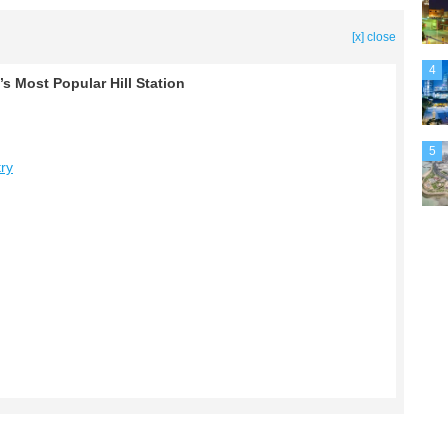
[x] close
4
’s Most Popular Hill Station
5
try