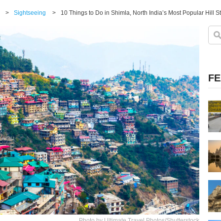
>
Sightseeing
>
10 Things to Do in Shimla, North India’s Most Popular Hill S
FE
Photo by Ultimate Travel Photos/Shutterstock