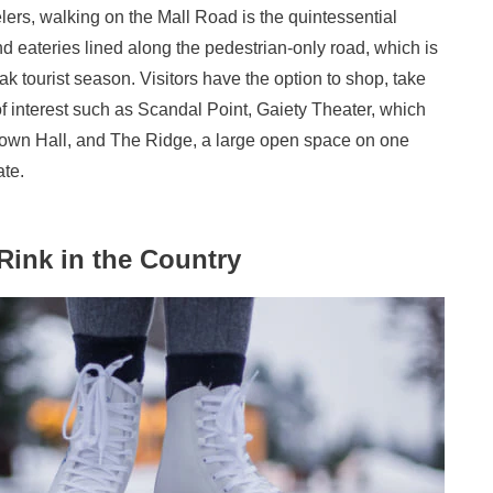
elers, walking on the Mall Road is the quintessential
 eateries lined along the pedestrian-only road, which is
eak tourist season. Visitors have the option to shop, take
f interest such as Scandal Point, Gaiety Theater, which
Town Hall, and The Ridge, a large open space on one
ate.
 Rink in the Country