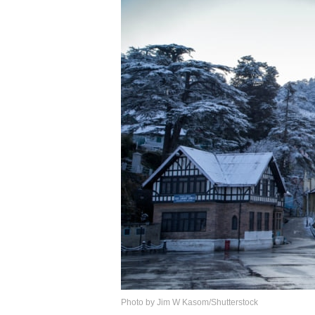
Photo by Jim W Kasom/Shutterstock