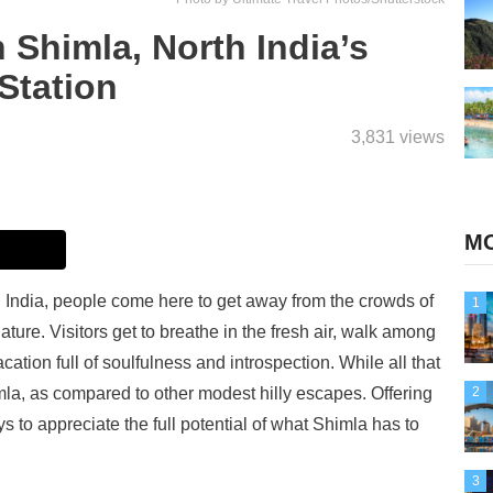
 Shimla, North India’s
Station
3,831 views
MO
th India, people come here to get away from the crowds of
1
ture. Visitors get to breathe in the fresh air, walk among
ation full of soulfulness and introspection. While all that
imla, as compared to other modest hilly escapes. Offering
2
ys to appreciate the full potential of what Shimla has to
3