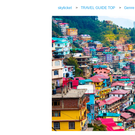
skyticket
>
TRAVEL GUIDE TOP
>
Genre