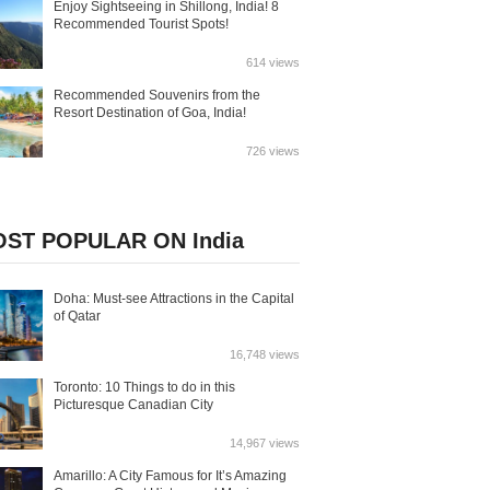
Enjoy Sightseeing in Shillong, India! 8
Recommended Tourist Spots!
614 views
Recommended Souvenirs from the
Resort Destination of Goa, India!
726 views
ST POPULAR ON India
Doha: Must-see Attractions in the Capital
of Qatar
16,748 views
Toronto: 10 Things to do in this
Picturesque Canadian City
14,967 views
Amarillo: A City Famous for It’s Amazing