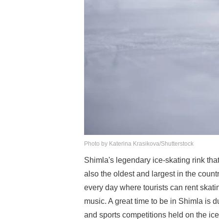
Photo by Katerina Krasikova/Shutterstock
Shimla's legendary ice-skating rink tha
also the oldest and largest in the coun
every day where tourists can rent skati
music. A great time to be in Shimla is 
and sports competitions held on the ice 