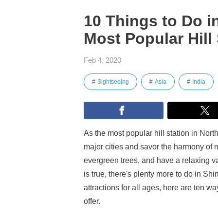
10 Things to Do in
Most Popular Hill 
Feb 4, 2020
Sightseeing
Asia
India
As the most popular hill station in Nor
major cities and savor the harmony of na
evergreen trees, and have a relaxing vac
is true, there's plenty more to do in Sh
attractions for all ages, here are ten wa
offer.