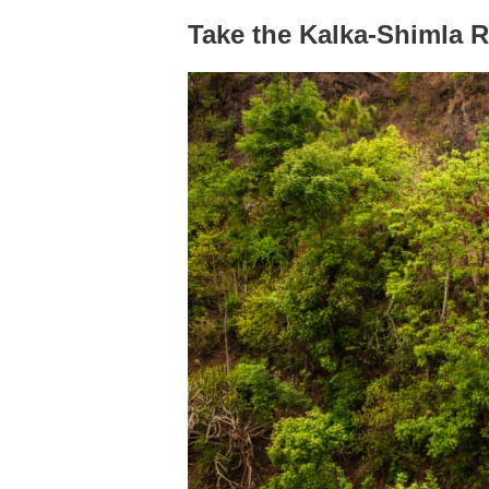
Take the Kalka-Shimla 