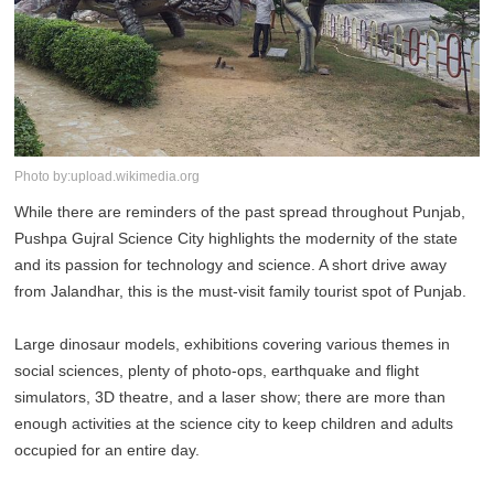
Photo by:upload.wikimedia.org
While there are reminders of the past spread throughout Punjab,
Pushpa Gujral Science City highlights the modernity of the state
and its passion for technology and science. A short drive away
from Jalandhar, this is the must-visit family tourist spot of Punjab.
Large dinosaur models, exhibitions covering various themes in
social sciences, plenty of photo-ops, earthquake and flight
simulators, 3D theatre, and a laser show; there are more than
enough activities at the science city to keep children and adults
occupied for an entire day.