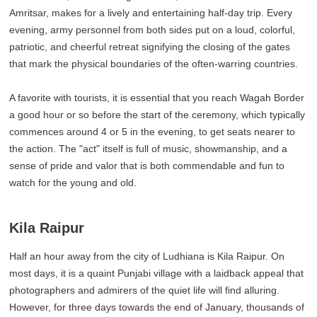
Amritsar, makes for a lively and entertaining half-day trip. Every
evening, army personnel from both sides put on a loud, colorful,
patriotic, and cheerful retreat signifying the closing of the gates
that mark the physical boundaries of the often-warring countries.
A favorite with tourists, it is essential that you reach Wagah Border
a good hour or so before the start of the ceremony, which typically
commences around 4 or 5 in the evening, to get seats nearer to
the action. The "act" itself is full of music, showmanship, and a
sense of pride and valor that is both commendable and fun to
watch for the young and old.
Kila Raipur
Half an hour away from the city of Ludhiana is Kila Raipur. On
most days, it is a quaint Punjabi village with a laidback appeal that
photographers and admirers of the quiet life will find alluring.
However, for three days towards the end of January, thousands of