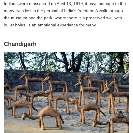
Indians were massacred on April 13, 1919, it pays homage to the
many lives lost in the perusal of India's freedom. A walk through
the museum and the park, where there is a preserved wall with
bullet holes, is an emotional experience for many.
Chandigarh