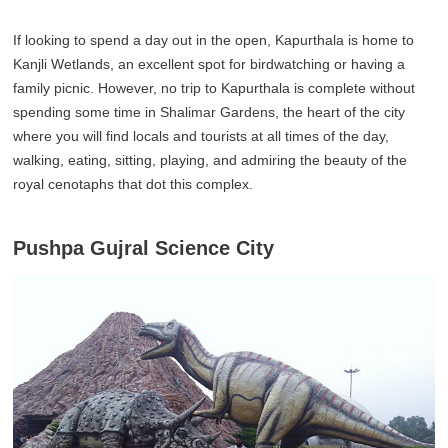
If looking to spend a day out in the open, Kapurthala is home to
Kanjli Wetlands, an excellent spot for birdwatching or having a
family picnic. However, no trip to Kapurthala is complete without
spending some time in Shalimar Gardens, the heart of the city
where you will find locals and tourists at all times of the day,
walking, eating, sitting, playing, and admiring the beauty of the
royal cenotaphs that dot this complex.
Pushpa Gujral Science City