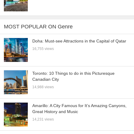
MOST POPULAR ON Genre
Doha: Must-see Attractions in the Capital of Qatar
16,755 views
Toronto: 10 Things to do in this Picturesque
Canadian City
14,988 views
Amarillo: A City Famous for It’s Amazing Canyons,
Great History and Music
14,231 views