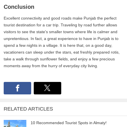
Conclusion
Excellent connectivity and good roads make Punjab the perfect
tourist destination for a car trip. Traveling by road further allows
visitors to see the state's smaller towns where life is calmer and
unpretentious. In fact, a great experience to have in Punjab is to
spend a few nights in a village. It is here that, on a good day,
vacationers can sleep under the stars, eat freshly prepared rotis,
take a walk through sunflower fields, and enjoy a few precious
moments away from the hurry of everyday city living.
RELATED ARTICLES
10 Recommended Tourist Spots in Almaty!