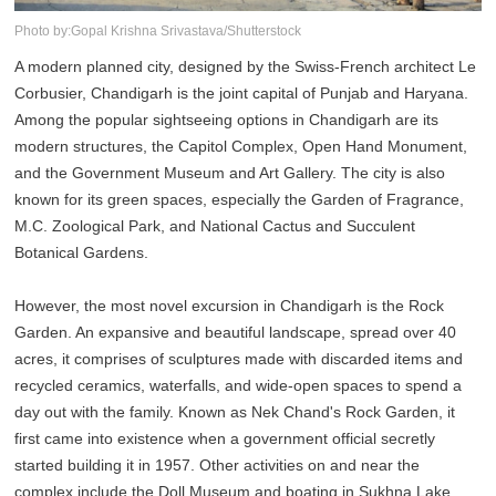
Photo by:Gopal Krishna Srivastava/Shutterstock
A modern planned city, designed by the Swiss-French architect Le
Corbusier, Chandigarh is the joint capital of Punjab and Haryana.
Among the popular sightseeing options in Chandigarh are its
modern structures, the Capitol Complex, Open Hand Monument,
and the Government Museum and Art Gallery. The city is also
known for its green spaces, especially the Garden of Fragrance,
M.C. Zoological Park, and National Cactus and Succulent
Botanical Gardens.
However, the most novel excursion in Chandigarh is the Rock
Garden. An expansive and beautiful landscape, spread over 40
acres, it comprises of sculptures made with discarded items and
recycled ceramics, waterfalls, and wide-open spaces to spend a
day out with the family. Known as Nek Chand's Rock Garden, it
first came into existence when a government official secretly
started building it in 1957. Other activities on and near the
complex include the Doll Museum and boating in Sukhna Lake.