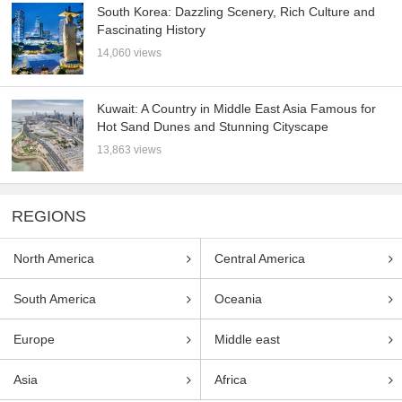
South Korea: Dazzling Scenery, Rich Culture and
Fascinating History
14,060 views
Kuwait: A Country in Middle East Asia Famous for
Hot Sand Dunes and Stunning Cityscape
13,863 views
REGIONS
North America
Central America
South America
Oceania
Europe
Middle east
Asia
Africa