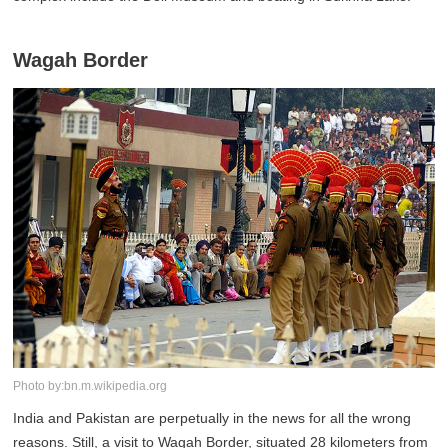
Wagah Border
Photo by:bn.m.wikipedia.org
India and Pakistan are perpetually in the news for all the wrong
reasons. Still, a visit to Wagah Border, situated 28 kilometers from