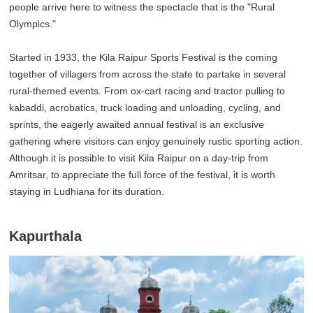
people arrive here to witness the spectacle that is the "Rural
Olympics."
Started in 1933, the Kila Raipur Sports Festival is the coming
together of villagers from across the state to partake in several
rural-themed events. From ox-cart racing and tractor pulling to
kabaddi, acrobatics, truck loading and unloading, cycling, and
sprints, the eagerly awaited annual festival is an exclusive
gathering where visitors can enjoy genuinely rustic sporting action.
Although it is possible to visit Kila Raipur on a day-trip from
Amritsar, to appreciate the full force of the festival, it is worth
staying in Ludhiana for its duration.
Kapurthala