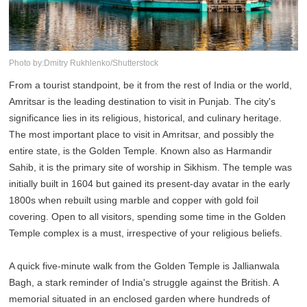
Photo by:Dmitry Rukhlenko/Shutterstock
From a tourist standpoint, be it from the rest of India or the world,
Amritsar is the leading destination to visit in Punjab. The city's
significance lies in its religious, historical, and culinary heritage.
The most important place to visit in Amritsar, and possibly the
entire state, is the Golden Temple. Known also as Harmandir
Sahib, it is the primary site of worship in Sikhism. The temple was
initially built in 1604 but gained its present-day avatar in the early
1800s when rebuilt using marble and copper with gold foil
covering. Open to all visitors, spending some time in the Golden
Temple complex is a must, irrespective of your religious beliefs.
A quick five-minute walk from the Golden Temple is Jallianwala
Bagh, a stark reminder of India's struggle against the British. A
memorial situated in an enclosed garden where hundreds of