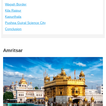
Wagah Border
Kila Raipur
Kapurthala
Pushpa Gujral Science City
Conclusion
Amritsar