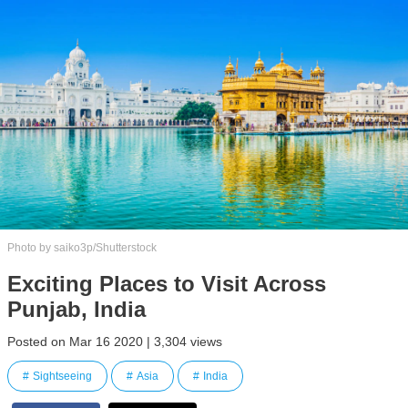
Photo by saiko3p/Shutterstock
Exciting Places to Visit Across
Punjab, India
Posted on Mar 16 2020 | 3,304 views
Sightseeing
Asia
India