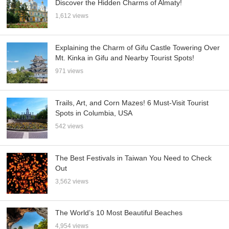
Discover the Hidden Charms of Almaty!
1,612 views
Explaining the Charm of Gifu Castle Towering Over
Mt. Kinka in Gifu and Nearby Tourist Spots!
971 views
Trails, Art, and Corn Mazes! 6 Must-Visit Tourist
Spots in Columbia, USA
542 views
The Best Festivals in Taiwan You Need to Check
Out
3,562 views
The World’s 10 Most Beautiful Beaches
4,954 views