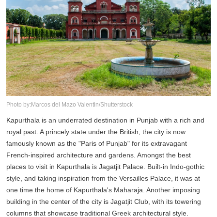
Photo by:Marcos del Mazo Valentin/Shutterstock
Kapurthala is an underrated destination in Punjab with a rich and
royal past. A princely state under the British, the city is now
famously known as the "Paris of Punjab" for its extravagant
French-inspired architecture and gardens. Amongst the best
places to visit in Kapurthala is Jagatjit Palace. Built-in Indo-gothic
style, and taking inspiration from the Versailles Palace, it was at
one time the home of Kapurthala's Maharaja. Another imposing
building in the center of the city is Jagatjit Club, with its towering
columns that showcase traditional Greek architectural style.