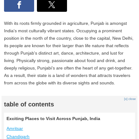
With its roots firmly grounded in agriculture, Punjab is amongst
India's most culturally vibrant states. Occupying a prominent
position in the north of the country, close to the capital, New Delhi,
its people are known for their larger than life nature that reflects
through Punjab's distinct art, dance, architecture, and lust for
living. Physically strong, passionate about food and drink, and
deeply religious, Punjabi's are often the heart of any get-together.
As a result, their state is a land of wonders that attracts travelers
from across the globe with its diverse sights and sounds.
[x] close
table of contents
Exciting Places to Visit Across Punjab, India
Amritsar
Chandigarh