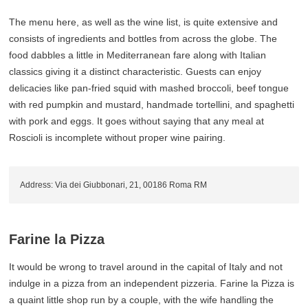
The menu here, as well as the wine list, is quite extensive and
consists of ingredients and bottles from across the globe. The
food dabbles a little in Mediterranean fare along with Italian
classics giving it a distinct characteristic. Guests can enjoy
delicacies like pan-fried squid with mashed broccoli, beef tongue
with red pumpkin and mustard, handmade tortellini, and spaghetti
with pork and eggs. It goes without saying that any meal at
Roscioli is incomplete without proper wine pairing.
Address: Via dei Giubbonari, 21, 00186 Roma RM
Farine la Pizza
It would be wrong to travel around in the capital of Italy and not
indulge in a pizza from an independent pizzeria. Farine la Pizza is
a quaint little shop run by a couple, with the wife handling the