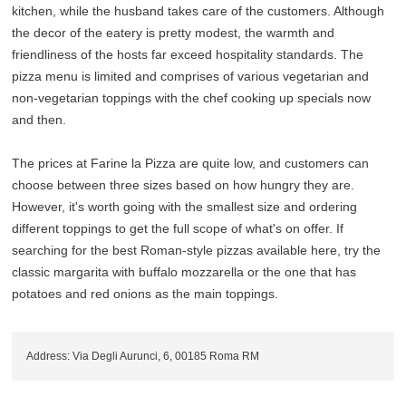
kitchen, while the husband takes care of the customers. Although
the decor of the eatery is pretty modest, the warmth and
friendliness of the hosts far exceed hospitality standards. The
pizza menu is limited and comprises of various vegetarian and
non-vegetarian toppings with the chef cooking up specials now
and then.
The prices at Farine la Pizza are quite low, and customers can
choose between three sizes based on how hungry they are.
However, it's worth going with the smallest size and ordering
different toppings to get the full scope of what's on offer. If
searching for the best Roman-style pizzas available here, try the
classic margarita with buffalo mozzarella or the one that has
potatoes and red onions as the main toppings.
Address: Via Degli Aurunci, 6, 00185 Roma RM