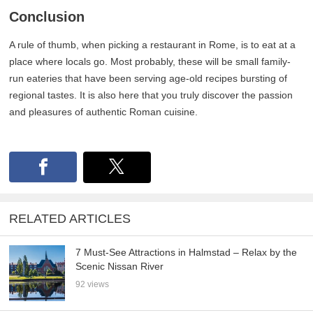
Conclusion
A rule of thumb, when picking a restaurant in Rome, is to eat at a
place where locals go. Most probably, these will be small family-
run eateries that have been serving age-old recipes bursting of
regional tastes. It is also here that you truly discover the passion
and pleasures of authentic Roman cuisine.
RELATED ARTICLES
7 Must-See Attractions in Halmstad – Relax by the
Scenic Nissan River
92 views