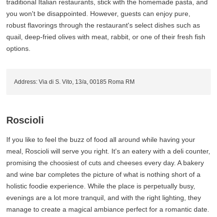
traditional Italian restaurants, stick with the homemade pasta, and
you won't be disappointed. However, guests can enjoy pure,
robust flavorings through the restaurant's select dishes such as
quail, deep-fried olives with meat, rabbit, or one of their fresh fish
options.
Address: Via di S. Vito, 13/a, 00185 Roma RM
Roscioli
If you like to feel the buzz of food all around while having your
meal, Roscioli will serve you right. It's an eatery with a deli counter,
promising the choosiest of cuts and cheeses every day. A bakery
and wine bar completes the picture of what is nothing short of a
holistic foodie experience. While the place is perpetually busy,
evenings are a lot more tranquil, and with the right lighting, they
manage to create a magical ambiance perfect for a romantic date.