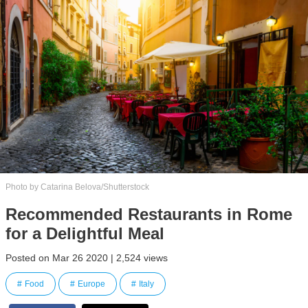
Photo by Catarina Belova/Shutterstock
Recommended Restaurants in Rome
for a Delightful Meal
Posted on Mar 26 2020 | 2,524 views
Food
Europe
Italy