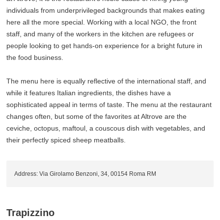
individuals from underprivileged backgrounds that makes eating
here all the more special. Working with a local NGO, the front
staff, and many of the workers in the kitchen are refugees or
people looking to get hands-on experience for a bright future in
the food business.
The menu here is equally reflective of the international staff, and
while it features Italian ingredients, the dishes have a
sophisticated appeal in terms of taste. The menu at the restaurant
changes often, but some of the favorites at Altrove are the
ceviche, octopus, maftoul, a couscous dish with vegetables, and
their perfectly spiced sheep meatballs.
Address: Via Girolamo Benzoni, 34, 00154 Roma RM
Trapizzino