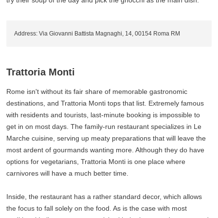
try their soup of the day and pick the gnocchi as the main dish.
Address: Via Giovanni Battista Magnaghi, 14, 00154 Roma RM
Trattoria Monti
Rome isn't without its fair share of memorable gastronomic
destinations, and Trattoria Monti tops that list. Extremely famous
with residents and tourists, last-minute booking is impossible to
get in on most days. The family-run restaurant specializes in Le
Marche cuisine, serving up meaty preparations that will leave the
most ardent of gourmands wanting more. Although they do have
options for vegetarians, Trattoria Monti is one place where
carnivores will have a much better time.
Inside, the restaurant has a rather standard decor, which allows
the focus to fall solely on the food. As is the case with most