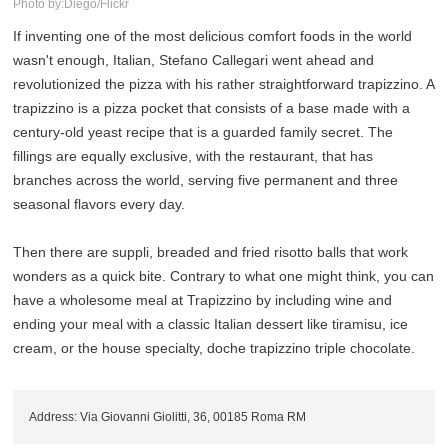
Photo by:Diego/Flickr
If inventing one of the most delicious comfort foods in the world
wasn't enough, Italian, Stefano Callegari went ahead and
revolutionized the pizza with his rather straightforward trapizzino. A
trapizzino is a pizza pocket that consists of a base made with a
century-old yeast recipe that is a guarded family secret. The
fillings are equally exclusive, with the restaurant, that has
branches across the world, serving five permanent and three
seasonal flavors every day.
Then there are suppli, breaded and fried risotto balls that work
wonders as a quick bite. Contrary to what one might think, you can
have a wholesome meal at Trapizzino by including wine and
ending your meal with a classic Italian dessert like tiramisu, ice
cream, or the house specialty, doche trapizzino triple chocolate.
Address: Via Giovanni Giolitti, 36, 00185 Roma RM