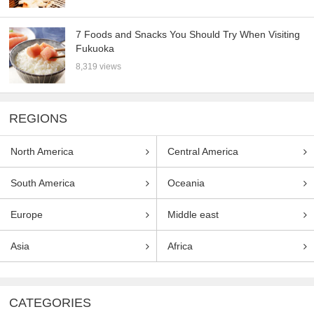
7 Foods and Snacks You Should Try When Visiting
Fukuoka
8,319 views
REGIONS
North America
Central America
South America
Oceania
Europe
Middle east
Asia
Africa
CATEGORIES