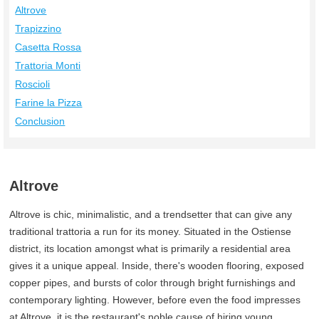
Altrove
Trapizzino
Casetta Rossa
Trattoria Monti
Roscioli
Farine la Pizza
Conclusion
Altrove
Altrove is chic, minimalistic, and a trendsetter that can give any
traditional trattoria a run for its money. Situated in the Ostiense
district, its location amongst what is primarily a residential area
gives it a unique appeal. Inside, there's wooden flooring, exposed
copper pipes, and bursts of color through bright furnishings and
contemporary lighting. However, before even the food impresses
at Altrove, it is the restaurant's noble cause of hiring young