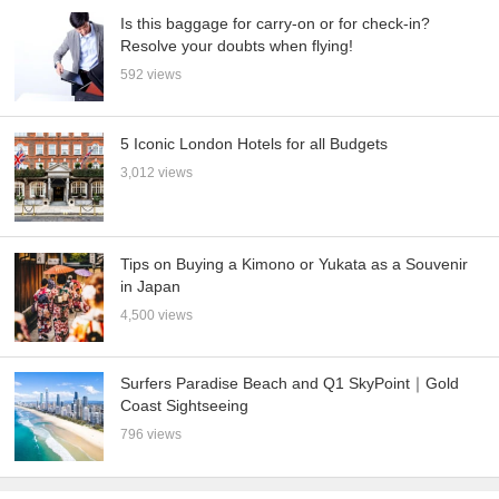
Is this baggage for carry-on or for check-in?
Resolve your doubts when flying!
592 views
5 Iconic London Hotels for all Budgets
3,012 views
Tips on Buying a Kimono or Yukata as a Souvenir
in Japan
4,500 views
Surfers Paradise Beach and Q1 SkyPoint｜Gold
Coast Sightseeing
796 views