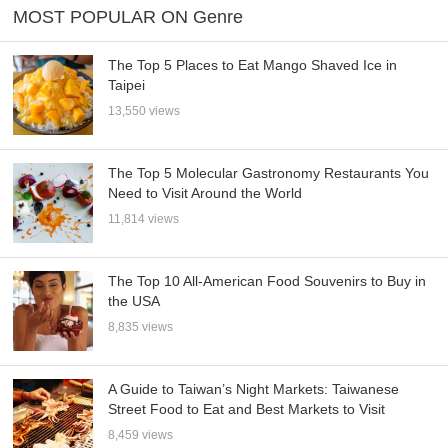
MOST POPULAR ON Genre
The Top 5 Places to Eat Mango Shaved Ice in
Taipei
13,550 views
The Top 5 Molecular Gastronomy Restaurants You
Need to Visit Around the World
11,814 views
The Top 10 All-American Food Souvenirs to Buy in
the USA
8,835 views
A Guide to Taiwan’s Night Markets: Taiwanese
Street Food to Eat and Best Markets to Visit
8,459 views