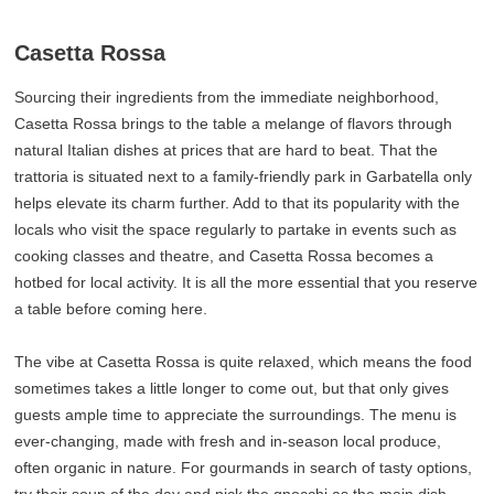
Casetta Rossa
Sourcing their ingredients from the immediate neighborhood,
Casetta Rossa brings to the table a melange of flavors through
natural Italian dishes at prices that are hard to beat. That the
trattoria is situated next to a family-friendly park in Garbatella only
helps elevate its charm further. Add to that its popularity with the
locals who visit the space regularly to partake in events such as
cooking classes and theatre, and Casetta Rossa becomes a
hotbed for local activity. It is all the more essential that you reserve
a table before coming here.
The vibe at Casetta Rossa is quite relaxed, which means the food
sometimes takes a little longer to come out, but that only gives
guests ample time to appreciate the surroundings. The menu is
ever-changing, made with fresh and in-season local produce,
often organic in nature. For gourmands in search of tasty options,