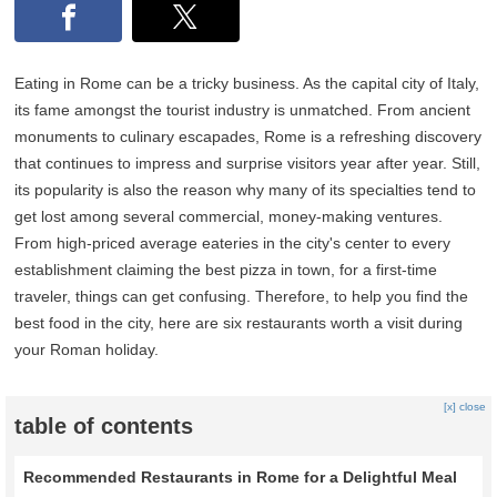
Eating in Rome can be a tricky business. As the capital city of Italy,
its fame amongst the tourist industry is unmatched. From ancient
monuments to culinary escapades, Rome is a refreshing discovery
that continues to impress and surprise visitors year after year. Still,
its popularity is also the reason why many of its specialties tend to
get lost among several commercial, money-making ventures.
From high-priced average eateries in the city's center to every
establishment claiming the best pizza in town, for a first-time
traveler, things can get confusing. Therefore, to help you find the
best food in the city, here are six restaurants worth a visit during
your Roman holiday.
[x] close
table of contents
Recommended Restaurants in Rome for a Delightful Meal