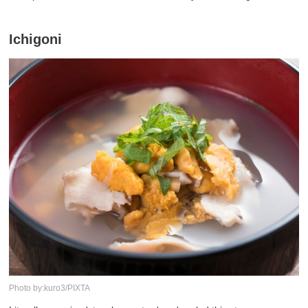
Ichigoni
Photo by:kuro3/PIXTA