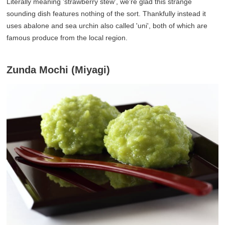
Literally meaning 'strawberry stew', we're glad this strange
sounding dish features nothing of the sort. Thankfully instead it
uses abalone and sea urchin also called 'uni', both of which are
famous produce from the local region.
Zunda Mochi (Miyagi)