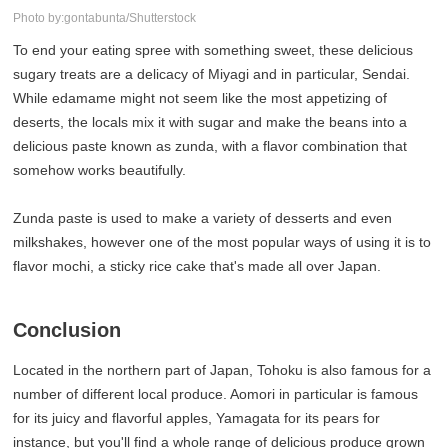
Photo by:gontabunta/Shutterstock
To end your eating spree with something sweet, these delicious
sugary treats are a delicacy of Miyagi and in particular, Sendai.
While edamame might not seem like the most appetizing of
deserts, the locals mix it with sugar and make the beans into a
delicious paste known as zunda, with a flavor combination that
somehow works beautifully.
Zunda paste is used to make a variety of desserts and even
milkshakes, however one of the most popular ways of using it is to
flavor mochi, a sticky rice cake that's made all over Japan.
Conclusion
Located in the northern part of Japan, Tohoku is also famous for a
number of different local produce. Aomori in particular is famous
for its juicy and flavorful apples, Yamagata for its pears for
instance, but you'll find a whole range of delicious produce grown