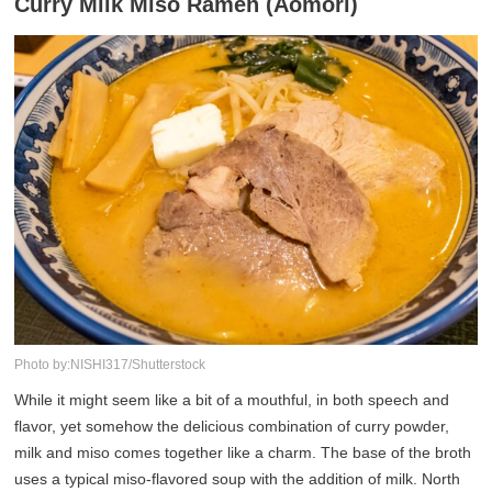
Curry Milk Miso Ramen (Aomori)
Photo by:NISHI317/Shutterstock
While it might seem like a bit of a mouthful, in both speech and
flavor, yet somehow the delicious combination of curry powder,
milk and miso comes together like a charm. The base of the broth
uses a typical miso-flavored soup with the addition of milk. North