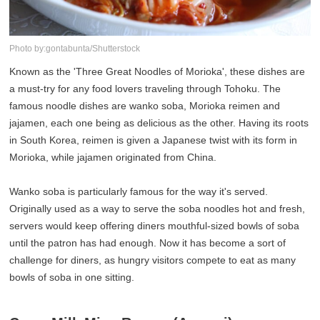
Photo by:gontabunta/Shutterstock
Known as the 'Three Great Noodles of Morioka', these dishes are
a must-try for any food lovers traveling through Tohoku. The
famous noodle dishes are wanko soba, Morioka reimen and
jajamen, each one being as delicious as the other. Having its roots
in South Korea, reimen is given a Japanese twist with its form in
Morioka, while jajamen originated from China.
Wanko soba is particularly famous for the way it's served.
Originally used as a way to serve the soba noodles hot and fresh,
servers would keep offering diners mouthful-sized bowls of soba
until the patron has had enough. Now it has become a sort of
challenge for diners, as hungry visitors compete to eat as many
bowls of soba in one sitting.