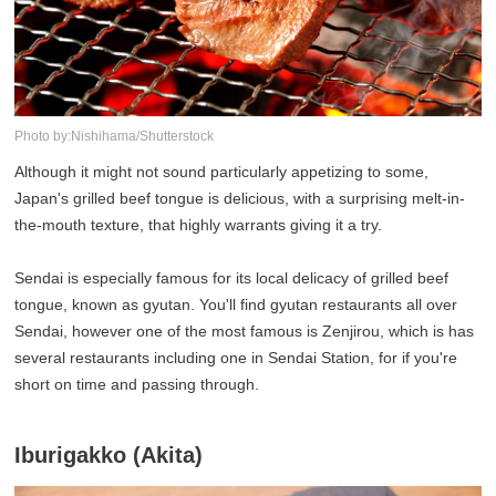
Photo by:Nishihama/Shutterstock
Although it might not sound particularly appetizing to some,
Japan's grilled beef tongue is delicious, with a surprising melt-in-
the-mouth texture, that highly warrants giving it a try.
Sendai is especially famous for its local delicacy of grilled beef
tongue, known as gyutan. You'll find gyutan restaurants all over
Sendai, however one of the most famous is Zenjirou, which is has
several restaurants including one in Sendai Station, for if you're
short on time and passing through.
Iburigakko (Akita)