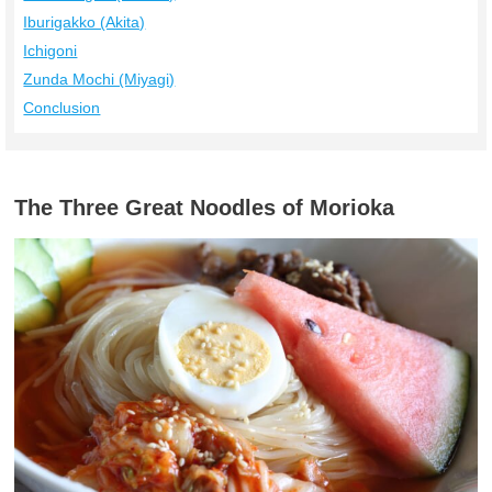
Iburigakko (Akita)
Ichigoni
Zunda Mochi (Miyagi)
Conclusion
The Three Great Noodles of Morioka