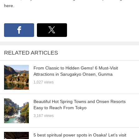
here.
RELATED ARTICLES
From Classic to Hidden Gems! 6 Must-Visit
Attractions in Sarugakyo Onsen, Gunma
1,027 views
Beautiful Hot Spring Towns and Onsen Resorts
Easy to Reach From Tokyo
3,167 views
5 best spiritual power spots in Osaka! Let’s visit