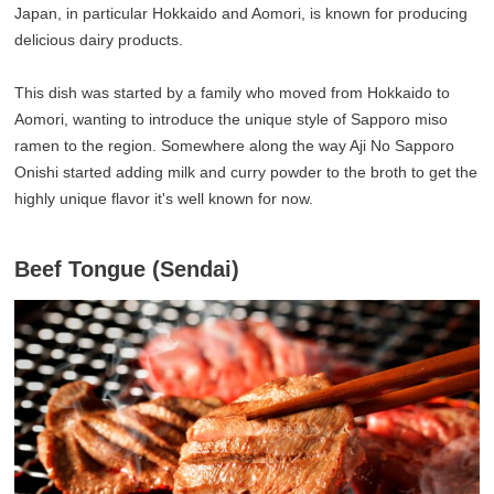
Japan, in particular Hokkaido and Aomori, is known for producing
delicious dairy products.
This dish was started by a family who moved from Hokkaido to
Aomori, wanting to introduce the unique style of Sapporo miso
ramen to the region. Somewhere along the way Aji No Sapporo
Onishi started adding milk and curry powder to the broth to get the
highly unique flavor it's well known for now.
Beef Tongue (Sendai)