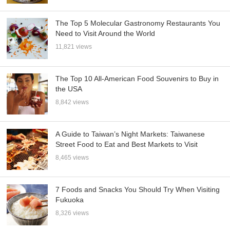
The Top 5 Molecular Gastronomy Restaurants You
Need to Visit Around the World
11,821 views
The Top 10 All-American Food Souvenirs to Buy in
the USA
8,842 views
A Guide to Taiwan’s Night Markets: Taiwanese
Street Food to Eat and Best Markets to Visit
8,465 views
7 Foods and Snacks You Should Try When Visiting
Fukuoka
8,326 views