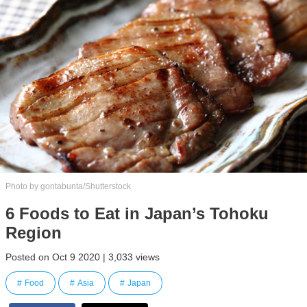
Photo by gontabunta/Shutterstock
6 Foods to Eat in Japan’s Tohoku
Region
Posted on Oct 9 2020 | 3,033 views
Food
Asia
Japan