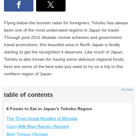
Flying below the tourism radar for foreigners, Tohoku has always
been one of the most underrated regions in Japan for travel.
Through post 2011 disaster revival schemes and government
travel promotions, this beautiful area in North Japan is finally
starting to get the recognition it deserves. Like much of Japan,
Tohoku is also known for having some delicious regional foods,
here are some of the best eats you need to try on a trip to this
northern region of Japan.
[x] close
table of contents
6 Foods to Eat in Japan’s Tohoku Region
The Three Great Noodles of Morioka
Curry Milk Miso Ramen (Aomori)
Beef Tongue (Sendai)