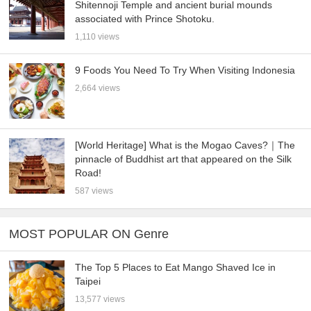
Shitennoji Temple and ancient burial mounds
associated with Prince Shotoku.
1,110 views
9 Foods You Need To Try When Visiting Indonesia
2,664 views
[World Heritage] What is the Mogao Caves?｜The
pinnacle of Buddhist art that appeared on the Silk
Road!
587 views
MOST POPULAR ON Genre
The Top 5 Places to Eat Mango Shaved Ice in
Taipei
13,577 views