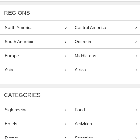
REGIONS
North America
Central America
South America
Oceania
Europe
Middle east
Asia
Africa
CATEGORIES
Sightseeing
Food
Hotels
Activities
Events
Shopping