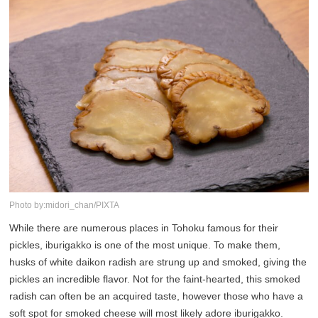
Photo by:midori_chan/PIXTA
While there are numerous places in Tohoku famous for their
pickles, iburigakko is one of the most unique. To make them,
husks of white daikon radish are strung up and smoked, giving the
pickles an incredible flavor. Not for the faint-hearted, this smoked
radish can often be an acquired taste, however those who have a
soft spot for smoked cheese will most likely adore iburigakko.