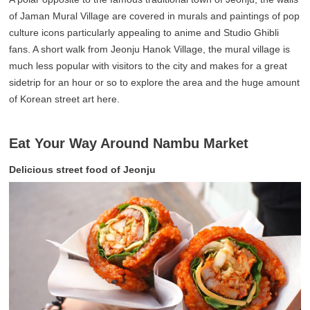
of Jaman Mural Village are covered in murals and paintings of pop
culture icons particularly appealing to anime and Studio Ghibli
fans. A short walk from Jeonju Hanok Village, the mural village is
much less popular with visitors to the city and makes for a great
sidetrip for an hour or so to explore the area and the huge amount
of Korean street art here.
Eat Your Way Around Nambu Market
Delicious street food of Jeonju