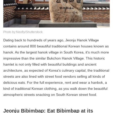
Photo by:Neofly/Shutterstock
Dating back to hundreds of years ago, Jeonju Hanok Village
contains around 800 beautiful traditional Korean houses known as
hanok. As the largest hanok village in South Korea, it's much more
impressive than the similar Bukchon Hanok Village. This historic
hamlet is not only filled with beautiful buildings and ancient
architecture, as expected of Korea's culinary capital, the traditional
streets are also lined with street food vendors selling all kinds of
delicious eats. For the full experience, rent and wear a hanbok, a
kind of traditional Korean clothing, as you walk down the beautiful
atmospheric streets snacking on South Korean street food.
Jeonju Bibimbap: Eat Bibimbap at its