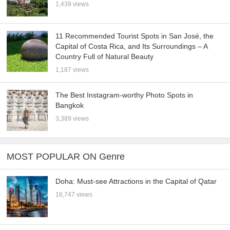
1,439 views
11 Recommended Tourist Spots in San José, the
Capital of Costa Rica, and Its Surroundings – A
Country Full of Natural Beauty
1,187 views
The Best Instagram-worthy Photo Spots in
Bangkok
3,389 views
MOST POPULAR ON Genre
Doha: Must-see Attractions in the Capital of Qatar
16,747 views