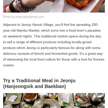
Photo by:www.istockphoto.com
Adjacent to Jeonju Hanok Village, you'll find the sprawling 200-
year-old Nambu Market, which turns into a food lover's paradise
on weekend nights. This traditional market opens during the day
to sell a range of different products including locally-grown
produce which Jeonju is particularly famous for along with some
delicious variants of kimchi and fermented goods. It's a great way
of witnessing the local food culture for those with a love for Korean
cuisine.
Try a Traditional Meal in Jeonju
(Hanjeongsik and Baekban)