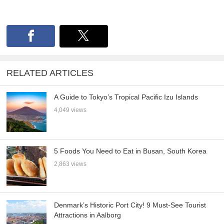
RELATED ARTICLES
A Guide to Tokyo’s Tropical Pacific Izu Islands
4,049 views
5 Foods You Need to Eat in Busan, South Korea
2,863 views
Denmark’s Historic Port City! 9 Must-See Tourist
Attractions in Aalborg