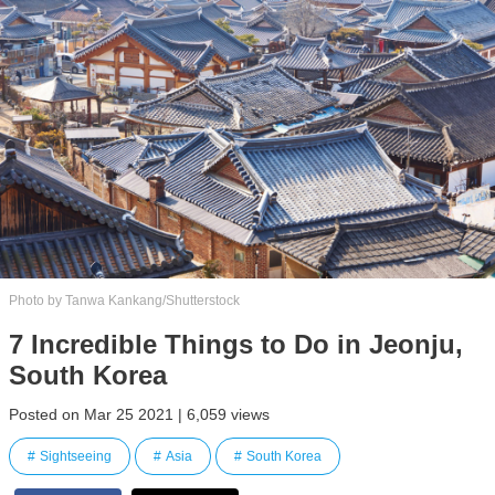
Photo by Tanwa Kankang/Shutterstock
7 Incredible Things to Do in Jeonju,
South Korea
Posted on Mar 25 2021 | 6,059 views
Sightseeing
Asia
South Korea