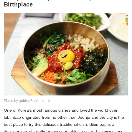
Birthplace
Photo by:qubixx/Shutterstock
One of Korea's most famous dishes and loved the world over,
bibimbap originated from no other than Jeonju and the city is the
best place to try this delicious traditional dish. Bibimbap is a
delicious mix of locally-grown vegetables, rice and a spicy sauce,