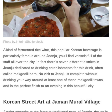
Photo by:inforim/Shutterstock
A kind of fermented rice wine, this popular Korean beverage is
particularly famous around Jeonju, you'll find vessels full of the
stuff all over the city. In fact there's seven different districts in
Jeonju dedicated to drinking establishments for this drink, often
called makgeolli bars. No visit to Jeonju is complete without
drinking your way around at least one of these makgeolli towns
and is the perfect finish to an evening in this beautiful city.
Korean Street Art at Jaman Mural Village
A polar opposite to the famous traditional town of Jeonju, the walls