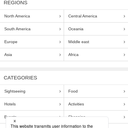
REGIONS
North America
Central America
South America
Oceania
Europe
Middle east
Asia
Africa
CATEGORIES
Sightseeing
Food
Hotels
Activities
Events
Shopping