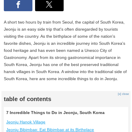
A short two hours by train from Seoul, the capital of South Korea,
Jeonju is an easy side trip that's often disregarded by tourists
visiting the country. As the birthplace of some of the nation's
favorite dishes, Jeonju is an incredible journey into South Korea's
food heritage and has even been named a Unesco City of
Gastronomy. Apart from its strong gastronomical importance in
South Korea, Jeonju has one of the best preserved traditional
hanok villages in South Korea. A window into the traditional side of
South Korea, here are some incredible things to do in Jeonju.
[x] close
table of contents
7 Incredible Things to Do in Jeonju, South Korea
Jeonju Hanok Village
Jeonju Bibimbap: Eat Bibimbap at its Birthplace