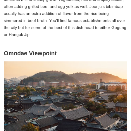
often adding grilled beef and egg yolk as well. Jeonju's bibimbap
usually has an extra addition of flavor from the rice being
simmered in beef broth. You'll find famous establishments all over
the city but for some of the best of this dish head to either Gogung
or Hanguk Jip.
Omodae Viewpoint