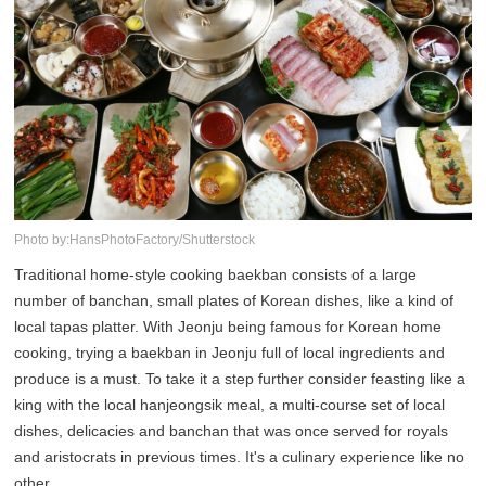
Photo by:HansPhotoFactory/Shutterstock
Traditional home-style cooking baekban consists of a large
number of banchan, small plates of Korean dishes, like a kind of
local tapas platter. With Jeonju being famous for Korean home
cooking, trying a baekban in Jeonju full of local ingredients and
produce is a must. To take it a step further consider feasting like a
king with the local hanjeongsik meal, a multi-course set of local
dishes, delicacies and banchan that was once served for royals
and aristocrats in previous times. It's a culinary experience like no
other.