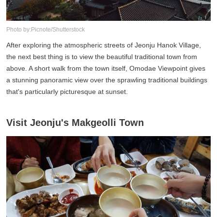
Photo by:Picnote/Shutterstock
After exploring the atmospheric streets of Jeonju Hanok Village,
the next best thing is to view the beautiful traditional town from
above. A short walk from the town itself, Omodae Viewpoint gives
a stunning panoramic view over the sprawling traditional buildings
that's particularly picturesque at sunset.
Visit Jeonju's Makgeolli Town