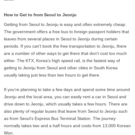
How to Get to from Seoul to Jeonju
Getting from Seoul to Jeonju is easy and often extremely cheap.
The government offers a free bus to foreign passport holders that
leaves from several places in Seoul to Jeonju during certain
periods. If you can't book the free transportation to Jeonju, there
are a number of other ways to get there that don't cost too much
either. The KTX, Korea's high speed rail, is the fastest way of
getting to Jeonju from Seoul and other cities in South Korea
usually taking just less than two hours to get there.
If you're planning to take a few days and spend some time around
Jeonju and the local area, you can easily rent a car in Seoul and
drive down to Jeonju, which usually takes a few hours. There are
also plenty of regular buses that leave from Seoul to Jeonju such
as from Seoul's Express Bus Terminal Station. The journey
normally takes two and a half hours and costs from 13,000 Korean
Won.