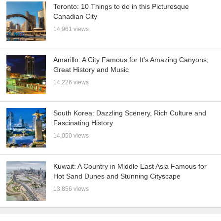
Toronto: 10 Things to do in this Picturesque
Canadian City
14,961 views
Amarillo: A City Famous for It’s Amazing Canyons,
Great History and Music
14,226 views
South Korea: Dazzling Scenery, Rich Culture and
Fascinating History
14,050 views
Kuwait: A Country in Middle East Asia Famous for
Hot Sand Dunes and Stunning Cityscape
13,856 views