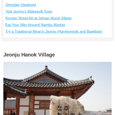
Omodae Viewpoint
Visit Jeonju's Makgeolli Town
Korean Street Art at Jaman Mural Village
Eat Your Way Around Nambu Market
Try a Traditional Meal in Jeonju (Hanjeongsik and Baekban)
Jeonju Hanok Village