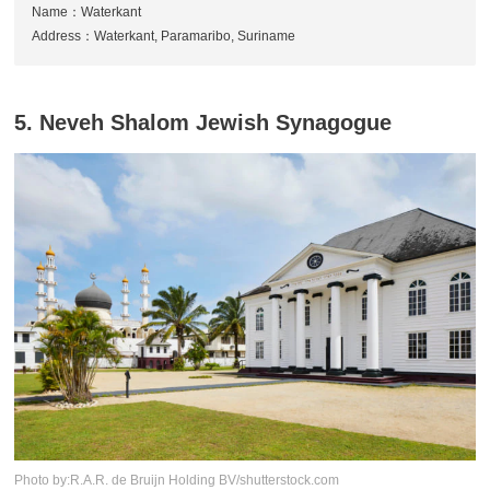
Name：Waterkant
Address：Waterkant, Paramaribo, Suriname
5. Neveh Shalom Jewish Synagogue
Photo by:R.A.R. de Bruijn Holding BV/shutterstock.com