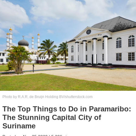
Photo by R.A.R. de Bruijn Holding BV/shutterstock.com
The Top Things to Do in Paramaribo:
The Stunning Capital City of
Suriname