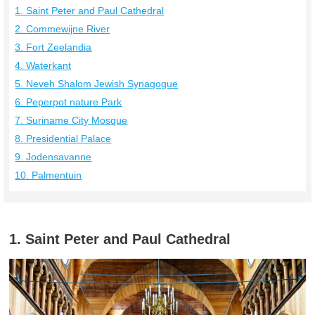
1. Saint Peter and Paul Cathedral
2. Commewijne River
3. Fort Zeelandia
4. Waterkant
5. Neveh Shalom Jewish Synagogue
6. Peperpot nature Park
7. Suriname City Mosque
8. Presidential Palace
9. Jodensavanne
10. Palmentuin
1. Saint Peter and Paul Cathedral