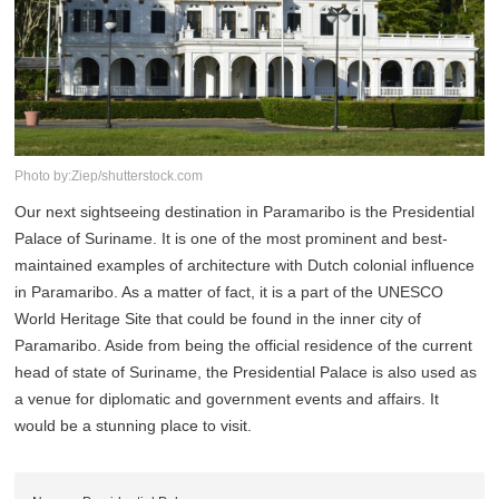
Photo by:Ziep/shutterstock.com
Our next sightseeing destination in Paramaribo is the Presidential
Palace of Suriname. It is one of the most prominent and best-
maintained examples of architecture with Dutch colonial influence
in Paramaribo. As a matter of fact, it is a part of the UNESCO
World Heritage Site that could be found in the inner city of
Paramaribo. Aside from being the official residence of the current
head of state of Suriname, the Presidential Palace is also used as
a venue for diplomatic and government events and affairs. It
would be a stunning place to visit.