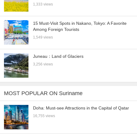
1,333 views
15 Must-Visit Spots in Nakano, Tokyo: A Favorite
Among Foreign Tourists
1,549 views
Juneau：Land of Glaciers
3,256 views
MOST POPULAR ON Suriname
Doha: Must-see Attractions in the Capital of Qatar
16,755 views