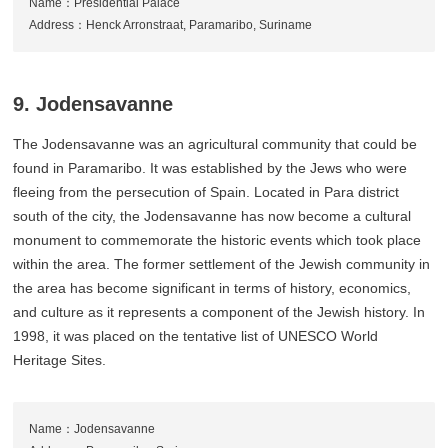
Name：Presidential Palace
Address：Henck Arronstraat, Paramaribo, Suriname
9. Jodensavanne
The Jodensavanne was an agricultural community that could be
found in Paramaribo. It was established by the Jews who were
fleeing from the persecution of Spain. Located in Para district
south of the city, the Jodensavanne has now become a cultural
monument to commemorate the historic events which took place
within the area. The former settlement of the Jewish community in
the area has become significant in terms of history, economics,
and culture as it represents a component of the Jewish history. In
1998, it was placed on the tentative list of UNESCO World
Heritage Sites.
Name：Jodensavanne