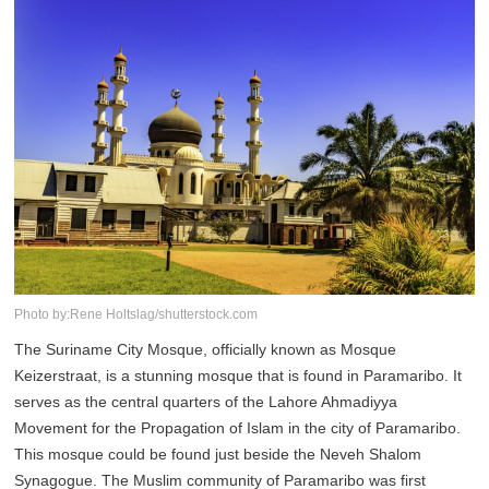
Photo by:Rene Holtslag/shutterstock.com
The Suriname City Mosque, officially known as Mosque
Keizerstraat, is a stunning mosque that is found in Paramaribo. It
serves as the central quarters of the Lahore Ahmadiyya
Movement for the Propagation of Islam in the city of Paramaribo.
This mosque could be found just beside the Neveh Shalom
Synagogue. The Muslim community of Paramaribo was first