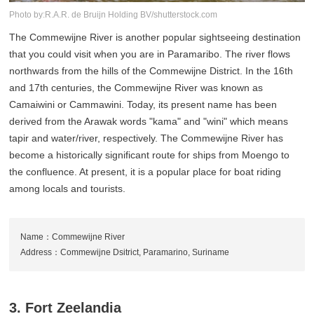
Photo by:R.A.R. de Bruijn Holding BV/shutterstock.com
The Commewijne River is another popular sightseeing destination
that you could visit when you are in Paramaribo. The river flows
northwards from the hills of the Commewijne District. In the 16th
and 17th centuries, the Commewijne River was known as
Camaiwini or Cammawini. Today, its present name has been
derived from the Arawak words "kama" and "wini" which means
tapir and water/river, respectively. The Commewijne River has
become a historically significant route for ships from Moengo to
the confluence. At present, it is a popular place for boat riding
among locals and tourists.
Name：Commewijne River
Address：Commewijne Dsitrict, Paramarino, Suriname
3. Fort Zeelandia