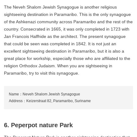
The Neveh Shalom Jewish Synagogue is another religious
sightseeing destination in Paramaribo. This is the only synagogue
of the Ashkenazi community across Paramaribo and the rest of the
country. Consecrated in 1665, it was only completed in 1723 with
Jan Francois Halfhide as the architect. The present synagogue
that could be seen was completed in 1842. It is not just an
excellent sightseeing destination in Paramaribo, but it is also a
great place for workship, especially those who are affiliated to the
religion Orthodox Judaism. When you are sightseeing in
Paramaribo, try to visit this synagogue.
Name：Neveh Shalom Jewish Synagogue
Address：Keizerstraat 82, Paramaribo, Suriname
6. Peperpot nature Park