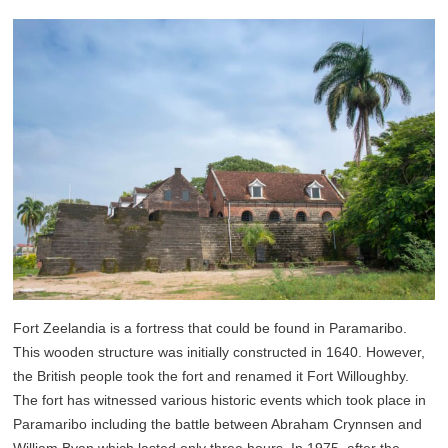
Fort Zeelandia is a fortress that could be found in Paramaribo.
This wooden structure was initially constructed in 1640. However,
the British people took the fort and renamed it Fort Willoughby.
The fort has witnessed various historic events which took place in
Paramaribo including the battle between Abraham Crynnsen and