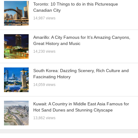
Toronto: 10 Things to do in this Picturesque
Canadian City
14,987 views
Amarillo: A City Famous for It’s Amazing Canyons,
Great History and Music
14,230 views
South Korea: Dazzling Scenery, Rich Culture and
Fascinating History
14,059 views
Kuwait: A Country in Middle East Asia Famous for
Hot Sand Dunes and Stunning Cityscape
13,862 views