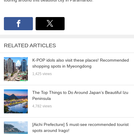
touring around this beautiful city in Paramaribo.
RELATED ARTICLES
K-POP idols also visit these places! Recommended
shopping spots in Myeongdong
1,425 views
The Top Things to Do Around Japan’s Beautiful Izu
Peninsula
4,782 views
[Aichi Prefecture] 5 must-see recommended tourist
spots around Irago!