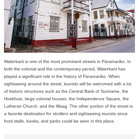
Waterkant is one of the most prominent streets in Paramaribo. In
both the colonial and the contemporary period, Waterkant has
played a significant role in the history of Paramaribo. When
sightseeing around the street, tourists will be welcomed with a lot
of historic structures such as the Central Bank of Suriname, the
Hoekhuis, large colonial houses, the Independence Square, the
Lutheran Church, and the Waag. The other portion of the street is
a favorite destination for strollers and sightseeing tourists since
food stalls, kiosks, and parks could be seen in this place.