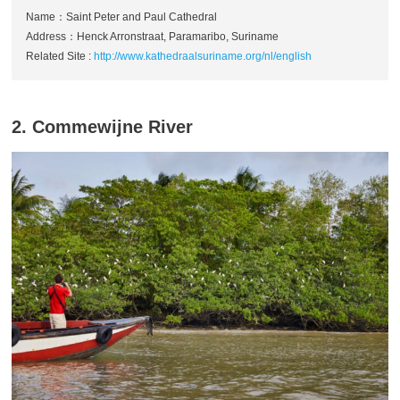
Name：Saint Peter and Paul Cathedral
Address：Henck Arronstraat, Paramaribo, Suriname
Related Site :
http://www.kathedraalsuriname.org/nl/english
2. Commewijne River