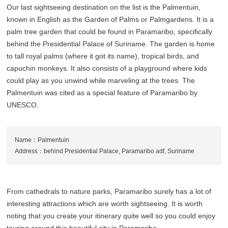
Our last sightseeing destination on the list is the Palmentuin,
known in English as the Garden of Palms or Palmgardens. It is a
palm tree garden that could be found in Paramaribo, specifically
behind the Presidential Palace of Suriname. The garden is home
to tall royal palms (where it got its name), tropical birds, and
capuchin monkeys. It also consists of a playground where kids
could play as you unwind while marveling at the trees. The
Palmentuin was cited as a special feature of Paramaribo by
UNESCO.
Name：Palmentuin
Address：behind Presidential Palace, Paramaribo adf, Suriname
From cathedrals to nature parks, Paramaribo surely has a lot of
interesting attractions which are worth sightseeing. It is worth
noting that you create your itinerary quite well so you could enjoy