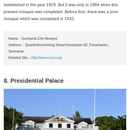
established in the year 1929. But it was only in 1984 when this
present mosque was completed. Before that, there was a prior
mosque which was completed in 1932.
Name：Suriname City Mosque
Address：Zwartenhovenbrug Straat Nassylaan 85, Paramaribo,
Suriname
Related Site：
http://www.sivsr.org/
8. Presidential Palace