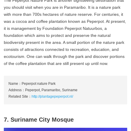
The Peperpot Nature Park is another sightseeing destination that
you should visit when you are in Paramaribo. It is a nature park
with more than 700s hectares of nature reserve. For centuries, it
was a cocoa and coffee plantation known as Peperpot. At present,
it is management by Foundation Peperpot Natuurbos, a
foundation which aims to protect and preserve the natural
biodiversity present in the area. A small portion of the nature park
consists of attractions connected to recreation, education, and
ecotourism. One can walk through the park and discover portions
of the coffee plantation that are still present up until now.
Name：Peperpot nature Park
Address：Peperpot, Paramaribo, Suriname
Related Site：
http://plantagepeperpot.nl/
7. Suriname City Mosque