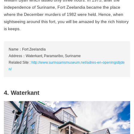
William Byan which lasted only three hours. In 1975, after the
independence of Suriname, Fort Zeelandia became the place
where the December murders of 1982 were held. Hence, when
sightseeing around this fort, you will be amazed by the rich history
is keeps.
Name：Fort Zeelandia
Address：Waterkant, Paramaribo, Suriname
Related Site :
http://www.surinaamsmuseum.net/adres-en-openingstijde
n/
4. Waterkant