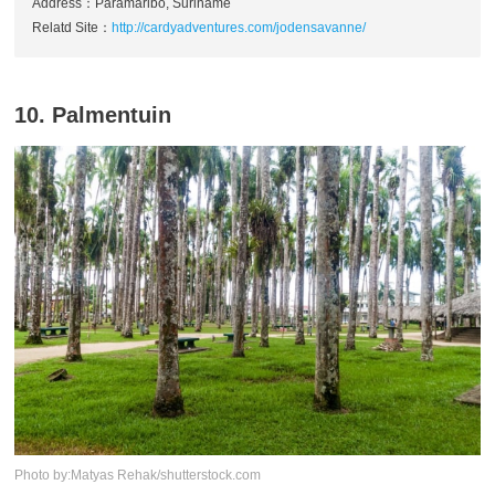
Address：Paramaribo, Suriname
Relatd Site：
http://cardyadventures.com/jodensavanne/
10. Palmentuin
Photo by:Matyas Rehak/shutterstock.com