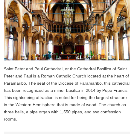
Saint Peter and Paul Cathedral, or the Cathedral Basilica of Saint
Peter and Paul is a Roman Catholic Church located at the heart of
Paramaribo. The seat of the Diocese of Paramaribo, this cathedral
has been recognized as a minor basilica in 2014 by Pope Francis.
This sightseeing attraction is noted for being the largest structure
in the Western Hemisphere that is made of wood. The church as
three bells, a pipe organ with 1,550 pipes, and two confession
rooms.