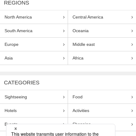
REGIONS
North America
Central America
South America
Oceania
Europe
Middle east
Asia
Africa
CATEGORIES
Sightseeing
Food
Hotels
Activities
Events
Shopping