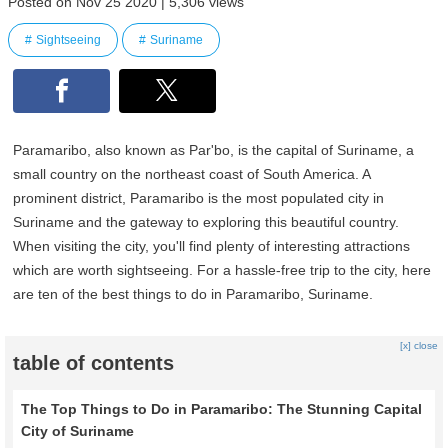
Posted on Nov 25 2020 | 5,306 views
Sightseeing
Suriname
Paramaribo, also known as Par'bo, is the capital of Suriname, a
small country on the northeast coast of South America. A
prominent district, Paramaribo is the most populated city in
Suriname and the gateway to exploring this beautiful country.
When visiting the city, you'll find plenty of interesting attractions
which are worth sightseeing. For a hassle-free trip to the city, here
are ten of the best things to do in Paramaribo, Suriname.
[x] close
table of contents
The Top Things to Do in Paramaribo: The Stunning Capital
City of Suriname