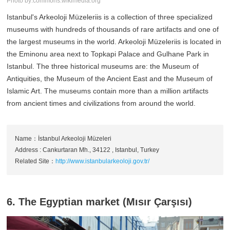
Photo by:commons.wikimedia.org
Istanbul's Arkeoloji Müzeleriis is a collection of three specialized
museums with hundreds of thousands of rare artifacts and one of
the largest museums in the world. Arkeoloji Müzeleriis is located in
the Eminonu area next to Topkapi Palace and Gulhane Park in
Istanbul. The three historical museums are: the Museum of
Antiquities, the Museum of the Ancient East and the Museum of
Islamic Art. The museums contain more than a million artifacts
from ancient times and civilizations from around the world.
Name：İstanbul Arkeoloji Müzeleri
Address : Cankurtaran Mh., 34122 , Istanbul, Turkey
Related Site：
http://www.istanbularkeoloji.gov.tr/
6. The Egyptian market (Mısır Çarşısı)