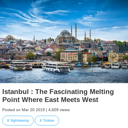
Istanbul : The Fascinating Melting
Point Where East Meets West
Posted on Mar 20 2019 | 4,609 views
Sightseeing
Türkiye