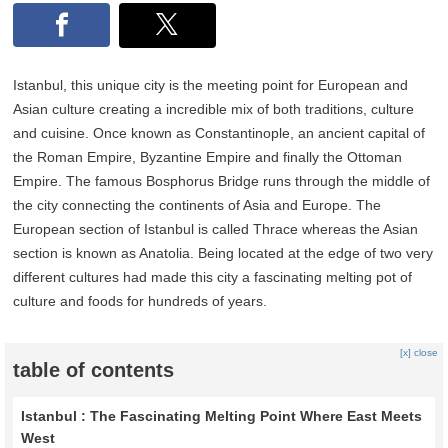
Istanbul, this unique city is the meeting point for European and
Asian culture creating a incredible mix of both traditions, culture
and cuisine. Once known as Constantinople, an ancient capital of
the Roman Empire, Byzantine Empire and finally the Ottoman
Empire. The famous Bosphorus Bridge runs through the middle of
the city connecting the continents of Asia and Europe. The
European section of Istanbul is called Thrace whereas the Asian
section is known as Anatolia. Being located at the edge of two very
different cultures had made this city a fascinating melting pot of
culture and foods for hundreds of years.
[x] close
table of contents
Istanbul : The Fascinating Melting Point Where East Meets
West