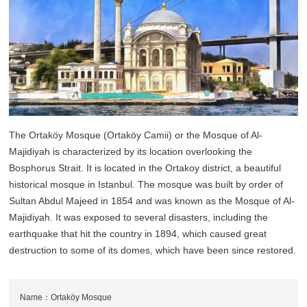
The Ortaköy Mosque (Ortaköy Camii) or the Mosque of Al-
Majidiyah is characterized by its location overlooking the
Bosphorus Strait. It is located in the Ortakoy district, a beautiful
historical mosque in Istanbul. The mosque was built by order of
Sultan Abdul Majeed in 1854 and was known as the Mosque of Al-
Majidiyah. It was exposed to several disasters, including the
earthquake that hit the country in 1894, which caused great
destruction to some of its domes, which have been since restored.
Name：Ortaköy Mosque