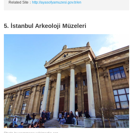
Related Site：
http://ayasofyamuzesi.gov.tr/en
5. İstanbul Arkeoloji Müzeleri