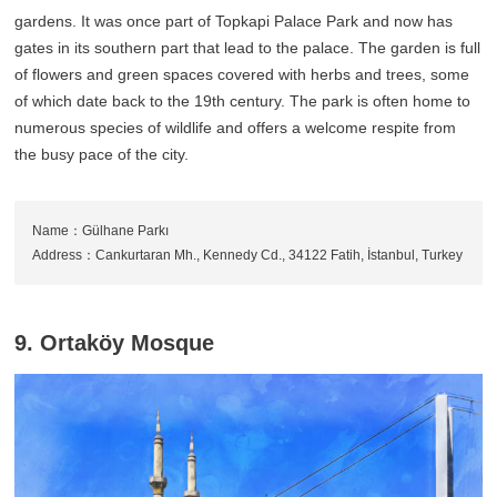
gardens. It was once part of Topkapi Palace Park and now has
gates in its southern part that lead to the palace. The garden is full
of flowers and green spaces covered with herbs and trees, some
of which date back to the 19th century. The park is often home to
numerous species of wildlife and offers a welcome respite from
the busy pace of the city.
Name：Gülhane Parkı
Address：Cankurtaran Mh., Kennedy Cd., 34122 Fatih, İstanbul, Turkey
9. Ortaköy Mosque