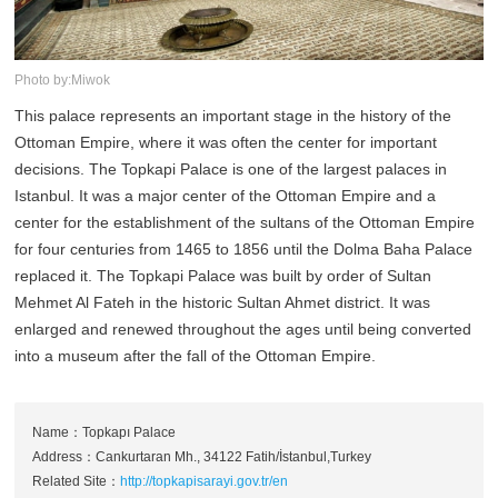
Photo by:Miwok
This palace represents an important stage in the history of the
Ottoman Empire, where it was often the center for important
decisions. The Topkapi Palace is one of the largest palaces in
Istanbul. It was a major center of the Ottoman Empire and a
center for the establishment of the sultans of the Ottoman Empire
for four centuries from 1465 to 1856 until the Dolma Baha Palace
replaced it. The Topkapi Palace was built by order of Sultan
Mehmet Al Fateh in the historic Sultan Ahmet district. It was
enlarged and renewed throughout the ages until being converted
into a museum after the fall of the Ottoman Empire.
Name：Topkapı Palace
Address：Cankurtaran Mh., 34122 Fatih/İstanbul,Turkey
Related Site：
http://topkapisarayi.gov.tr/en