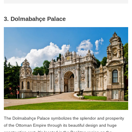
3. Dolmabahçe Palace
The Dolmabahçe Palace symbolizes the splendor and prosperity
of the Ottoman Empire through its beautiful design and huge