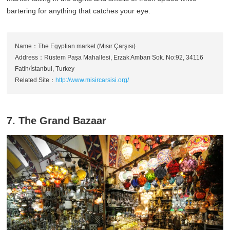
bartering for anything that catches your eye.
Name：The Egyptian market (Mısır Çarşısı)
Address：Rüstem Paşa Mahallesi, Erzak Ambarı Sok. No:92, 34116
Fatih/İstanbul, Turkey
Related Site：
http://www.misircarsisi.org/
7. The Grand Bazaar