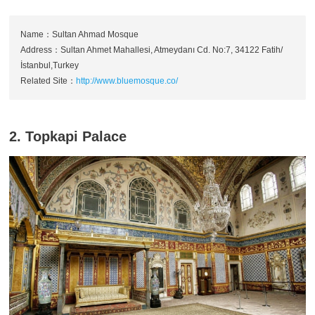
Name：Sultan Ahmad Mosque
Address：Sultan Ahmet Mahallesi, Atmeydanı Cd. No:7, 34122 Fatih/
İstanbul,Turkey
Related Site：
http://www.bluemosque.co/
2. Topkapi Palace