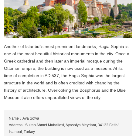
Another of Istanbul's most prominent landmarks, Hagia Sophia is
one of the most beautiful historical monuments in the city. Once a
Greek cathedral and then later an imperial mosque during the
Ottoman empire, the building is now used as a museum. At its
time of completion in AD 537, the Hagia Sophia was the largest
structure in the world and is often credited with changing the
history of architecture. Overlooking the Bosphorus and the Blue
Mosque it also offers unparalleled views of the city.
Name：Aya Sofya
Address : Sultan Ahmet Mahallesi, Ayasofya Meydanı, 34122 Fatih/
İstanbul, Turkey