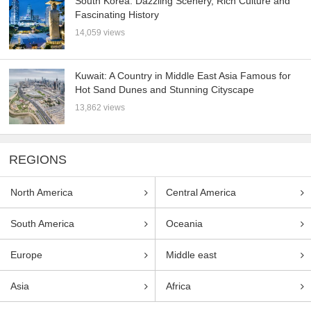
South Korea: Dazzling Scenery, Rich Culture and
Fascinating History
14,059 views
Kuwait: A Country in Middle East Asia Famous for
Hot Sand Dunes and Stunning Cityscape
13,862 views
REGIONS
North America
Central America
South America
Oceania
Europe
Middle east
Asia
Africa