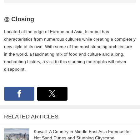
◎ Closing
Located at the edge of Europe and Asia, Istanbul has
characteristics from numerous cultures while creating a completely
new style of its own. With some of the most stunning architecture
in the world, a fascinating mix of food and culture and a long,
enchanting history, a visit to this stunning metropolis will never
disappoint.
RELATED ARTICLES
Kuwait: A Country in Middle East Asia Famous for
Hot Sand Dunes and Stunning Cityscape