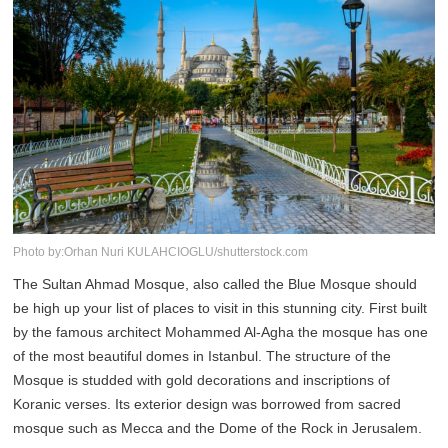
Photo by:Orhan Nuri KULAHCIOGLU/shutterstock.com
The Sultan Ahmad Mosque, also called the Blue Mosque should
be high up your list of places to visit in this stunning city. First built
by the famous architect Mohammed Al-Agha the mosque has one
of the most beautiful domes in Istanbul. The structure of the
Mosque is studded with gold decorations and inscriptions of
Koranic verses. Its exterior design was borrowed from sacred
mosque such as Mecca and the Dome of the Rock in Jerusalem.