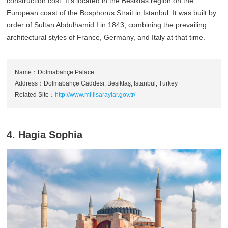
construction cost. It's located in the Besiktas region on the
European coast of the Bosphorus Strait in Istanbul. It was built by
order of Sultan Abdulhamid I in 1843, combining the prevailing
architectural styles of France, Germany, and Italy at that time.
Name：Dolmabahçe Palace
Address：Dolmabahçe Caddesi, Beşiktaş, Istanbul, Turkey
Related Site：
http://www.millisaraylar.gov.tr/
4. Hagia Sophia