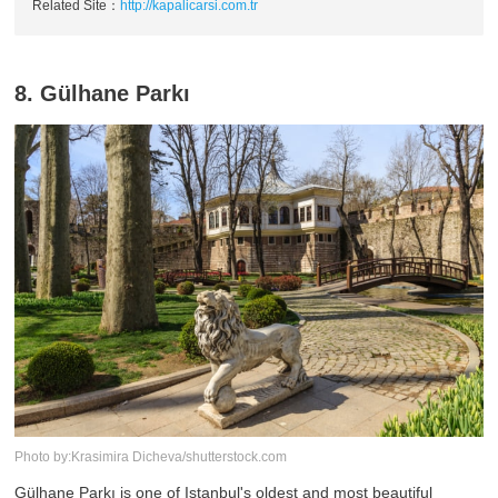
Related Site：
http://kapalicarsi.com.tr
8. Gülhane Parkı
Photo by:Krasimira Dicheva/shutterstock.com
Gülhane Parkı is one of Istanbul's oldest and most beautiful