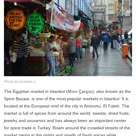
Photo by:shankar s.
The Egyptian market in Istanbul (Mısır Çarşısı), also known as the
Spice Bazaar, is one of the most popular markets in Istanbul. It is
located at the European end of the city in Aminonu, El Fateh. The
market is full of spices from around the world, sweets, dried fruits,
jewelry and souvenirs and has always been an important center
for spice trade in Turkey. Roam around the crowded streets of the
market taking in the sights and smells of fresh spices while