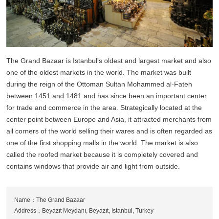
The Grand Bazaar is Istanbul's oldest and largest market and also
one of the oldest markets in the world. The market was built
during the reign of the Ottoman Sultan Mohammed al-Fateh
between 1451 and 1481 and has since been an important center
for trade and commerce in the area. Strategically located at the
center point between Europe and Asia, it attracted merchants from
all corners of the world selling their wares and is often regarded as
one of the first shopping malls in the world. The market is also
called the roofed market because it is completely covered and
contains windows that provide air and light from outside.
Name：The Grand Bazaar
Address：Beyazıt Meydanı, Beyazıt, Istanbul, Turkey