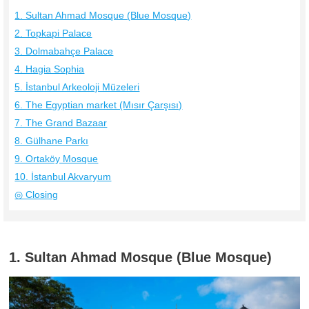
1. Sultan Ahmad Mosque (Blue Mosque)
2. Topkapi Palace
3. Dolmabahçe Palace
4. Hagia Sophia
5. İstanbul Arkeoloji Müzeleri
6. The Egyptian market (Mısır Çarşısı)
7. The Grand Bazaar
8. Gülhane Parkı
9. Ortaköy Mosque
10. İstanbul Akvaryum
◎ Closing
1. Sultan Ahmad Mosque (Blue Mosque)