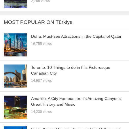
2,786 views
MOST POPULAR ON Türkiye
Doha: Must-see Attractions in the Capital of Qatar
16,755 views
Toronto: 10 Things to do in this Picturesque
Canadian City
14,987 views
Amarillo: A City Famous for It’s Amazing Canyons,
Great History and Music
14,230 views