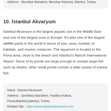
Address：Mecidiye Mahallesi, Mecidiye Köprüsü, İstanbul, Turkey
10. İstanbul Akvaryum
İstanbul Akvaryum is the largest aquatic zoo in the Middle East
and one of the largest zoos in Europe. It's also one of the largest
wildlife parks in the world in terms of size, area, number of
habitats, and marine creatures. The aquarium is located in the
Floria area, close to the beach and Istanbul's Ataturk International
Airport. Some of its ponds are large enough to contain large fish
such as sharks; other small ponds contain a wide variety of marine
fish.
Name : İstanbul Akvaryum
Address：Şenlikköy Mahallesi, Yeşilköy Halkalı,
Florya,Bakırköy,İstanbul, Turkey
Related Site：
https://www.istanbulakvaryum.com/