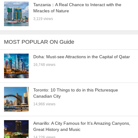
Tanzania：A Real Chance to Interact with the
Miracles of Nature
3,119 views
MOST POPULAR ON Guide
Doha: Must-see Attractions in the Capital of Qatar
16,748 views
Toronto: 10 Things to do in this Picturesque
Canadian City
14,966 views
Amarillo: A City Famous for It’s Amazing Canyons,
Great History and Music
14,226 views