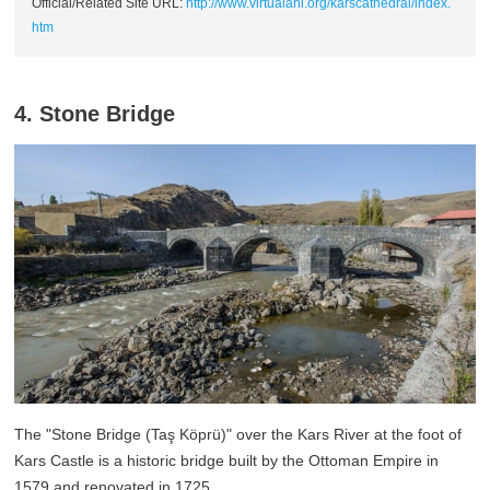
Official/Related Site URL:
http://www.virtualani.org/karscathedral/index.
htm
4. Stone Bridge
The "Stone Bridge (Taş Köprü)" over the Kars River at the foot of
Kars Castle is a historic bridge built by the Ottoman Empire in
1579 and renovated in 1725.