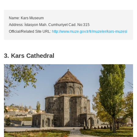
Name: Kars Museum
Address: İstasyon Mah. Cumhuriyet Cad. No:315
Official/Related Site URL:
http://www.muze.gov.tr/tr/muzeler/kars-muzesi
3. Kars Cathedral