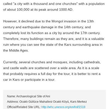
called "a city with a thousand and one churches" with a population
of about 100,000 at its peak around 1000 AD.
However, it declined due to the Mongol invasion in the 13th
century and earthquake damage in the 14th century, and
completely lost its function as a city by around the 17th century.
Therefore, many buildings remain as they are, and it is a valuable
ruin where you can see the state of the Kars surrounding area in
the Middle Ages.
Currently, several churches and mosques, including cathedrals,
and castle walls are scattered over a wide area. As it is a scale
that probably requires a full day for the tour, it is better to rent a
car in Kars or participate in a tour.
Name: Archaeological Site of Ani
Address: Ocaklı Güllüce Mahallesi Ocaklı Köyü, Kars Merkez
Official/Related Site URL:
http://whc.unesco.org/en/list/1518