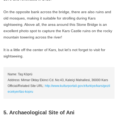
On the opposite bank across the bridge, there are also ruins and
old mosques, making it suitable for strolling during Kars
sightseeing. Above all, the area around this Stone Bridge is an
excellent photo spot to capture the Kars Castle ruins on the rocky
mountain towering across the river!
It is a little off the center of Kars, but let's not forget to visit for
sightseeing.
Name: Taş Köprü
Address: Mimar Oktay Ekinci Cd. No:43, Kaleiçi Mahallesi, 36000 Kars
Official/Related Site URL:
http://www.kulturportali.gov.tr/turkiye/kars/gezil
ecekyer/tas-kopru
5. Archaeological Site of Ani