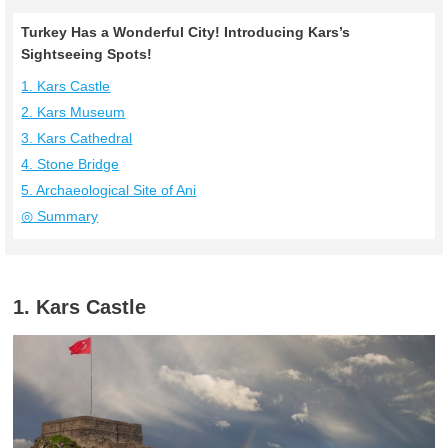
Turkey Has a Wonderful City! Introducing Kars’s
Sightseeing Spots!
1. Kars Castle
2. Kars Museum
3. Kars Cathedral
4. Stone Bridge
5. Archaeological Site of Ani
◎ Summary
1. Kars Castle