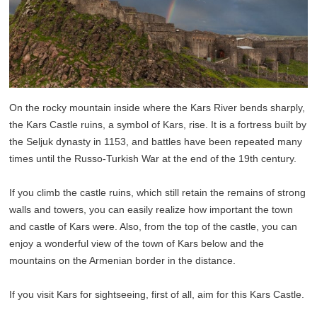
On the rocky mountain inside where the Kars River bends sharply,
the Kars Castle ruins, a symbol of Kars, rise. It is a fortress built by
the Seljuk dynasty in 1153, and battles have been repeated many
times until the Russo-Turkish War at the end of the 19th century.
If you climb the castle ruins, which still retain the remains of strong
walls and towers, you can easily realize how important the town
and castle of Kars were. Also, from the top of the castle, you can
enjoy a wonderful view of the town of Kars below and the
mountains on the Armenian border in the distance.
If you visit Kars for sightseeing, first of all, aim for this Kars Castle.