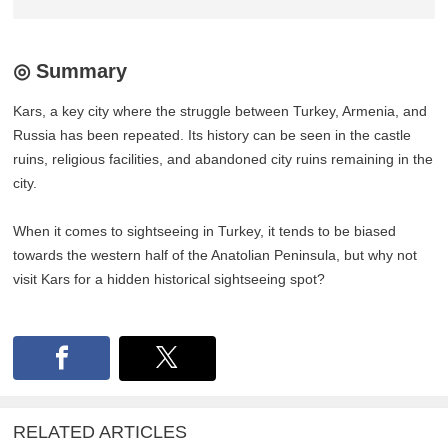
◎ Summary
Kars, a key city where the struggle between Turkey, Armenia, and
Russia has been repeated. Its history can be seen in the castle
ruins, religious facilities, and abandoned city ruins remaining in the
city.
When it comes to sightseeing in Turkey, it tends to be biased
towards the western half of the Anatolian Peninsula, but why not
visit Kars for a hidden historical sightseeing spot?
RELATED ARTICLES