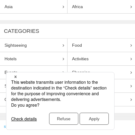
Asia
Africa
CATEGORIES
Sightseeing
Food
Hotels
Activities
Events
Shopping
Souvenirs
Transportation
Guides
Entertainment
skyticket
>
TRAVEL GUIDE TOP
Genre
Sightseeing