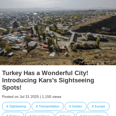
Turkey Has a Wonderful City!
Introducing Kars’s Sightseeing
Spots!
Posted on Jul 31 2025 | 1,150 views
Sightseeing
Transportation
Guides
Europe