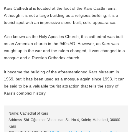
Kars Cathedral is located at the foot of the Kars Castle ruins.
Although it is not a large building as a religious building, it is a
tourist spot with an impressive stone-built, solid appearance.
Also known as the Holy Apostles Church, this cathedral was built
as an Armenian church in the 940s AD. However, as Kars was
caught up in the war and the rulers changed, it was changed to a
mosque and a Russian Orthodox church.
It became the building of the aforementioned Kars Museum in
1969, but it has been used as a mosque again since 1993. It can
be said to be a valuable tourist attraction that tells the story of
Kars's complex history.
Name: Cathedral of Kars
Address: Şht. Öğretmen Vedat İnan Sk. No:4, Kaleiçi Mahallesi, 36000
Kars