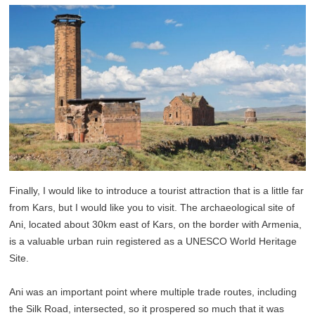
Finally, I would like to introduce a tourist attraction that is a little far
from Kars, but I would like you to visit. The archaeological site of
Ani, located about 30km east of Kars, on the border with Armenia,
is a valuable urban ruin registered as a UNESCO World Heritage
Site.
Ani was an important point where multiple trade routes, including
the Silk Road, intersected, so it prospered so much that it was