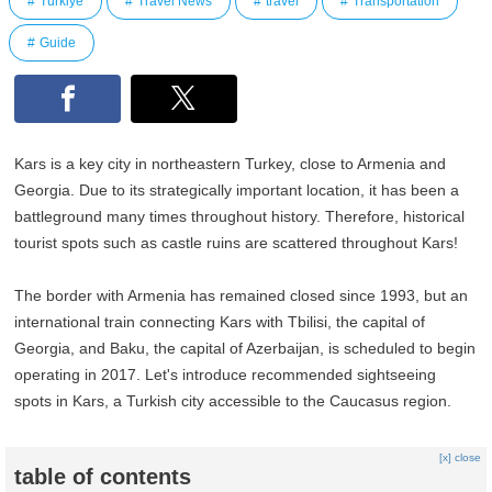
Türkiye
Travel News
travel
Transportation
Guide
Kars is a key city in northeastern Turkey, close to Armenia and
Georgia. Due to its strategically important location, it has been a
battleground many times throughout history. Therefore, historical
tourist spots such as castle ruins are scattered throughout Kars!
The border with Armenia has remained closed since 1993, but an
international train connecting Kars with Tbilisi, the capital of
Georgia, and Baku, the capital of Azerbaijan, is scheduled to begin
operating in 2017. Let's introduce recommended sightseeing
spots in Kars, a Turkish city accessible to the Caucasus region.
[x] close
table of contents