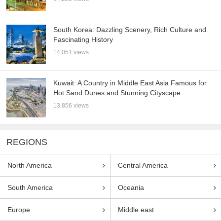
South Korea: Dazzling Scenery, Rich Culture and
Fascinating History
14,051 views
Kuwait: A Country in Middle East Asia Famous for
Hot Sand Dunes and Stunning Cityscape
13,856 views
REGIONS
North America
Central America
South America
Oceania
Europe
Middle east