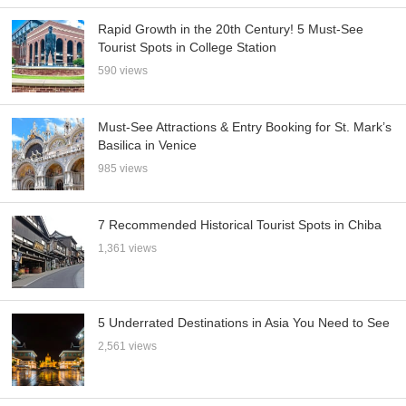
Rapid Growth in the 20th Century! 5 Must-See
Tourist Spots in College Station
590 views
Must-See Attractions & Entry Booking for St. Mark’s
Basilica in Venice
985 views
7 Recommended Historical Tourist Spots in Chiba
1,361 views
5 Underrated Destinations in Asia You Need to See
2,561 views