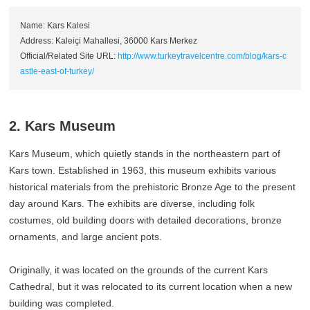
Name: Kars Kalesi
Address: Kaleiçi Mahallesi, 36000 Kars Merkez
Official/Related Site URL:
http://www.turkeytravelcentre.com/blog/kars-c
astle-east-of-turkey/
2. Kars Museum
Kars Museum, which quietly stands in the northeastern part of
Kars town. Established in 1963, this museum exhibits various
historical materials from the prehistoric Bronze Age to the present
day around Kars. The exhibits are diverse, including folk
costumes, old building doors with detailed decorations, bronze
ornaments, and large ancient pots.
Originally, it was located on the grounds of the current Kars
Cathedral, but it was relocated to its current location when a new
building was completed.