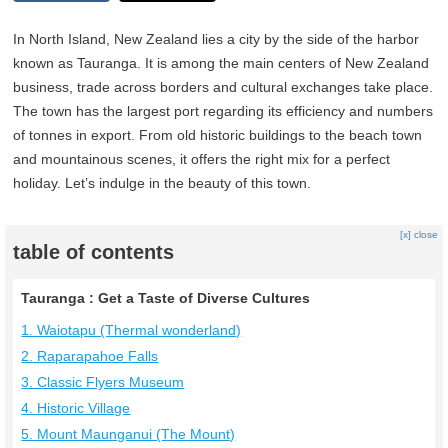
In North Island, New Zealand lies a city by the side of the harbor
known as Tauranga. It is among the main centers of New Zealand
business, trade across borders and cultural exchanges take place.
The town has the largest port regarding its efficiency and numbers
of tonnes in export. From old historic buildings to the beach town
and mountainous scenes, it offers the right mix for a perfect
holiday. Let’s indulge in the beauty of this town.
[x] close
table of contents
Tauranga : Get a Taste of Diverse Cultures
1. Waiotapu (Thermal wonderland)
2. Raparapahoe Falls
3. Classic Flyers Museum
4. Historic Village
5. Mount Maunganui (The Mount)