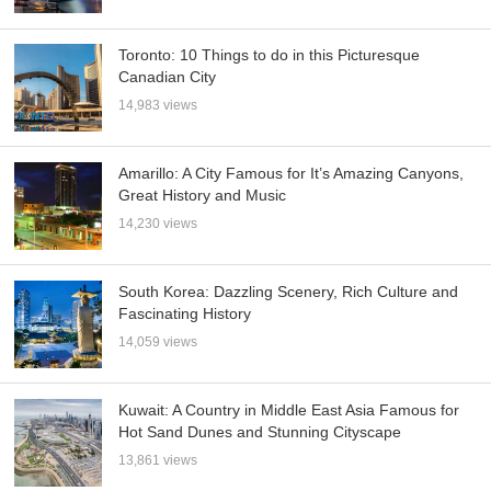
Toronto: 10 Things to do in this Picturesque
Canadian City
14,983 views
Amarillo: A City Famous for It’s Amazing Canyons,
Great History and Music
14,230 views
South Korea: Dazzling Scenery, Rich Culture and
Fascinating History
14,059 views
Kuwait: A Country in Middle East Asia Famous for
Hot Sand Dunes and Stunning Cityscape
13,861 views