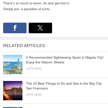
There’s so much to learn, do and get lost in.
Simply put, a paradise of sorts.
RELATED ARTICLES
5 Recommended Sightseeing Spots in Niigata City!
Enjoy the Historic Streets
1,476 views
The 10 Best Things to Do and See in the Bay City,
San Francisco
2,641 views