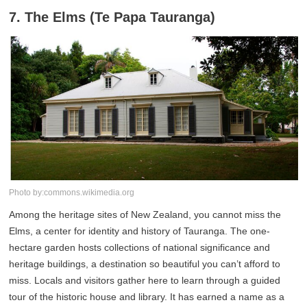
7. The Elms (Te Papa Tauranga)
Photo by:commons.wikimedia.org
Among the heritage sites of New Zealand, you cannot miss the
Elms, a center for identity and history of Tauranga. The one-
hectare garden hosts collections of national significance and
heritage buildings, a destination so beautiful you can’t afford to
miss. Locals and visitors gather here to learn through a guided
tour of the historic house and library. It has earned a name as a