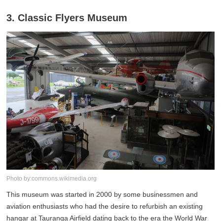
3. Classic Flyers Museum
Photo by:commons.wikimedia.org
This museum was started in 2000 by some businessmen and
aviation enthusiasts who had the desire to refurbish an existing
hangar at Tauranga Airfield dating back to the era the World War