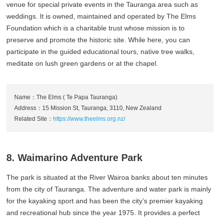
venue for special private events in the Tauranga area such as
weddings. It is owned, maintained and operated by The Elms
Foundation which is a charitable trust whose mission is to
preserve and promote the historic site. While here, you can
participate in the guided educational tours, native tree walks,
meditate on lush green gardens or at the chapel.
Name：The Elms ( Te Papa Tauranga)
Address：15 Mission St, Tauranga, 3110, New Zealand
Related Site：
https://www.theelms.org.nz/
8. Waimarino Adventure Park
The park is situated at the River Wairoa banks about ten minutes
from the city of Tauranga. The adventure and water park is mainly
for the kayaking sport and has been the city’s premier kayaking
and recreational hub since the year 1975. It provides a perfect