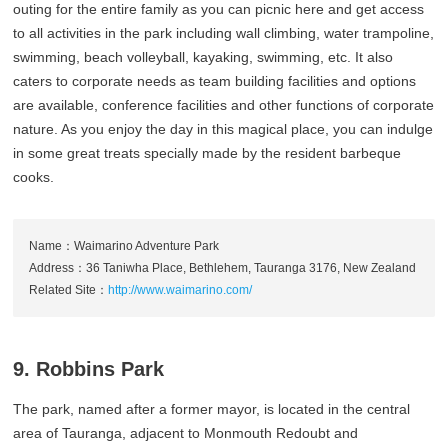
outing for the entire family as you can picnic here and get access
to all activities in the park including wall climbing, water trampoline,
swimming, beach volleyball, kayaking, swimming, etc. It also
caters to corporate needs as team building facilities and options
are available, conference facilities and other functions of corporate
nature. As you enjoy the day in this magical place, you can indulge
in some great treats specially made by the resident barbeque
cooks.
Name：Waimarino Adventure Park
Address：36 Taniwha Place, Bethlehem, Tauranga 3176, New Zealand
Related Site：
http://www.waimarino.com/
9. Robbins Park
The park, named after a former mayor, is located in the central
area of Tauranga, adjacent to Monmouth Redoubt and