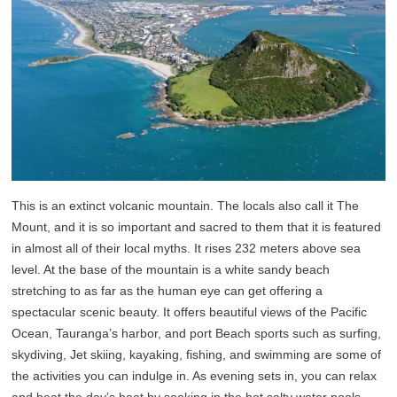
This is an extinct volcanic mountain. The locals also call it The
Mount, and it is so important and sacred to them that it is featured
in almost all of their local myths. It rises 232 meters above sea
level. At the base of the mountain is a white sandy beach
stretching to as far as the human eye can get offering a
spectacular scenic beauty. It offers beautiful views of the Pacific
Ocean, Tauranga’s harbor, and port Beach sports such as surfing,
skydiving, Jet skiing, kayaking, fishing, and swimming are some of
the activities you can indulge in. As evening sets in, you can relax