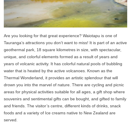
Are you looking for that great experience? Waiotapu is one of
Tauranga’s attractions you don’t want to miss! It is part of an active
geothermal park, 18 square kilometres in size, with spectacular,
unique, and colorful elements formed as a result of years and
years of volcanic activity. It has colorful natural pools of bubbling
water that is heated by the active volcanoes. Known as the
Thermal Wonderland, it provides an artistic splendour that will
drown you into the marvel of nature. There are cycling and picnic
areas for physical activities suitable for all ages, a gift shop where
souvenirs and sentimental gifts can be bought, and gifted to family
and friends. The visitor’s centre, different kinds of drinks, snack
foods and a variety of Ice creams native to New Zealand are
served.