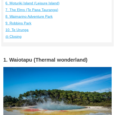
6. Moturiki Island (Leisure Island)
7. The Elms (Te Papa Tauranga)
8. Waimarino Adventure Park
9. Robbins Park
10. Te Urunga
◎ Closing
1. Waiotapu (Thermal wonderland)