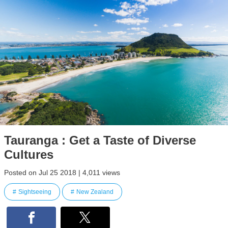
Tauranga : Get a Taste of Diverse
Cultures
Posted on Jul 25 2018 | 4,011 views
Sightseeing
New Zealand