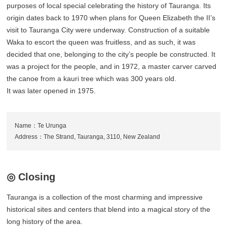
purposes of local special celebrating the history of Tauranga. Its
origin dates back to 1970 when plans for Queen Elizabeth the II’s
visit to Tauranga City were underway. Construction of a suitable
Waka to escort the queen was fruitless, and as such, it was
decided that one, belonging to the city’s people be constructed. It
was a project for the people, and in 1972, a master carver carved
the canoe from a kauri tree which was 300 years old.
It was later opened in 1975.
Name：Te Urunga
Address：The Strand, Tauranga, 3110, New Zealand
◎ Closing
Tauranga is a collection of the most charming and impressive
historical sites and centers that blend into a magical story of the
long history of the area.