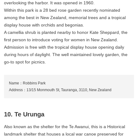
overlooking the harbor. It was opened in 1960.
Within this park is a 28 bed rose garden recently nominated
among the best in New Zealand, memorial trees and a tropical
display house with orchids and begonias.
A camellia shrub is planted nearby to honor Kate Sheppard, the
first person to introduce voting for women in New Zealand.
Admission is free with the tropical display house opening daily
during hours of daylight. The well maintained lovely garden, the
go-to spot for picnics.
Name：Robbins Park
Address：13/15 Monmouth St, Tauranga, 3110, New Zealand
10. Te Urunga
Also known as the shelter for the Te Awanui, this is a Historical
landmark shelter that houses a local war canoe preserved for