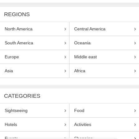
REGIONS
North America
Central America
South America
Oceania
Europe
Middle east
Asia
Africa
CATEGORIES
Sightseeing
Food
Hotels
Activities
Events
Shopping