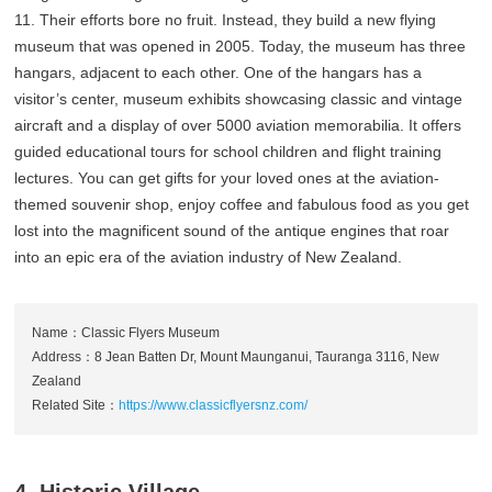
11. Their efforts bore no fruit. Instead, they build a new flying
museum that was opened in 2005. Today, the museum has three
hangars, adjacent to each other. One of the hangars has a
visitor’s center, museum exhibits showcasing classic and vintage
aircraft and a display of over 5000 aviation memorabilia. It offers
guided educational tours for school children and flight training
lectures. You can get gifts for your loved ones at the aviation-
themed souvenir shop, enjoy coffee and fabulous food as you get
lost into the magnificent sound of the antique engines that roar
into an epic era of the aviation industry of New Zealand.
Name：Classic Flyers Museum
Address：8 Jean Batten Dr, Mount Maunganui, Tauranga 3116, New
Zealand
Related Site：
https://www.classicflyersnz.com/