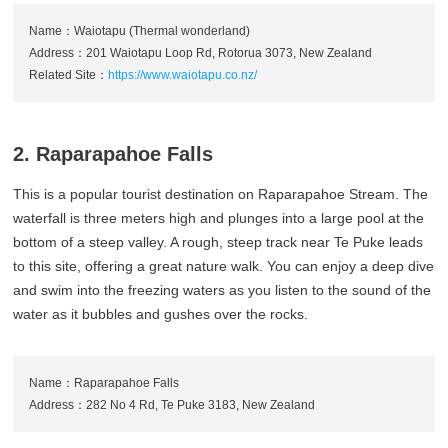
Name：Waiotapu (Thermal wonderland)
Address：201 Waiotapu Loop Rd, Rotorua 3073, New Zealand
Related Site：
https://www.waiotapu.co.nz/
2. Raparapahoe Falls
This is a popular tourist destination on Raparapahoe Stream. The
waterfall is three meters high and plunges into a large pool at the
bottom of a steep valley. A rough, steep track near Te Puke leads
to this site, offering a great nature walk. You can enjoy a deep dive
and swim into the freezing waters as you listen to the sound of the
water as it bubbles and gushes over the rocks.
Name：Raparapahoe Falls
Address：282 No 4 Rd, Te Puke 3183, New Zealand