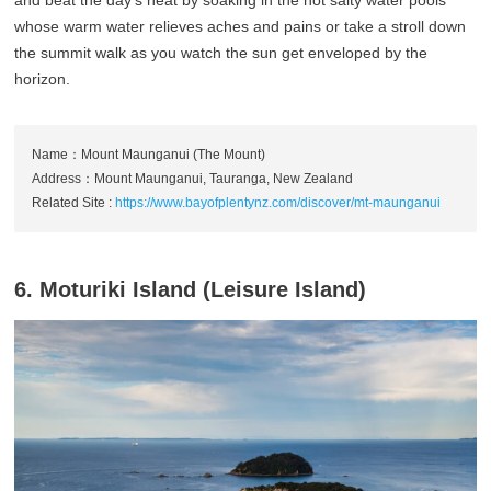
and beat the day’s heat by soaking in the hot salty water pools
whose warm water relieves aches and pains or take a stroll down
the summit walk as you watch the sun get enveloped by the
horizon.
Name：Mount Maunganui (The Mount)
Address：Mount Maunganui, Tauranga, New Zealand
Related Site :
https://www.bayofplentynz.com/discover/mt-maunganui
6. Moturiki Island (Leisure Island)