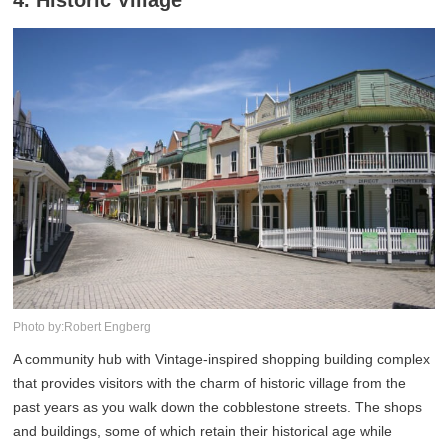
4. Historic Village
Photo by:Robert Engberg
A community hub with Vintage-inspired shopping building complex
that provides visitors with the charm of historic village from the
past years as you walk down the cobblestone streets. The shops
and buildings, some of which retain their historical age while