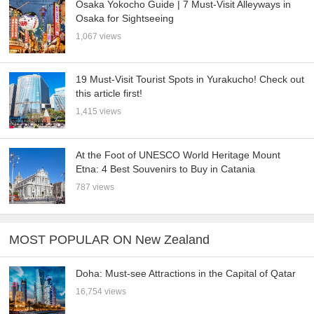
Osaka Yokocho Guide | 7 Must-Visit Alleyways in
Osaka for Sightseeing
1,067 views
19 Must-Visit Tourist Spots in Yurakucho! Check out
this article first!
1,415 views
At the Foot of UNESCO World Heritage Mount
Etna: 4 Best Souvenirs to Buy in Catania
787 views
MOST POPULAR ON New Zealand
Doha: Must-see Attractions in the Capital of Qatar
16,754 views