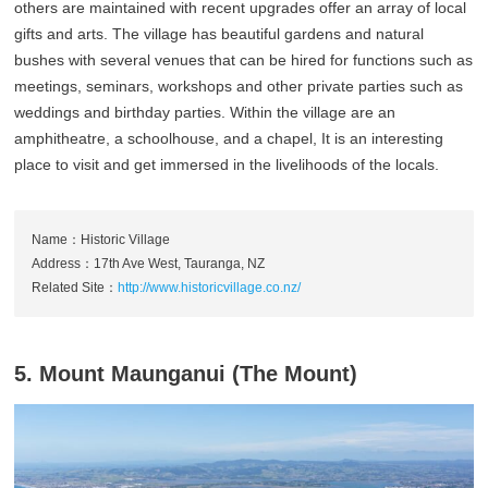
others are maintained with recent upgrades offer an array of local
gifts and arts. The village has beautiful gardens and natural
bushes with several venues that can be hired for functions such as
meetings, seminars, workshops and other private parties such as
weddings and birthday parties. Within the village are an
amphitheatre, a schoolhouse, and a chapel, It is an interesting
place to visit and get immersed in the livelihoods of the locals.
Name：Historic Village
Address：17th Ave West, Tauranga, NZ
Related Site：
http://www.historicvillage.co.nz/
5. Mount Maunganui (The Mount)