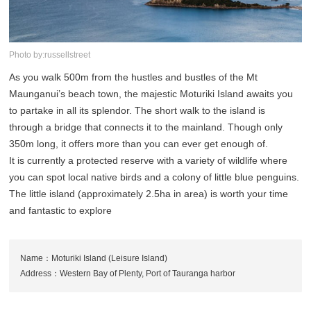
Photo by:russellstreet
As you walk 500m from the hustles and bustles of the Mt
Maunganui’s beach town, the majestic Moturiki Island awaits you
to partake in all its splendor. The short walk to the island is
through a bridge that connects it to the mainland. Though only
350m long, it offers more than you can ever get enough of.
It is currently a protected reserve with a variety of wildlife where
you can spot local native birds and a colony of little blue penguins.
The little island (approximately 2.5ha in area) is worth your time
and fantastic to explore
Name：Moturiki Island (Leisure Island)
Address：Western Bay of Plenty, Port of Tauranga harbor