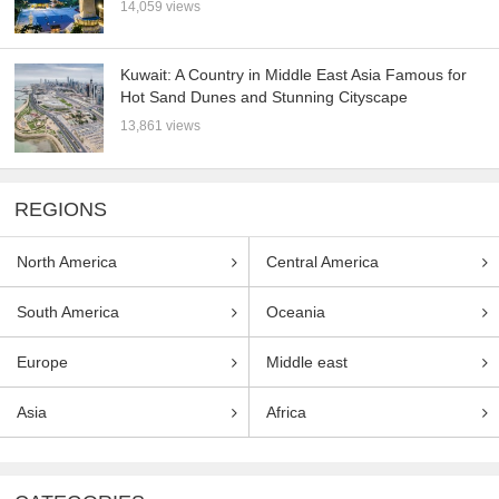
14,059 views
Kuwait: A Country in Middle East Asia Famous for
Hot Sand Dunes and Stunning Cityscape
13,861 views
REGIONS
North America
Central America
South America
Oceania
Europe
Middle east
Asia
Africa