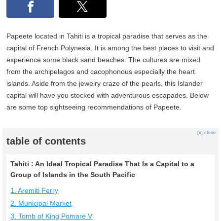
Papeete located in Tahiti is a tropical paradise that serves as the
capital of French Polynesia. It is among the best places to visit and
experience some black sand beaches. The cultures are mixed
from the archipelagos and cacophonous especially the heart
islands. Aside from the jewelry craze of the pearls, this Islander
capital will have you stocked with adventurous escapades. Below
are some top sightseeing recommendations of Papeete.
[x] close
table of contents
Tahiti : An Ideal Tropical Paradise That Is a Capital to a
Group of Islands in the South Pacific
1. Aremiti Ferry
2. Municipal Market
3. Tomb of King Pomare V