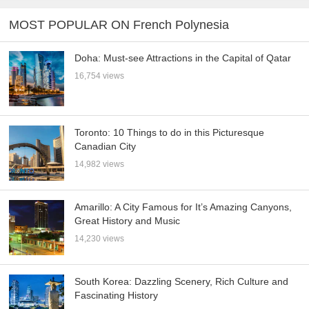
MOST POPULAR ON French Polynesia
Doha: Must-see Attractions in the Capital of Qatar
16,754 views
Toronto: 10 Things to do in this Picturesque
Canadian City
14,982 views
Amarillo: A City Famous for It’s Amazing Canyons,
Great History and Music
14,230 views
South Korea: Dazzling Scenery, Rich Culture and
Fascinating History