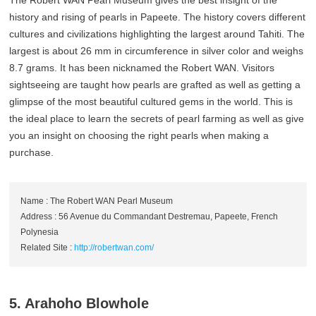
history and rising of pearls in Papeete. The history covers different
cultures and civilizations highlighting the largest around Tahiti. The
largest is about 26 mm in circumference in silver color and weighs
8.7 grams. It has been nicknamed the Robert WAN. Visitors
sightseeing are taught how pearls are grafted as well as getting a
glimpse of the most beautiful cultured gems in the world. This is
the ideal place to learn the secrets of pearl farming as well as give
you an insight on choosing the right pearls when making a
purchase.
Name : The Robert WAN Pearl Museum
Address : 56 Avenue du Commandant Destremau, Papeete, French
Polynesia
Related Site :
http://robertwan.com/
5. Arahoho Blowhole