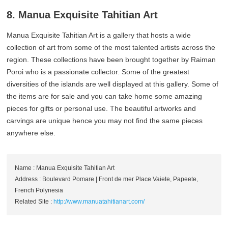
8. Manua Exquisite Tahitian Art
Manua Exquisite Tahitian Art is a gallery that hosts a wide
collection of art from some of the most talented artists across the
region. These collections have been brought together by Raiman
Poroi who is a passionate collector. Some of the greatest
diversities of the islands are well displayed at this gallery. Some of
the items are for sale and you can take home some amazing
pieces for gifts or personal use. The beautiful artworks and
carvings are unique hence you may not find the same pieces
anywhere else.
Name : Manua Exquisite Tahitian Art
Address : Boulevard Pomare | Front de mer Place Vaiete, Papeete,
French Polynesia
Related Site :
http://www.manuatahitianart.com/