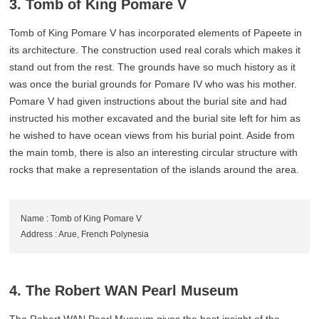
3. Tomb of King Pomare V
Tomb of King Pomare V has incorporated elements of Papeete in
its architecture. The construction used real corals which makes it
stand out from the rest. The grounds have so much history as it
was once the burial grounds for Pomare IV who was his mother.
Pomare V had given instructions about the burial site and had
instructed his mother excavated and the burial site left for him as
he wished to have ocean views from his burial point. Aside from
the main tomb, there is also an interesting circular structure with
rocks that make a representation of the islands around the area.
Name : Tomb of King Pomare V
Address : Arue, French Polynesia
4. The Robert WAN Pearl Museum
The Robert WAN Pearl Museum gives the best insight of the