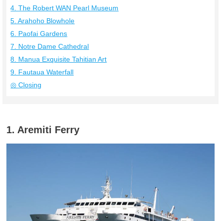
4. The Robert WAN Pearl Museum
5. Arahoho Blowhole
6. Paofai Gardens
7. Notre Dame Cathedral
8. Manua Exquisite Tahitian Art
9. Fautaua Waterfall
◎ Closing
1. Aremiti Ferry