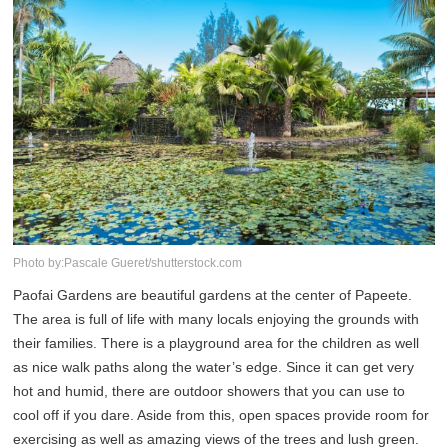
Photo by:Pascale Gueret/shutterstock.com
Paofai Gardens are beautiful gardens at the center of Papeete.
The area is full of life with many locals enjoying the grounds with
their families. There is a playground area for the children as well
as nice walk paths along the water’s edge. Since it can get very
hot and humid, there are outdoor showers that you can use to
cool off if you dare. Aside from this, open spaces provide room for
exercising as well as amazing views of the trees and lush green.