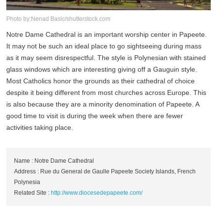
Photo by:Nenad Basic/shutterstock.com
Notre Dame Cathedral is an important worship center in Papeete.
It may not be such an ideal place to go sightseeing during mass
as it may seem disrespectful. The style is Polynesian with stained
glass windows which are interesting giving off a Gauguin style.
Most Catholics honor the grounds as their cathedral of choice
despite it being different from most churches across Europe. This
is also because they are a minority denomination of Papeete. A
good time to visit is during the week when there are fewer
activities taking place.
Name : Notre Dame Cathedral
Address : Rue du General de Gaulle Papeete Society Islands, French
Polynesia
Related Site :
http://www.diocesedepapeete.com/