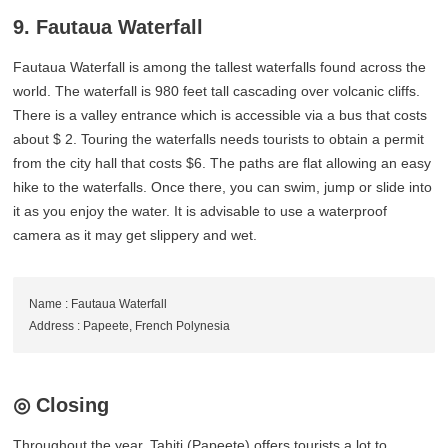
9. Fautaua Waterfall
Fautaua Waterfall is among the tallest waterfalls found across the
world. The waterfall is 980 feet tall cascading over volcanic cliffs.
There is a valley entrance which is accessible via a bus that costs
about $ 2. Touring the waterfalls needs tourists to obtain a permit
from the city hall that costs $6. The paths are flat allowing an easy
hike to the waterfalls. Once there, you can swim, jump or slide into
it as you enjoy the water. It is advisable to use a waterproof
camera as it may get slippery and wet.
Name : Fautaua Waterfall
Address : Papeete, French Polynesia
◎ Closing
Throughout the year, Tahiti (Papeete) offers tourists a lot to