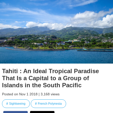
Tahiti : An Ideal Tropical Paradise
That Is a Capital to a Group of
Islands in the South Pacific
Posted on Nov 1 2018 | 3,168 views
Sightseeing
French Polynesia