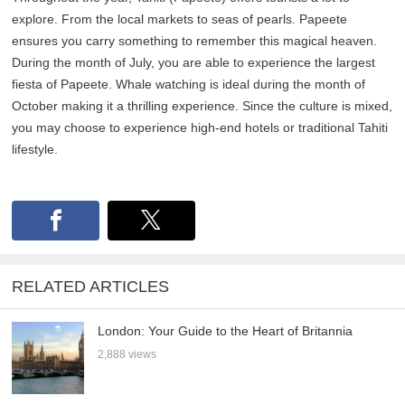
explore. From the local markets to seas of pearls. Papeete
ensures you carry something to remember this magical heaven.
During the month of July, you are able to experience the largest
fiesta of Papeete. Whale watching is ideal during the month of
October making it a thrilling experience. Since the culture is mixed,
you may choose to experience high-end hotels or traditional Tahiti
lifestyle.
RELATED ARTICLES
London: Your Guide to the Heart of Britannia
2,888 views