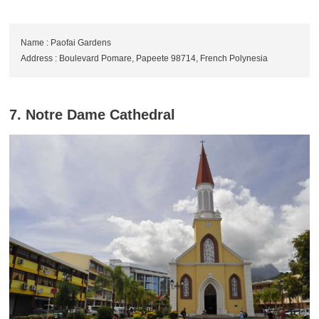
Name : Paofai Gardens
Address : Boulevard Pomare, Papeete 98714, French Polynesia
7. Notre Dame Cathedral