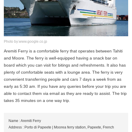
Photo by:www.google.co.jp
Aremiti Ferry is a comfortable ferry that operates between Tahiti
and Moore. The ferry is well-equipped having a snack bar on
board which you can visit for bitings and refreshments. It also has
plenty of comfortable seats with a lounge area. The ferry is very
convenient transferring people and cars 7 days a week from as
early as 5:30 am. If you have any queries before your trip you are
able to contact them via email as they are ready to assist. The trip
takes 35 minutes on a one way trip.
Name : Aremiti Ferry
Address : Porto di Papeete | Moorea ferry station, Papeete, French