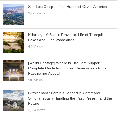
San Luis Obispo：The Happiest City in America
3,295 views
Killarney：A Scenic Provincial Life of Tranquil
Lakes and Lush Woodlands
4,045 views
[World Heritage] Where is The Last Supper? |
Complete Guide from Ticket Reservations to Its
Fascinating Appeal
988 views
Birmingham : Britain’s Second in Command
Simultaneously Handling the Past, Present and the
Future
2,884 views