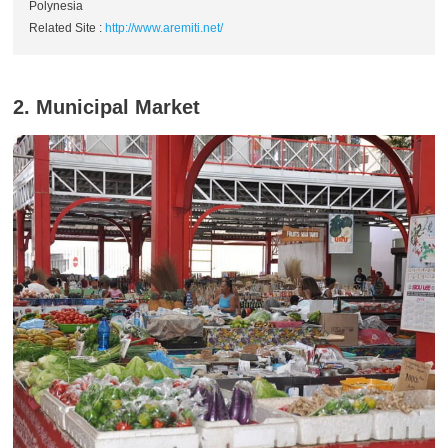
Polynesia
Related Site :
http://www.aremiti.net/
2. Municipal Market