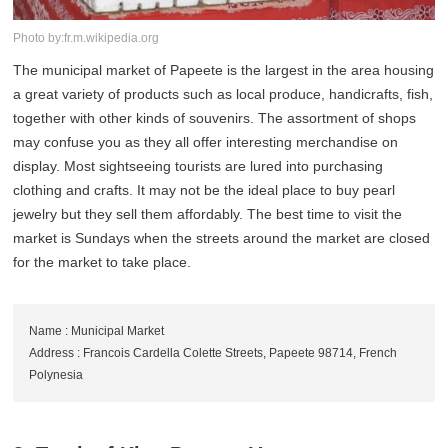
Photo by:fr.m.wikipedia.org
The municipal market of Papeete is the largest in the area housing
a great variety of products such as local produce, handicrafts, fish,
together with other kinds of souvenirs. The assortment of shops
may confuse you as they all offer interesting merchandise on
display. Most sightseeing tourists are lured into purchasing
clothing and crafts. It may not be the ideal place to buy pearl
jewelry but they sell them affordably. The best time to visit the
market is Sundays when the streets around the market are closed
for the market to take place.
Name : Municipal Market
Address : Francois Cardella Colette Streets, Papeete 98714, French
Polynesia