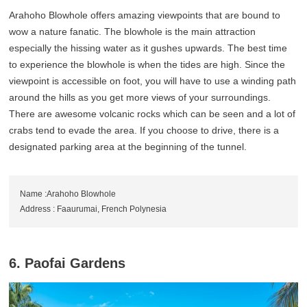
Arahoho Blowhole offers amazing viewpoints that are bound to
wow a nature fanatic. The blowhole is the main attraction
especially the hissing water as it gushes upwards. The best time
to experience the blowhole is when the tides are high. Since the
viewpoint is accessible on foot, you will have to use a winding path
around the hills as you get more views of your surroundings.
There are awesome volcanic rocks which can be seen and a lot of
crabs tend to evade the area. If you choose to drive, there is a
designated parking area at the beginning of the tunnel.
Name :Arahoho Blowhole
Address : Faaurumai, French Polynesia
6. Paofai Gardens