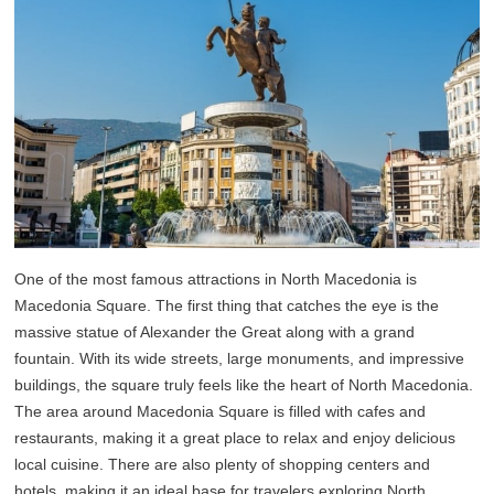
One of the most famous attractions in North Macedonia is
Macedonia Square. The first thing that catches the eye is the
massive statue of Alexander the Great along with a grand
fountain. With its wide streets, large monuments, and impressive
buildings, the square truly feels like the heart of North Macedonia.
The area around Macedonia Square is filled with cafes and
restaurants, making it a great place to relax and enjoy delicious
local cuisine. There are also plenty of shopping centers and
hotels, making it an ideal base for travelers exploring North