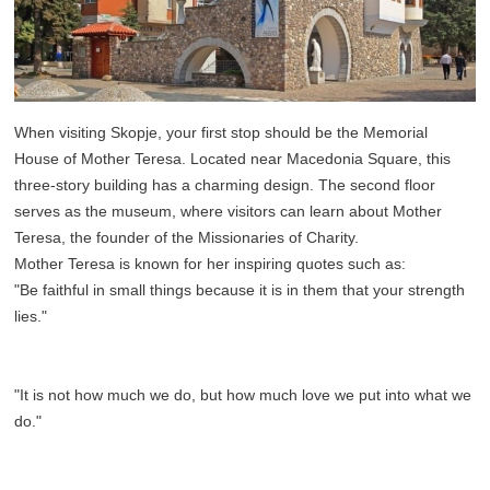
When visiting Skopje, your first stop should be the Memorial
House of Mother Teresa. Located near Macedonia Square, this
three-story building has a charming design. The second floor
serves as the museum, where visitors can learn about Mother
Teresa, the founder of the Missionaries of Charity.
Mother Teresa is known for her inspiring quotes such as:
"Be faithful in small things because it is in them that your strength
lies."
"It is not how much we do, but how much love we put into what we
do."