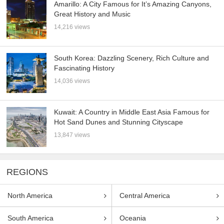
Amarillo: A City Famous for It’s Amazing Canyons,
Great History and Music
14,216 views
South Korea: Dazzling Scenery, Rich Culture and
Fascinating History
14,036 views
Kuwait: A Country in Middle East Asia Famous for
Hot Sand Dunes and Stunning Cityscape
13,847 views
REGIONS
North America
Central America
South America
Oceania