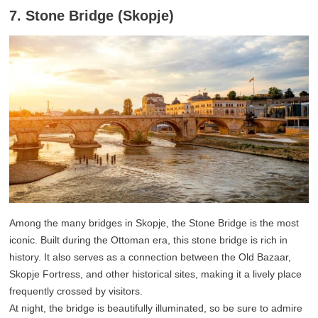
7. Stone Bridge (Skopje)
Among the many bridges in Skopje, the Stone Bridge is the most
iconic. Built during the Ottoman era, this stone bridge is rich in
history. It also serves as a connection between the Old Bazaar,
Skopje Fortress, and other historical sites, making it a lively place
frequently crossed by visitors.
At night, the bridge is beautifully illuminated, so be sure to admire