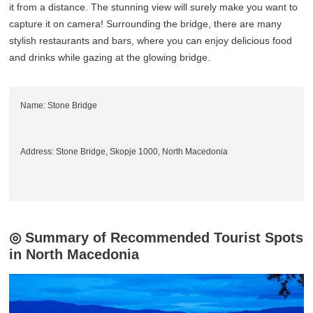
it from a distance. The stunning view will surely make you want to
capture it on camera! Surrounding the bridge, there are many
stylish restaurants and bars, where you can enjoy delicious food
and drinks while gazing at the glowing bridge.
Name: Stone Bridge
Address: Stone Bridge, Skopje 1000, North Macedonia
◎ Summary of Recommended Tourist Spots
in North Macedonia