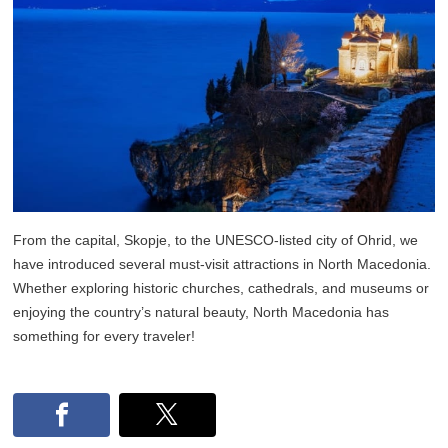
From the capital, Skopje, to the UNESCO-listed city of Ohrid, we
have introduced several must-visit attractions in North Macedonia.
Whether exploring historic churches, cathedrals, and museums or
enjoying the country’s natural beauty, North Macedonia has
something for every traveler!