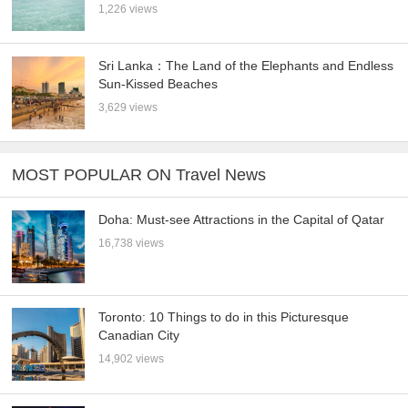
1,226 views
Sri Lanka：The Land of the Elephants and Endless
Sun-Kissed Beaches
3,629 views
MOST POPULAR ON Travel News
Doha: Must-see Attractions in the Capital of Qatar
16,738 views
Toronto: 10 Things to do in this Picturesque
Canadian City
14,902 views