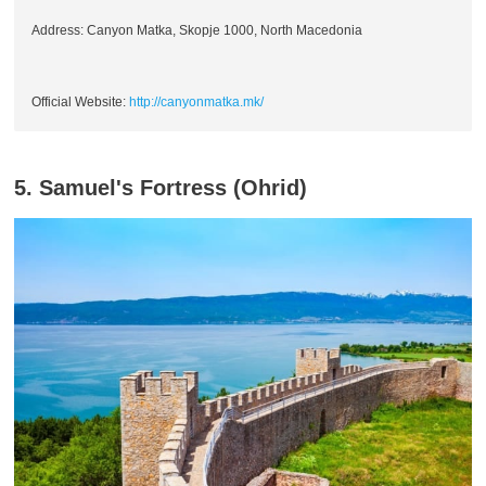
Address: Canyon Matka, Skopje 1000, North Macedonia
Official Website:
http://canyonmatka.mk/
5. Samuel's Fortress (Ohrid)