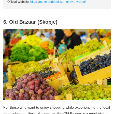
Official Website:
https://muzejohrid.mk/samoilova-tvrdina/
6. Old Bazaar (Skopje)
For those who want to enjoy shopping while experiencing the local
atmosphere in North Macedonia, the Old Bazaar is a must-visit. It