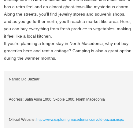
has a retro feel and an almost ghost-town-like mysterious charm.
Along the streets, you’ll find jewelry stores and souvenir shops,
and as you go further north, you’ll reach a market-like area. Here,
you can buy everything from fresh produce to vegetables, making
it feel like a local kitchen.
If you’re planning a longer stay in North Macedonia, why not buy
groceries here and rent a cottage? Camping is also a great option
during the warmer months.
Name: Old Bazaar
Address: Salih Asim 1000, Skopje 1000, North Macedonia
Official Website:
http://www.exploringmacedonia.com/old-bazaar.nspx