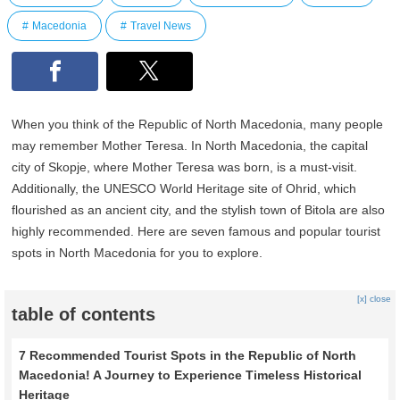
Macedonia
Travel News
When you think of the Republic of North Macedonia, many people
may remember Mother Teresa. In North Macedonia, the capital
city of Skopje, where Mother Teresa was born, is a must-visit.
Additionally, the UNESCO World Heritage site of Ohrid, which
flourished as an ancient city, and the stylish town of Bitola are also
highly recommended. Here are seven famous and popular tourist
spots in North Macedonia for you to explore.
[x] close
table of contents
7 Recommended Tourist Spots in the Republic of North
Macedonia! A Journey to Experience Timeless Historical
Heritage