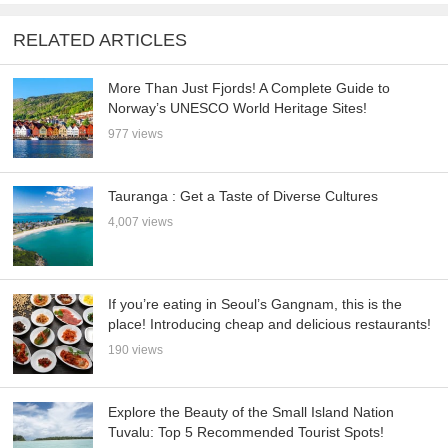
RELATED ARTICLES
More Than Just Fjords! A Complete Guide to
Norway’s UNESCO World Heritage Sites!
977 views
Tauranga : Get a Taste of Diverse Cultures
4,007 views
If you’re eating in Seoul’s Gangnam, this is the
place! Introducing cheap and delicious restaurants!
190 views
Explore the Beauty of the Small Island Nation
Tuvalu: Top 5 Recommended Tourist Spots!