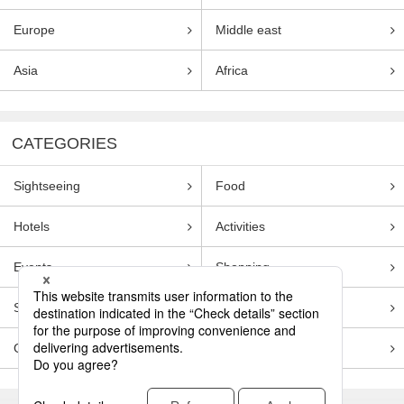
Europe
Middle east
Asia
Africa
CATEGORIES
Sightseeing
Food
Hotels
Activities
Events
Shopping
Souvenirs
Transportation
Guides
Entertainment