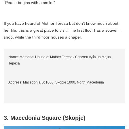
"Peace begins with a smile."
If you have heard of Mother Teresa but don't know much about
her life, this is a great place to visit. The first floor has a souvenir
shop, while the third floor houses a chapel.
Name: Memorial House of Mother Teresa / Спомен-куќа на Мајка
Тереза
Address: Macedonia St 1000, Skopje 1000, North Macedonia
3. Macedonia Square (Skopje)