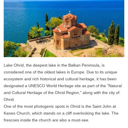
Lake Ohrid, the deepest lake in the Balkan Peninsula, is
considered one of the oldest lakes in Europe. Due to its unique
ecosystem and rich historical and cultural heritage, it has been
designated a UNESCO World Heritage site as part of the "Natural
and Cultural Heritage of the Ohrid Region," along with the city of
Ohrid.
One of the most photogenic spots in Ohrid is the Saint John at
Kaneo Church, which stands on a cliff overlooking the lake. The
frescoes inside the church are also a must-see.