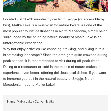
Located just 20–30 minutes by car from Skopje (or accessible by
bus), Matka Lake is a must-visit for nature lovers. As one of the
most popular tourist destinations in North Macedonia, simply being
surrounded by the stunning natural beauty of Matka Lake is an
unforgettable experience.
Why not enjoy activities like canoeing, trekking, and hiking in this
breathtaking landscape? Since the area gets quite crowded during
peak season, it is recommended to visit during off-peak times.
Dining at a restaurant or café in the middle of nature makes the
experience even better, offering delicious local dishes. If you want
to immerse yourself in the natural beauty of Skopje, North
Macedonia, head to Matka Lake!
Name: Matka Lake / Canyon Matka