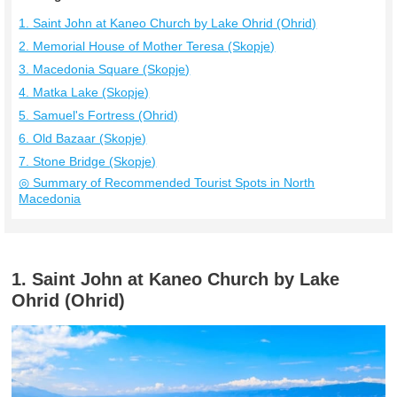
1. Saint John at Kaneo Church by Lake Ohrid (Ohrid)
2. Memorial House of Mother Teresa (Skopje)
3. Macedonia Square (Skopje)
4. Matka Lake (Skopje)
5. Samuel's Fortress (Ohrid)
6. Old Bazaar (Skopje)
7. Stone Bridge (Skopje)
◎ Summary of Recommended Tourist Spots in North
Macedonia
1. Saint John at Kaneo Church by Lake
Ohrid (Ohrid)