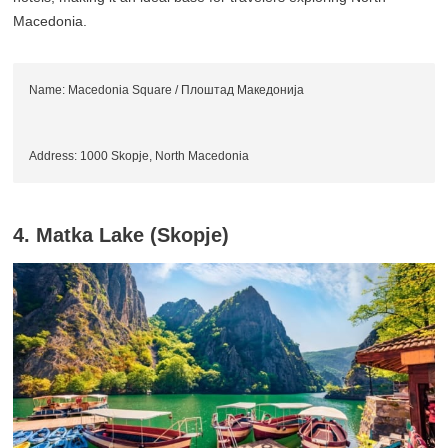
Macedonia.
Name: Macedonia Square / Плоштад Македонија
Address: 1000 Skopje, North Macedonia
4. Matka Lake (Skopje)