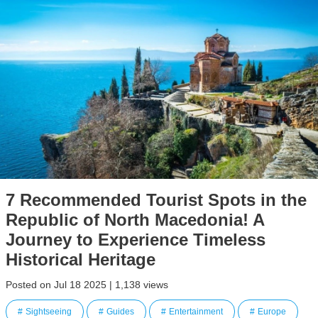
7 Recommended Tourist Spots in the
Republic of North Macedonia! A
Journey to Experience Timeless
Historical Heritage
Posted on Jul 18 2025 | 1,138 views
Sightseeing
Guides
Entertainment
Europe