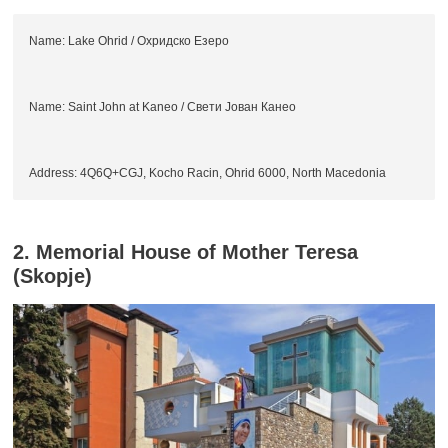
Name: Lake Ohrid / Охридско Езеро
Name: Saint John at Kaneo / Свети Јован Канео
Address: 4Q6Q+CGJ, Kocho Racin, Ohrid 6000, North Macedonia
2. Memorial House of Mother Teresa
(Skopje)