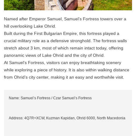
Named after Emperor Samuel, Samuel’s Fortress towers over a
hill overlooking Lake Ohrid.
Built during the First Bulgarian Empire, this fortress played a
crucial military role as a defensive stronghold. The fortress walls
stretch about 3 km, most of which remain intact today, offering
panoramic views of Lake Ohrid and the city of Ohrid.
At Samuel’s Fortress, visitors can enjoy breathtaking scenery
while exploring a piece of history. It is also within walking distance
from Ohrid’s city center, making it an easy and worthwhile visit.
Name: Samuel’s Fortress / Czar Samuel’s Fortress
Address: 4Q7R+XCW, Kuzman Kapidan, Ohrid 6000, North Macedonia