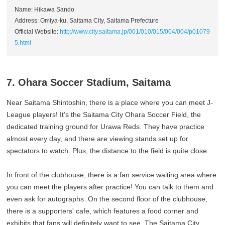
Name: Hikawa Sando
Address: Omiya-ku, Saitama City, Saitama Prefecture
Official Website:
http://www.city.saitama.jp/001/010/015/004/004/p01079
5.html
7. Ohara Soccer Stadium, Saitama
Near Saitama Shintoshin, there is a place where you can meet J-
League players! It’s the Saitama City Ohara Soccer Field, the
dedicated training ground for Urawa Reds. They have practice
almost every day, and there are viewing stands set up for
spectators to watch. Plus, the distance to the field is quite close.
In front of the clubhouse, there is a fan service waiting area where
you can meet the players after practice! You can talk to them and
even ask for autographs. On the second floor of the clubhouse,
there is a supporters' cafe, which features a food corner and
exhibits that fans will definitely want to see. The Saitama City