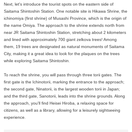
Next, let's introduce the tourist spots on the eastern side of
Saitama Shintoshin Station. One notable site is Hikawa Shrine, the
ichinomiya (first shrine) of Musashi Province, which is the origin of
the name Omiya. The approach to the shrine extends north from
near JR Saitama Shintoshin Station, stretching about 2 kilometers
and lined with approximately 700 giant zelkova trees! Among
them, 19 trees are designated as natural monuments of Saitama
City, making it a great idea to look for the plaques on the trees
while exploring Saitama Shintoshin.
To reach the shrine, you will pass through three torii gates. The
first gate is the Ichinotorii, marking the entrance to the approach;
the second gate, Ninatorii, is the largest wooden torii in Japan;
and the third gate, Sanotorii, leads into the shrine grounds. Along
the approach, you'll find Heisei Hiroba, a relaxing space for
citizens, as well as a library, allowing for a leisurely sightseeing
experience.