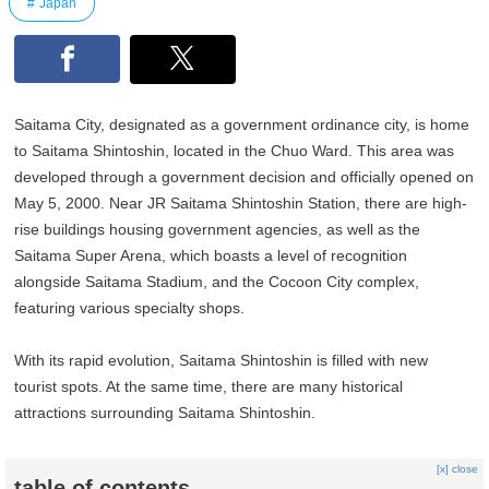
Japan
Saitama City, designated as a government ordinance city, is home
to Saitama Shintoshin, located in the Chuo Ward. This area was
developed through a government decision and officially opened on
May 5, 2000. Near JR Saitama Shintoshin Station, there are high-
rise buildings housing government agencies, as well as the
Saitama Super Arena, which boasts a level of recognition
alongside Saitama Stadium, and the Cocoon City complex,
featuring various specialty shops.
With its rapid evolution, Saitama Shintoshin is filled with new
tourist spots. At the same time, there are many historical
attractions surrounding Saitama Shintoshin.
[x] close
table of contents