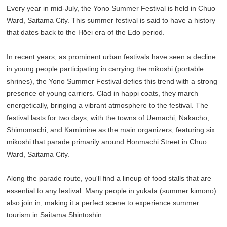
Every year in mid-July, the Yono Summer Festival is held in Chuo
Ward, Saitama City. This summer festival is said to have a history
that dates back to the Hōei era of the Edo period.
In recent years, as prominent urban festivals have seen a decline
in young people participating in carrying the mikoshi (portable
shrines), the Yono Summer Festival defies this trend with a strong
presence of young carriers. Clad in happi coats, they march
energetically, bringing a vibrant atmosphere to the festival. The
festival lasts for two days, with the towns of Uemachi, Nakacho,
Shimomachi, and Kamimine as the main organizers, featuring six
mikoshi that parade primarily around Honmachi Street in Chuo
Ward, Saitama City.
Along the parade route, you'll find a lineup of food stalls that are
essential to any festival. Many people in yukata (summer kimono)
also join in, making it a perfect scene to experience summer
tourism in Saitama Shintoshin.