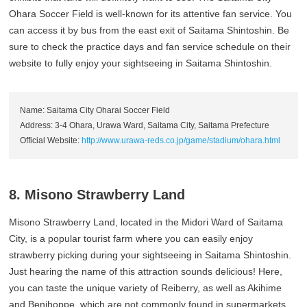
Ohara Soccer Field is well-known for its attentive fan service. You
can access it by bus from the east exit of Saitama Shintoshin. Be
sure to check the practice days and fan service schedule on their
website to fully enjoy your sightseeing in Saitama Shintoshin.
Name: Saitama City Oharai Soccer Field
Address: 3-4 Ohara, Urawa Ward, Saitama City, Saitama Prefecture
Official Website:
http://www.urawa-reds.co.jp/game/stadium/ohara.html
8. Misono Strawberry Land
Misono Strawberry Land, located in the Midori Ward of Saitama
City, is a popular tourist farm where you can easily enjoy
strawberry picking during your sightseeing in Saitama Shintoshin.
Just hearing the name of this attraction sounds delicious! Here,
you can taste the unique variety of Reiberry, as well as Akihime
and Benihoppe, which are not commonly found in supermarkets.