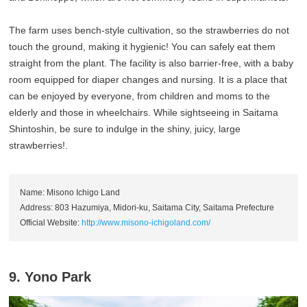
The farm uses bench-style cultivation, so the strawberries do not
touch the ground, making it hygienic! You can safely eat them
straight from the plant. The facility is also barrier-free, with a baby
room equipped for diaper changes and nursing. It is a place that
can be enjoyed by everyone, from children and moms to the
elderly and those in wheelchairs. While sightseeing in Saitama
Shintoshin, be sure to indulge in the shiny, juicy, large
strawberries!.
Name: Misono Ichigo Land
Address: 803 Hazumiya, Midori-ku, Saitama City, Saitama Prefecture
Official Website:
http://www.misono-ichigoland.com/
9. Yono Park