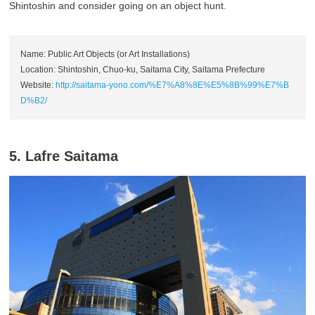
Shintoshin and consider going on an object hunt.
Name: Public Art Objects (or Art Installations)
Location: Shintoshin, Chuo-ku, Saitama City, Saitama Prefecture
Website:
http://saitama-yono.com/%E7%A8%8E%E5%8B%99%E7%B
D%B2/
5. Lafre Saitama