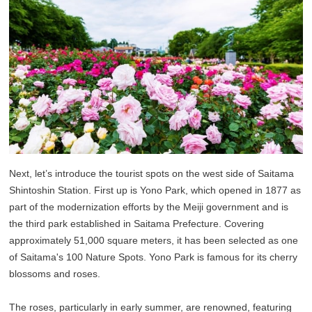
Next, let’s introduce the tourist spots on the west side of Saitama
Shintoshin Station. First up is Yono Park, which opened in 1877 as
part of the modernization efforts by the Meiji government and is
the third park established in Saitama Prefecture. Covering
approximately 51,000 square meters, it has been selected as one
of Saitama's 100 Nature Spots. Yono Park is famous for its cherry
blossoms and roses.
The roses, particularly in early summer, are renowned, featuring