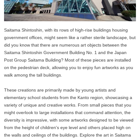
Saitama Shintoshin, with its rows of high-rise buildings housing
government offices, might seem like a rather sterile landscape, but
did you know that there are numerous art objects between the
Saitama Shintoshin Government Building No. 1 and the Japan
Post Group Saitama Building? Most of these pieces are installed
on the pedestrian deck, allowing you to enjoy fun artworks as you
walk among the tall buildings.
These creations are primarily made by young artists and
elementary school students from the Kanto region, showcasing a
variety of unique and creative works. From small pieces that you
might overlook to large installations that command attention, the
diversity is impressive, with some artworks designed to be viewed
from the height of children's eye level and others placed high on
the walls and ceilings of the buildings. Explore the art in Saitama