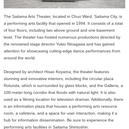
The Saitama Arts Theater, located in Chuo Ward, Saitama City, is
a performing arts facility that opened in 1994. It consists of a total
of four floors, including two above ground and one basement
level. The theater has hosted numerous productions directed by
the renowned stage director Yukio Ninagawa and has gained
attention for showcasing cutting-edge dance performances from
around the world.
Designed by architect Hisao Koyama, the theater features
stunning and innovative interiors, including the circular plaza
Rotunda, which is surrounded by glass blocks, and the Galleria, a
100-meter-long corridor that floods with natural light. It is also
used as a filming location for television dramas. Additionally, there
is an information plaza that houses a performing arts resource
room, a cafeteria, and a space for user interaction, making it a
hub for information dissemination. Be sure to experience the
performing arts facilities in Saitama Shintoshin.