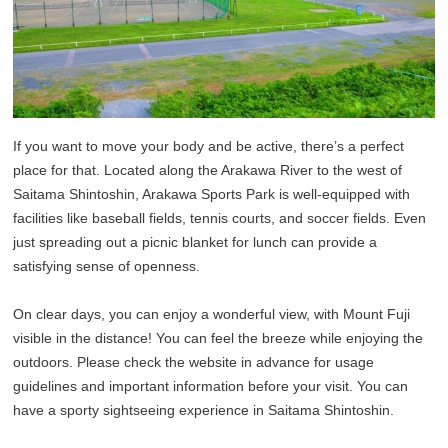
If you want to move your body and be active, there’s a perfect
place for that. Located along the Arakawa River to the west of
Saitama Shintoshin, Arakawa Sports Park is well-equipped with
facilities like baseball fields, tennis courts, and soccer fields. Even
just spreading out a picnic blanket for lunch can provide a
satisfying sense of openness.
On clear days, you can enjoy a wonderful view, with Mount Fuji
visible in the distance! You can feel the breeze while enjoying the
outdoors. Please check the website in advance for usage
guidelines and important information before your visit. You can
have a sporty sightseeing experience in Saitama Shintoshin.