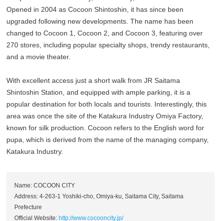
Opened in 2004 as Cocoon Shintoshin, it has since been
upgraded following new developments. The name has been
changed to Cocoon 1, Cocoon 2, and Cocoon 3, featuring over
270 stores, including popular specialty shops, trendy restaurants,
and a movie theater.
With excellent access just a short walk from JR Saitama
Shintoshin Station, and equipped with ample parking, it is a
popular destination for both locals and tourists. Interestingly, this
area was once the site of the Katakura Industry Omiya Factory,
known for silk production. Cocoon refers to the English word for
pupa, which is derived from the name of the managing company,
Katakura Industry.
Name: COCOON CITY
Address: 4-263-1 Yoshiki-cho, Omiya-ku, Saitama City, Saitama
Prefecture
Official Website:
http://www.cocooncity.jp/