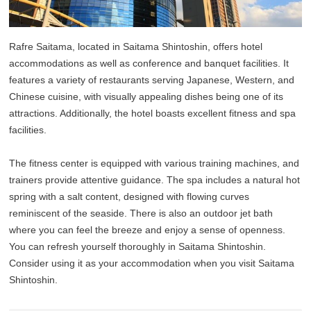
Rafre Saitama, located in Saitama Shintoshin, offers hotel
accommodations as well as conference and banquet facilities. It
features a variety of restaurants serving Japanese, Western, and
Chinese cuisine, with visually appealing dishes being one of its
attractions. Additionally, the hotel boasts excellent fitness and spa
facilities.
The fitness center is equipped with various training machines, and
trainers provide attentive guidance. The spa includes a natural hot
spring with a salt content, designed with flowing curves
reminiscent of the seaside. There is also an outdoor jet bath
where you can feel the breeze and enjoy a sense of openness.
You can refresh yourself thoroughly in Saitama Shintoshin.
Consider using it as your accommodation when you visit Saitama
Shintoshin.