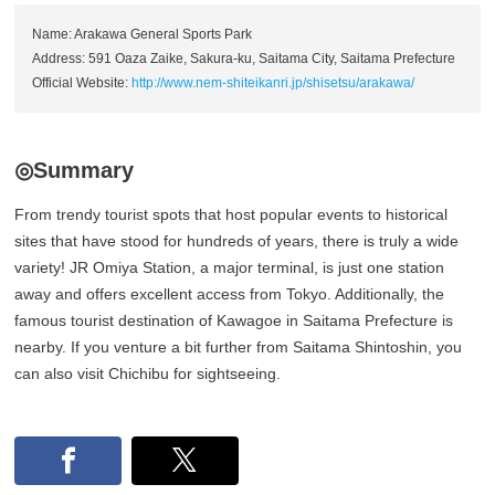
Name: Arakawa General Sports Park
Address: 591 Oaza Zaike, Sakura-ku, Saitama City, Saitama Prefecture
Official Website:
http://www.nem-shiteikanri.jp/shisetsu/arakawa/
◎Summary
From trendy tourist spots that host popular events to historical
sites that have stood for hundreds of years, there is truly a wide
variety! JR Omiya Station, a major terminal, is just one station
away and offers excellent access from Tokyo. Additionally, the
famous tourist destination of Kawagoe in Saitama Prefecture is
nearby. If you venture a bit further from Saitama Shintoshin, you
can also visit Chichibu for sightseeing.