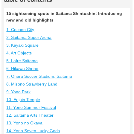
15 sightseeing spots in Saitama Shintoshin: Introducing
new and old highlights
1. Cocoon City
2. Saitama Super Arena
3. Keyaki Square
4. Art Objects
5. Lafre Saitama
6. Hikawa Shrine
7. Ohara Soccer Stadium, Saitama
8. Misono Strawberry Land
9. Yono Park
10. Enjoin Temple
11. Yono Summer Festival
12. Saitama Arts Theater
13. Yono no Okaya
14. Yono Seven Lucky Gods