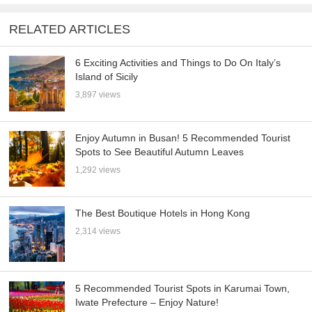
RELATED ARTICLES
6 Exciting Activities and Things to Do On Italy’s
Island of Sicily
3,897 views
Enjoy Autumn in Busan! 5 Recommended Tourist
Spots to See Beautiful Autumn Leaves
1,292 views
The Best Boutique Hotels in Hong Kong
2,314 views
5 Recommended Tourist Spots in Karumai Town,
Iwate Prefecture – Enjoy Nature!