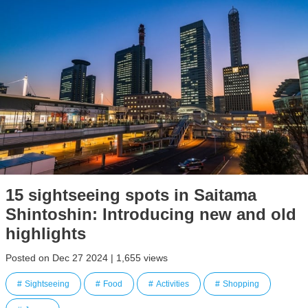
15 sightseeing spots in Saitama
Shintoshin: Introducing new and old
highlights
Posted on Dec 27 2024 | 1,655 views
Sightseeing
Food
Activities
Shopping