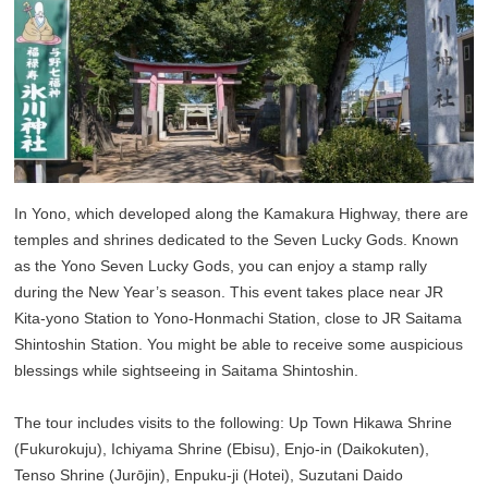
In Yono, which developed along the Kamakura Highway, there are
temples and shrines dedicated to the Seven Lucky Gods. Known
as the Yono Seven Lucky Gods, you can enjoy a stamp rally
during the New Year’s season. This event takes place near JR
Kita-yono Station to Yono-Honmachi Station, close to JR Saitama
Shintoshin Station. You might be able to receive some auspicious
blessings while sightseeing in Saitama Shintoshin.
The tour includes visits to the following: Up Town Hikawa Shrine
(Fukurokuju), Ichiyama Shrine (Ebisu), Enjo-in (Daikokuten),
Tenso Shrine (Jurōjin), Enpuku-ji (Hotei), Suzutani Daido