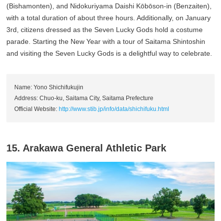
(Bishamonten), and Nidokuriyama Daishi Kōbōson-in (Benzaiten),
with a total duration of about three hours. Additionally, on January
3rd, citizens dressed as the Seven Lucky Gods hold a costume
parade. Starting the New Year with a tour of Saitama Shintoshin
and visiting the Seven Lucky Gods is a delightful way to celebrate.
Name: Yono Shichifukujin
Address: Chuo-ku, Saitama City, Saitama Prefecture
Official Website:
http://www.stib.jp/info/data/shichifuku.html
15. Arakawa General Athletic Park