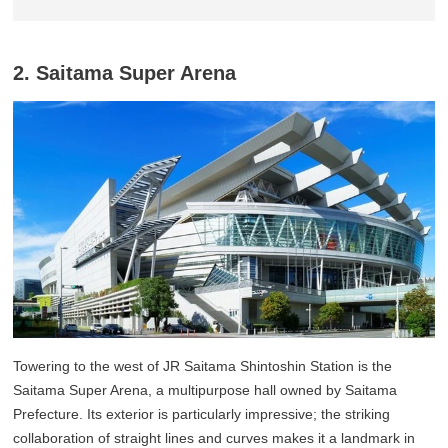
2. Saitama Super Arena
Towering to the west of JR Saitama Shintoshin Station is the
Saitama Super Arena, a multipurpose hall owned by Saitama
Prefecture. Its exterior is particularly impressive; the striking
collaboration of straight lines and curves makes it a landmark in