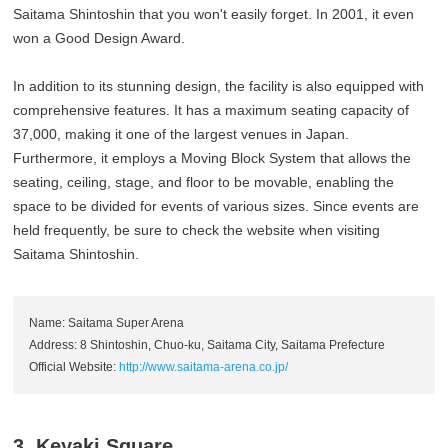
Saitama Shintoshin that you won't easily forget. In 2001, it even
won a Good Design Award.
In addition to its stunning design, the facility is also equipped with
comprehensive features. It has a maximum seating capacity of
37,000, making it one of the largest venues in Japan.
Furthermore, it employs a Moving Block System that allows the
seating, ceiling, stage, and floor to be movable, enabling the
space to be divided for events of various sizes. Since events are
held frequently, be sure to check the website when visiting
Saitama Shintoshin.
Name: Saitama Super Arena
Address: 8 Shintoshin, Chuo-ku, Saitama City, Saitama Prefecture
Official Website:
http://www.saitama-arena.co.jp/
3. Keyaki Square