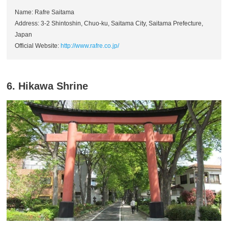
Name: Rafre Saitama
Address: 3-2 Shintoshin, Chuo-ku, Saitama City, Saitama Prefecture,
Japan
Official Website:
http://www.rafre.co.jp/
6. Hikawa Shrine