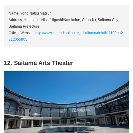
Name: Yono Natsu Matsuri
Address: Honmachi Nishi/Higashi/Kamimine, Chuo-ku, Saitama City,
Saitama Prefecture
Official Website:
http://www.nihon-kankou.or.jp/saitama/detail/11100ba2
212055905
12. Saitama Arts Theater