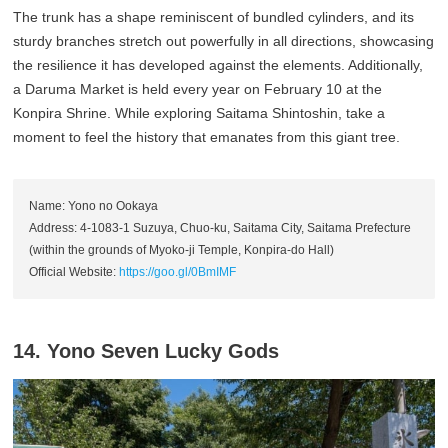
The trunk has a shape reminiscent of bundled cylinders, and its
sturdy branches stretch out powerfully in all directions, showcasing
the resilience it has developed against the elements. Additionally,
a Daruma Market is held every year on February 10 at the
Konpira Shrine. While exploring Saitama Shintoshin, take a
moment to feel the history that emanates from this giant tree.
Name: Yono no Ookaya
Address: 4-1083-1 Suzuya, Chuo-ku, Saitama City, Saitama Prefecture
(within the grounds of Myoko-ji Temple, Konpira-do Hall)
Official Website:
https://goo.gl/0BmIMF
14. Yono Seven Lucky Gods