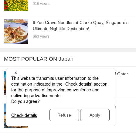
616 views
If You Crave Noodles at Clarke Quay, Singapore’s
Ultimate Nightlife Destination!
663 views
MOST POPULAR ON Japan
Doha: Must-see Attractions in the Capital of Qatar
16,669 views
Toronto: 10 Things to do in this Picturesque
Canadian City
14,710 views