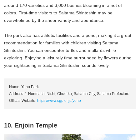
around 170 varieties and 3,000 bushes blooming in a riot of
colors. First-time visitors to Saitama Shintoshin may be
overwhelmed by the sheer variety and abundance.
The park also has athletic facilities and a pond, making it a great
recommendation for families with children visiting Saitama
Shintoshin. You can encounter turtles and mallards while
exploring. Enjoying a leisurely time surrounded by flowers during
your sightseeing in Saitama Shintoshin sounds lovely.
Name: Yono Park
Address: 1 Honmachi Nishi, Chuo-ku, Saitama City, Saitama Prefecture
Official Website:
https://www.sgp.or.jp/yono
10. Enjoin Temple