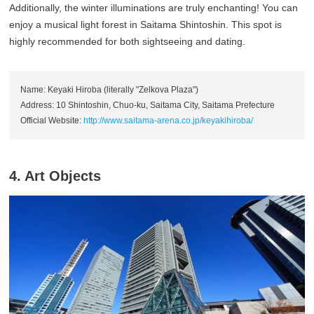
Additionally, the winter illuminations are truly enchanting! You can
enjoy a musical light forest in Saitama Shintoshin. This spot is
highly recommended for both sightseeing and dating.
Name: Keyaki Hiroba (literally "Zelkova Plaza")
Address: 10 Shintoshin, Chuo-ku, Saitama City, Saitama Prefecture
Official Website:
http://www.saitama-arena.co.jp/keyakihiroba/
4. Art Objects