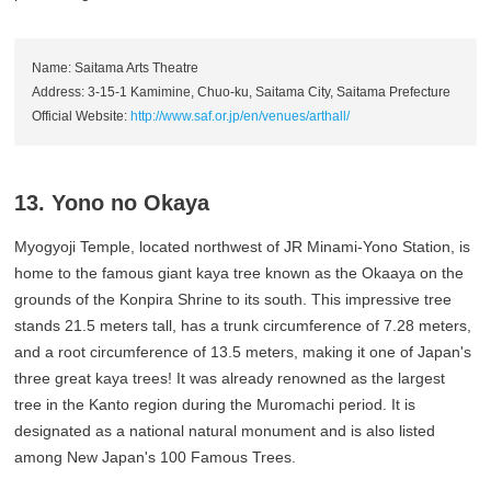
Name: Saitama Arts Theatre
Address: 3-15-1 Kamimine, Chuo-ku, Saitama City, Saitama Prefecture
Official Website:
http://www.saf.or.jp/en/venues/arthall/
13. Yono no Okaya
Myogyoji Temple, located northwest of JR Minami-Yono Station, is
home to the famous giant kaya tree known as the Okaaya on the
grounds of the Konpira Shrine to its south. This impressive tree
stands 21.5 meters tall, has a trunk circumference of 7.28 meters,
and a root circumference of 13.5 meters, making it one of Japan's
three great kaya trees! It was already renowned as the largest
tree in the Kanto region during the Muromachi period. It is
designated as a national natural monument and is also listed
among New Japan's 100 Famous Trees.