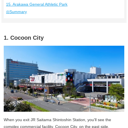
15. Arakawa General Athletic Park
◎Summary
1. Cocoon City
When you exit JR Saitama Shintoshin Station, you'll see the
complex commercial facility, Cocoon City, on the east side.