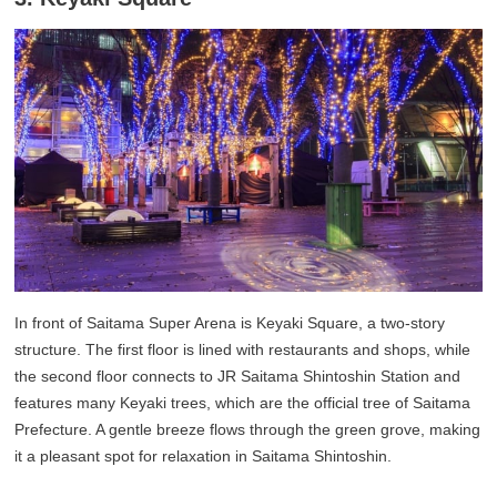
In front of Saitama Super Arena is Keyaki Square, a two-story
structure. The first floor is lined with restaurants and shops, while
the second floor connects to JR Saitama Shintoshin Station and
features many Keyaki trees, which are the official tree of Saitama
Prefecture. A gentle breeze flows through the green grove, making
it a pleasant spot for relaxation in Saitama Shintoshin.