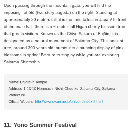
Upon passing through the mountain gate, you will find the
imposing Tahōtō (two-story pagoda) on the right. Standing at
approximately 30 meters tall, it is the third tallest in Japan! In front
of the main hall, there is a 6-meter-tall Higan cherry blossom tree
that greets visitors. Known as the Chiyo Sakura of Enjōin, it is
designated as a natural monument of Saitama City. This ancient
tree, around 300 years old, bursts into a stunning display of pink
blossoms in spring! Be sure to stop by while you are exploring
Saitama Shintoshin.
Name: Enjoin-in Temple
Address: 1-13-10 Honmachi Nishi, Chuo-ku, Saitama City, Saitama
Prefecture
Official Website:
http://www.evam.ne.jp/enjyoin/index-2.html
11. Yono Summer Festival