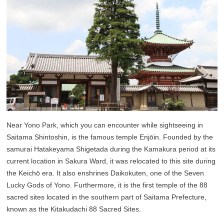
Near Yono Park, which you can encounter while sightseeing in
Saitama Shintoshin, is the famous temple Enjōin. Founded by the
samurai Hatakeyama Shigetada during the Kamakura period at its
current location in Sakura Ward, it was relocated to this site during
the Keichō era. It also enshrines Daikokuten, one of the Seven
Lucky Gods of Yono. Furthermore, it is the first temple of the 88
sacred sites located in the southern part of Saitama Prefecture,
known as the Kitakudachi 88 Sacred Sites.