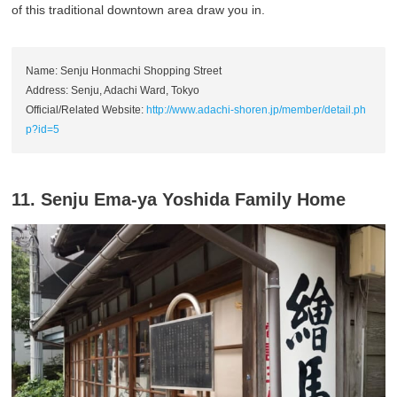
of this traditional downtown area draw you in.
Name: Senju Honmachi Shopping Street
Address: Senju, Adachi Ward, Tokyo
Official/Related Website:
http://www.adachi-shoren.jp/member/detail.ph
p?id=5
11. Senju Ema-ya Yoshida Family Home