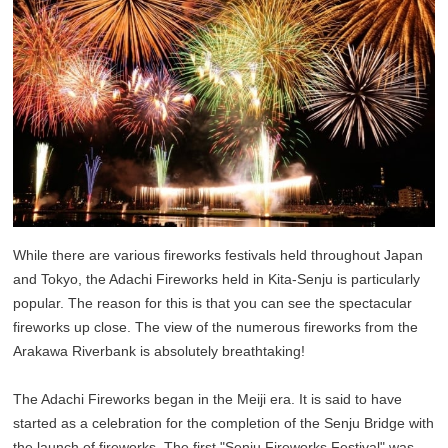
While there are various fireworks festivals held throughout Japan
and Tokyo, the Adachi Fireworks held in Kita-Senju is particularly
popular. The reason for this is that you can see the spectacular
fireworks up close. The view of the numerous fireworks from the
Arakawa Riverbank is absolutely breathtaking!
The Adachi Fireworks began in the Meiji era. It is said to have
started as a celebration for the completion of the Senju Bridge with
the launch of fireworks. The first "Senju Fireworks Festival" was