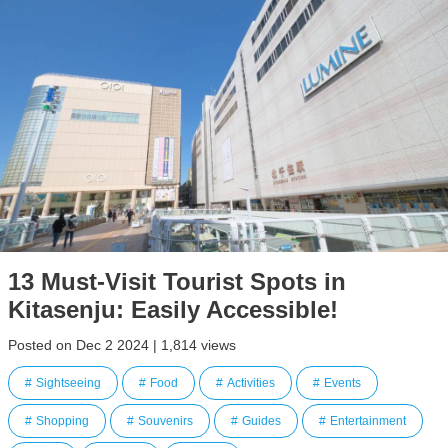
13 Must-Visit Tourist Spots in
Kitasenju: Easily Accessible!
Posted on Dec 2 2024 | 1,814 views
Sightseeing
Food
Activities
Events
Shopping
Souvenirs
Guides
Entertainment