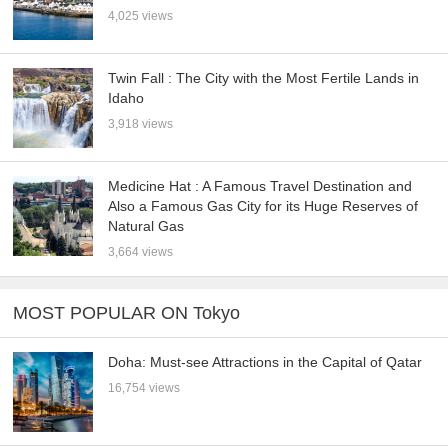
4,025 views
Twin Fall : The City with the Most Fertile Lands in
Idaho
3,918 views
Medicine Hat : A Famous Travel Destination and
Also a Famous Gas City for its Huge Reserves of
Natural Gas
3,664 views
MOST POPULAR ON Tokyo
Doha: Must-see Attractions in the Capital of Qatar
16,754 views