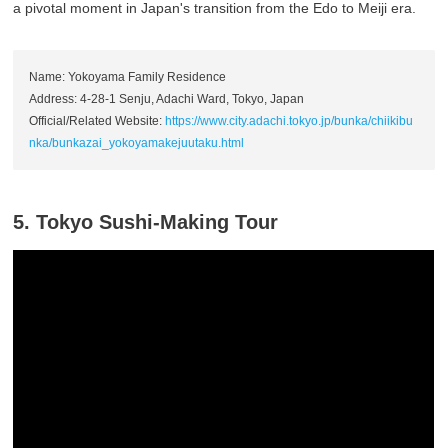
a pivotal moment in Japan's transition from the Edo to Meiji era.
Name: Yokoyama Family Residence
Address: 4-28-1 Senju, Adachi Ward, Tokyo, Japan
Official/Related Website:
https://www.city.adachi.tokyo.jp/bunka/chiikibu
nka/bunkazai_yokoyamakejuutaku.html
5. Tokyo Sushi-Making Tour