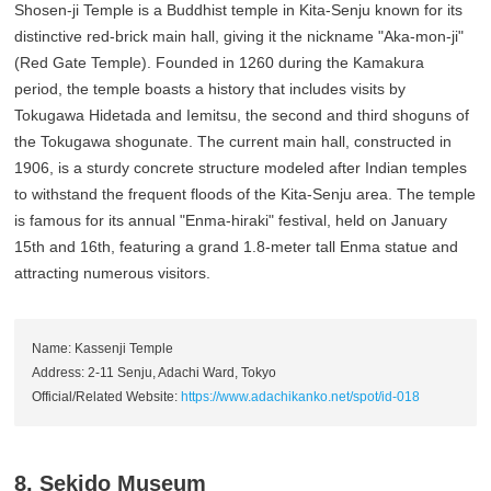
Shosen-ji Temple is a Buddhist temple in Kita-Senju known for its
distinctive red-brick main hall, giving it the nickname "Aka-mon-ji"
(Red Gate Temple). Founded in 1260 during the Kamakura
period, the temple boasts a history that includes visits by
Tokugawa Hidetada and Iemitsu, the second and third shoguns of
the Tokugawa shogunate. The current main hall, constructed in
1906, is a sturdy concrete structure modeled after Indian temples
to withstand the frequent floods of the Kita-Senju area. The temple
is famous for its annual "Enma-hiraki" festival, held on January
15th and 16th, featuring a grand 1.8-meter tall Enma statue and
attracting numerous visitors.
Name: Kassenji Temple
Address: 2-11 Senju, Adachi Ward, Tokyo
Official/Related Website:
https://www.adachikanko.net/spot/id-018
8. Sekido Museum