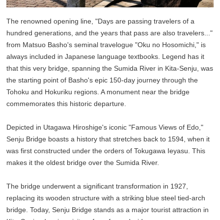
The renowned opening line, "Days are passing travelers of a
hundred generations, and the years that pass are also travelers..."
from Matsuo Basho's seminal travelogue "Oku no Hosomichi," is
always included in Japanese language textbooks. Legend has it
that this very bridge, spanning the Sumida River in Kita-Senju, was
the starting point of Basho's epic 150-day journey through the
Tohoku and Hokuriku regions. A monument near the bridge
commemorates this historic departure.
Depicted in Utagawa Hiroshige's iconic "Famous Views of Edo,"
Senju Bridge boasts a history that stretches back to 1594, when it
was first constructed under the orders of Tokugawa Ieyasu. This
makes it the oldest bridge over the Sumida River.
The bridge underwent a significant transformation in 1927,
replacing its wooden structure with a striking blue steel tied-arch
bridge. Today, Senju Bridge stands as a major tourist attraction in