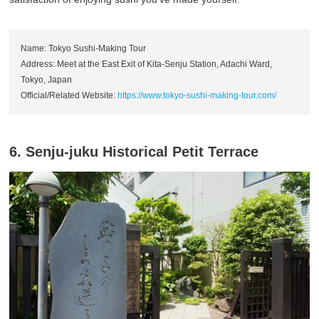
Name: Tokyo Sushi-Making Tour
Address: Meet at the East Exit of Kita-Senju Station, Adachi Ward,
Tokyo, Japan
Official/Related Website:
https://www.tokyo-sushi-making-tour.com/
6. Senju-juku Historical Petit Terrace