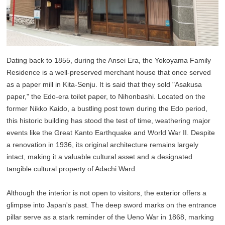
Dating back to 1855, during the Ansei Era, the Yokoyama Family
Residence is a well-preserved merchant house that once served
as a paper mill in Kita-Senju. It is said that they sold "Asakusa
paper," the Edo-era toilet paper, to Nihonbashi. Located on the
former Nikko Kaido, a bustling post town during the Edo period,
this historic building has stood the test of time, weathering major
events like the Great Kanto Earthquake and World War II. Despite
a renovation in 1936, its original architecture remains largely
intact, making it a valuable cultural asset and a designated
tangible cultural property of Adachi Ward.
Although the interior is not open to visitors, the exterior offers a
glimpse into Japan's past. The deep sword marks on the entrance
pillar serve as a stark reminder of the Ueno War in 1868, marking