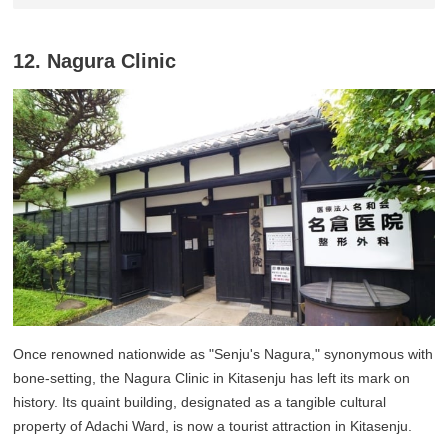
12. Nagura Clinic
Once renowned nationwide as "Senju's Nagura," synonymous with
bone-setting, the Nagura Clinic in Kitasenju has left its mark on
history. Its quaint building, designated as a tangible cultural
property of Adachi Ward, is now a tourist attraction in Kitasenju.