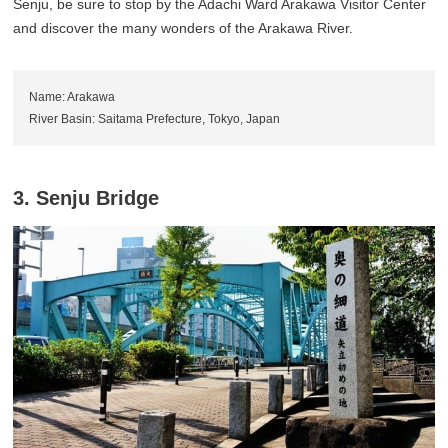
Senju, be sure to stop by the Adachi Ward Arakawa Visitor Center
and discover the many wonders of the Arakawa River.
Name: Arakawa
River Basin: Saitama Prefecture, Tokyo, Japan
3. Senju Bridge