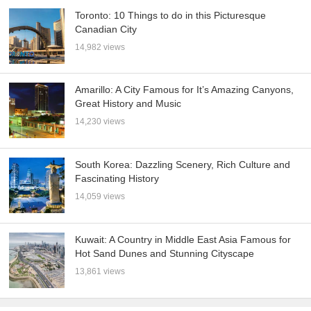
Toronto: 10 Things to do in this Picturesque
Canadian City
14,982 views
Amarillo: A City Famous for It’s Amazing Canyons,
Great History and Music
14,230 views
South Korea: Dazzling Scenery, Rich Culture and
Fascinating History
14,059 views
Kuwait: A Country in Middle East Asia Famous for
Hot Sand Dunes and Stunning Cityscape
13,861 views