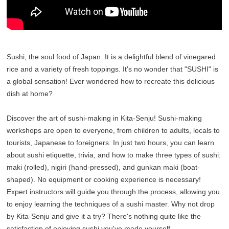
Sushi, the soul food of Japan. It is a delightful blend of vinegared
rice and a variety of fresh toppings. It's no wonder that "SUSHI" is
a global sensation! Ever wondered how to recreate this delicious
dish at home?
Discover the art of sushi-making in Kita-Senju! Sushi-making
workshops are open to everyone, from children to adults, locals to
tourists, Japanese to foreigners. In just two hours, you can learn
about sushi etiquette, trivia, and how to make three types of sushi:
maki (rolled), nigiri (hand-pressed), and gunkan maki (boat-
shaped). No equipment or cooking experience is necessary!
Expert instructors will guide you through the process, allowing you
to enjoy learning the techniques of a sushi master. Why not drop
by Kita-Senju and give it a try? There's nothing quite like the
satisfaction of enjoying sushi you've made yourself.