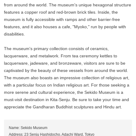
from around the world. The museum's unique hexagonal structure
features a copper roof and red-brown brick tiles. Inside, the
museum is fully accessible with ramps and other barrier-free
features, and it also houses a cafe, "Myoko," run by people with
disabilities.
The museum's primary collection consists of ceramics,
lacquerware, and metalwork. From tea ceremony kettles to
lacquerware, jadeware, and bronzeware, visitors are sure to be
captivated by the beauty of these vessels from around the world.
The museum also boasts an impressive collection of religious art,
with a particular focus on Indian religious art. For those seeking a
more serene and cultural experience, the Sekido Museum is a
must-visit destination in Kita-Senju. Be sure to take your time and
appreciate the Gandharan Buddhist sculptures and Hindu art.
Name: Sekido Museum
Address: 23 Senju Hashidocho, Adachi Ward, Tokyo