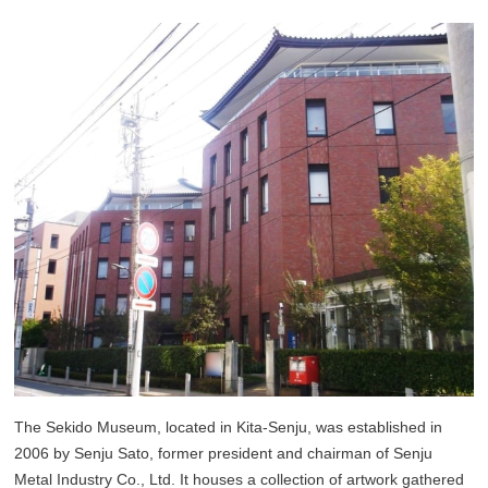
The Sekido Museum, located in Kita-Senju, was established in
2006 by Senju Sato, former president and chairman of Senju
Metal Industry Co., Ltd. It houses a collection of artwork gathered