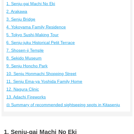
1. Senju-gai Machi No Eki
2. Arakawa
3. Senju Bridge
4. Yokoyama Family Residence
5. Tokyo Sushi-Making Tour
6. Senju-juku Historical Petit Terrace
7. Shosen-ji Temple
8. Sekido Museum
9. Senju Honcho Park
10. Senju Honmachi Shopping Street
11. Senju Ema-ya Yoshida Family Home
12. Nagura Clinic
13. Adachi Fireworks
◎ Summary of recommended sightseeing spots in Kitasenju
1. Senju-gai Machi No Eki