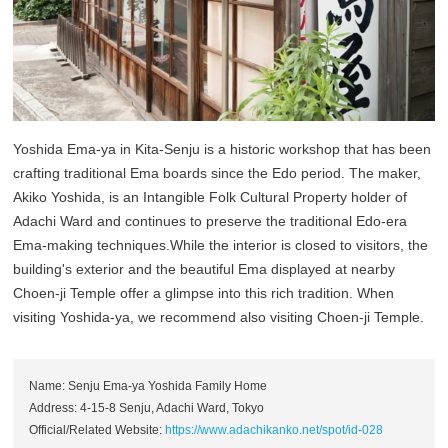
Yoshida Ema-ya in Kita-Senju is a historic workshop that has been
crafting traditional Ema boards since the Edo period. The maker,
Akiko Yoshida, is an Intangible Folk Cultural Property holder of
Adachi Ward and continues to preserve the traditional Edo-era
Ema-making techniques.While the interior is closed to visitors, the
building's exterior and the beautiful Ema displayed at nearby
Choen-ji Temple offer a glimpse into this rich tradition. When
visiting Yoshida-ya, we recommend also visiting Choen-ji Temple.
Name: Senju Ema-ya Yoshida Family Home
Address: 4-15-8 Senju, Adachi Ward, Tokyo
Official/Related Website:
https://www.adachikanko.net/spot/id-028