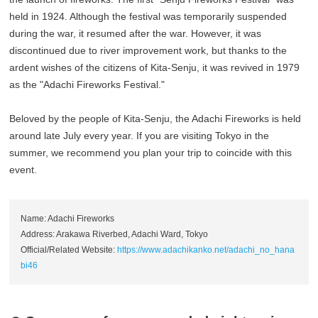
held in 1924. Although the festival was temporarily suspended
during the war, it resumed after the war. However, it was
discontinued due to river improvement work, but thanks to the
ardent wishes of the citizens of Kita-Senju, it was revived in 1979
as the "Adachi Fireworks Festival."
Beloved by the people of Kita-Senju, the Adachi Fireworks is held
around late July every year. If you are visiting Tokyo in the
summer, we recommend you plan your trip to coincide with this
event.
Name: Adachi Fireworks
Address: Arakawa Riverbed, Adachi Ward, Tokyo
Official/Related Website:
https://www.adachikanko.net/adachi_no_hana
bi46