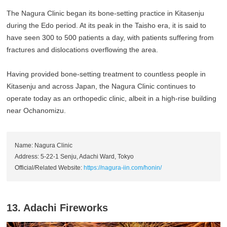
The Nagura Clinic began its bone-setting practice in Kitasenju
during the Edo period. At its peak in the Taisho era, it is said to
have seen 300 to 500 patients a day, with patients suffering from
fractures and dislocations overflowing the area.
Having provided bone-setting treatment to countless people in
Kitasenju and across Japan, the Nagura Clinic continues to
operate today as an orthopedic clinic, albeit in a high-rise building
near Ochanomizu.
Name: Nagura Clinic
Address: 5-22-1 Senju, Adachi Ward, Tokyo
Official/Related Website:
https://nagura-iin.com/honin/
13. Adachi Fireworks