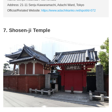
Address: 21-11 Senju Kawaramachi, Adachi Ward, Tokyo
Official/Related Website:
https://www.adachikanko.net/spot/id-072
7. Shosen-ji Temple