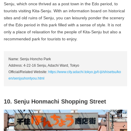
Senju, which once thrived as a post town in the Edo period, to
tourists visiting Kita-Senju. With an information board on historical
sites and old ruins of Senju, you can leisurely ponder the scenery
of the Edo period in this park filled with a sense of style. It is not
only a place of relaxation for the people of Kita-Senju but also a
recommended park for tourists to enjoy.
Name: Senju Honcho Park
Address: 4-22-16 Senju, Adachi Ward, Tokyo
Official/Related Website:
https://www.city.adachi.tokyo.jp/t-iji/shisetsu/ko
en/senjyuhontyou.html
10. Senju Honmachi Shopping Street