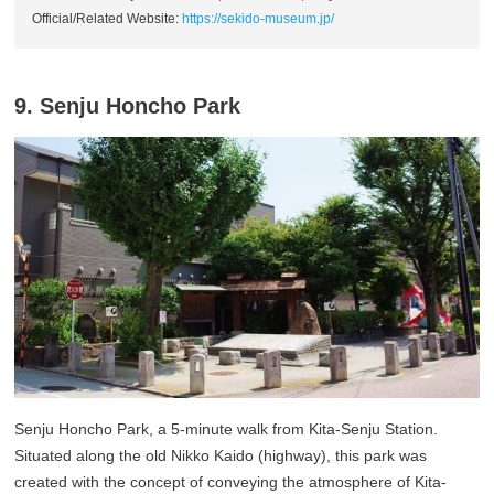
Official/Related Website:
https://sekido-museum.jp/
9. Senju Honcho Park
Senju Honcho Park, a 5-minute walk from Kita-Senju Station.
Situated along the old Nikko Kaido (highway), this park was
created with the concept of conveying the atmosphere of Kita-