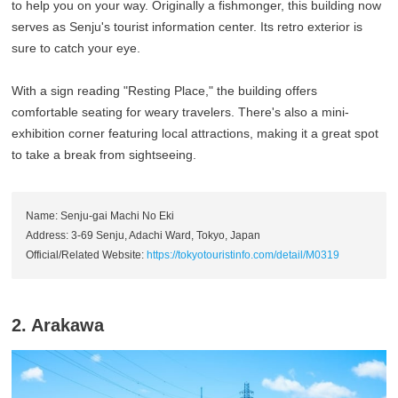
to help you on your way. Originally a fishmonger, this building now
serves as Senju's tourist information center. Its retro exterior is
sure to catch your eye.
With a sign reading "Resting Place," the building offers
comfortable seating for weary travelers. There's also a mini-
exhibition corner featuring local attractions, making it a great spot
to take a break from sightseeing.
Name: Senju-gai Machi No Eki
Address: 3-69 Senju, Adachi Ward, Tokyo, Japan
Official/Related Website:
https://tokyotouristinfo.com/detail/M0319
2. Arakawa