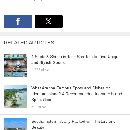
RELATED ARTICLES
4 Spots & Shops in Tsim Sha Tsui to Find Unique
and Stylish Goods
1,223 views
What Are the Famous Spots and Dishes on
Iriomote Island? 4 Recommended Iriomote Island
Specialties
592 views
Southampton：A City Packed with History and
Beauty