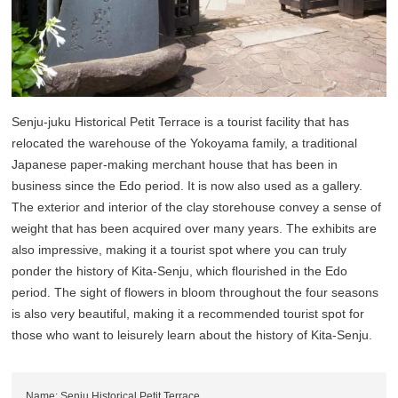
Senju-juku Historical Petit Terrace is a tourist facility that has
relocated the warehouse of the Yokoyama family, a traditional
Japanese paper-making merchant house that has been in
business since the Edo period. It is now also used as a gallery.
The exterior and interior of the clay storehouse convey a sense of
weight that has been acquired over many years. The exhibits are
also impressive, making it a tourist spot where you can truly
ponder the history of Kita-Senju, which flourished in the Edo
period. The sight of flowers in bloom throughout the four seasons
is also very beautiful, making it a recommended tourist spot for
those who want to leisurely learn about the history of Kita-Senju.
Name: Senju Historical Petit Terrace