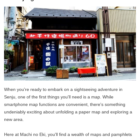
When you're ready to embark on a sightseeing adventure in
Senju, one of the first things you'll need is a map. While
smartphone map functions are convenient, there's something
undeniably exciting about unfolding a paper map and exploring a
new area.
Here at Machi no Eki, you'll find a wealth of maps and pamphlets