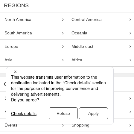
REGIONS
North America
Central America
South America
Oceania
Europe
Middle east
Asia
Africa
CATEGORIES
Sightseeing
Food
Hotels
Activities
Events
Shopping