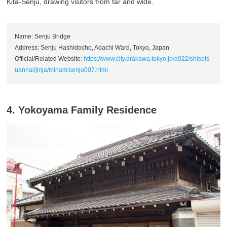
Kita-Senju, drawing visitors from far and wide.
Name: Senju Bridge
Address: Senju Hashidocho, Adachi Ward, Tokyo, Japan
Official/Related Website:
https://www.city.arakawa.tokyo.jp/a022/shisets
uannai/jinja/minamisenju007.html
4. Yokoyama Family Residence