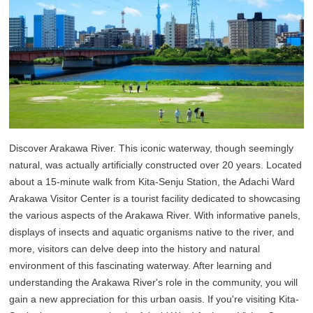
Discover Arakawa River. This iconic waterway, though seemingly
natural, was actually artificially constructed over 20 years. Located
about a 15-minute walk from Kita-Senju Station, the Adachi Ward
Arakawa Visitor Center is a tourist facility dedicated to showcasing
the various aspects of the Arakawa River. With informative panels,
displays of insects and aquatic organisms native to the river, and
more, visitors can delve deep into the history and natural
environment of this fascinating waterway. After learning and
understanding the Arakawa River's role in the community, you will
gain a new appreciation for this urban oasis. If you're visiting Kita-