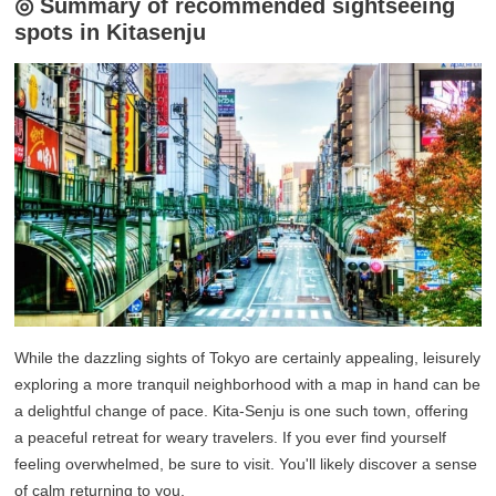
◎ Summary of recommended sightseeing
spots in Kitasenju
While the dazzling sights of Tokyo are certainly appealing, leisurely
exploring a more tranquil neighborhood with a map in hand can be
a delightful change of pace. Kita-Senju is one such town, offering
a peaceful retreat for weary travelers. If you ever find yourself
feeling overwhelmed, be sure to visit. You'll likely discover a sense
of calm returning to you.