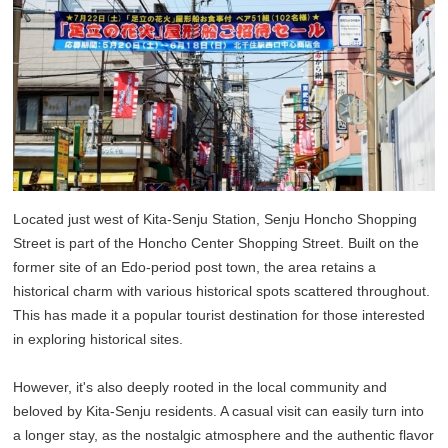
Located just west of Kita-Senju Station, Senju Honcho Shopping
Street is part of the Honcho Center Shopping Street. Built on the
former site of an Edo-period post town, the area retains a
historical charm with various historical spots scattered throughout.
This has made it a popular tourist destination for those interested
in exploring historical sites.
However, it's also deeply rooted in the local community and
beloved by Kita-Senju residents. A casual visit can easily turn into
a longer stay, as the nostalgic atmosphere and the authentic flavor