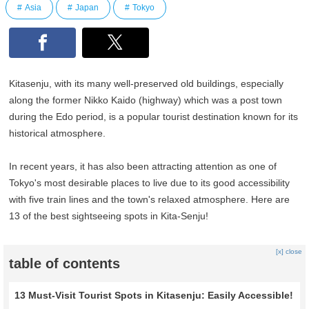
Asia
Japan
Tokyo
Kitasenju, with its many well-preserved old buildings, especially
along the former Nikko Kaido (highway) which was a post town
during the Edo period, is a popular tourist destination known for its
historical atmosphere.
In recent years, it has also been attracting attention as one of
Tokyo's most desirable places to live due to its good accessibility
with five train lines and the town's relaxed atmosphere. Here are
13 of the best sightseeing spots in Kita-Senju!
[x] close
table of contents
13 Must-Visit Tourist Spots in Kitasenju: Easily Accessible!