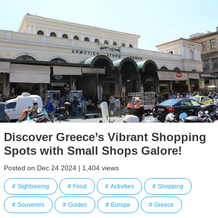
Discover Greece’s Vibrant Shopping
Spots with Small Shops Galore!
Posted on Dec 24 2024 | 1,404 views
Sightseeing
Food
Activities
Shopping
Souvenirs
Guides
Europe
Greece