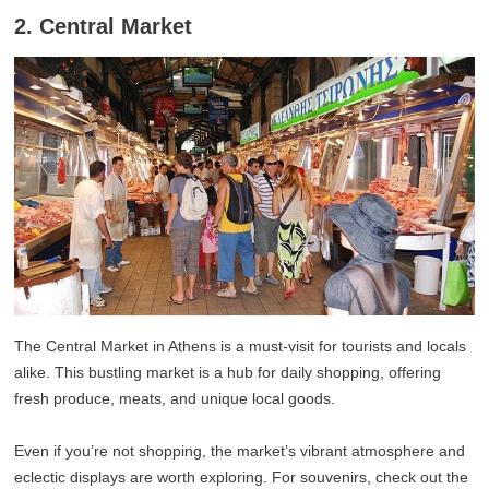
2. Central Market
The Central Market in Athens is a must-visit for tourists and locals
alike. This bustling market is a hub for daily shopping, offering
fresh produce, meats, and unique local goods.
Even if you’re not shopping, the market’s vibrant atmosphere and
eclectic displays are worth exploring. For souvenirs, check out the