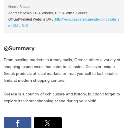
Name: Bazaar
Address: Aeolou 104, Athens, 10564, Attica, Greece
Official/Related Website URL:
http://www.bazaarsm.gr/index.php?cata_i
d=19&LID=2
◎Summary
From bustling markets to trendy malls, Greece offers a variety of
shopping experiences that cater to all tastes. Discover unique
Greek products at local markets or treat yourself to fashionable
finds at modern shopping centers.
Greece is a country of rich culture and history, but don’t forget to
explore its vibrant shopping scene during your visit!