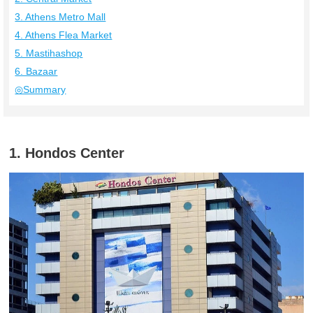
3. Athens Metro Mall
4. Athens Flea Market
5. Mastihashop
6. Bazaar
◎Summary
1. Hondos Center