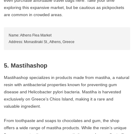
even purchase affordable travel bags here. Take your time
exploring this expansive market, but be cautious as pickpockets
are common in crowded areas.
Name: Athens Flea Market
Address: Monastiraki St., Athens, Greece
5. Mastihashop
Mastihashop specializes in products made from mastiha, a natural
resin with antibacterial properties known for preventing gum
disease and Helicobacter pylori bacteria. Mastiha is harvested
exclusively on Greece’s Chios Island, making it a rare and
valuable ingredient.
From toothpaste and soaps to chocolates and gum, the shop
offers a wide range of mastiha products. While the resin’s unique