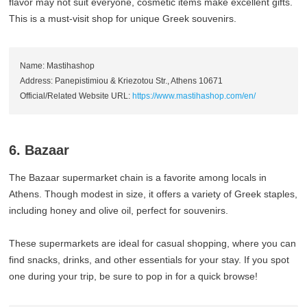
flavor may not suit everyone, cosmetic items make excellent gifts.
This is a must-visit shop for unique Greek souvenirs.
Name: Mastihashop
Address: Panepistimiou & Kriezotou Str., Athens 10671
Official/Related Website URL:
https://www.mastihashop.com/en/
6. Bazaar
The Bazaar supermarket chain is a favorite among locals in
Athens. Though modest in size, it offers a variety of Greek staples,
including honey and olive oil, perfect for souvenirs.
These supermarkets are ideal for casual shopping, where you can
find snacks, drinks, and other essentials for your stay. If you spot
one during your trip, be sure to pop in for a quick browse!