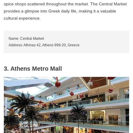
spice shops scattered throughout the market. The Central Market
provides a glimpse into Greek daily life, making it a valuable
cultural experience.
Name: Central Market
Address: Athinas 42, Athens 999-20, Greece
3. Athens Metro Mall