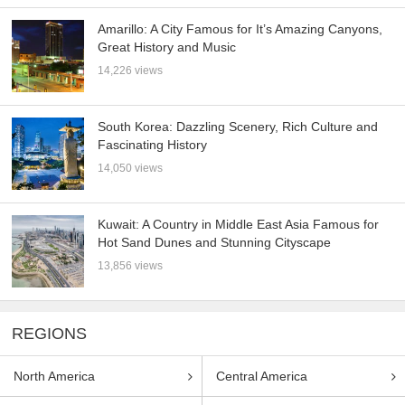
Amarillo: A City Famous for It’s Amazing Canyons,
Great History and Music
14,226 views
South Korea: Dazzling Scenery, Rich Culture and
Fascinating History
14,050 views
Kuwait: A Country in Middle East Asia Famous for
Hot Sand Dunes and Stunning Cityscape
13,856 views
REGIONS
North America
Central America