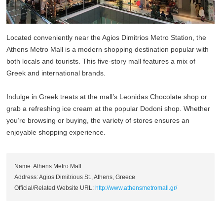
Located conveniently near the Agios Dimitrios Metro Station, the
Athens Metro Mall is a modern shopping destination popular with
both locals and tourists. This five-story mall features a mix of
Greek and international brands.
Indulge in Greek treats at the mall’s Leonidas Chocolate shop or
grab a refreshing ice cream at the popular Dodoni shop. Whether
you’re browsing or buying, the variety of stores ensures an
enjoyable shopping experience.
Name: Athens Metro Mall
Address: Agios Dimitrious St., Athens, Greece
Official/Related Website URL:
http://www.athensmetromall.gr/