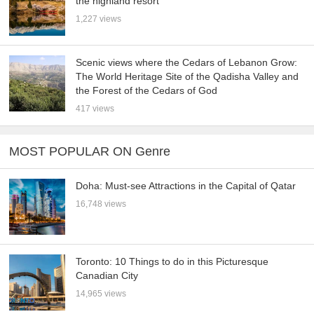
the highland resort
1,227 views
Scenic views where the Cedars of Lebanon Grow:
The World Heritage Site of the Qadisha Valley and
the Forest of the Cedars of God
417 views
MOST POPULAR ON Genre
Doha: Must-see Attractions in the Capital of Qatar
16,748 views
Toronto: 10 Things to do in this Picturesque
Canadian City
14,965 views