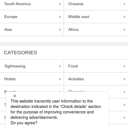
South America
Oceania
Europe
Middle east
Asia
Africa
CATEGORIES
Sightseeing
Food
Hotels
Activities
Events
Shopping
Souvenirs
Transportation
Guides
Entertainment