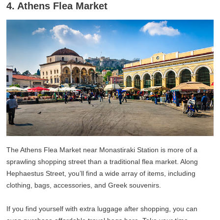
4. Athens Flea Market
The Athens Flea Market near Monastiraki Station is more of a
sprawling shopping street than a traditional flea market. Along
Hephaestus Street, you’ll find a wide array of items, including
clothing, bags, accessories, and Greek souvenirs.
If you find yourself with extra luggage after shopping, you can