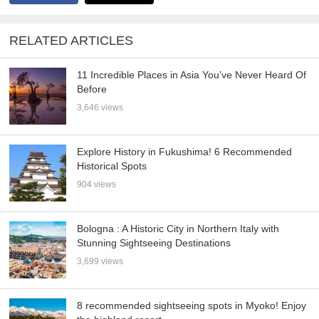
RELATED ARTICLES
11 Incredible Places in Asia You’ve Never Heard Of
Before
3,646 views
Explore History in Fukushima! 6 Recommended
Historical Spots
904 views
Bologna : A Historic City in Northern Italy with
Stunning Sightseeing Destinations
3,699 views
8 recommended sightseeing spots in Myoko! Enjoy