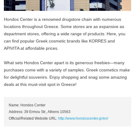
Hondos Center is a renowned drugstore chain with numerous
locations throughout Greece. Some stores are as expansive as
department stores, offering a wide range of products. Here, you
can find popular Greek cosmetic brands like KORRES and
APIVITA at affordable prices.
What sets Hondos Center apart is its generous freebies—many
purchases come with a variety of samples. Greek cosmetics make
for delightful souvenirs. Enjoy shopping and snag some amazing
deals at this must-visit spot in Greece!
Name: Hondos Center
Address: 39 Ermou Str., Athens 10563
Official/Related Website URL:
http://www.hondoscenter.gr/en/