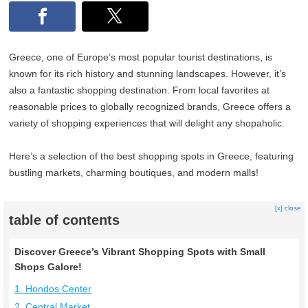
Greece, one of Europe’s most popular tourist destinations, is
known for its rich history and stunning landscapes. However, it’s
also a fantastic shopping destination. From local favorites at
reasonable prices to globally recognized brands, Greece offers a
variety of shopping experiences that will delight any shopaholic.
Here’s a selection of the best shopping spots in Greece, featuring
bustling markets, charming boutiques, and modern malls!
[x] close
table of contents
Discover Greece’s Vibrant Shopping Spots with Small
Shops Galore!
1. Hondos Center
2. Central Market