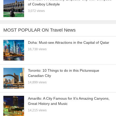
of Cowboy Lifestyle
3,072 views
MOST POPULAR ON Travel News
Doha: Must-see Attractions in the Capital of Qatar
16,738 views
Toronto: 10 Things to do in this Picturesque
Canadian City
14,899 views
Amarillo: A City Famous for It’s Amazing Canyons,
Great History and Music
14,215 views