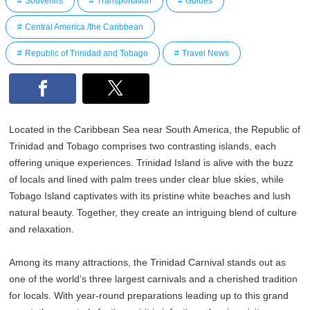
Souvenirs
Transportation
Guides
Central America /the Caribbean
Republic of Trinidad and Tobago
Travel News
Located in the Caribbean Sea near South America, the Republic of
Trinidad and Tobago comprises two contrasting islands, each
offering unique experiences. Trinidad Island is alive with the buzz
of locals and lined with palm trees under clear blue skies, while
Tobago Island captivates with its pristine white beaches and lush
natural beauty. Together, they create an intriguing blend of culture
and relaxation.
Among its many attractions, the Trinidad Carnival stands out as
one of the world’s three largest carnivals and a cherished tradition
for locals. With year-round preparations leading up to this grand