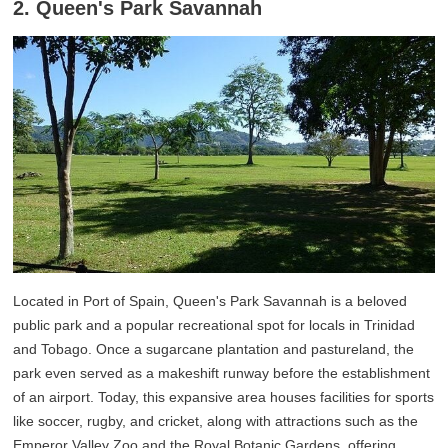
2. Queen's Park Savannah
Located in Port of Spain, Queen's Park Savannah is a beloved
public park and a popular recreational spot for locals in Trinidad
and Tobago. Once a sugarcane plantation and pastureland, the
park even served as a makeshift runway before the establishment
of an airport. Today, this expansive area houses facilities for sports
like soccer, rugby, and cricket, along with attractions such as the
Emperor Valley Zoo and the Royal Botanic Gardens, offering