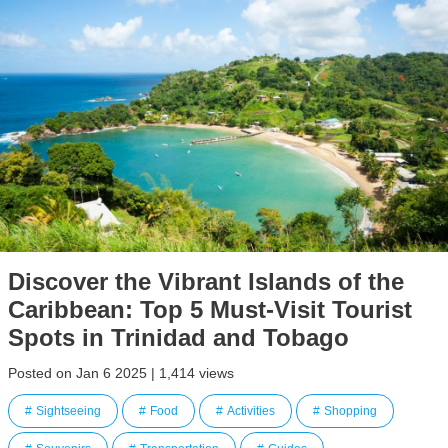
Discover the Vibrant Islands of the
Caribbean: Top 5 Must-Visit Tourist
Spots in Trinidad and Tobago
Posted on Jan 6 2025 | 1,414 views
Sightseeing
Food
Activities
Shopping