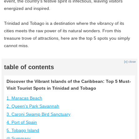
event, the country’s festive spirit is infectious, leaving visitors
energized and inspired.
Trinidad and Tobago is a destination where the vibrancy of its
cities meets the raw power of its natural wonders. From this
treasure trove of attractions, here are the top 5 spots you simply
cannot miss.
[x] close
table of contents
Discover the Vibrant Islands of the Caribbean: Top 5 Must-
Visit Tourist Spots in Trinidad and Tobago
1. Maracas Beach
2. Queen's Park Savannah
3. Caroni Swamp Bird Sanctuary
4. Port of Spain
5. Tobago Island
◎ Summary