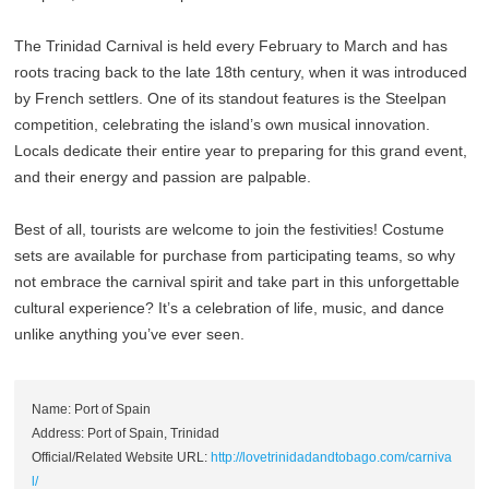
The Trinidad Carnival is held every February to March and has
roots tracing back to the late 18th century, when it was introduced
by French settlers. One of its standout features is the Steelpan
competition, celebrating the island’s own musical innovation.
Locals dedicate their entire year to preparing for this grand event,
and their energy and passion are palpable.
Best of all, tourists are welcome to join the festivities! Costume
sets are available for purchase from participating teams, so why
not embrace the carnival spirit and take part in this unforgettable
cultural experience? It’s a celebration of life, music, and dance
unlike anything you’ve ever seen.
Name: Port of Spain
Address: Port of Spain, Trinidad
Official/Related Website URL:
http://lovetrinidadandtobago.com/carniva
l/