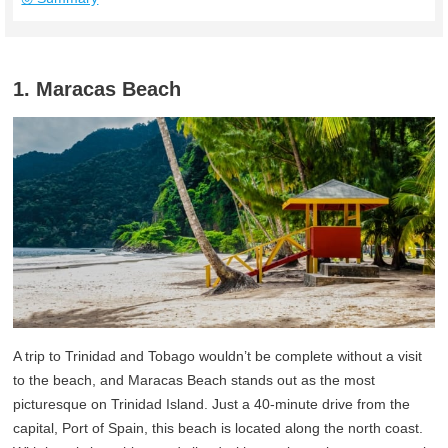
1. Maracas Beach
A trip to Trinidad and Tobago wouldn’t be complete without a visit
to the beach, and Maracas Beach stands out as the most
picturesque on Trinidad Island. Just a 40-minute drive from the
capital, Port of Spain, this beach is located along the north coast.