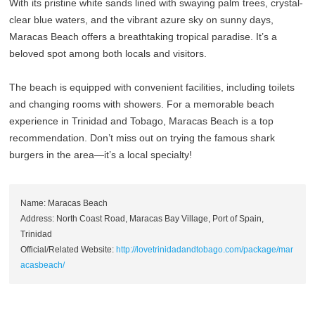
With its pristine white sands lined with swaying palm trees, crystal-
clear blue waters, and the vibrant azure sky on sunny days,
Maracas Beach offers a breathtaking tropical paradise. It’s a
beloved spot among both locals and visitors.
The beach is equipped with convenient facilities, including toilets
and changing rooms with showers. For a memorable beach
experience in Trinidad and Tobago, Maracas Beach is a top
recommendation. Don’t miss out on trying the famous shark
burgers in the area—it’s a local specialty!
Name: Maracas Beach
Address: North Coast Road, Maracas Bay Village, Port of Spain,
Trinidad
Official/Related Website:
http://lovetrinidadandtobago.com/package/mar
acasbeach/