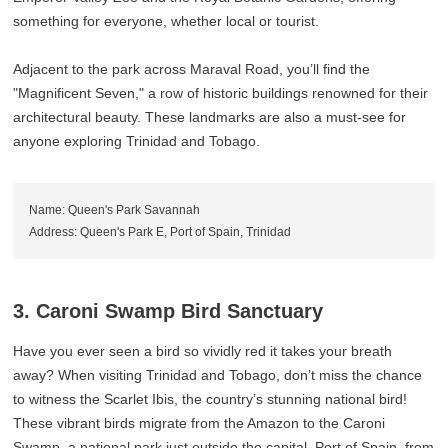
something for everyone, whether local or tourist.
Adjacent to the park across Maraval Road, you’ll find the
"Magnificent Seven," a row of historic buildings renowned for their
architectural beauty. These landmarks are also a must-see for
anyone exploring Trinidad and Tobago.
Name: Queen's Park Savannah
Address: Queen's Park E, Port of Spain, Trinidad
3. Caroni Swamp Bird Sanctuary
Have you ever seen a bird so vividly red it takes your breath
away? When visiting Trinidad and Tobago, don’t miss the chance
to witness the Scarlet Ibis, the country’s stunning national bird!
These vibrant birds migrate from the Amazon to the Caroni
Swamp, a national park just outside the capital, Port of Spain, from