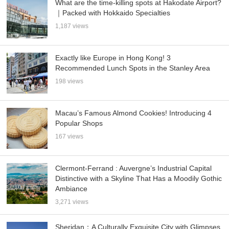
What are the time-killing spots at Hakodate Airport?
｜Packed with Hokkaido Specialties
1,187 views
Exactly like Europe in Hong Kong! 3
Recommended Lunch Spots in the Stanley Area
198 views
Macau’s Famous Almond Cookies! Introducing 4
Popular Shops
167 views
Clermont-Ferrand : Auvergne’s Industrial Capital
Distinctive with a Skyline That Has a Moodily Gothic
Ambiance
3,271 views
Sheridan：A Culturally Exquisite City with Glimpses