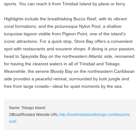
sports. You can reach it from Trinidad Island by plane or ferry.
Highlights include the breathtaking Bucco Reef, with its vibrant
coral formations, and the picturesque Nylon Pool, a shallow
turquoise lagoon visible from Pigeon Point, one of the island's
iconic attractions. For a quick stop, Store Bay offers a convenient
spot with restaurants and souvenir shops. If diving is your passion,
head to Speyside Bay on the northeastern Atlantic side, renowned
for having the clearest waters in all of Trinidad and Tobago.
Meanwhile, the serene Bloody Bay on the northeastern Caribbean
side provides a peaceful retreat, surrounded by lush jungle and
free from large crowds—ideal for quiet moments by the sea.
Name: Tobago Island
Official/Related Website URL:
http://lovetrinidadandtobago.com/beachre
sort/