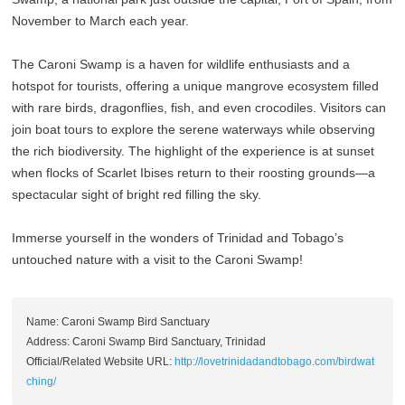
November to March each year.
The Caroni Swamp is a haven for wildlife enthusiasts and a
hotspot for tourists, offering a unique mangrove ecosystem filled
with rare birds, dragonflies, fish, and even crocodiles. Visitors can
join boat tours to explore the serene waterways while observing
the rich biodiversity. The highlight of the experience is at sunset
when flocks of Scarlet Ibises return to their roosting grounds—a
spectacular sight of bright red filling the sky.
Immerse yourself in the wonders of Trinidad and Tobago’s
untouched nature with a visit to the Caroni Swamp!
Name: Caroni Swamp Bird Sanctuary
Address: Caroni Swamp Bird Sanctuary, Trinidad
Official/Related Website URL:
http://lovetrinidadandtobago.com/birdwat
ching/