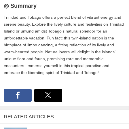
◎ Summary
Trinidad and Tobago offers a perfect blend of vibrant energy and
serene beauty. Explore the lively culture and festivities on Trinidad
Island or unwind amidst Tobago’s natural splendor for an
unforgettable vacation. Fun fact: this twin-island nation is the
birthplace of limbo dancing, a fitting reflection of its lively and
warm-hearted people. Nature lovers will delight in the islands’
unique flora and fauna, promising rare and memorable
encounters. Immerse yourself in this tropical paradise and
embrace the liberating spirit of Trinidad and Tobago!
RELATED ARTICLES