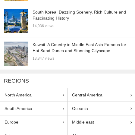
South Korea: Dazzling Scenery, Rich Culture and
Fascinating History
14,036 views
Kuwait: A Country in Middle East Asia Famous for
Hot Sand Dunes and Stunning Cityscape
13,847 views
REGIONS
North America
Central America
South America
Oceania
Europe
Middle east