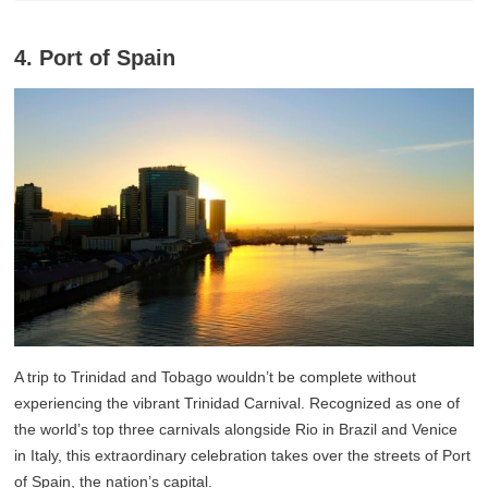
4. Port of Spain
A trip to Trinidad and Tobago wouldn’t be complete without
experiencing the vibrant Trinidad Carnival. Recognized as one of
the world’s top three carnivals alongside Rio in Brazil and Venice
in Italy, this extraordinary celebration takes over the streets of Port
of Spain, the nation’s capital.