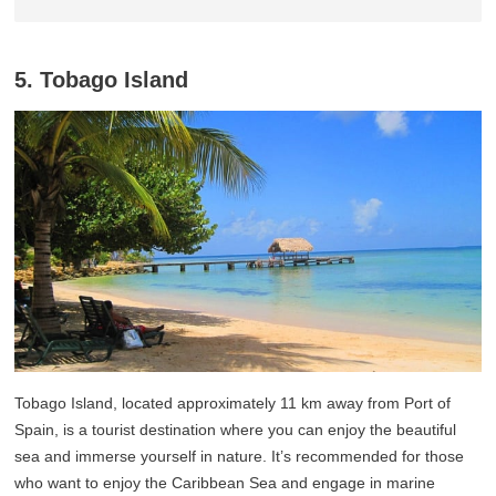
5. Tobago Island
Tobago Island, located approximately 11 km away from Port of
Spain, is a tourist destination where you can enjoy the beautiful
sea and immerse yourself in nature. It’s recommended for those
who want to enjoy the Caribbean Sea and engage in marine