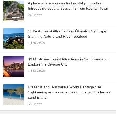
A place where you can find nostalgic goodies!
Introducing popular souvenirs from Kyonan Town
243 views
11 Best Tourist Attractions in Ōfunato City! Enjoy
Stunning Nature and Fresh Seafood
1,176 views
43 Must-See Tourist Attractions in San Francisco:
Explore the Diverse City
1,143 views
Fraser Island, Australia’s World Heritage Site |
Sightseeing and experiences on the world’s largest
sand island
583 views