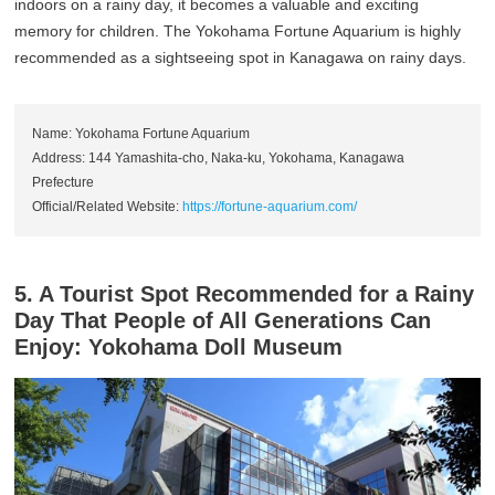
indoors on a rainy day, it becomes a valuable and exciting
memory for children. The Yokohama Fortune Aquarium is highly
recommended as a sightseeing spot in Kanagawa on rainy days.
Name: Yokohama Fortune Aquarium
Address: 144 Yamashita-cho, Naka-ku, Yokohama, Kanagawa
Prefecture
Official/Related Website:
https://fortune-aquarium.com/
5. A Tourist Spot Recommended for a Rainy
Day That People of All Generations Can
Enjoy: Yokohama Doll Museum