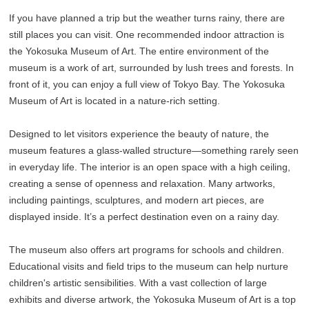
If you have planned a trip but the weather turns rainy, there are
still places you can visit. One recommended indoor attraction is
the Yokosuka Museum of Art. The entire environment of the
museum is a work of art, surrounded by lush trees and forests. In
front of it, you can enjoy a full view of Tokyo Bay. The Yokosuka
Museum of Art is located in a nature-rich setting.
Designed to let visitors experience the beauty of nature, the
museum features a glass-walled structure—something rarely seen
in everyday life. The interior is an open space with a high ceiling,
creating a sense of openness and relaxation. Many artworks,
including paintings, sculptures, and modern art pieces, are
displayed inside. It’s a perfect destination even on a rainy day.
The museum also offers art programs for schools and children.
Educational visits and field trips to the museum can help nurture
children's artistic sensibilities. With a vast collection of large
exhibits and diverse artwork, the Yokosuka Museum of Art is a top