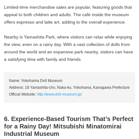
Limited-time merchandise sales are popular, featuring goods that
appeal to both children and adults. The café inside the museum
offers espresso and latte art, adding to the overall experience.
Nearby is Yamashita Park, where visitors can relax while enjoying
the view, even on a rainy day. With a vast collection of dolls from
around the world and an expansive park nearby, visitors can have
a satisfying time with family and friends.
Name: Yokohama Doll Museum
Address: 18 Yamashita-cho, Naka-ku, Yokohama, Kanagawa Prefecture
Official Website:
http://www.doll-museum.jp/
6. Experience-Based Tourism That’s Perfect
for a Rainy Day! Mitsubishi Minatomirai
Industrial Museum