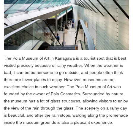
The Pola Museum of Art in Kanagawa is a tourist spot that is best
visited precisely because of rainy weather. When the weather is
bad, it can be bothersome to go outside, and people often think
there are fewer places to enjoy. However, museums are an
excellent choice in such weather. The Pola Museum of Art was
founded by the owner of Pola Cosmetics. Surrounded by nature,
the museum has a lot of glass structures, allowing visitors to enjoy
the view of the rain through the glass. The scenery on a rainy day
is beautiful, and after the rain stops, walking along the promenade
inside the museum grounds is also a pleasant experience.