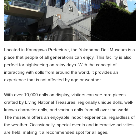
Located in Kanagawa Prefecture, the Yokohama Doll Museum is a
place that people of all generations can enjoy. This facility is also
perfect for sightseeing on rainy days. With the concept of
interacting with dolls from around the world, it provides an
experience that is not affected by age or weather.
With over 10,000 dolls on display, visitors can see rare pieces
crafted by Living National Treasures, regionally unique dolls, well-
known character dolls, and various dolls from all over the world.
The museum offers an enjoyable indoor experience, regardless of
the weather. Occasionally, special events and interactive activities
are held, making it a recommended spot for all ages.