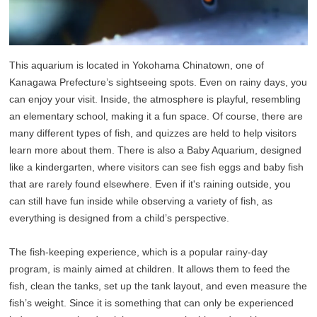
This aquarium is located in Yokohama Chinatown, one of
Kanagawa Prefecture’s sightseeing spots. Even on rainy days, you
can enjoy your visit. Inside, the atmosphere is playful, resembling
an elementary school, making it a fun space. Of course, there are
many different types of fish, and quizzes are held to help visitors
learn more about them. There is also a Baby Aquarium, designed
like a kindergarten, where visitors can see fish eggs and baby fish
that are rarely found elsewhere. Even if it's raining outside, you
can still have fun inside while observing a variety of fish, as
everything is designed from a child’s perspective.
The fish-keeping experience, which is a popular rainy-day
program, is mainly aimed at children. It allows them to feed the
fish, clean the tanks, set up the tank layout, and even measure the
fish’s weight. Since it is something that can only be experienced