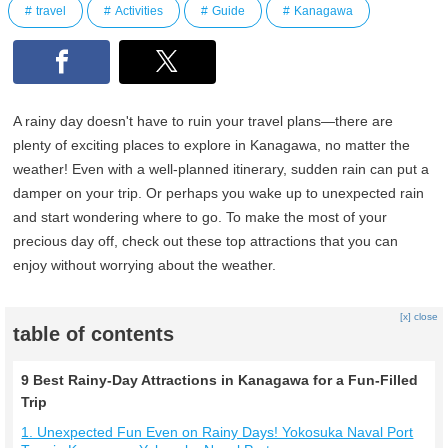
travel
Activities
Guide
Kanagawa
A rainy day doesn't have to ruin your travel plans—there are
plenty of exciting places to explore in Kanagawa, no matter the
weather! Even with a well-planned itinerary, sudden rain can put a
damper on your trip. Or perhaps you wake up to unexpected rain
and start wondering where to go. To make the most of your
precious day off, check out these top attractions that you can
enjoy without worrying about the weather.
[x] close
table of contents
9 Best Rainy-Day Attractions in Kanagawa for a Fun-Filled
Trip
1. Unexpected Fun Even on Rainy Days! Yokosuka Naval Port