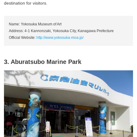
destination for visitors.
Name: Yokosuka Museum of Art
Address: 4-1 Kannonzaki, Yokosuka City, Kanagawa Prefecture
Official Website:
http://www.yokosuka-moa.jp/
3. Aburatsubo Marine Park