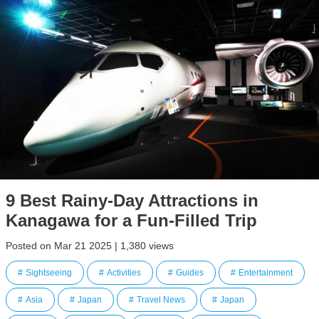
9 Best Rainy-Day Attractions in
Kanagawa for a Fun-Filled Trip
Posted on Mar 21 2025 | 1,380 views
Sightseeing
Activities
Guides
Entertainment
Asia
Japan
Travel News
Japan