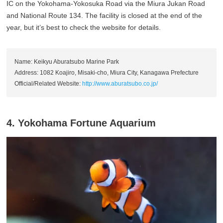
IC on the Yokohama-Yokosuka Road via the Miura Jukan Road
and National Route 134. The facility is closed at the end of the
year, but it’s best to check the website for details.
Name: Keikyu Aburatsubo Marine Park
Address: 1082 Koajiro, Misaki-cho, Miura City, Kanagawa Prefecture
Official/Related Website:
http://www.aburatsubo.co.jp/
4. Yokohama Fortune Aquarium