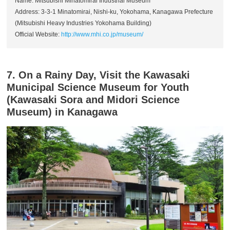
Name: Mitsubishi Minatomirai Industrial Museum
Address: 3-3-1 Minatomirai, Nishi-ku, Yokohama, Kanagawa Prefecture
(Mitsubishi Heavy Industries Yokohama Building)
Official Website:
http://www.mhi.co.jp/museum/
7. On a Rainy Day, Visit the Kawasaki
Municipal Science Museum for Youth
(Kawasaki Sora and Midori Science
Museum) in Kanagawa