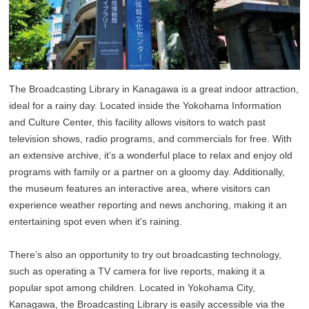
The Broadcasting Library in Kanagawa is a great indoor attraction,
ideal for a rainy day. Located inside the Yokohama Information
and Culture Center, this facility allows visitors to watch past
television shows, radio programs, and commercials for free. With
an extensive archive, it’s a wonderful place to relax and enjoy old
programs with family or a partner on a gloomy day. Additionally,
the museum features an interactive area, where visitors can
experience weather reporting and news anchoring, making it an
entertaining spot even when it's raining.
There’s also an opportunity to try out broadcasting technology,
such as operating a TV camera for live reports, making it a
popular spot among children. Located in Yokohama City,
Kanagawa, the Broadcasting Library is easily accessible via the