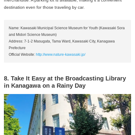
destination even for those traveling by car.
Name: Kawasaki Municipal Science Museum for Youth (Kawasaki Sora
and Midori Science Museum)
Address: 7-1-2 Masugata, Tama Ward, Kawasaki City, Kanagawa
Prefecture
Official Website:
http://www.nature-kawasaki.jp/
8. Take It Easy at the Broadcasting Library
in Kanagawa on a Rainy Day