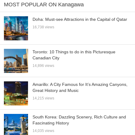
MOST POPULAR ON Kanagawa
Doha: Must-see Attractions in the Capital of Qatar
16,738 views
Toronto: 10 Things to do in this Picturesque
Canadian City
14,896 views
Amarillo: A City Famous for It’s Amazing Canyons,
Great History and Music
14,215 views
South Korea: Dazzling Scenery, Rich Culture and
Fascinating History
14,035 views