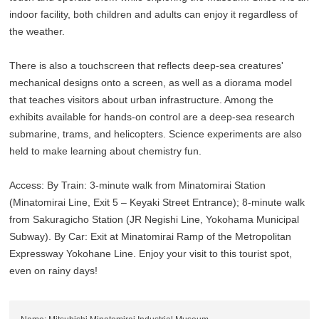
indoor facility, both children and adults can enjoy it regardless of
the weather.
There is also a touchscreen that reflects deep-sea creatures'
mechanical designs onto a screen, as well as a diorama model
that teaches visitors about urban infrastructure. Among the
exhibits available for hands-on control are a deep-sea research
submarine, trams, and helicopters. Science experiments are also
held to make learning about chemistry fun.
Access: By Train: 3-minute walk from Minatomirai Station
(Minatomirai Line, Exit 5 – Keyaki Street Entrance); 8-minute walk
from Sakuragicho Station (JR Negishi Line, Yokohama Municipal
Subway). By Car: Exit at Minatomirai Ramp of the Metropolitan
Expressway Yokohane Line. Enjoy your visit to this tourist spot,
even on rainy days!