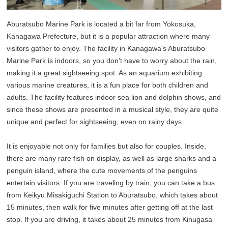
Aburatsubo Marine Park is located a bit far from Yokosuka,
Kanagawa Prefecture, but it is a popular attraction where many
visitors gather to enjoy. The facility in Kanagawa’s Aburatsubo
Marine Park is indoors, so you don’t have to worry about the rain,
making it a great sightseeing spot. As an aquarium exhibiting
various marine creatures, it is a fun place for both children and
adults. The facility features indoor sea lion and dolphin shows, and
since these shows are presented in a musical style, they are quite
unique and perfect for sightseeing, even on rainy days.
It is enjoyable not only for families but also for couples. Inside,
there are many rare fish on display, as well as large sharks and a
penguin island, where the cute movements of the penguins
entertain visitors. If you are traveling by train, you can take a bus
from Keikyu Misakiguchi Station to Aburatsubo, which takes about
15 minutes, then walk for five minutes after getting off at the last
stop. If you are driving, it takes about 25 minutes from Kinugasa