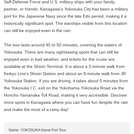
Self-Defense Force and U.S. military ships with your family,
partner, or friends. Kanagawa’s Yokosuka City has been a military
port for the Japanese Navy since the late Edo period, making it a
historically significant spot. The warships visible from this location
can still be enjoyed even in the rain.
The tour lasts around 45 to 50 minutes, covering the waters of
Yokosuka. There are many sightseeing spots that can still be
enjoyed even in bad weather, and tickets for the cruise are
available at the Shioiri Terminal. It is about a 3-minute walk from
Keikyu Line’s Shioiri Station and about an 8-minute walk from JR
Yokosuka Station. If you are driving, it takes about 5 minutes from
the Yokosuka I.C. exit on the Yokohama-Yokosuka Road via the
Honcho Yamanaka Toll Road, making it very accessible. Discover
more spots in Kanagawa where you can have fun despite the rain
and make the most of a rainy day!
Name: YOKOSUKA Naval Port Tour