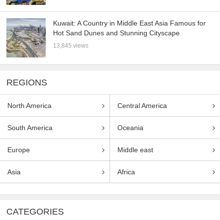
Kuwait: A Country in Middle East Asia Famous for
Hot Sand Dunes and Stunning Cityscape
13,845 views
REGIONS
North America
Central America
South America
Oceania
Europe
Middle east
Asia
Africa
CATEGORIES