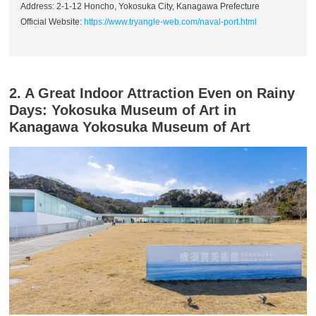
Address: 2-1-12 Honcho, Yokosuka City, Kanagawa Prefecture
Official Website:
https://www.tryangle-web.com/naval-port.html
2. A Great Indoor Attraction Even on Rainy
Days: Yokosuka Museum of Art in
Kanagawa Yokosuka Museum of Art