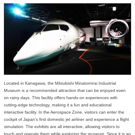
Located in Kanagawa, the Mitsubishi Minatomirai Industrial
Museum is a recommended attraction that can be enjoyed even
on rainy days. This facility offers hands-on experiences with
cutting-edge technology, making it a fun and educational
interactive facility. In the Aerospace Zone, visitors can enter the
cockpit of Japan’s first domestic jet airliner and experience a flight
simulation. The exhibits are all interactive, allowing visitors to
touch and operate them while exploring the museum. Since it is an