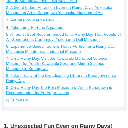
Tour in Kanagawa Yokosuka Naval Port
2. A Great Indoor Attraction Even on Rainy Days: Yokosuka
Museum of Art in Kanagawa Yokosuka Museum of Art
3. Aburatsubo Marine Park
4. Yokohama Fortune Aquarium
5. A Tourist Spot Recommended for a Rainy Day That People of
All Generations Can Enjoy: Yokohama Doll Museum
6. Experience-Based Tourism That’s Perfect for a Rainy Day!
Mitsubishi Minatomirai Industrial Museum
7. On a Rainy Day, Visit the Kawasaki Municipal Science
Museum for Youth (Kawasaki Sora and Midori Science
Museum) in Kanagawa
8. Take It Easy at the Broadcasting Library in Kanagawa on a
Rainy Day
9. On a Rainy Day, the Pola Museum of Art in Kanagawa is
Recommended for Art Appreciation
◎ Summary
1. Unexpected Fun Even on Rainy Days!