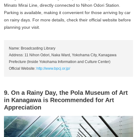
Minato Mirai Line, directly connected to Nihon Odori Station.
Parking is available, making it convenient for those arriving by car
on rainy days. For more details, check their official website before
planning your visit.
Name: Broadcasting Library
Address: 11 Nihon Odori, Naka Ward, Yokohama City, Kanagawa
Prefecture (Inside Yokohama Information and Culture Center)
Official Website:
http://www.bpcj.or.jp/
9. On a Rainy Day, the Pola Museum of Art
in Kanagawa is Recommended for Art
Appreciation