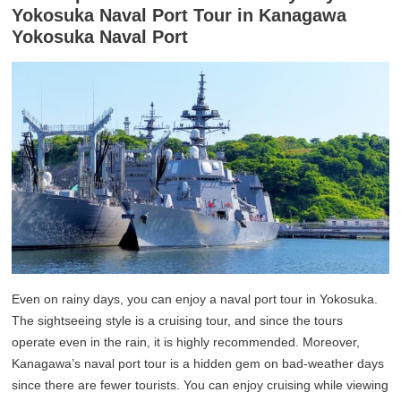
Yokosuka Naval Port Tour in Kanagawa
Yokosuka Naval Port
Even on rainy days, you can enjoy a naval port tour in Yokosuka.
The sightseeing style is a cruising tour, and since the tours
operate even in the rain, it is highly recommended. Moreover,
Kanagawa’s naval port tour is a hidden gem on bad-weather days
since there are fewer tourists. You can enjoy cruising while viewing