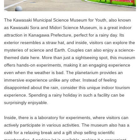
The Kawasaki Municipal Science Museum for Youth, also known
as Kawasaki Sora and Midori Science Museum, is a great indoor
attraction in Kanagawa Prefecture, perfect for a rainy day. Its
exterior resembles a straw hat, and inside, visitors can explore the
mysteries of science and Earth. Couples can also enjoy a science-
themed date here. More than just a sightseeing spot, this museum
offers hands-on experiments, making it an engaging experience
even when the weather is bad. The planetarium provides an
immersive experience unlike any other. Instead of feeling
disappointed about the rain, consider this unique indoor tourism
experience. Spending a rainy holiday in such a facility can be
surprisingly enjoyable.
Inside, there is a laboratory for experiments, where visitors can
actively participate in various activities. The museum also has a
café for a relaxing break and a gift shop selling scientific
merchandise. A parking lot is available, making it a convenient