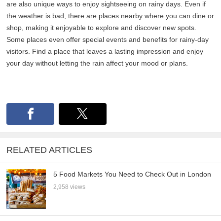
are also unique ways to enjoy sightseeing on rainy days. Even if
the weather is bad, there are places nearby where you can dine or
shop, making it enjoyable to explore and discover new spots.
Some places even offer special events and benefits for rainy-day
visitors. Find a place that leaves a lasting impression and enjoy
your day without letting the rain affect your mood or plans.
RELATED ARTICLES
5 Food Markets You Need to Check Out in London
2,958 views