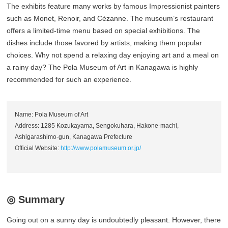
The exhibits feature many works by famous Impressionist painters
such as Monet, Renoir, and Cézanne. The museum’s restaurant
offers a limited-time menu based on special exhibitions. The
dishes include those favored by artists, making them popular
choices. Why not spend a relaxing day enjoying art and a meal on
a rainy day? The Pola Museum of Art in Kanagawa is highly
recommended for such an experience.
Name: Pola Museum of Art
Address: 1285 Kozukayama, Sengokuhara, Hakone-machi,
Ashigarashimo-gun, Kanagawa Prefecture
Official Website:
http://www.polamuseum.or.jp/
◎ Summary
Going out on a sunny day is undoubtedly pleasant. However, there