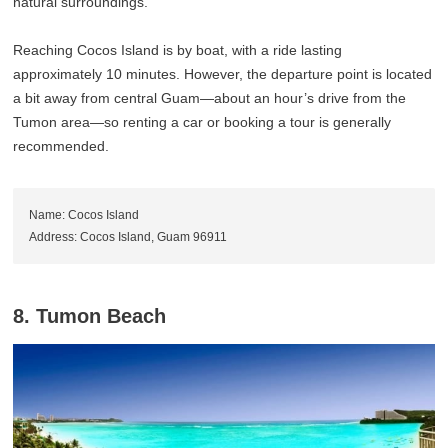
natural surroundings.
Reaching Cocos Island is by boat, with a ride lasting
approximately 10 minutes. However, the departure point is located
a bit away from central Guam—about an hour’s drive from the
Tumon area—so renting a car or booking a tour is generally
recommended.
Name: Cocos Island
Address: Cocos Island, Guam 96911
8. Tumon Beach