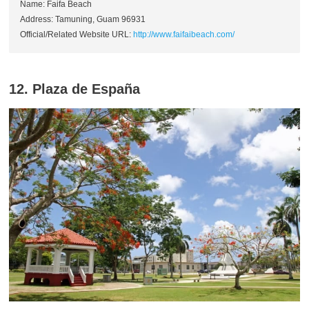
Name: Faifa Beach
Address: Tamuning, Guam 96931
Official/Related Website URL:
http://www.faifaibeach.com/
12. Plaza de España