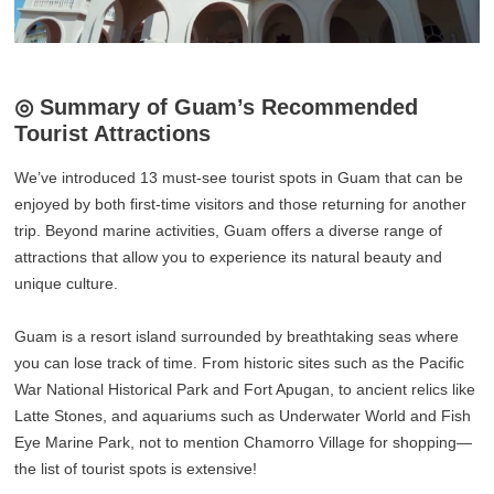
◎ Summary of Guam’s Recommended
Tourist Attractions
We’ve introduced 13 must-see tourist spots in Guam that can be
enjoyed by both first-time visitors and those returning for another
trip. Beyond marine activities, Guam offers a diverse range of
attractions that allow you to experience its natural beauty and
unique culture.
Guam is a resort island surrounded by breathtaking seas where
you can lose track of time. From historic sites such as the Pacific
War National Historical Park and Fort Apugan, to ancient relics like
Latte Stones, and aquariums such as Underwater World and Fish
Eye Marine Park, not to mention Chamorro Village for shopping—
the list of tourist spots is extensive!