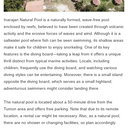
Inarajan Natural Pool is a naturally formed, wave-free pool
enclosed by reefs, believed to have been created through volcanic
activity and the erosive forces of waves and wind. Although it is a
saltwater pool where fish can be seen swimming, its shallow areas
make it safe for children to enjoy snorkeling. One of its key
features is the diving board—taking a leap from it offers a unique
thrill distinct from typical marine activities. Locals, including
children, frequently use the diving board, and watching various
diving styles can be entertaining. Moreover, there is a small island
opposite the diving board, which serves as a small highland;
adventurous swimmers might consider landing there.
The natural pool is located about a 50-minute drive from the
Tumon area and offers free parking. Note that due to its remote
location, a rental car might be necessary. Also, as a natural pool,
there are no shower or changing facilities, so plan accordingly.