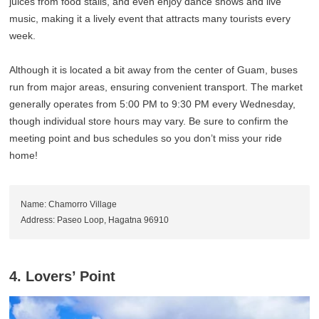
juices from food stalls, and even enjoy dance shows and live
music, making it a lively event that attracts many tourists every
week.
Although it is located a bit away from the center of Guam, buses
run from major areas, ensuring convenient transport. The market
generally operates from 5:00 PM to 9:30 PM every Wednesday,
though individual store hours may vary. Be sure to confirm the
meeting point and bus schedules so you don’t miss your ride
home!
Name: Chamorro Village
Address: Paseo Loop, Hagatna 96910
4. Lovers’ Point