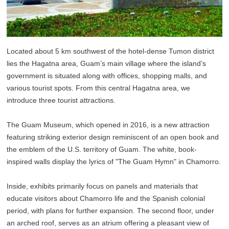
Located about 5 km southwest of the hotel-dense Tumon district
lies the Hagatna area, Guam’s main village where the island’s
government is situated along with offices, shopping malls, and
various tourist spots. From this central Hagatna area, we
introduce three tourist attractions.
The Guam Museum, which opened in 2016, is a new attraction
featuring striking exterior design reminiscent of an open book and
the emblem of the U.S. territory of Guam. The white, book-
inspired walls display the lyrics of "The Guam Hymn" in Chamorro.
Inside, exhibits primarily focus on panels and materials that
educate visitors about Chamorro life and the Spanish colonial
period, with plans for further expansion. The second floor, under
an arched roof, serves as an atrium offering a pleasant view of