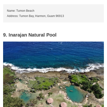
Name: Tumon Beach
Address: Tumon Bay, Harmon, Guam 96913
9. Inarajan Natural Pool