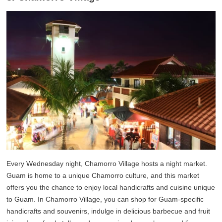
Every Wednesday night, Chamorro Village hosts a night market.
Guam is home to a unique Chamorro culture, and this market
offers you the chance to enjoy local handicrafts and cuisine unique
to Guam. In Chamorro Village, you can shop for Guam-specific
handicrafts and souvenirs, indulge in delicious barbecue and fruit