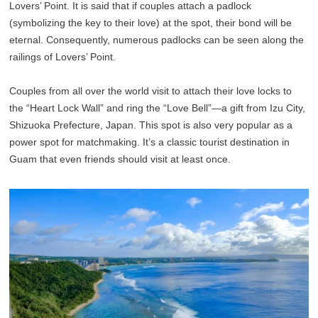
Lovers’ Point. It is said that if couples attach a padlock
(symbolizing the key to their love) at the spot, their bond will be
eternal. Consequently, numerous padlocks can be seen along the
railings of Lovers’ Point.
Couples from all over the world visit to attach their love locks to
the “Heart Lock Wall” and ring the “Love Bell”—a gift from Izu City,
Shizuoka Prefecture, Japan. This spot is also very popular as a
power spot for matchmaking. It’s a classic tourist destination in
Guam that even friends should visit at least once.