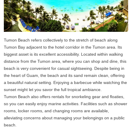
Tumon Beach refers collectively to the stretch of beach along
Tumon Bay adjacent to the hotel corridor in the Tumon area. Its
biggest asset is its excellent accessibility. Located within walking
distance from the Tumon area, where you can shop and dine, this
beach is very convenient for casual sightseeing. Despite being in
the heart of Guam, the beach and its sand remain clean, offering
a beautiful natural setting. Enjoying a barbecue while watching the
sunset might let you savor the full tropical ambiance.
Tumon Beach also offers rentals for snorkeling gear and floaties,
so you can easily enjoy marine activities. Facilities such as shower
rooms, locker rooms, and changing rooms are available,
alleviating concerns about managing your belongings on a public
beach.