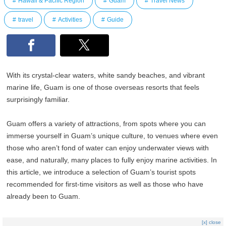
Hawaii & Pacific Region
Guam
Travel News
travel
Activities
Guide
With its crystal-clear waters, white sandy beaches, and vibrant
marine life, Guam is one of those overseas resorts that feels
surprisingly familiar.
Guam offers a variety of attractions, from spots where you can
immerse yourself in Guam’s unique culture, to venues where even
those who aren’t fond of water can enjoy underwater views with
ease, and naturally, many places to fully enjoy marine activities. In
this article, we introduce a selection of Guam’s tourist spots
recommended for first-time visitors as well as those who have
already been to Guam.
[x] close