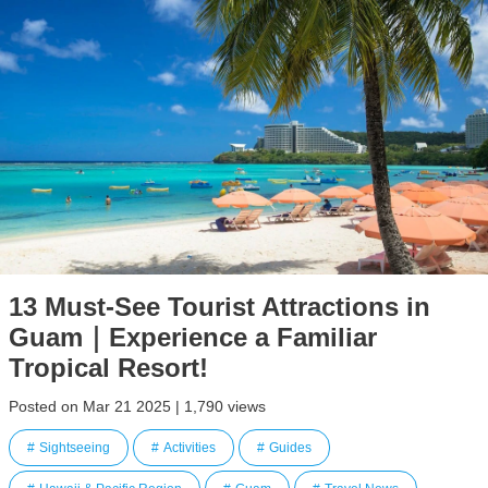
13 Must-See Tourist Attractions in
Guam｜Experience a Familiar
Tropical Resort!
Posted on Mar 21 2025 | 1,790 views
Sightseeing
Activities
Guides