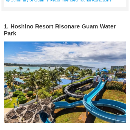
◎ Summary of Guam’s Recommended Tourist Attractions
1. Hoshino Resort Risonare Guam Water
Park