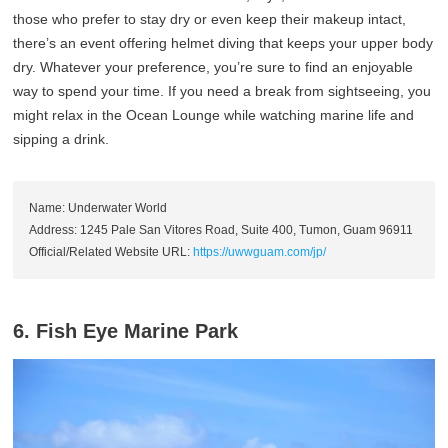
those who prefer to stay dry or even keep their makeup intact,
there’s an event offering helmet diving that keeps your upper body
dry. Whatever your preference, you’re sure to find an enjoyable
way to spend your time. If you need a break from sightseeing, you
might relax in the Ocean Lounge while watching marine life and
sipping a drink.
Name: Underwater World
Address: 1245 Pale San Vitores Road, Suite 400, Tumon, Guam 96911
Official/Related Website URL:
https://uwwguam.com/jp/
6. Fish Eye Marine Park