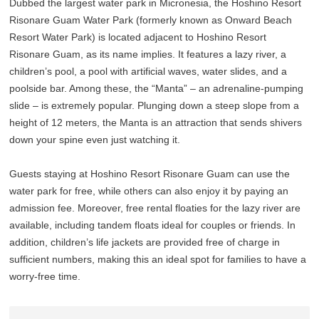
Dubbed the largest water park in Micronesia, the Hoshino Resort
Risonare Guam Water Park (formerly known as Onward Beach
Resort Water Park) is located adjacent to Hoshino Resort
Risonare Guam, as its name implies. It features a lazy river, a
children’s pool, a pool with artificial waves, water slides, and a
poolside bar. Among these, the “Manta” – an adrenaline-pumping
slide – is extremely popular. Plunging down a steep slope from a
height of 12 meters, the Manta is an attraction that sends shivers
down your spine even just watching it.
Guests staying at Hoshino Resort Risonare Guam can use the
water park for free, while others can also enjoy it by paying an
admission fee. Moreover, free rental floaties for the lazy river are
available, including tandem floats ideal for couples or friends. In
addition, children’s life jackets are provided free of charge in
sufficient numbers, making this an ideal spot for families to have a
worry-free time.