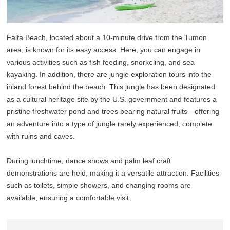
Faifa Beach, located about a 10-minute drive from the Tumon
area, is known for its easy access. Here, you can engage in
various activities such as fish feeding, snorkeling, and sea
kayaking. In addition, there are jungle exploration tours into the
inland forest behind the beach. This jungle has been designated
as a cultural heritage site by the U.S. government and features a
pristine freshwater pond and trees bearing natural fruits—offering
an adventure into a type of jungle rarely experienced, complete
with ruins and caves.
During lunchtime, dance shows and palm leaf craft
demonstrations are held, making it a versatile attraction. Facilities
such as toilets, simple showers, and changing rooms are
available, ensuring a comfortable visit.