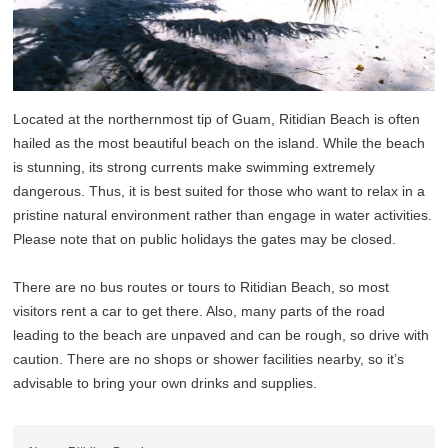
Located at the northernmost tip of Guam, Ritidian Beach is often
hailed as the most beautiful beach on the island. While the beach
is stunning, its strong currents make swimming extremely
dangerous. Thus, it is best suited for those who want to relax in a
pristine natural environment rather than engage in water activities.
Please note that on public holidays the gates may be closed.
There are no bus routes or tours to Ritidian Beach, so most
visitors rent a car to get there. Also, many parts of the road
leading to the beach are unpaved and can be rough, so drive with
caution. There are no shops or shower facilities nearby, so it’s
advisable to bring your own drinks and supplies.