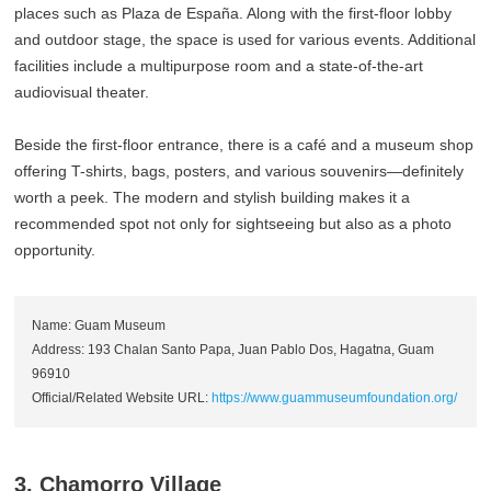
places such as Plaza de España. Along with the first-floor lobby
and outdoor stage, the space is used for various events. Additional
facilities include a multipurpose room and a state-of-the-art
audiovisual theater.
Beside the first-floor entrance, there is a café and a museum shop
offering T-shirts, bags, posters, and various souvenirs—definitely
worth a peek. The modern and stylish building makes it a
recommended spot not only for sightseeing but also as a photo
opportunity.
Name: Guam Museum
Address: 193 Chalan Santo Papa, Juan Pablo Dos, Hagatna, Guam
96910
Official/Related Website URL:
https://www.guammuseumfoundation.org/
3. Chamorro Village