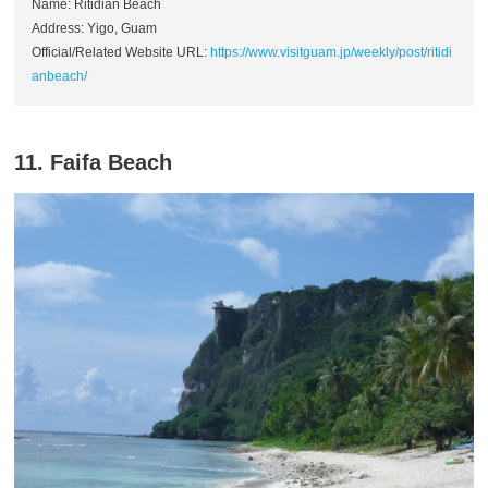
Name: Ritidian Beach
Address: Yigo, Guam
Official/Related Website URL:
https://www.visitguam.jp/weekly/post/ritidi
anbeach/
11. Faifa Beach