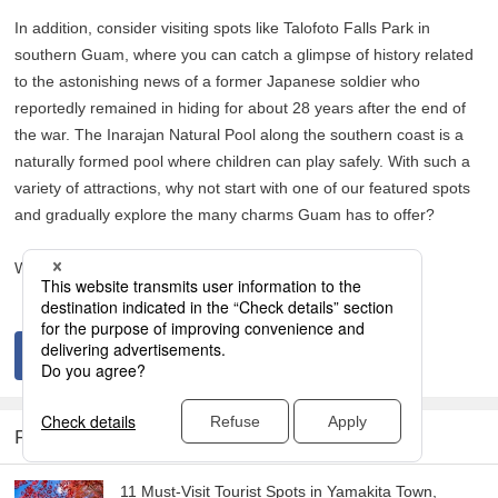
In addition, consider visiting spots like Talofoto Falls Park in
southern Guam, where you can catch a glimpse of history related
to the astonishing news of a former Japanese soldier who
reportedly remained in hiding for about 28 years after the end of
the war. The Inarajan Natural Pool along the southern coast is a
naturally formed pool where children can play safely. With such a
variety of attractions, why not start with one of our featured spots
and gradually explore the many charms Guam has to offer?
We hope you create unforgettable memories in Guam!
RELATED ARTICLES
11 Must-Visit Tourist Spots in Yamakita Town,