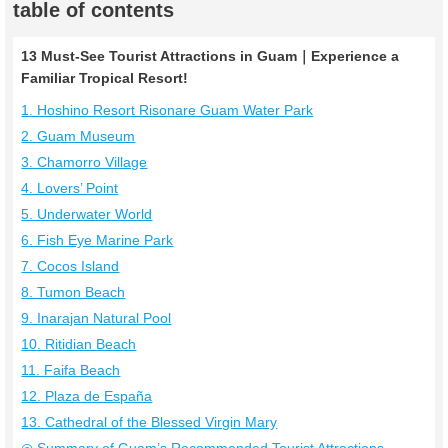
table of contents
13 Must-See Tourist Attractions in Guam｜Experience a
Familiar Tropical Resort!
1. Hoshino Resort Risonare Guam Water Park
2. Guam Museum
3. Chamorro Village
4. Lovers’ Point
5. Underwater World
6. Fish Eye Marine Park
7. Cocos Island
8. Tumon Beach
9. Inarajan Natural Pool
10. Ritidian Beach
11. Faifa Beach
12. Plaza de España
13. Cathedral of the Blessed Virgin Mary