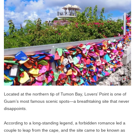
Located at the northern tip of Tumon Bay, Lovers’ Point is one of
Guam’s most famous scenic spots—a breathtaking site that never
disappoints.
According to a long-standing legend, a forbidden romance led a
couple to leap from the cape, and the site came to be known as