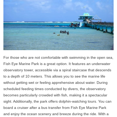
For those who are not comfortable with swimming in the open sea,
Fish Eye Marine Park is a great option. It features an underwater
observatory tower, accessible via a spiral staircase that descends
to a depth of 10 meters. This allows you to see the marine life
without getting wet or feeling apprehensive about water. During
scheduled feeding times conducted by divers, the observatory
becomes particularly crowded with fish, making it a spectacular
sight. Additionally, the park offers dolphin-watching tours. You can
board a cruiser after a bus transfer from Fish Eye Marine Park
and enjoy the ocean scenery and breeze during the ride. With a