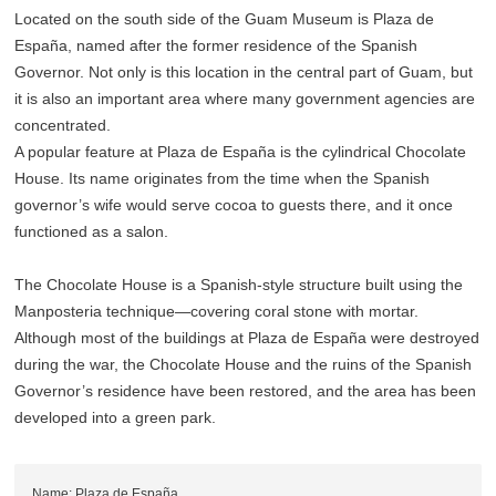
Located on the south side of the Guam Museum is Plaza de
España, named after the former residence of the Spanish
Governor. Not only is this location in the central part of Guam, but
it is also an important area where many government agencies are
concentrated.
A popular feature at Plaza de España is the cylindrical Chocolate
House. Its name originates from the time when the Spanish
governor’s wife would serve cocoa to guests there, and it once
functioned as a salon.
The Chocolate House is a Spanish-style structure built using the
Manposteria technique—covering coral stone with mortar.
Although most of the buildings at Plaza de España were destroyed
during the war, the Chocolate House and the ruins of the Spanish
Governor’s residence have been restored, and the area has been
developed into a green park.
Name: Plaza de España