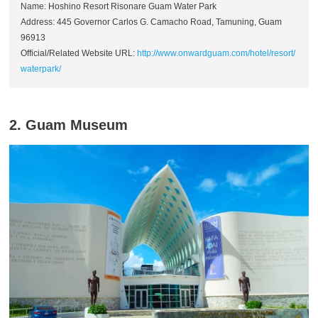
Name: Hoshino Resort Risonare Guam Water Park
Address: 445 Governor Carlos G. Camacho Road, Tamuning, Guam
96913
Official/Related Website URL:
http://www.onwardguam.com/hotel/resort/
waterpark/
2. Guam Museum