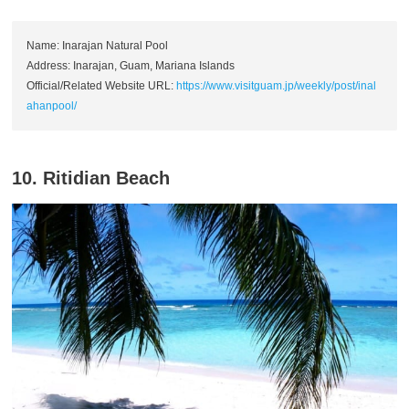
Name: Inarajan Natural Pool
Address: Inarajan, Guam, Mariana Islands
Official/Related Website URL:
https://www.visitguam.jp/weekly/post/inal
ahanpool/
10. Ritidian Beach