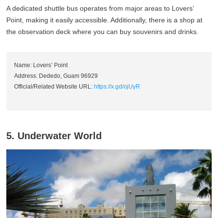
A dedicated shuttle bus operates from major areas to Lovers’
Point, making it easily accessible. Additionally, there is a shop at
the observation deck where you can buy souvenirs and drinks.
Name: Lovers’ Point
Address: Dededo, Guam 96929
Official/Related Website URL:
https://x.gd/ojUyR
5. Underwater World