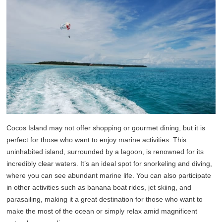
Cocos Island may not offer shopping or gourmet dining, but it is
perfect for those who want to enjoy marine activities. This
uninhabited island, surrounded by a lagoon, is renowned for its
incredibly clear waters. It’s an ideal spot for snorkeling and diving,
where you can see abundant marine life. You can also participate
in other activities such as banana boat rides, jet skiing, and
parasailing, making it a great destination for those who want to
make the most of the ocean or simply relax amid magnificent