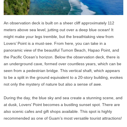
An observation deck is built on a sheer cliff approximately 112
meters above sea level, jutting out over a deep blue ocean! It
might make your legs tremble, but the breathtaking view from
Lovers’ Point is a must-see. From here, you can take in a
panoramic view of the beautiful Tumon Beach, Hapao Point, and
the Pacific Ocean’s horizon. Below the observation deck, there is
an underground cave, formed over countless years, which can be
seen from a pedestrian bridge. This vertical shaft, which appears
to be a split in the ground equivalent to a 20-story building, evokes
not only the mystery of nature but also a sense of awe.
During the day, the blue sky and sea create a stunning scene, and
at dusk, Lovers’ Point becomes a bustling sunset spot. There are
also scenic cafes and gift shops available. This spot is highly
recommended as one of Guam’s most versatile tourist attractions!