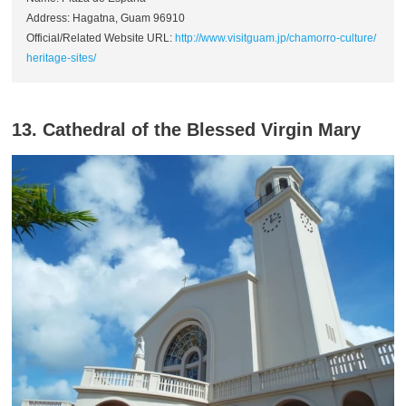
Address: Hagatna, Guam 96910
Official/Related Website URL:
http://www.visitguam.jp/chamorro-culture/
heritage-sites/
13. Cathedral of the Blessed Virgin Mary