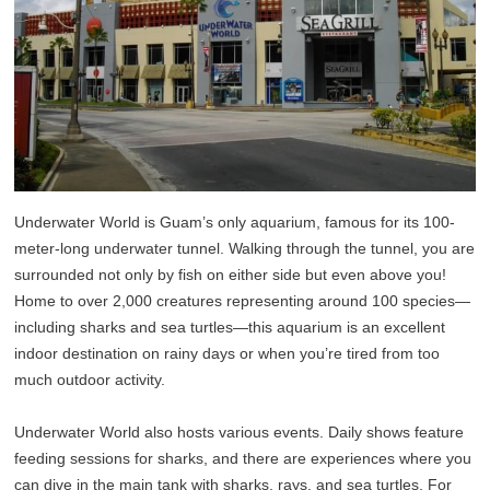
Underwater World is Guam’s only aquarium, famous for its 100-
meter-long underwater tunnel. Walking through the tunnel, you are
surrounded not only by fish on either side but even above you!
Home to over 2,000 creatures representing around 100 species—
including sharks and sea turtles—this aquarium is an excellent
indoor destination on rainy days or when you’re tired from too
much outdoor activity.
Underwater World also hosts various events. Daily shows feature
feeding sessions for sharks, and there are experiences where you
can dive in the main tank with sharks, rays, and sea turtles. For