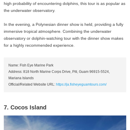
high probability of encountering dolphins, this tour is as popular as
the underwater observatory.
In the evening, a Polynesian dinner show is held, providing a fully
immersive tropical atmosphere. Combining the underwater
observatory or dolphin-watching tour with the dinner show makes
for a highly recommended experience.
Name: Fish Eye Marine Park
Address: 818 North Marine Corps Drive, Piti, Guam 96915-5524,
Mariana Islands
Official/Related Website URL:
https://ja.fisheyeguamtours.com/
7. Cocos Island