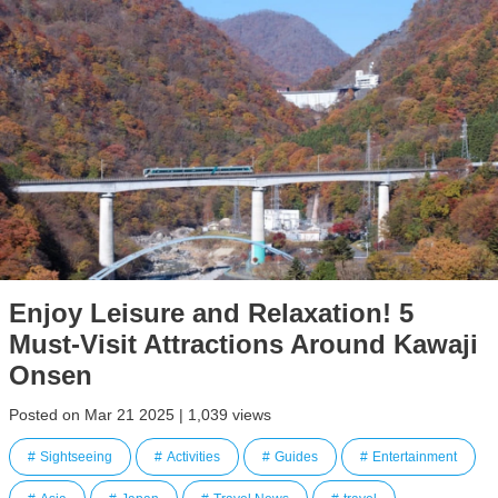
Enjoy Leisure and Relaxation! 5
Must-Visit Attractions Around Kawaji
Onsen
Posted on Mar 21 2025 | 1,039 views
Sightseeing
Activities
Guides
Entertainment