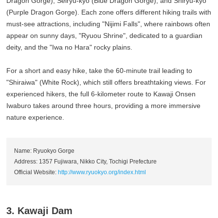
Dragon Gorge), Seiryu-kyo (Blue Dragon Gorge), and Shiryu-kyo
(Purple Dragon Gorge). Each zone offers different hiking trails with
must-see attractions, including "Nijimi Falls", where rainbows often
appear on sunny days, "Ryuou Shrine", dedicated to a guardian
deity, and the "Iwa no Hara" rocky plains.
For a short and easy hike, take the 60-minute trail leading to
"Shiraiwa" (White Rock), which still offers breathtaking views. For
experienced hikers, the full 6-kilometer route to Kawaji Onsen
Iwaburo takes around three hours, providing a more immersive
nature experience.
Name: Ryuokyo Gorge
Address: 1357 Fujiwara, Nikko City, Tochigi Prefecture
Official Website:
http://www.ryuokyo.org/index.html
3. Kawaji Dam