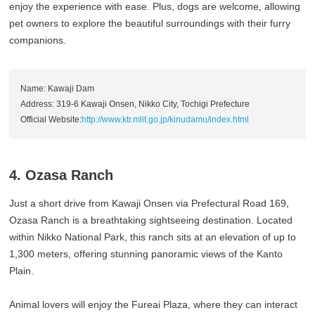
enjoy the experience with ease. Plus, dogs are welcome, allowing
pet owners to explore the beautiful surroundings with their furry
companions.
Name: Kawaji Dam
Address: 319-6 Kawaji Onsen, Nikko City, Tochigi Prefecture
Official Website:
http://www.ktr.mlit.go.jp/kinudamu/index.html
4. Ozasa Ranch
Just a short drive from Kawaji Onsen via Prefectural Road 169,
Ozasa Ranch is a breathtaking sightseeing destination. Located
within Nikko National Park, this ranch sits at an elevation of up to
1,300 meters, offering stunning panoramic views of the Kanto
Plain.
Animal lovers will enjoy the Fureai Plaza, where they can interact