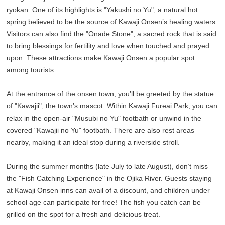
ryokan. One of its highlights is "Yakushi no Yu", a natural hot
spring believed to be the source of Kawaji Onsen’s healing waters.
Visitors can also find the "Onade Stone", a sacred rock that is said
to bring blessings for fertility and love when touched and prayed
upon. These attractions make Kawaji Onsen a popular spot
among tourists.
At the entrance of the onsen town, you’ll be greeted by the statue
of "Kawajii", the town’s mascot. Within Kawaji Fureai Park, you can
relax in the open-air "Musubi no Yu" footbath or unwind in the
covered "Kawajii no Yu" footbath. There are also rest areas
nearby, making it an ideal stop during a riverside stroll.
During the summer months (late July to late August), don’t miss
the "Fish Catching Experience" in the Ojika River. Guests staying
at Kawaji Onsen inns can avail of a discount, and children under
school age can participate for free! The fish you catch can be
grilled on the spot for a fresh and delicious treat.