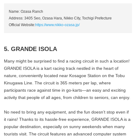
Name: Ozasa Ranch
Address: 3405 Seo, Ozasa Hara, Nikko City, Tochigi Prefecture
Official Website:
https://www.nikko-ozasa.jp/
5. GRANDE ISOLA
Many might be surprised to find a racing circuit in such a location!
GRANDE ISOLA is a kart racing track nestled in the heart of
nature, conveniently located near Kosagoe Station on the Tobu
Kinugawa Line. The circuit is 365 meters per lap, where
participants race against time in go-karts—an easy and exciting
activity that people of all ages, from children to seniors, can enjoy.
No need to bring any equipment, and the fun doesn’t stop even if
it rains! Thanks to its hassle-free experience, GRANDE ISOLA is a
popular destination, especially on sunny weekends when many
tourists visit. The circuit features an advanced computer system