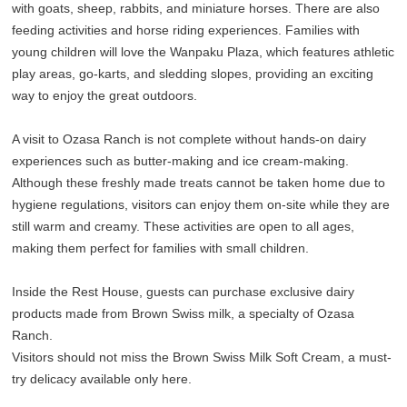
with goats, sheep, rabbits, and miniature horses. There are also
feeding activities and horse riding experiences. Families with
young children will love the Wanpaku Plaza, which features athletic
play areas, go-karts, and sledding slopes, providing an exciting
way to enjoy the great outdoors.
A visit to Ozasa Ranch is not complete without hands-on dairy
experiences such as butter-making and ice cream-making.
Although these freshly made treats cannot be taken home due to
hygiene regulations, visitors can enjoy them on-site while they are
still warm and creamy. These activities are open to all ages,
making them perfect for families with small children.
Inside the Rest House, guests can purchase exclusive dairy
products made from Brown Swiss milk, a specialty of Ozasa
Ranch.
Visitors should not miss the Brown Swiss Milk Soft Cream, a must-
try delicacy available only here.