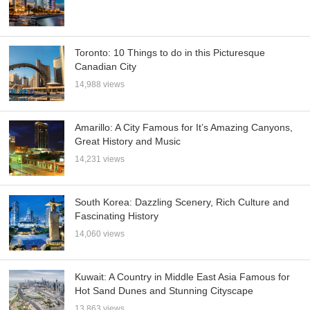
Toronto: 10 Things to do in this Picturesque
Canadian City
14,988 views
Amarillo: A City Famous for It’s Amazing Canyons,
Great History and Music
14,231 views
South Korea: Dazzling Scenery, Rich Culture and
Fascinating History
14,060 views
Kuwait: A Country in Middle East Asia Famous for
Hot Sand Dunes and Stunning Cityscape
13,863 views