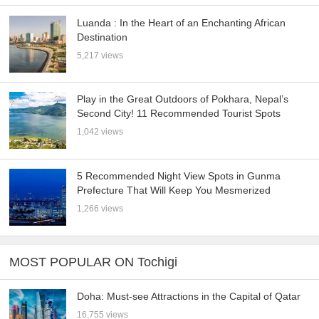
Luanda : In the Heart of an Enchanting African
Destination
5,217 views
Play in the Great Outdoors of Pokhara, Nepal’s
Second City! 11 Recommended Tourist Spots
1,042 views
5 Recommended Night View Spots in Gunma
Prefecture That Will Keep You Mesmerized
1,266 views
MOST POPULAR ON Tochigi
Doha: Must-see Attractions in the Capital of Qatar
16,755 views