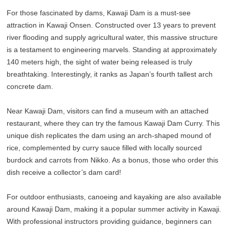
For those fascinated by dams, Kawaji Dam is a must-see
attraction in Kawaji Onsen. Constructed over 13 years to prevent
river flooding and supply agricultural water, this massive structure
is a testament to engineering marvels. Standing at approximately
140 meters high, the sight of water being released is truly
breathtaking. Interestingly, it ranks as Japan’s fourth tallest arch
concrete dam.
Near Kawaji Dam, visitors can find a museum with an attached
restaurant, where they can try the famous Kawaji Dam Curry. This
unique dish replicates the dam using an arch-shaped mound of
rice, complemented by curry sauce filled with locally sourced
burdock and carrots from Nikko. As a bonus, those who order this
dish receive a collector’s dam card!
For outdoor enthusiasts, canoeing and kayaking are also available
around Kawaji Dam, making it a popular summer activity in Kawaji.
With professional instructors providing guidance, beginners can