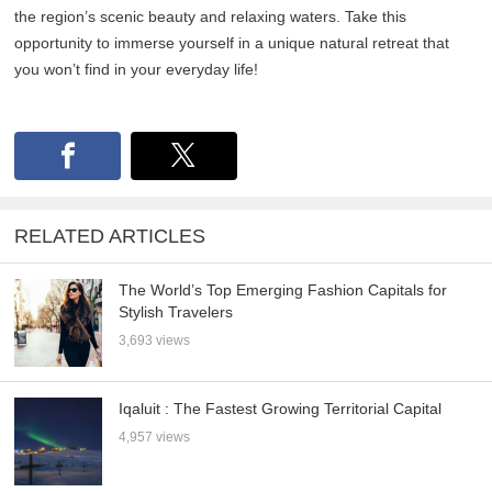
the region’s scenic beauty and relaxing waters. Take this
opportunity to immerse yourself in a unique natural retreat that
you won’t find in your everyday life!
RELATED ARTICLES
The World’s Top Emerging Fashion Capitals for
Stylish Travelers
3,693 views
Iqaluit : The Fastest Growing Territorial Capital
4,957 views