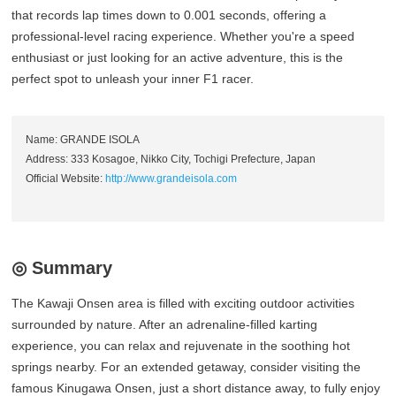
that records lap times down to 0.001 seconds, offering a
professional-level racing experience. Whether you're a speed
enthusiast or just looking for an active adventure, this is the
perfect spot to unleash your inner F1 racer.
Name: GRANDE ISOLA
Address: 333 Kosagoe, Nikko City, Tochigi Prefecture, Japan
Official Website:
http://www.grandeisola.com
◎ Summary
The Kawaji Onsen area is filled with exciting outdoor activities
surrounded by nature. After an adrenaline-filled karting
experience, you can relax and rejuvenate in the soothing hot
springs nearby. For an extended getaway, consider visiting the
famous Kinugawa Onsen, just a short distance away, to fully enjoy