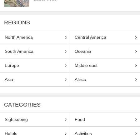
REGIONS
North America
Central America
South America
Oceania
Europe
Middle east
Asia
Africa
CATEGORIES
Sightseeing
Food
Hotels
Activities