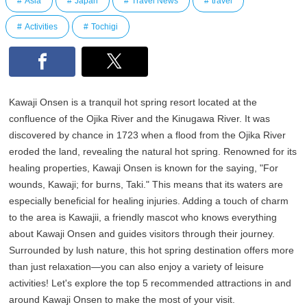
Asia
Japan
Travel News
travel
Activities
Tochigi
Kawaji Onsen is a tranquil hot spring resort located at the
confluence of the Ojika River and the Kinugawa River. It was
discovered by chance in 1723 when a flood from the Ojika River
eroded the land, revealing the natural hot spring. Renowned for its
healing properties, Kawaji Onsen is known for the saying, "For
wounds, Kawaji; for burns, Taki." This means that its waters are
especially beneficial for healing injuries. Adding a touch of charm
to the area is Kawajii, a friendly mascot who knows everything
about Kawaji Onsen and guides visitors through their journey.
Surrounded by lush nature, this hot spring destination offers more
than just relaxation—you can also enjoy a variety of leisure
activities! Let's explore the top 5 recommended attractions in and
around Kawaji Onsen to make the most of your visit.