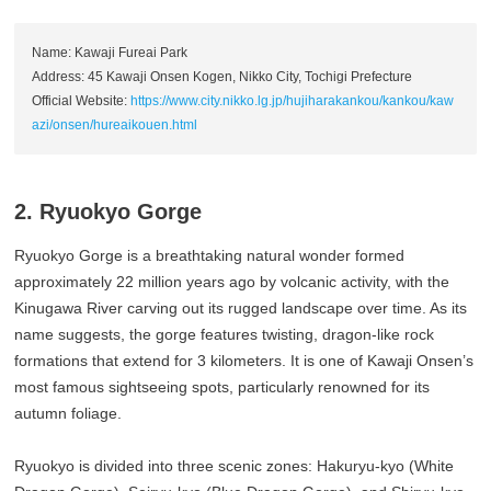
Name: Kawaji Fureai Park
Address: 45 Kawaji Onsen Kogen, Nikko City, Tochigi Prefecture
Official Website:
https://www.city.nikko.lg.jp/hujiharakankou/kankou/kaw
azi/onsen/hureaikouen.html
2. Ryuokyo Gorge
Ryuokyo Gorge is a breathtaking natural wonder formed
approximately 22 million years ago by volcanic activity, with the
Kinugawa River carving out its rugged landscape over time. As its
name suggests, the gorge features twisting, dragon-like rock
formations that extend for 3 kilometers. It is one of Kawaji Onsen’s
most famous sightseeing spots, particularly renowned for its
autumn foliage.
Ryuokyo is divided into three scenic zones: Hakuryu-kyo (White