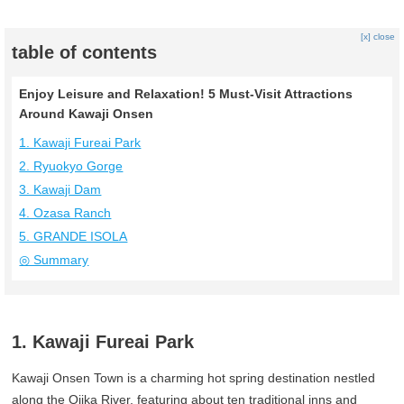
[x] close
table of contents
Enjoy Leisure and Relaxation! 5 Must-Visit Attractions
Around Kawaji Onsen
1. Kawaji Fureai Park
2. Ryuokyo Gorge
3. Kawaji Dam
4. Ozasa Ranch
5. GRANDE ISOLA
◎ Summary
1. Kawaji Fureai Park
Kawaji Onsen Town is a charming hot spring destination nestled
along the Ojika River, featuring about ten traditional inns and