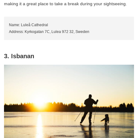
making it a great place to take a break during your sightseeing.
Name: Luleå Cathedral
Address: Kyrkogatan 7C, Lulea 972 32, Sweden
3. Isbanan