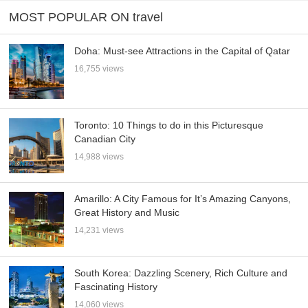
MOST POPULAR ON travel
Doha: Must-see Attractions in the Capital of Qatar
16,755 views
Toronto: 10 Things to do in this Picturesque
Canadian City
14,988 views
Amarillo: A City Famous for It’s Amazing Canyons,
Great History and Music
14,231 views
South Korea: Dazzling Scenery, Rich Culture and
Fascinating History
14,060 views