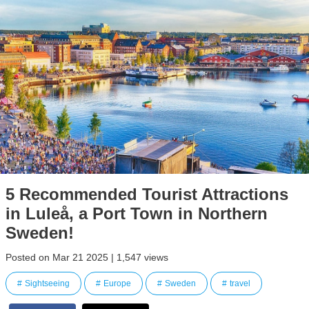
5 Recommended Tourist Attractions
in Luleå, a Port Town in Northern
Sweden!
Posted on Mar 21 2025 | 1,547 views
Sightseeing
Europe
Sweden
travel