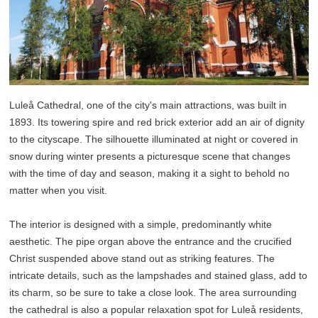
Luleå Cathedral, one of the city's main attractions, was built in
1893. Its towering spire and red brick exterior add an air of dignity
to the cityscape. The silhouette illuminated at night or covered in
snow during winter presents a picturesque scene that changes
with the time of day and season, making it a sight to behold no
matter when you visit.
The interior is designed with a simple, predominantly white
aesthetic. The pipe organ above the entrance and the crucified
Christ suspended above stand out as striking features. The
intricate details, such as the lampshades and stained glass, add to
its charm, so be sure to take a close look. The area surrounding
the cathedral is also a popular relaxation spot for Luleå residents,