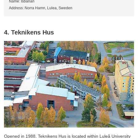
Name: Isbanan
Address: Norra Hamn, Lulea, Sweden
4. Teknikens Hus
Opened in 1988, Teknikens Hus is located within Luleå University