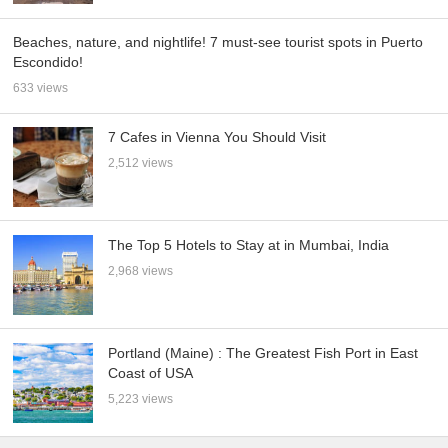
Beaches, nature, and nightlife! 7 must-see tourist spots in Puerto
Escondido!
633 views
7 Cafes in Vienna You Should Visit
2,512 views
The Top 5 Hotels to Stay at in Mumbai, India
2,968 views
Portland (Maine) : The Greatest Fish Port in East
Coast of USA
5,223 views