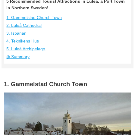
5 Recommended Tourist Attractions in Luleå, a Port Town
in Northern Sweden!
1. Gammelstad Church Town
2. Luleå Cathedral
3. Isbanan
4. Teknikens Hus
5. Luleå Archipelago
◎ Summary
1. Gammelstad Church Town