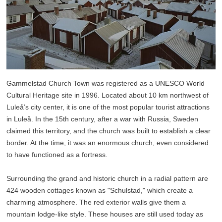
Gammelstad Church Town was registered as a UNESCO World
Cultural Heritage site in 1996. Located about 10 km northwest of
Luleå’s city center, it is one of the most popular tourist attractions
in Luleå. In the 15th century, after a war with Russia, Sweden
claimed this territory, and the church was built to establish a clear
border. At the time, it was an enormous church, even considered
to have functioned as a fortress.
Surrounding the grand and historic church in a radial pattern are
424 wooden cottages known as "Schulstad," which create a
charming atmosphere. The red exterior walls give them a
mountain lodge-like style. These houses are still used today as