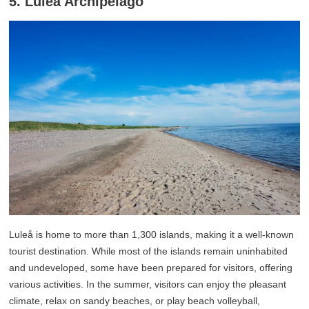
5. Luleå Archipelago
Luleå is home to more than 1,300 islands, making it a well-known
tourist destination. While most of the islands remain uninhabited
and undeveloped, some have been prepared for visitors, offering
various activities. In the summer, visitors can enjoy the pleasant
climate, relax on sandy beaches, or play beach volleyball,