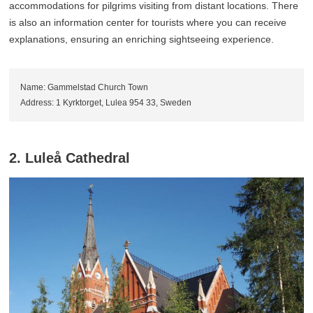
accommodations for pilgrims visiting from distant locations. There
is also an information center for tourists where you can receive
explanations, ensuring an enriching sightseeing experience.
Name: Gammelstad Church Town
Address: 1 Kyrktorget, Lulea 954 33, Sweden
2. Luleå Cathedral