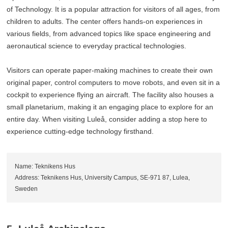
of Technology. It is a popular attraction for visitors of all ages, from
children to adults. The center offers hands-on experiences in
various fields, from advanced topics like space engineering and
aeronautical science to everyday practical technologies.
Visitors can operate paper-making machines to create their own
original paper, control computers to move robots, and even sit in a
cockpit to experience flying an aircraft. The facility also houses a
small planetarium, making it an engaging place to explore for an
entire day. When visiting Luleå, consider adding a stop here to
experience cutting-edge technology firsthand.
Name: Teknikens Hus
Address: Teknikens Hus, University Campus, SE-971 87, Lulea,
Sweden