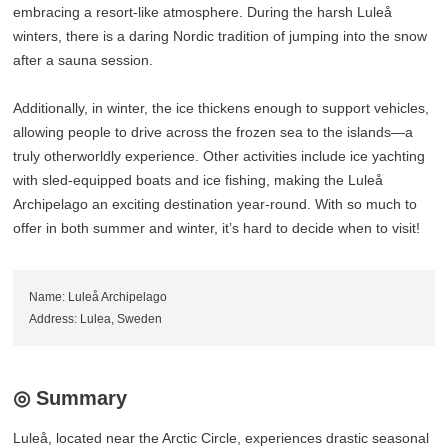
embracing a resort-like atmosphere. During the harsh Luleå
winters, there is a daring Nordic tradition of jumping into the snow
after a sauna session.
Additionally, in winter, the ice thickens enough to support vehicles,
allowing people to drive across the frozen sea to the islands—a
truly otherworldly experience. Other activities include ice yachting
with sled-equipped boats and ice fishing, making the Luleå
Archipelago an exciting destination year-round. With so much to
offer in both summer and winter, it’s hard to decide when to visit!
Name: Luleå Archipelago
Address: Lulea, Sweden
◎ Summary
Luleå, located near the Arctic Circle, experiences drastic seasonal