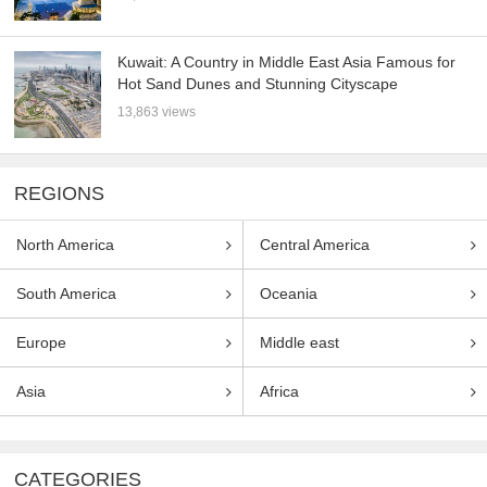
Kuwait: A Country in Middle East Asia Famous for
Hot Sand Dunes and Stunning Cityscape
13,863 views
REGIONS
North America
Central America
South America
Oceania
Europe
Middle east
Asia
Africa
CATEGORIES