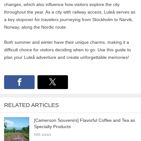
changes, which also influence how visitors explore the city
throughout the year. As a city with railway access, Luleå serves as
a key stopover for travelers journeying from Stockholm to Narvik,
Norway, along the Nordic route.
Both summer and winter have their unique charms, making it a
difficult choice for visitors deciding when to go. Use this guide to
plan your Luleå adventure and create unforgettable memories!
RELATED ARTICLES
[Cameroon Souvenirs] Flavorful Coffee and Tea as
Specialty Products
686 views