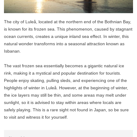
The city of Luleå, located at the northern end of the Bothnian Bay,
is known for its frozen sea. This phenomenon, caused by stagnant
ocean currents, creates a unique inland sea effect. In winter, this
natural wonder transforms into a seasonal attraction known as
Isbanan.
The vast frozen sea essentially becomes a gigantic natural ice
rink, making it a mystical and popular destination for tourists.
People enjoy skating, pulling sleds, and experiencing one of the
highlights of winter in Luleå. However, at the beginning of winter,
the ice layers may still be thin, and some areas may melt under
sunlight, so it is advised to stay within areas where locals are
safely playing. This is a rare sight not found in Japan, so be sure
to visit and witness it for yourself.