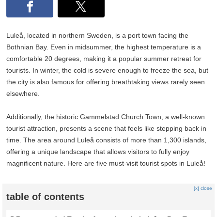
Luleå, located in northern Sweden, is a port town facing the
Bothnian Bay. Even in midsummer, the highest temperature is a
comfortable 20 degrees, making it a popular summer retreat for
tourists. In winter, the cold is severe enough to freeze the sea, but
the city is also famous for offering breathtaking views rarely seen
elsewhere.
Additionally, the historic Gammelstad Church Town, a well-known
tourist attraction, presents a scene that feels like stepping back in
time. The area around Luleå consists of more than 1,300 islands,
offering a unique landscape that allows visitors to fully enjoy
magnificent nature. Here are five must-visit tourist spots in Luleå!
[x] close
table of contents