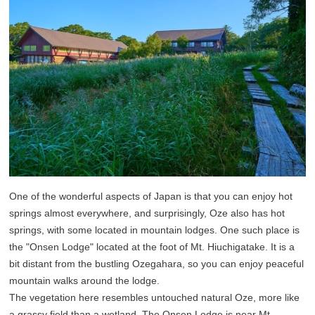
One of the wonderful aspects of Japan is that you can enjoy hot
springs almost everywhere, and surprisingly, Oze also has hot
springs, with some located in mountain lodges. One such place is
the "Onsen Lodge" located at the foot of Mt. Hiuchigatake. It is a
bit distant from the bustling Ozegahara, so you can enjoy peaceful
mountain walks around the lodge.
The vegetation here resembles untouched natural Oze, more like
a grassy field than a wetland. The Onsen Lodge is near Mt.