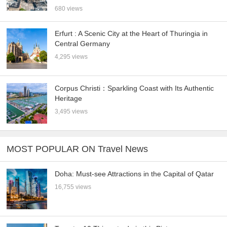
680 views
Erfurt : A Scenic City at the Heart of Thuringia in
Central Germany
4,295 views
Corpus Christi：Sparkling Coast with Its Authentic
Heritage
3,495 views
MOST POPULAR ON Travel News
Doha: Must-see Attractions in the Capital of Qatar
16,755 views