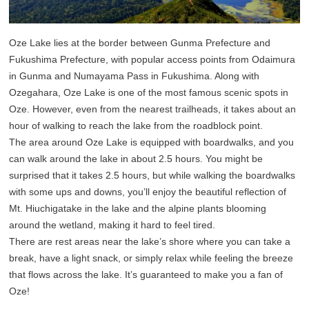
Oze Lake lies at the border between Gunma Prefecture and
Fukushima Prefecture, with popular access points from Odaimura
in Gunma and Numayama Pass in Fukushima. Along with
Ozegahara, Oze Lake is one of the most famous scenic spots in
Oze. However, even from the nearest trailheads, it takes about an
hour of walking to reach the lake from the roadblock point.
The area around Oze Lake is equipped with boardwalks, and you
can walk around the lake in about 2.5 hours. You might be
surprised that it takes 2.5 hours, but while walking the boardwalks
with some ups and downs, you’ll enjoy the beautiful reflection of
Mt. Hiuchigatake in the lake and the alpine plants blooming
around the wetland, making it hard to feel tired.
There are rest areas near the lake’s shore where you can take a
break, have a light snack, or simply relax while feeling the breeze
that flows across the lake. It’s guaranteed to make you a fan of
Oze!