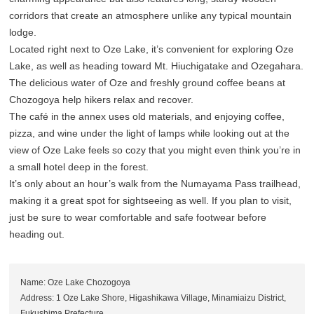
corridors that create an atmosphere unlike any typical mountain
lodge.
Located right next to Oze Lake, it’s convenient for exploring Oze
Lake, as well as heading toward Mt. Hiuchigatake and Ozegahara.
The delicious water of Oze and freshly ground coffee beans at
Chozogoya help hikers relax and recover.
The café in the annex uses old materials, and enjoying coffee,
pizza, and wine under the light of lamps while looking out at the
view of Oze Lake feels so cozy that you might even think you’re in
a small hotel deep in the forest.
It’s only about an hour’s walk from the Numayama Pass trailhead,
making it a great spot for sightseeing as well. If you plan to visit,
just be sure to wear comfortable and safe footwear before
heading out.
Name: Oze Lake Chozogoya
Address: 1 Oze Lake Shore, Higashikawa Village, Minamiaizu District,
Fukushima Prefecture