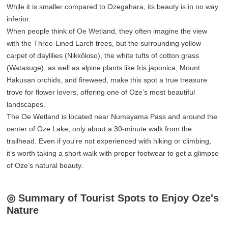
While it is smaller compared to Ozegahara, its beauty is in no way
inferior.
When people think of Oe Wetland, they often imagine the view
with the Three-Lined Larch trees, but the surrounding yellow
carpet of daylilies (Nikkōkiso), the white tufts of cotton grass
(Watasuge), as well as alpine plants like Iris japonica, Mount
Hakusan orchids, and fireweed, make this spot a true treasure
trove for flower lovers, offering one of Oze’s most beautiful
landscapes.
The Oe Wetland is located near Numayama Pass and around the
center of Oze Lake, only about a 30-minute walk from the
trailhead. Even if you're not experienced with hiking or climbing,
it’s worth taking a short walk with proper footwear to get a glimpse
of Oze’s natural beauty.
◎ Summary of Tourist Spots to Enjoy Oze's
Nature