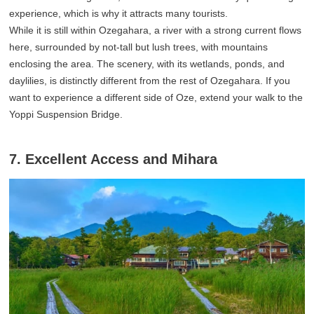
experience, which is why it attracts many tourists.
While it is still within Ozegahara, a river with a strong current flows
here, surrounded by not-tall but lush trees, with mountains
enclosing the area. The scenery, with its wetlands, ponds, and
daylilies, is distinctly different from the rest of Ozegahara. If you
want to experience a different side of Oze, extend your walk to the
Yoppi Suspension Bridge.
7. Excellent Access and Mihara