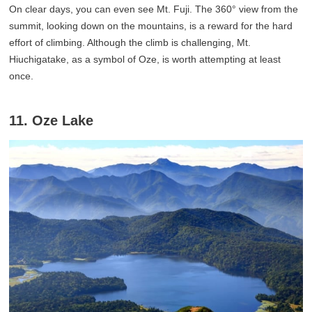
On clear days, you can even see Mt. Fuji. The 360° view from the
summit, looking down on the mountains, is a reward for the hard
effort of climbing. Although the climb is challenging, Mt.
Hiuchigatake, as a symbol of Oze, is worth attempting at least
once.
11. Oze Lake