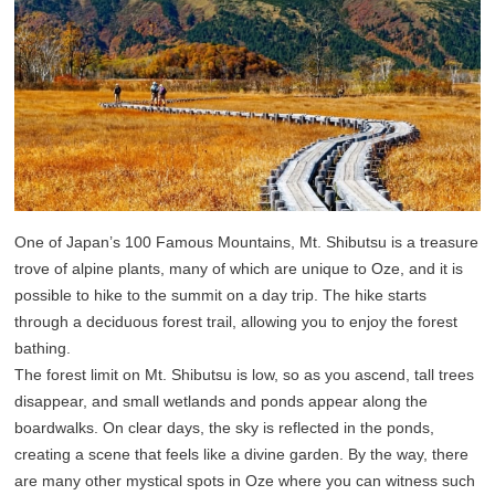
One of Japan’s 100 Famous Mountains, Mt. Shibutsu is a treasure
trove of alpine plants, many of which are unique to Oze, and it is
possible to hike to the summit on a day trip. The hike starts
through a deciduous forest trail, allowing you to enjoy the forest
bathing.
The forest limit on Mt. Shibutsu is low, so as you ascend, tall trees
disappear, and small wetlands and ponds appear along the
boardwalks. On clear days, the sky is reflected in the ponds,
creating a scene that feels like a divine garden. By the way, there
are many other mystical spots in Oze where you can witness such