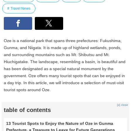
Travel News
Oze is a national park that spans three prefectures: Fukushima,
Gunma, and Niigata. It is made up of highland wetlands, ponds,
and surrounding mountains such as Mt. Shibutsu and Mt.
Hiuchigatake. The landscape, resembling a basin, is beautiful and
has been designated as a special natural monument by the
government. Oze offers many tourist spots that can be enjoyed in
a day trip. In this article, we will introduce a selection of must-visit
tourist spots around Oze.
[x] close
table of contents
13 Tourist Spots to Enjoy the Nature of Oze in Gunma
Prefecture, a Treasure to Leave for Future Generations