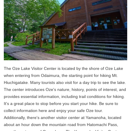
The Oze Lake Visitor Center is located by the shore of Oze Lake
when entering from Odaimura, the starting point for hiking Mt.
Hiuchigatake. Many tourists also visit for a day trip to see the lake.
The center introduces Oze's nature, history, points of interest, and
provides essential information, including trail conditions for hiking.
It's a great place to stop before you start your hike. Be sure to
collect information here and enjoy your safe Oze tour.
Additionally, there's another visitor center at Yamanoha, located
about an hour down the mountain road from Hatomachi Pass,