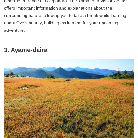
near the entrance of Ozegahara. The Yamanoha Visitor Center
offers important information and explanations about the
surrounding nature, allowing you to take a break while learning
about Oze’s beauty, building excitement for your upcoming
adventure.
3. Ayame-daira