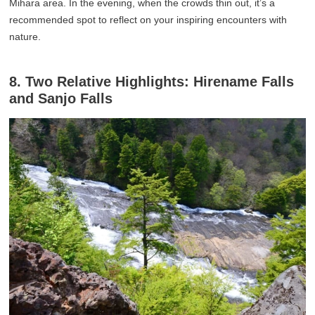
Mihara area. In the evening, when the crowds thin out, it’s a
recommended spot to reflect on your inspiring encounters with
nature.
8. Two Relative Highlights: Hirename Falls
and Sanjo Falls