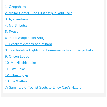
1. Ozegahara
2. Visitor Center: The First Step in Your Tour
3. Ayame-daira
4. Mt. Shibutsu
5. Ryugu
6. Yoppi Suspension Bridge
7. Excellent Access and Mihara
8. Two Relative Highlights: Hirename Falls and Sanjo Falls
9. Onsen Lodge
10. Mt. Hiuchigatake
11. Oze Lake
12. Chozogoya
13. Oe Wetland
◎ Summary of Tourist Spots to Enjoy Oze's Nature