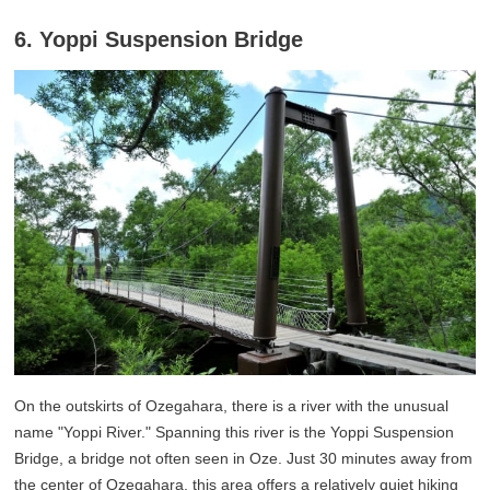
6. Yoppi Suspension Bridge
On the outskirts of Ozegahara, there is a river with the unusual
name "Yoppi River." Spanning this river is the Yoppi Suspension
Bridge, a bridge not often seen in Oze. Just 30 minutes away from
the center of Ozegahara, this area offers a relatively quiet hiking