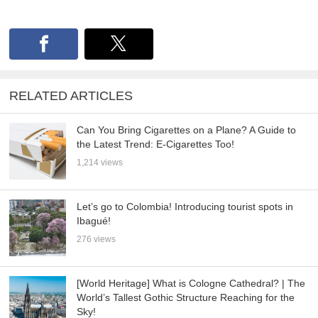
RELATED ARTICLES
Can You Bring Cigarettes on a Plane? A Guide to
the Latest Trend: E-Cigarettes Too!
1,214 views
Let’s go to Colombia! Introducing tourist spots in
Ibagué!
276 views
[World Heritage] What is Cologne Cathedral? | The
World’s Tallest Gothic Structure Reaching for the
Sky!