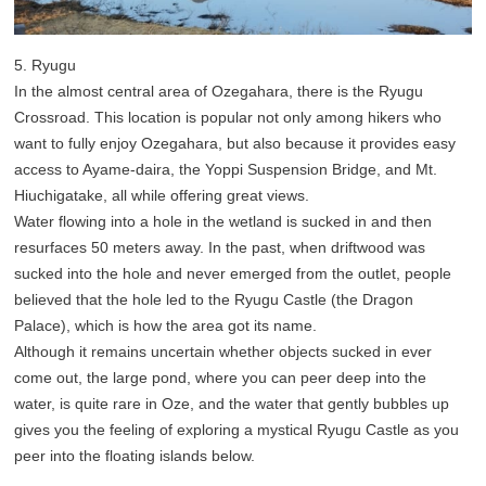
5. Ryugu
In the almost central area of Ozegahara, there is the Ryugu
Crossroad. This location is popular not only among hikers who
want to fully enjoy Ozegahara, but also because it provides easy
access to Ayame-daira, the Yoppi Suspension Bridge, and Mt.
Hiuchigatake, all while offering great views.
Water flowing into a hole in the wetland is sucked in and then
resurfaces 50 meters away. In the past, when driftwood was
sucked into the hole and never emerged from the outlet, people
believed that the hole led to the Ryugu Castle (the Dragon
Palace), which is how the area got its name.
Although it remains uncertain whether objects sucked in ever
come out, the large pond, where you can peer deep into the
water, is quite rare in Oze, and the water that gently bubbles up
gives you the feeling of exploring a mystical Ryugu Castle as you
peer into the floating islands below.