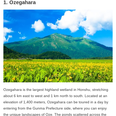
1. Ozegahara
Ozegahara is the largest highland wetland in Honshu, stretching
about 6 km east to west and 1 km north to south. Located at an
elevation of 1,400 meters, Ozegahara can be toured in a day by
entering from the Gunma Prefecture side, where you can enjoy
the unique landscapes of Oze. The ponds scattered across the