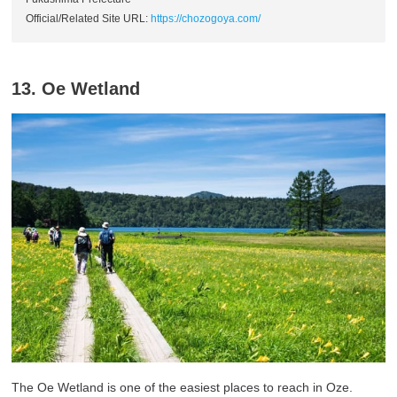
Official/Related Site URL:
https://chozogoya.com/
13. Oe Wetland
The Oe Wetland is one of the easiest places to reach in Oze.