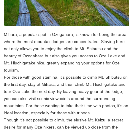
Mihara, a popular spot in Ozegahara, is known for being the area
where the most mountain lodges are concentrated. Staying here
not only allows you to enjoy the climb to Mt. Shibutsu and the
beauty of Ozegahara but also gives you access to Oze Lake and
Mt. Hiuchigatake hike, greatly expanding your options for Oze
tourism.
For those with good stamina, it’s possible to climb Mt. Shibutsu on
the first day, stay at Mihara, and then climb Mt. Hiuchigatake and
tour Oze Lake the next day. By leaving heavy gear at the lodge,
you can also visit scenic viewpoints around the surrounding
mountains. For those wanting to take their time with photos, it's an
ideal location, especially for those with tripods.
Though it’s not possible to climb, the elusive Mt. Keizu, a secret
desire for many Oze hikers, can be viewed up close from the