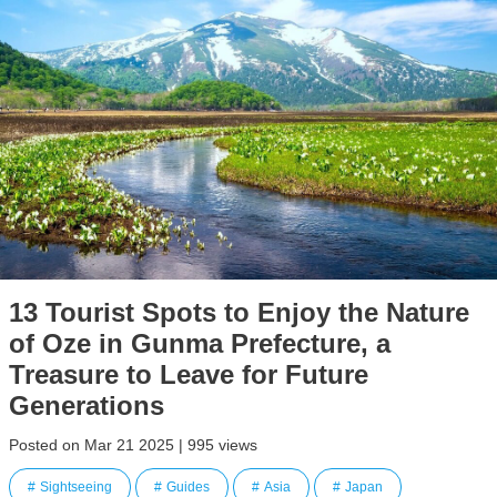
13 Tourist Spots to Enjoy the Nature
of Oze in Gunma Prefecture, a
Treasure to Leave for Future
Generations
Posted on Mar 21 2025 | 995 views
Sightseeing
Guides
Asia
Japan