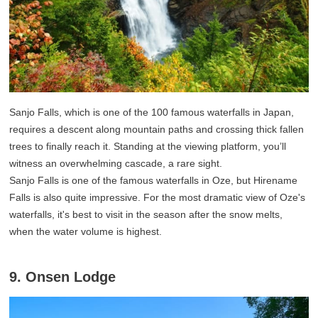
Sanjo Falls, which is one of the 100 famous waterfalls in Japan,
requires a descent along mountain paths and crossing thick fallen
trees to finally reach it. Standing at the viewing platform, you’ll
witness an overwhelming cascade, a rare sight.
Sanjo Falls is one of the famous waterfalls in Oze, but Hirename
Falls is also quite impressive. For the most dramatic view of Oze's
waterfalls, it's best to visit in the season after the snow melts,
when the water volume is highest.
9. Onsen Lodge