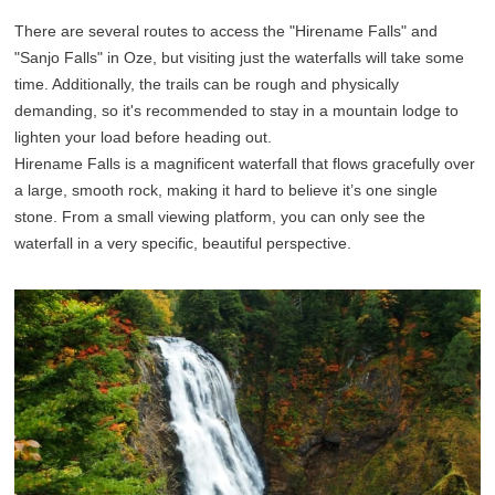
There are several routes to access the "Hirename Falls" and
"Sanjo Falls" in Oze, but visiting just the waterfalls will take some
time. Additionally, the trails can be rough and physically
demanding, so it's recommended to stay in a mountain lodge to
lighten your load before heading out.
Hirename Falls is a magnificent waterfall that flows gracefully over
a large, smooth rock, making it hard to believe it’s one single
stone. From a small viewing platform, you can only see the
waterfall in a very specific, beautiful perspective.