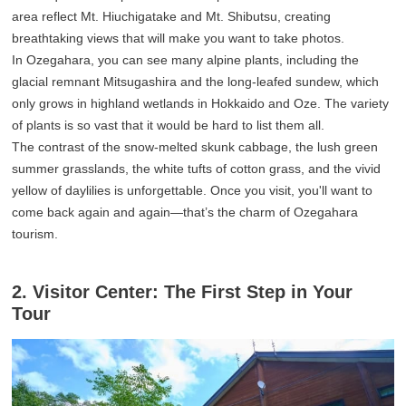
area reflect Mt. Hiuchigatake and Mt. Shibutsu, creating
breathtaking views that will make you want to take photos.
In Ozegahara, you can see many alpine plants, including the
glacial remnant Mitsugashira and the long-leafed sundew, which
only grows in highland wetlands in Hokkaido and Oze. The variety
of plants is so vast that it would be hard to list them all.
The contrast of the snow-melted skunk cabbage, the lush green
summer grasslands, the white tufts of cotton grass, and the vivid
yellow of daylilies is unforgettable. Once you visit, you'll want to
come back again and again—that’s the charm of Ozegahara
tourism.
2. Visitor Center: The First Step in Your
Tour