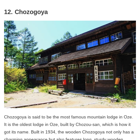
12. Chozogoya
Chozogoya is said to be the most famous mountain lodge in Oze.
It is the oldest lodge in Oze, built by Chozou-san, which is how it
got its name. Built in 1934, the wooden Chozogoya not only has a
charming appearance but also features long, sturdy wooden