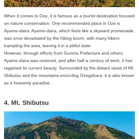
When it comes to Oze, it is famous as a tourist destination focused
on nature conservation. One recommended place in Oze is
Ayame-daira. Ayame-daira, which feels like a skyward promenade,
was once devastated by the hiking boom, with many hikers
trampling the area, leaving it in a pitiful state.
However, through efforts from Gunma Prefecture and others,
Ayame-daira was restored, and after half a century of work, it has
regained its current beauty. Surrounded by the distant views of Mt.
Shibutsu and the mountains encircling Ozegahara, it is also known
as a heavenly paradise.
4. Mt. Shibutsu