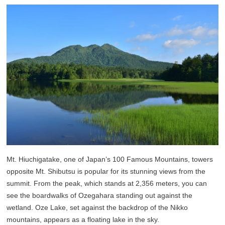
Mt. Hiuchigatake, one of Japan’s 100 Famous Mountains, towers
opposite Mt. Shibutsu is popular for its stunning views from the
summit. From the peak, which stands at 2,356 meters, you can
see the boardwalks of Ozegahara standing out against the
wetland. Oze Lake, set against the backdrop of the Nikko
mountains, appears as a floating lake in the sky.