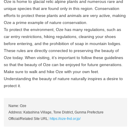
Oze is home to glacial relic alpine plants and numerous rare and
unique species that are found only in this region. Conservation
efforts to protect these plants and animals are very active, making
Oze a prime example of nature conservation.
To protect the environment, Oze has many regulations, such as
car entry restrictions, hiking regulations, cleaning your shoes
before entering, and the prohibition of soap in mountain lodges.
These rules are directly connected to preserving the beauty of
Oze today. When visiting, it’s important to follow these guidelines
so that the beauty of Oze can be enjoyed for future generations.
Make sure to walk and hike Oze with your own feet.
Understanding the beauty of nature naturally inspires a desire to
protect it.
Name: Oze
Address: Katashina Village, Tone District, Gunma Prefecture
Official/Related Site URL:
https://oze-fnd.or.jp/