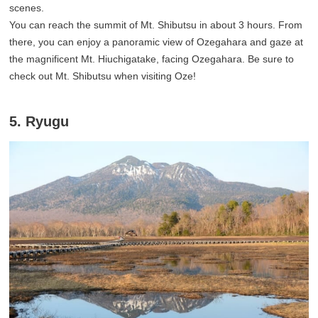
scenes.
You can reach the summit of Mt. Shibutsu in about 3 hours. From
there, you can enjoy a panoramic view of Ozegahara and gaze at
the magnificent Mt. Hiuchigatake, facing Ozegahara. Be sure to
check out Mt. Shibutsu when visiting Oze!
5. Ryugu