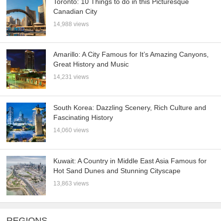
Toronto: 10 Things to do in this Picturesque
Canadian City
14,988 views
Amarillo: A City Famous for It’s Amazing Canyons,
Great History and Music
14,231 views
South Korea: Dazzling Scenery, Rich Culture and
Fascinating History
14,060 views
Kuwait: A Country in Middle East Asia Famous for
Hot Sand Dunes and Stunning Cityscape
13,863 views
REGIONS