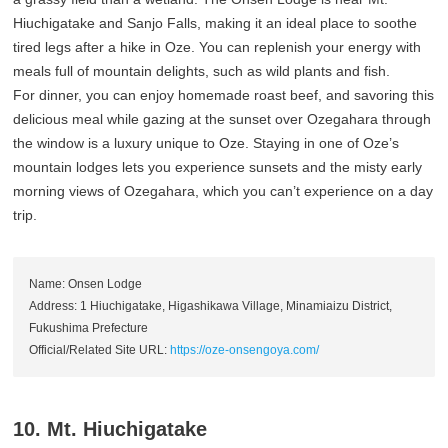
Hiuchigatake and Sanjo Falls, making it an ideal place to soothe
tired legs after a hike in Oze. You can replenish your energy with
meals full of mountain delights, such as wild plants and fish.
For dinner, you can enjoy homemade roast beef, and savoring this
delicious meal while gazing at the sunset over Ozegahara through
the window is a luxury unique to Oze. Staying in one of Oze’s
mountain lodges lets you experience sunsets and the misty early
morning views of Ozegahara, which you can’t experience on a day
trip.
Name: Onsen Lodge
Address: 1 Hiuchigatake, Higashikawa Village, Minamiaizu District,
Fukushima Prefecture
Official/Related Site URL:
https://oze-onsengoya.com/
10. Mt. Hiuchigatake