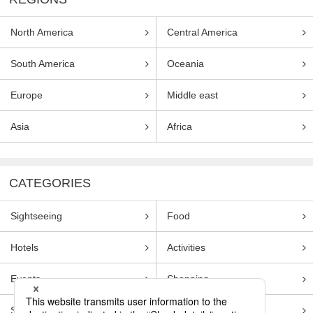
North America
Central America
South America
Oceania
Europe
Middle east
Asia
Africa
CATEGORIES
Sightseeing
Food
Hotels
Activities
Events
Shopping
Souvenirs
Transportation