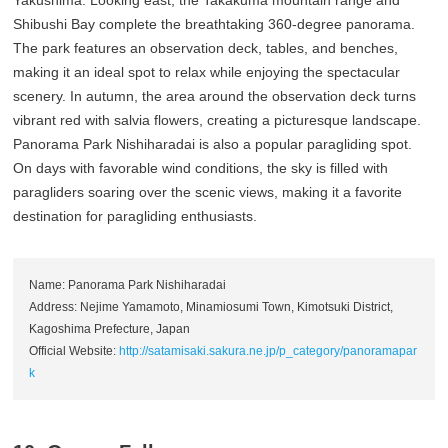
Shibushi Bay complete the breathtaking 360-degree panorama.
The park features an observation deck, tables, and benches,
making it an ideal spot to relax while enjoying the spectacular
scenery. In autumn, the area around the observation deck turns
vibrant red with salvia flowers, creating a picturesque landscape.
Panorama Park Nishiharadai is also a popular paragliding spot.
On days with favorable wind conditions, the sky is filled with
paragliders soaring over the scenic views, making it a favorite
destination for paragliding enthusiasts.
Name: Panorama Park Nishiharadai
Address: Nejime Yamamoto, Minamiosumi Town, Kimotsuki District,
Kagoshima Prefecture, Japan
Official Website:
http://satamisaki.sakura.ne.jp/p_category/panoramapar
k