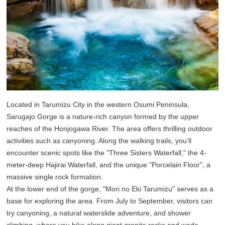
Located in Tarumizu City in the western Osumi Peninsula,
Sarugajo Gorge is a nature-rich canyon formed by the upper
reaches of the Honjogawa River. The area offers thrilling outdoor
activities such as canyoning. Along the walking trails, you’ll
encounter scenic spots like the "Three Sisters Waterfall," the 4-
meter-deep Hajirai Waterfall, and the unique "Porcelain Floor", a
massive single rock formation.
At the lower end of the gorge, "Mori no Eki Tarumizu" serves as a
base for exploring the area. From July to September, visitors can
try canyoning, a natural waterslide adventure, and shower