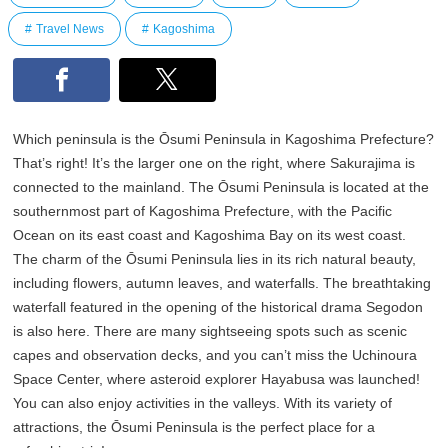
Travel News
Kagoshima
Which peninsula is the Ōsumi Peninsula in Kagoshima Prefecture?
That’s right! It’s the larger one on the right, where Sakurajima is
connected to the mainland. The Ōsumi Peninsula is located at the
southernmost part of Kagoshima Prefecture, with the Pacific
Ocean on its east coast and Kagoshima Bay on its west coast.
The charm of the Ōsumi Peninsula lies in its rich natural beauty,
including flowers, autumn leaves, and waterfalls. The breathtaking
waterfall featured in the opening of the historical drama Segodon
is also here. There are many sightseeing spots such as scenic
capes and observation decks, and you can’t miss the Uchinoura
Space Center, where asteroid explorer Hayabusa was launched!
You can also enjoy activities in the valleys. With its variety of
attractions, the Ōsumi Peninsula is the perfect place for a