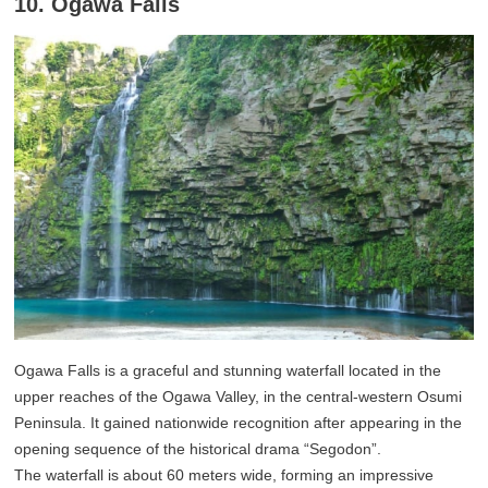
10. Ogawa Falls
Ogawa Falls is a graceful and stunning waterfall located in the
upper reaches of the Ogawa Valley, in the central-western Osumi
Peninsula. It gained nationwide recognition after appearing in the
opening sequence of the historical drama “Segodon”.
The waterfall is about 60 meters wide, forming an impressive