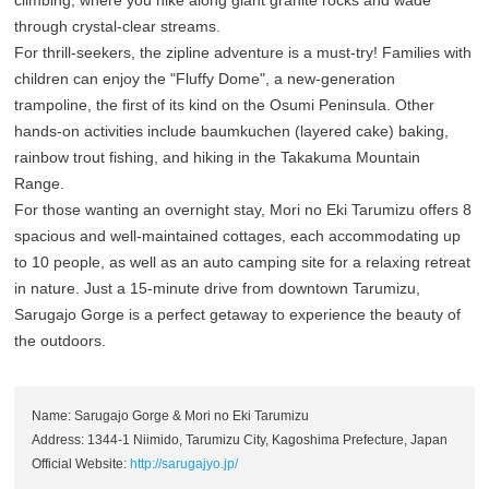
climbing, where you hike along giant granite rocks and wade
through crystal-clear streams.
For thrill-seekers, the zipline adventure is a must-try! Families with
children can enjoy the "Fluffy Dome", a new-generation
trampoline, the first of its kind on the Osumi Peninsula. Other
hands-on activities include baumkuchen (layered cake) baking,
rainbow trout fishing, and hiking in the Takakuma Mountain
Range.
For those wanting an overnight stay, Mori no Eki Tarumizu offers 8
spacious and well-maintained cottages, each accommodating up
to 10 people, as well as an auto camping site for a relaxing retreat
in nature. Just a 15-minute drive from downtown Tarumizu,
Sarugajo Gorge is a perfect getaway to experience the beauty of
the outdoors.
Name: Sarugajo Gorge & Mori no Eki Tarumizu
Address: 1344-1 Niimido, Tarumizu City, Kagoshima Prefecture, Japan
Official Website:
http://sarugajyo.jp/