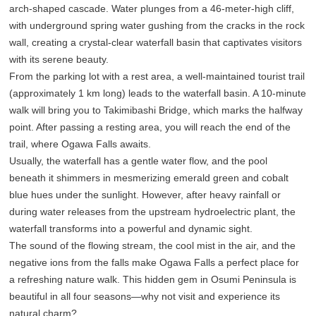
arch-shaped cascade. Water plunges from a 46-meter-high cliff,
with underground spring water gushing from the cracks in the rock
wall, creating a crystal-clear waterfall basin that captivates visitors
with its serene beauty.
From the parking lot with a rest area, a well-maintained tourist trail
(approximately 1 km long) leads to the waterfall basin. A 10-minute
walk will bring you to Takimibashi Bridge, which marks the halfway
point. After passing a resting area, you will reach the end of the
trail, where Ogawa Falls awaits.
Usually, the waterfall has a gentle water flow, and the pool
beneath it shimmers in mesmerizing emerald green and cobalt
blue hues under the sunlight. However, after heavy rainfall or
during water releases from the upstream hydroelectric plant, the
waterfall transforms into a powerful and dynamic sight.
The sound of the flowing stream, the cool mist in the air, and the
negative ions from the falls make Ogawa Falls a perfect place for
a refreshing nature walk. This hidden gem in Osumi Peninsula is
beautiful in all four seasons—why not visit and experience its
natural charm?