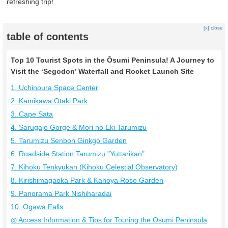
refreshing trip!
[x] close
table of contents
Top 10 Tourist Spots in the Ōsumi Peninsula! A Journey to
Visit the ‘Segodon’ Waterfall and Rocket Launch Site
1. Uchinoura Space Center
2. Kamikawa Otaki Park
3. Cape Sata
4. Sarugajo Gorge & Mori no Eki Tarumizu
5. Tarumizu Senbon Ginkgo Garden
6. Roadside Station Tarumizu "Yuttarikan"
7. Kihoku Tenkyukan (Kihoku Celestial Observatory)
8. Kirishimagaoka Park & Kanoya Rose Garden
9. Panorama Park Nishiharadai
10. Ogawa Falls
◎ Access Information & Tips for Touring the Osumi Peninsula