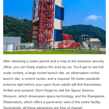
After obtaining a visitor permit and a map at the entrance security
office, you can freely explore the area by car. You’ll get to see full-
scale rockets, a large rocket launch site, an observation rocket
launch site, a control center, and a massive 34-meter parabolic
antenna right before your eyes! Even adults will find themselves
thrilled and amazed. Don’t forget to visit the Space Science
Museum, which showcases space technology, and the Eiseigaoka
Observatory, which offers a panoramic view of the entire facility.
Surprisingly, all these attractions are free of charge!