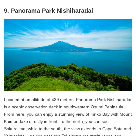
9. Panorama Park Nishiharadai
Located at an altitude of 439 meters, Panorama Park Nishiharadai
is a scenic observation deck in southwestern Osumi Peninsula.
From here, you can enjoy a stunning view of Kinko Bay with Mount
Kaimondake directly in front. To the north, you can see
Sakurajima, while to the south, the view extends to Cape Sata and
Yakushima. Looking east, the Takakuma mountain range and