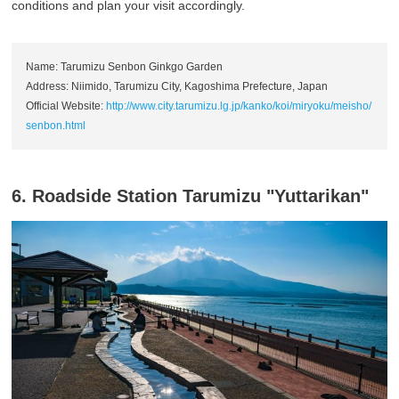
conditions and plan your visit accordingly.
Name: Tarumizu Senbon Ginkgo Garden
Address: Niimido, Tarumizu City, Kagoshima Prefecture, Japan
Official Website:
http://www.city.tarumizu.lg.jp/kanko/koi/miryoku/meisho/
senbon.html
6. Roadside Station Tarumizu "Yuttarikan"