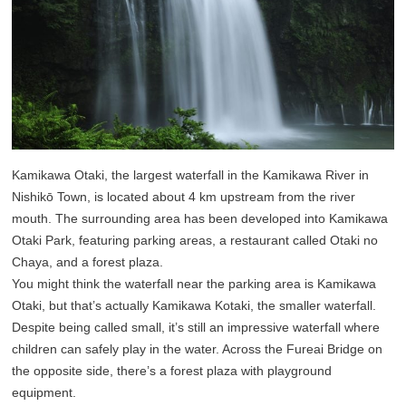
Kamikawa Otaki, the largest waterfall in the Kamikawa River in
Nishikō Town, is located about 4 km upstream from the river
mouth. The surrounding area has been developed into Kamikawa
Otaki Park, featuring parking areas, a restaurant called Otaki no
Chaya, and a forest plaza.
You might think the waterfall near the parking area is Kamikawa
Otaki, but that’s actually Kamikawa Kotaki, the smaller waterfall.
Despite being called small, it’s still an impressive waterfall where
children can safely play in the water. Across the Fureai Bridge on
the opposite side, there’s a forest plaza with playground
equipment.