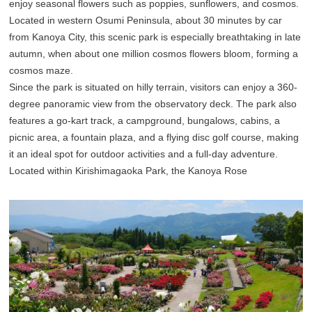
enjoy seasonal flowers such as poppies, sunflowers, and cosmos.
Located in western Osumi Peninsula, about 30 minutes by car
from Kanoya City, this scenic park is especially breathtaking in late
autumn, when about one million cosmos flowers bloom, forming a
cosmos maze.
Since the park is situated on hilly terrain, visitors can enjoy a 360-
degree panoramic view from the observatory deck. The park also
features a go-kart track, a campground, bungalows, cabins, a
picnic area, a fountain plaza, and a flying disc golf course, making
it an ideal spot for outdoor activities and a full-day adventure.
Located within Kirishimagaoka Park, the Kanoya Rose