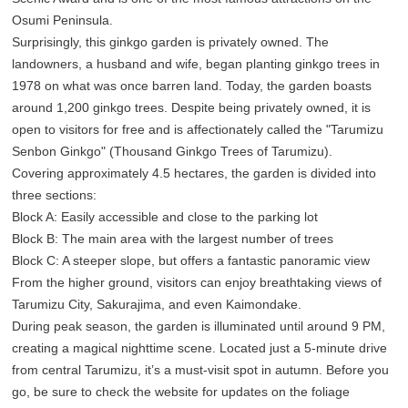
Osumi Peninsula.
Surprisingly, this ginkgo garden is privately owned. The
landowners, a husband and wife, began planting ginkgo trees in
1978 on what was once barren land. Today, the garden boasts
around 1,200 ginkgo trees. Despite being privately owned, it is
open to visitors for free and is affectionately called the "Tarumizu
Senbon Ginkgo" (Thousand Ginkgo Trees of Tarumizu).
Covering approximately 4.5 hectares, the garden is divided into
three sections:
Block A: Easily accessible and close to the parking lot
Block B: The main area with the largest number of trees
Block C: A steeper slope, but offers a fantastic panoramic view
From the higher ground, visitors can enjoy breathtaking views of
Tarumizu City, Sakurajima, and even Kaimondake.
During peak season, the garden is illuminated until around 9 PM,
creating a magical nighttime scene. Located just a 5-minute drive
from central Tarumizu, it’s a must-visit spot in autumn. Before you
go, be sure to check the website for updates on the foliage