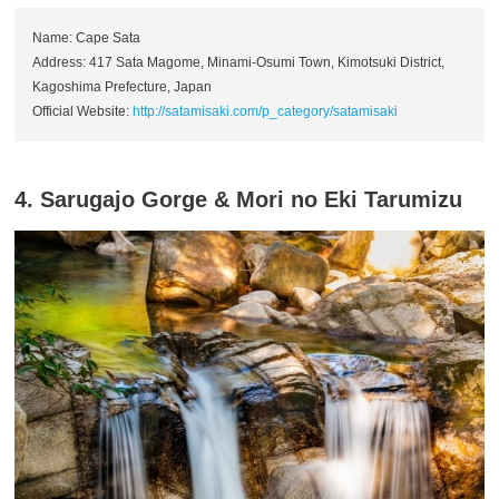
Name: Cape Sata
Address: 417 Sata Magome, Minami-Osumi Town, Kimotsuki District,
Kagoshima Prefecture, Japan
Official Website:
http://satamisaki.com/p_category/satamisaki
4. Sarugajo Gorge & Mori no Eki Tarumizu