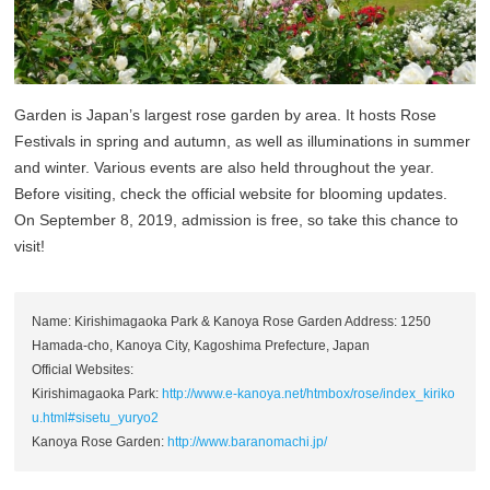
Garden is Japan’s largest rose garden by area. It hosts Rose
Festivals in spring and autumn, as well as illuminations in summer
and winter. Various events are also held throughout the year.
Before visiting, check the official website for blooming updates.
On September 8, 2019, admission is free, so take this chance to
visit!
Name: Kirishimagaoka Park & Kanoya Rose Garden Address: 1250
Hamada-cho, Kanoya City, Kagoshima Prefecture, Japan
Official Websites:
Kirishimagaoka Park:
http://www.e-kanoya.net/htmbox/rose/index_kiriko
u.html#sisetu_yuryo2
Kanoya Rose Garden:
http://www.baranomachi.jp/