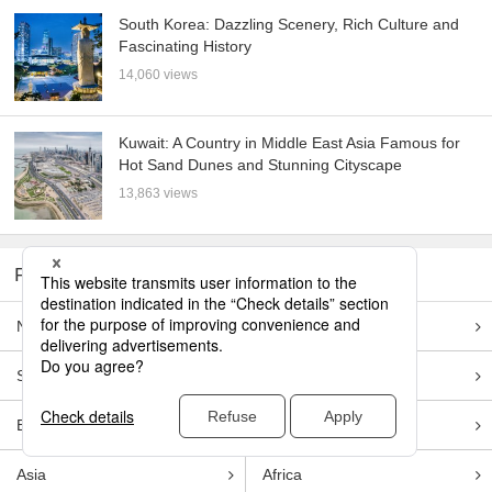
South Korea: Dazzling Scenery, Rich Culture and
Fascinating History
14,060 views
Kuwait: A Country in Middle East Asia Famous for
Hot Sand Dunes and Stunning Cityscape
13,863 views
REGIONS
North America
Central America
South America
Oceania
Europe
Middle east
Asia
Africa