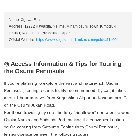
Name: Ogawa Falls
Address: 12222 Kawakita, Nejime, Minamiosumi Town, Kimotsuki
District, Kagoshima Prefecture, Japan
Official Website:
https://www.kagoshima-kankou.com/guide/51100/
◎ Access Information & Tips for Touring
the Osumi Peninsula
If you’re planning to explore the vast and nature-rich Osumi
Peninsula, renting a car is highly recommended. By car, it takes
about 1 hour to travel from Kagoshima Airport to Kasanohara IC
on the Osumi Jukan Road.
For those traveling by sea, the ferry “Sunflower” operates between
Osaka Nanko and Shibushi Port, making it a convenient option. If
you’re coming from Satsuma Peninsula to Osumi Peninsula,
ferries operate between the following routes: