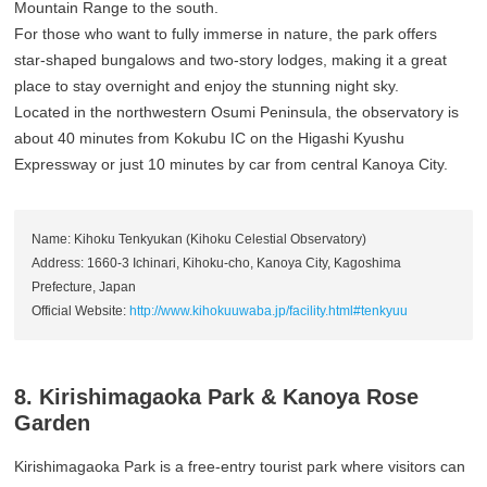
Mountain Range to the south.
For those who want to fully immerse in nature, the park offers
star-shaped bungalows and two-story lodges, making it a great
place to stay overnight and enjoy the stunning night sky.
Located in the northwestern Osumi Peninsula, the observatory is
about 40 minutes from Kokubu IC on the Higashi Kyushu
Expressway or just 10 minutes by car from central Kanoya City.
Name: Kihoku Tenkyukan (Kihoku Celestial Observatory)
Address: 1660-3 Ichinari, Kihoku-cho, Kanoya City, Kagoshima
Prefecture, Japan
Official Website:
http://www.kihokuuwaba.jp/facility.html#tenkyuu
8. Kirishimagaoka Park & Kanoya Rose
Garden
Kirishimagaoka Park is a free-entry tourist park where visitors can