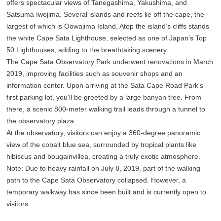
offers spectacular views of Tanegashima, Yakushima, and
Satsuma Iwojima. Several islands and reefs lie off the cape, the
largest of which is Oowajima Island. Atop the island’s cliffs stands
the white Cape Sata Lighthouse, selected as one of Japan’s Top
50 Lighthouses, adding to the breathtaking scenery.
The Cape Sata Observatory Park underwent renovations in March
2019, improving facilities such as souvenir shops and an
information center. Upon arriving at the Sata Cape Road Park's
first parking lot, you’ll be greeted by a large banyan tree. From
there, a scenic 800-meter walking trail leads through a tunnel to
the observatory plaza.
At the observatory, visitors can enjoy a 360-degree panoramic
view of the cobalt blue sea, surrounded by tropical plants like
hibiscus and bougainvillea, creating a truly exotic atmosphere.
Note: Due to heavy rainfall on July 8, 2019, part of the walking
path to the Cape Sata Observatory collapsed. However, a
temporary walkway has since been built and is currently open to
visitors.