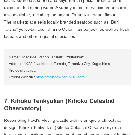
locally sourced seafood and Miyu-ton, a special breed of pork
raised on hot spring water. A variety of soft-serve ice creams are
also available, including the unique Tarumizu Loquat flavor.
The marketplace sells locally branded seafood such as "Buri
Taisho" yellowtail and "Umi no Oukan" amberjack, as well as fresh
loquats and other regional specialties.
Name: Roadside Station Tarumizu "Yuttarikan"
Address: 1038-1 Ushinone Fumoto, Tarumizu City, Kagoshima
Prefecture, Japan
Official Website:
https://mitinoeki-tarumizu.com/
7. Kihoku Tenkyukan (Kihoku Celestial
Observatory)
Resembling Howl’s Moving Castle with its unique architectural
design, Kihoku Tenkyukan (Kihoku Celestial Observatory) is a
facility where visitors can learn about and observe celestial bodies.