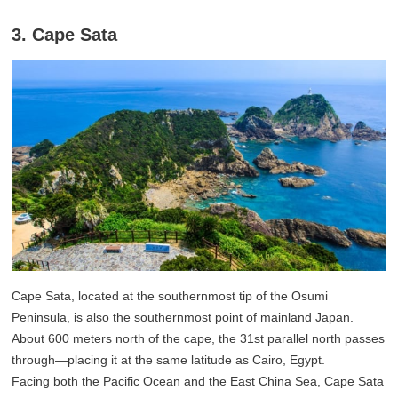
3. Cape Sata
Cape Sata, located at the southernmost tip of the Osumi
Peninsula, is also the southernmost point of mainland Japan.
About 600 meters north of the cape, the 31st parallel north passes
through—placing it at the same latitude as Cairo, Egypt.
Facing both the Pacific Ocean and the East China Sea, Cape Sata