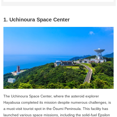
1. Uchinoura Space Center
The Uchinoura Space Center, where the asteroid explorer
Hayabusa completed its mission despite numerous challenges, is
a must-visit tourist spot in the Ōsumi Peninsula. This facility has
launched various space missions, including the solid-fuel Epsilon