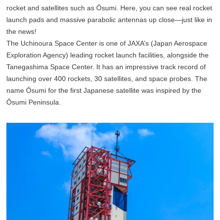
rocket and satellites such as Ōsumi. Here, you can see real rocket
launch pads and massive parabolic antennas up close—just like in
the news!
The Uchinoura Space Center is one of JAXA’s (Japan Aerospace
Exploration Agency) leading rocket launch facilities, alongside the
Tanegashima Space Center. It has an impressive track record of
launching over 400 rockets, 30 satellites, and space probes. The
name Ōsumi for the first Japanese satellite was inspired by the
Ōsumi Peninsula.