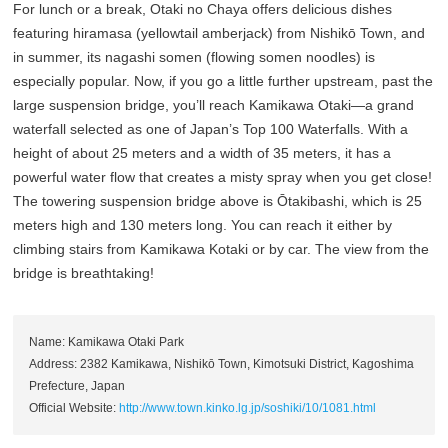
For lunch or a break, Otaki no Chaya offers delicious dishes
featuring hiramasa (yellowtail amberjack) from Nishikō Town, and
in summer, its nagashi somen (flowing somen noodles) is
especially popular. Now, if you go a little further upstream, past the
large suspension bridge, you’ll reach Kamikawa Otaki—a grand
waterfall selected as one of Japan’s Top 100 Waterfalls. With a
height of about 25 meters and a width of 35 meters, it has a
powerful water flow that creates a misty spray when you get close!
The towering suspension bridge above is Ōtakibashi, which is 25
meters high and 130 meters long. You can reach it either by
climbing stairs from Kamikawa Kotaki or by car. The view from the
bridge is breathtaking!
Name: Kamikawa Otaki Park
Address: 2382 Kamikawa, Nishikō Town, Kimotsuki District, Kagoshima
Prefecture, Japan
Official Website:
http://www.town.kinko.lg.jp/soshiki/10/1081.html