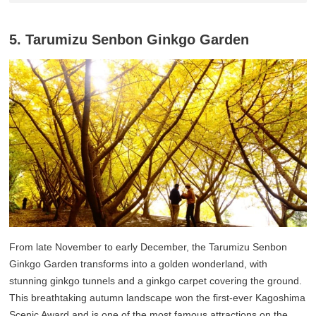
5. Tarumizu Senbon Ginkgo Garden
From late November to early December, the Tarumizu Senbon
Ginkgo Garden transforms into a golden wonderland, with
stunning ginkgo tunnels and a ginkgo carpet covering the ground.
This breathtaking autumn landscape won the first-ever Kagoshima
Scenic Award and is one of the most famous attractions on the