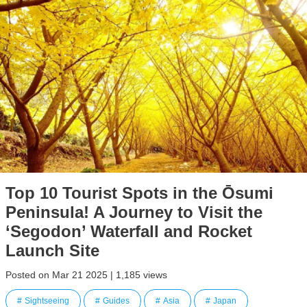
Top 10 Tourist Spots in the Ōsumi
Peninsula! A Journey to Visit the
‘Segodon’ Waterfall and Rocket
Launch Site
Posted on Mar 21 2025 | 1,185 views
Sightseeing
Guides
Asia
Japan