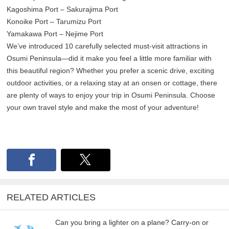
Kagoshima Port – Sakurajima Port
Konoike Port – Tarumizu Port
Yamakawa Port – Nejime Port
We’ve introduced 10 carefully selected must-visit attractions in
Osumi Peninsula—did it make you feel a little more familiar with
this beautiful region? Whether you prefer a scenic drive, exciting
outdoor activities, or a relaxing stay at an onsen or cottage, there
are plenty of ways to enjoy your trip in Osumi Peninsula. Choose
your own travel style and make the most of your adventure!
RELATED ARTICLES
Can you bring a lighter on a plane? Carry-on or