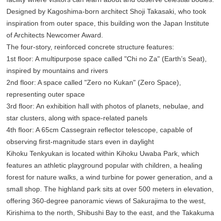
Designed by Kagoshima-born architect Shoji Takasaki, who took
inspiration from outer space, this building won the Japan Institute
of Architects Newcomer Award.
The four-story, reinforced concrete structure features:
1st floor: A multipurpose space called "Chi no Za" (Earth’s Seat),
inspired by mountains and rivers
2nd floor: A space called "Zero no Kukan" (Zero Space),
representing outer space
3rd floor: An exhibition hall with photos of planets, nebulae, and
star clusters, along with space-related panels
4th floor: A 65cm Cassegrain reflector telescope, capable of
observing first-magnitude stars even in daylight
Kihoku Tenkyukan is located within Kihoku Uwaba Park, which
features an athletic playground popular with children, a healing
forest for nature walks, a wind turbine for power generation, and a
small shop. The highland park sits at over 500 meters in elevation,
offering 360-degree panoramic views of Sakurajima to the west,
Kirishima to the north, Shibushi Bay to the east, and the Takakuma