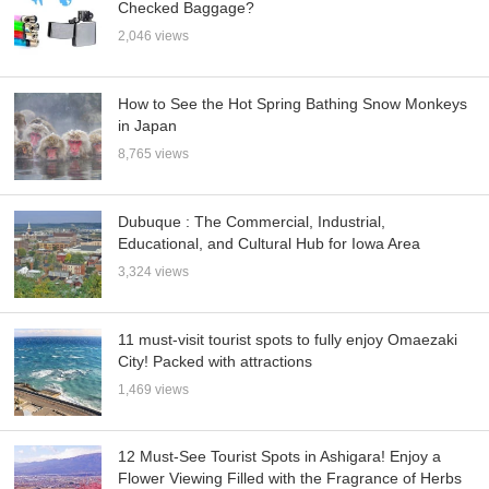
Checked Baggage?
2,046 views
How to See the Hot Spring Bathing Snow Monkeys
in Japan
8,765 views
Dubuque : The Commercial, Industrial,
Educational, and Cultural Hub for Iowa Area
3,324 views
11 must-visit tourist spots to fully enjoy Omaezaki
City! Packed with attractions
1,469 views
12 Must-See Tourist Spots in Ashigara! Enjoy a
Flower Viewing Filled with the Fragrance of Herbs