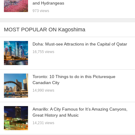
and Hydrangeas
973 views
MOST POPULAR ON Kagoshima
Doha: Must-see Attractions in the Capital of Qatar
16,755 views
Toronto: 10 Things to do in this Picturesque
Canadian City
14,990 views
Amarillo: A City Famous for It’s Amazing Canyons,
Great History and Music
14,231 views