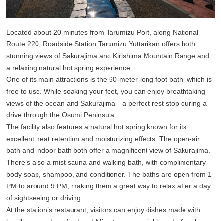
Located about 20 minutes from Tarumizu Port, along National
Route 220, Roadside Station Tarumizu Yuttarikan offers both
stunning views of Sakurajima and Kirishima Mountain Range and
a relaxing natural hot spring experience.
One of its main attractions is the 60-meter-long foot bath, which is
free to use. While soaking your feet, you can enjoy breathtaking
views of the ocean and Sakurajima—a perfect rest stop during a
drive through the Osumi Peninsula.
The facility also features a natural hot spring known for its
excellent heat retention and moisturizing effects. The open-air
bath and indoor bath both offer a magnificent view of Sakurajima.
There’s also a mist sauna and walking bath, with complimentary
body soap, shampoo, and conditioner. The baths are open from 1
PM to around 9 PM, making them a great way to relax after a day
of sightseeing or driving.
At the station’s restaurant, visitors can enjoy dishes made with