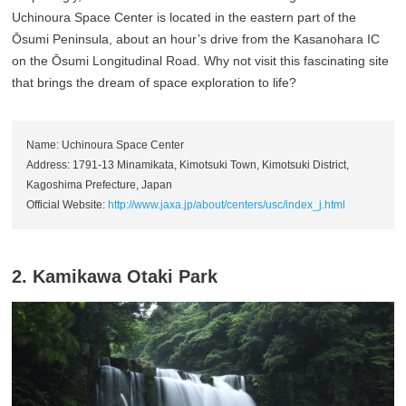
Uchinoura Space Center is located in the eastern part of the
Ōsumi Peninsula, about an hour’s drive from the Kasanohara IC
on the Ōsumi Longitudinal Road. Why not visit this fascinating site
that brings the dream of space exploration to life?
Name: Uchinoura Space Center
Address: 1791-13 Minamikata, Kimotsuki Town, Kimotsuki District,
Kagoshima Prefecture, Japan
Official Website:
http://www.jaxa.jp/about/centers/usc/index_j.html
2. Kamikawa Otaki Park