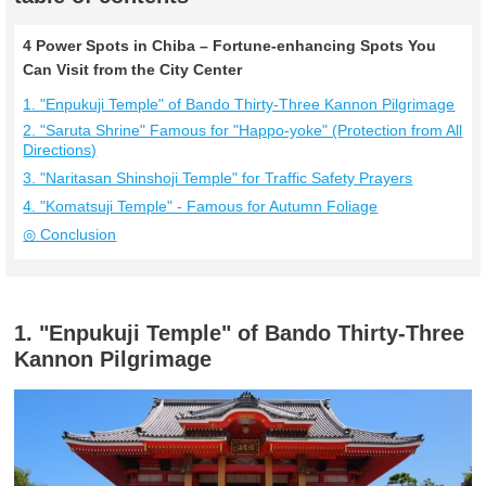
4 Power Spots in Chiba – Fortune-enhancing Spots You
Can Visit from the City Center
1. "Enpukuji Temple" of Bando Thirty-Three Kannon Pilgrimage
2. "Saruta Shrine" Famous for "Happo-yoke" (Protection from All
Directions)
3. "Naritasan Shinshoji Temple" for Traffic Safety Prayers
4. "Komatsuji Temple" - Famous for Autumn Foliage
◎ Conclusion
1. "Enpukuji Temple" of Bando Thirty-Three
Kannon Pilgrimage