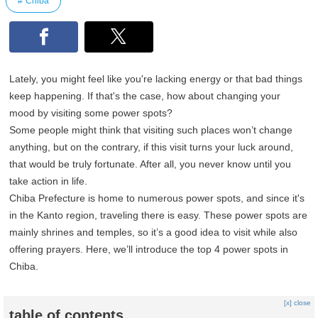
Chiba
Lately, you might feel like you're lacking energy or that bad things
keep happening. If that's the case, how about changing your
mood by visiting some power spots?
Some people might think that visiting such places won’t change
anything, but on the contrary, if this visit turns your luck around,
that would be truly fortunate. After all, you never know until you
take action in life.
Chiba Prefecture is home to numerous power spots, and since it's
in the Kanto region, traveling there is easy. These power spots are
mainly shrines and temples, so it’s a good idea to visit while also
offering prayers. Here, we’ll introduce the top 4 power spots in
Chiba.
[x] close
table of contents