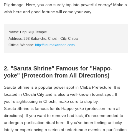
Pilgrimage. Here, you can surely tap into powerful energy! Make a
wish here and good fortune will come your way.
Name: Enpukuji Temple
Address: 293 Baba-cho, Choshi City, Chiba
Official Website:
http://iinumakannon.com/
2. "Saruta Shrine" Famous for "Happo-
yoke" (Protection from All Directions)
Saruta Shrine is a popular power spot in Chiba Prefecture. It is
located in Choshi City and is also a well-known tourist spot. If
you’re sightseeing in Choshi, make sure to stop by.
Saruta Shrine is famous for its Happo-yoke (protection from all
directions). If you want to remove bad luck, it's recommended to
undergo a purification ritual here. If you’ve been feeling unlucky
lately or experiencing a series of unfortunate events, a purification