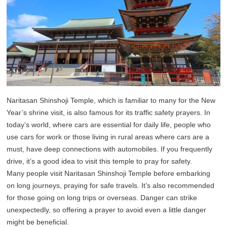
Naritasan Shinshoji Temple, which is familiar to many for the New
Year’s shrine visit, is also famous for its traffic safety prayers. In
today’s world, where cars are essential for daily life, people who
use cars for work or those living in rural areas where cars are a
must, have deep connections with automobiles. If you frequently
drive, it’s a good idea to visit this temple to pray for safety.
Many people visit Naritasan Shinshoji Temple before embarking
on long journeys, praying for safe travels. It’s also recommended
for those going on long trips or overseas. Danger can strike
unexpectedly, so offering a prayer to avoid even a little danger
might be beneficial.