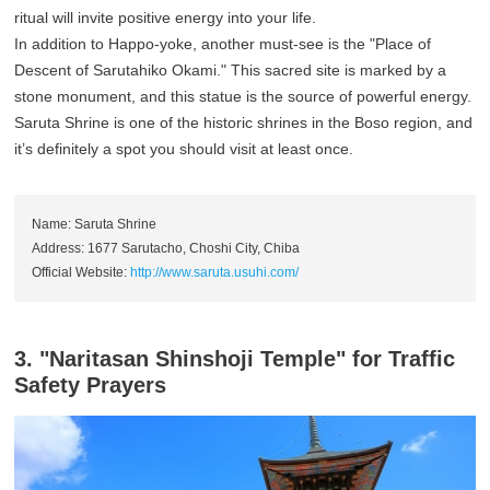
ritual will invite positive energy into your life.
In addition to Happo-yoke, another must-see is the "Place of
Descent of Sarutahiko Okami." This sacred site is marked by a
stone monument, and this statue is the source of powerful energy.
Saruta Shrine is one of the historic shrines in the Boso region, and
it’s definitely a spot you should visit at least once.
Name: Saruta Shrine
Address: 1677 Sarutacho, Choshi City, Chiba
Official Website:
http://www.saruta.usuhi.com/
3. "Naritasan Shinshoji Temple" for Traffic
Safety Prayers