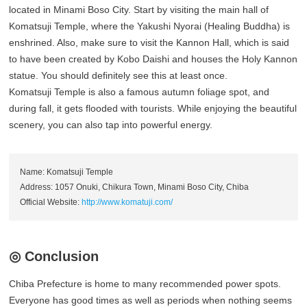
located in Minami Boso City. Start by visiting the main hall of
Komatsuji Temple, where the Yakushi Nyorai (Healing Buddha) is
enshrined. Also, make sure to visit the Kannon Hall, which is said
to have been created by Kobo Daishi and houses the Holy Kannon
statue. You should definitely see this at least once.
Komatsuji Temple is also a famous autumn foliage spot, and
during fall, it gets flooded with tourists. While enjoying the beautiful
scenery, you can also tap into powerful energy.
Name: Komatsuji Temple
Address: 1057 Onuki, Chikura Town, Minami Boso City, Chiba
Official Website:
http://www.komatuji.com/
◎ Conclusion
Chiba Prefecture is home to many recommended power spots.
Everyone has good times as well as periods when nothing seems