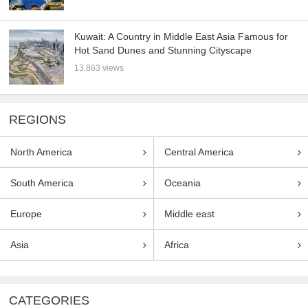
Kuwait: A Country in Middle East Asia Famous for
Hot Sand Dunes and Stunning Cityscape
13,863 views
REGIONS
North America
Central America
South America
Oceania
Europe
Middle east
Asia
Africa
CATEGORIES