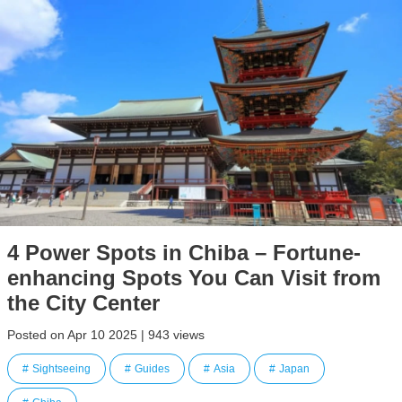
4 Power Spots in Chiba – Fortune-
enhancing Spots You Can Visit from
the City Center
Posted on Apr 10 2025 | 943 views
Sightseeing
Guides
Asia
Japan