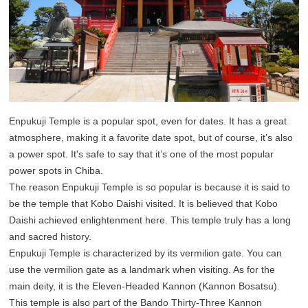
Enpukuji Temple is a popular spot, even for dates. It has a great
atmosphere, making it a favorite date spot, but of course, it’s also
a power spot. It's safe to say that it’s one of the most popular
power spots in Chiba.
The reason Enpukuji Temple is so popular is because it is said to
be the temple that Kobo Daishi visited. It is believed that Kobo
Daishi achieved enlightenment here. This temple truly has a long
and sacred history.
Enpukuji Temple is characterized by its vermilion gate. You can
use the vermilion gate as a landmark when visiting. As for the
main deity, it is the Eleven-Headed Kannon (Kannon Bosatsu).
This temple is also part of the Bando Thirty-Three Kannon