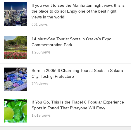
If you want to see the Manhattan night view, this is
the place to do so! Enjoy one of the best night
views in the world!
601 views
14 Must-See Tourist Spots in Osaka’s Expo
Commemoration Park
1,906 views
Born in 2005! 6 Charming Tourist Spots in Sakura
City, Tochigi Prefecture
703 views
If You Go, This Is the Place! 8 Popular Experience
Spots in Tottori That Everyone Will Envy
1,019 views