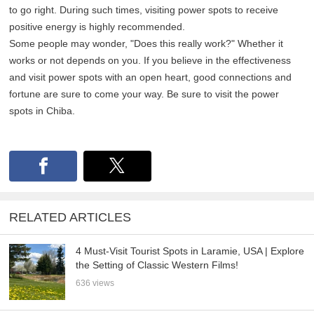
to go right. During such times, visiting power spots to receive
positive energy is highly recommended.
Some people may wonder, "Does this really work?" Whether it
works or not depends on you. If you believe in the effectiveness
and visit power spots with an open heart, good connections and
fortune are sure to come your way. Be sure to visit the power
spots in Chiba.
RELATED ARTICLES
4 Must-Visit Tourist Spots in Laramie, USA | Explore
the Setting of Classic Western Films!
636 views