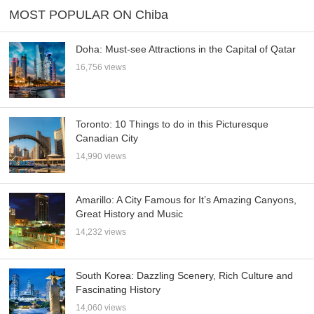
MOST POPULAR ON Chiba
Doha: Must-see Attractions in the Capital of Qatar
16,756 views
Toronto: 10 Things to do in this Picturesque
Canadian City
14,990 views
Amarillo: A City Famous for It’s Amazing Canyons,
Great History and Music
14,232 views
South Korea: Dazzling Scenery, Rich Culture and
Fascinating History
14,060 views