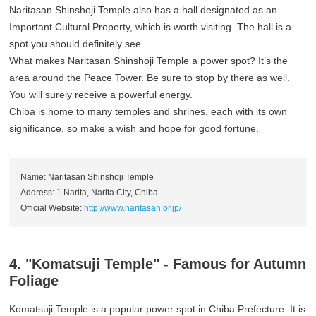
Naritasan Shinshoji Temple also has a hall designated as an
Important Cultural Property, which is worth visiting. The hall is a
spot you should definitely see.
What makes Naritasan Shinshoji Temple a power spot? It’s the
area around the Peace Tower. Be sure to stop by there as well.
You will surely receive a powerful energy.
Chiba is home to many temples and shrines, each with its own
significance, so make a wish and hope for good fortune.
Name: Naritasan Shinshoji Temple
Address: 1 Narita, Narita City, Chiba
Official Website:
http://www.naritasan.or.jp/
4. "Komatsuji Temple" - Famous for Autumn
Foliage
Komatsuji Temple is a popular power spot in Chiba Prefecture. It is