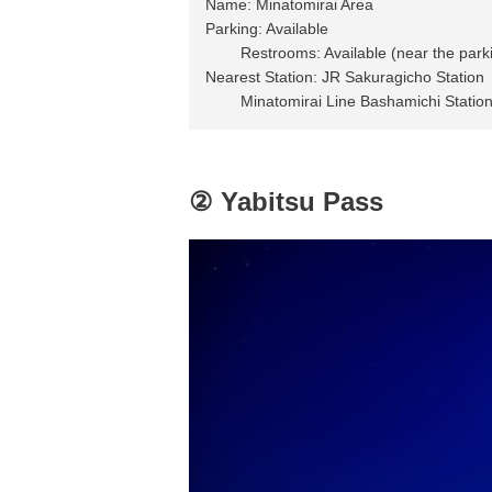
Name: Minatomirai Area
Parking: Available
Restrooms: Available (near the parking
Nearest Station: JR Sakuragicho Station
Minatomirai Line Bashamichi Statio
② Yabitsu Pass