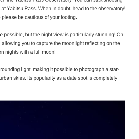
ar at Yabitsu Pass. When in doubt, head to the observatory!
 please be cautious of your footing.
 possible, but the night view is particularly stunning! On
, allowing you to capture the moonlight reflecting on the
on nights with a full moon!
urrounding light, making it possible to photograph a star-
 urban skies. Its popularity as a date spot is completely