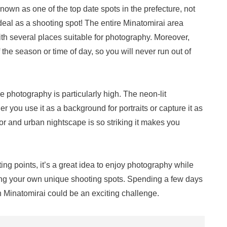
 Known as one of the top date spots in the prefecture, not
deal as a shooting spot! The entire Minatomirai area
with several places suitable for photography. Moreover,
the season or time of day, so you will never run out of
e photography is particularly high. The neon-lit
 you use it as a background for portraits or capture it as
or and urban nightscape is so striking it makes you
ng points, it’s a great idea to enjoy photography while
ing your own unique shooting spots. Spending a few days
in Minatomirai could be an exciting challenge.