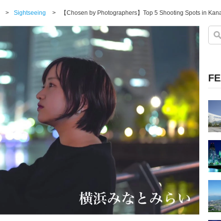
>
Sightseeing
>
【Chosen by Photographers】Top 5 Shooting Spots in Kan
FE