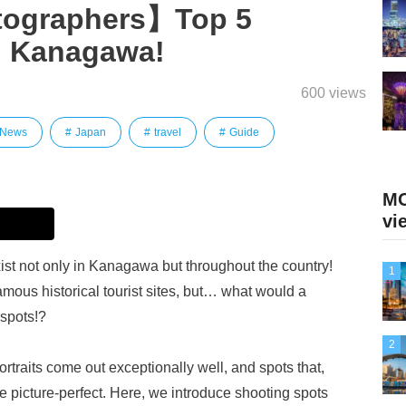
tographers】Top 5
n Kanagawa!
600 views
 News
Japan
travel
Guide
MO
vi
st not only in Kanagawa but throughout the country!
1
mous historical tourist sites, but… what would a
 spots!?
2
raits come out exceptionally well, and spots that,
 picture-perfect. Here, we introduce shooting spots