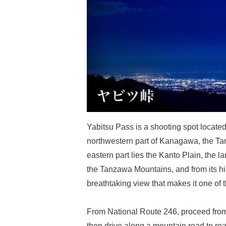
Yabitsu Pass is a shooting spot located
northwestern part of Kanagawa, the T
eastern part lies the Kanto Plain, the l
the Tanzawa Mountains, and from its h
breathtaking view that makes it one of
From National Route 246, proceed from
then drive along a mountain road to re