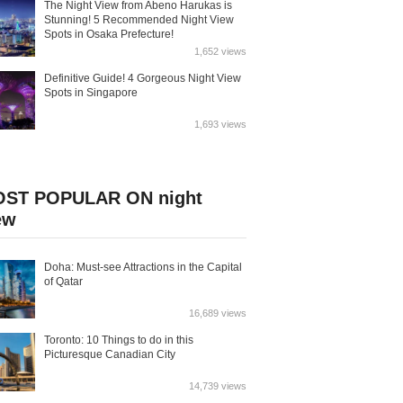
The Night View from Abeno Harukas is
Stunning! 5 Recommended Night View
Spots in Osaka Prefecture!
1,652 views
Definitive Guide! 4 Gorgeous Night View
Spots in Singapore
1,693 views
ST POPULAR ON night
ew
Doha: Must-see Attractions in the Capital
of Qatar
16,689 views
Toronto: 10 Things to do in this
Picturesque Canadian City
14,739 views