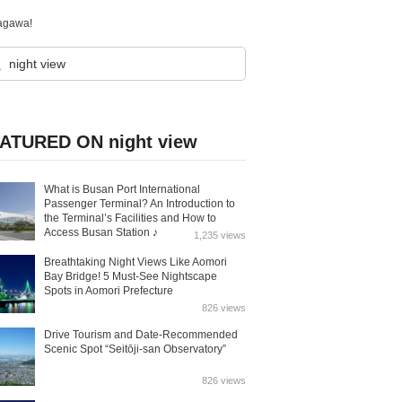
agawa!
ATURED ON night view
What is Busan Port International
Passenger Terminal? An Introduction to
the Terminal’s Facilities and How to
Access Busan Station ♪
1,235 views
Breathtaking Night Views Like Aomori
Bay Bridge! 5 Must-See Nightscape
Spots in Aomori Prefecture
826 views
Drive Tourism and Date-Recommended
Scenic Spot “Seitōji-san Observatory”
826 views