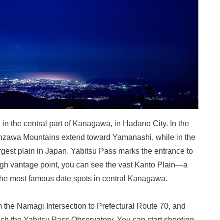
 in the central part of Kanagawa, in Hadano City. In the
anzawa Mountains extend toward Yamanashi, while in the
argest plain in Japan. Yabitsu Pass marks the entrance to
igh vantage point, you can see the vast Kanto Plain—a
 the most famous date spots in central Kanagawa.
 the Namagi Intersection to Prefectural Route 70, and
ach the Yabitsu Pass Observatory. You can start shooting