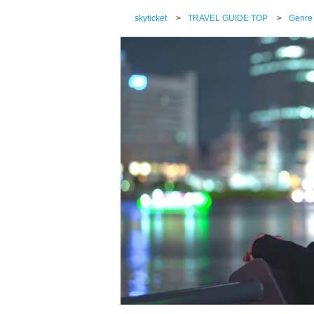
skyticket
>
TRAVEL GUIDE TOP
>
Genre