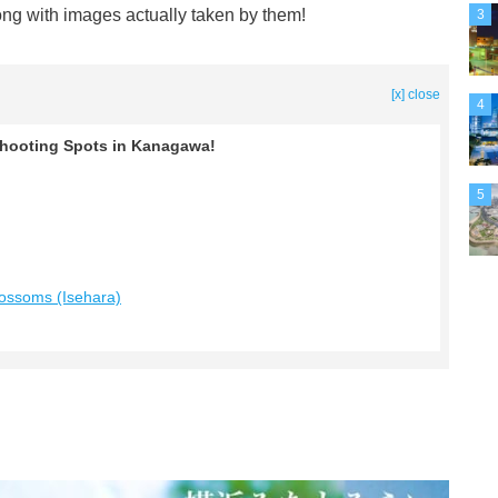
ong with images actually taken by them!
3
[x] close
4
ooting Spots in Kanagawa!
5
lossoms (Isehara)