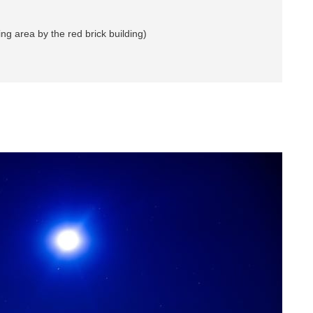
 area by the red brick building)
n