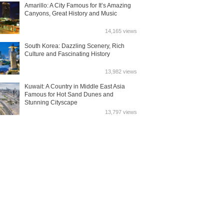
Amarillo: A City Famous for It’s Amazing
Canyons, Great History and Music
14,165 views
South Korea: Dazzling Scenery, Rich
Culture and Fascinating History
13,982 views
Kuwait: A Country in Middle East Asia
Famous for Hot Sand Dunes and
Stunning Cityscape
13,797 views