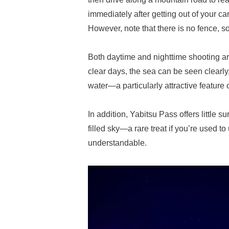
immediately after getting out of your c
However, note that there is no fence, so
Both daytime and nighttime shooting are
clear days, the sea can be seen clearly
water—a particularly attractive feature 
In addition, Yabitsu Pass offers little s
filled sky—a rare treat if you’re used to
understandable.