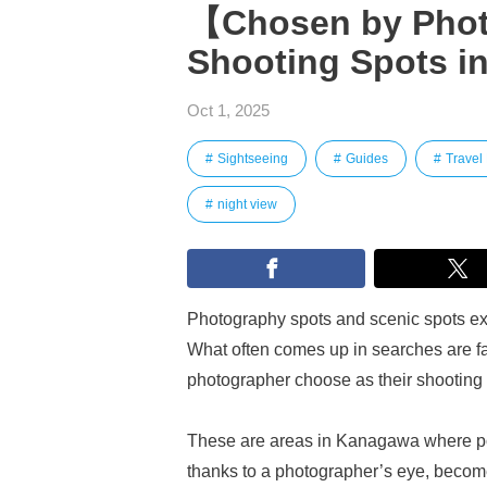
【Chosen by Pho
Shooting Spots i
Oct 1, 2025
Sightseeing
Guides
Travel
night view
Photography spots and scenic spots exi
What often comes up in searches are fa
photographer choose as their shooting
These are areas in Kanagawa where port
thanks to a photographer’s eye, become