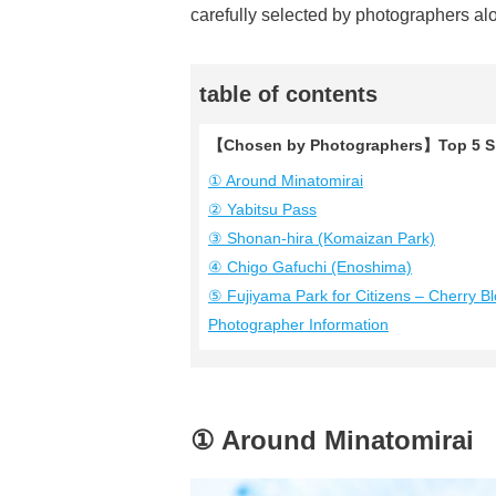
carefully selected by photographers al
table of contents
【Chosen by Photographers】Top 5 Sh
① Around Minatomirai
② Yabitsu Pass
③ Shonan-hira (Komaizan Park)
④ Chigo Gafuchi (Enoshima)
⑤ Fujiyama Park for Citizens – Cherry B
Photographer Information
① Around Minatomirai