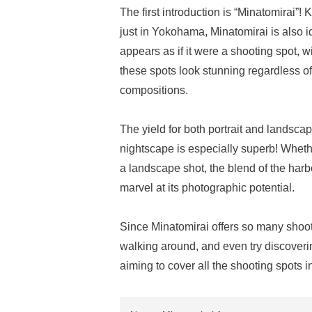
The first introduction is “Minatomirai”!
just in Yokohama, Minatomirai is also i
appears as if it were a shooting spot, 
these spots look stunning regardless of 
compositions.
The yield for both portrait and landscap
nightscape is especially superb! Whether
a landscape shot, the blend of the harb
marvel at its photographic potential.
Since Minatomirai offers so many shooti
walking around, and even try discover
aiming to cover all the shooting spots 