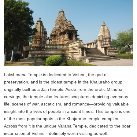
Lakshmana Temple is dedicated to Vishnu, the god of
preservation, and is the oldest temple in the Khajuraho group,
originally built as a Jain temple. Aside from the erotic Mithuna
carvings, the temple also features sculptures depicting everyday
life, scenes of war, asceticism, and romance—providing valuable
insight into the lives of people in ancient times. This temple is one
of the most popular spots in the Khajuraho temple complex.
Across from it is the unique Varaha Temple, dedicated to the boar
incarnation of Vishnu—definitely worth visiting as well.