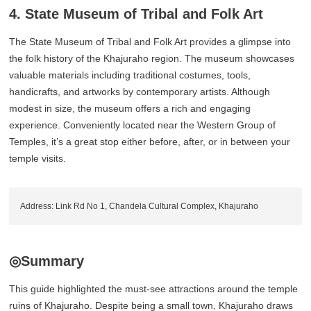
4. State Museum of Tribal and Folk Art
The State Museum of Tribal and Folk Art provides a glimpse into
the folk history of the Khajuraho region. The museum showcases
valuable materials including traditional costumes, tools,
handicrafts, and artworks by contemporary artists. Although
modest in size, the museum offers a rich and engaging
experience. Conveniently located near the Western Group of
Temples, it’s a great stop either before, after, or in between your
temple visits.
Address: Link Rd No 1, Chandela Cultural Complex, Khajuraho
◎Summary
This guide highlighted the must-see attractions around the temple
ruins of Khajuraho. Despite being a small town, Khajuraho draws