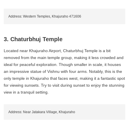
Address: Western Temples, Khajuraho 471606
3. Chaturbhuj Temple
Located near Khajuraho Airport, Chaturbhuj Temple is a bit
removed from the main temple group, making it less crowded and
ideal for peaceful exploration. Though smaller in scale, it houses
an impressive statue of Vishnu with four arms. Notably, this is the
only temple in Khajuraho that faces west, making it a fantastic spot
for viewing sunsets. Try to visit during sunset to enjoy the stunning
view in a tranquil setting.
Address: Near Jatakara Village, Khajuraho