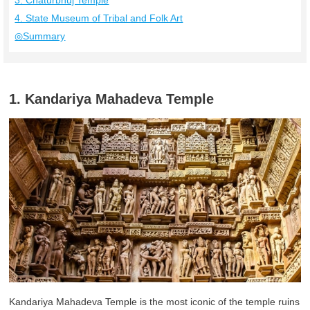
3. Chaturbhuj Temple
4. State Museum of Tribal and Folk Art
◎Summary
1. Kandariya Mahadeva Temple
Kandariya Mahadeva Temple is the most iconic of the temple ruins