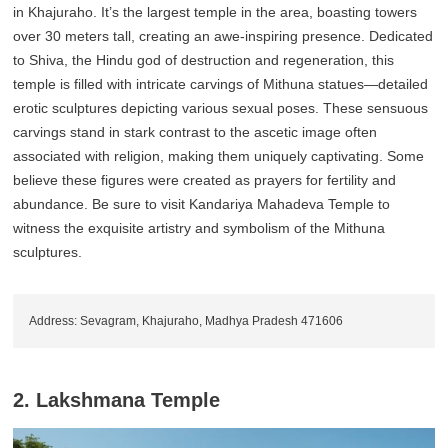
in Khajuraho. It’s the largest temple in the area, boasting towers
over 30 meters tall, creating an awe-inspiring presence. Dedicated
to Shiva, the Hindu god of destruction and regeneration, this
temple is filled with intricate carvings of Mithuna statues—detailed
erotic sculptures depicting various sexual poses. These sensuous
carvings stand in stark contrast to the ascetic image often
associated with religion, making them uniquely captivating. Some
believe these figures were created as prayers for fertility and
abundance. Be sure to visit Kandariya Mahadeva Temple to
witness the exquisite artistry and symbolism of the Mithuna
sculptures.
Address: Sevagram, Khajuraho, Madhya Pradesh 471606
2. Lakshmana Temple