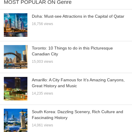
MOST POPULAR ON Genre
Doha: Must-see Attractions in the Capital of Qatar
16,756 views
Toronto: 10 Things to do in this Picturesque
Canadian City
15,003 views
Amarillo: A City Famous for It’s Amazing Canyons,
Great History and Music
14,235 views
South Korea: Dazzling Scenery, Rich Culture and
Fascinating History
14,061 views