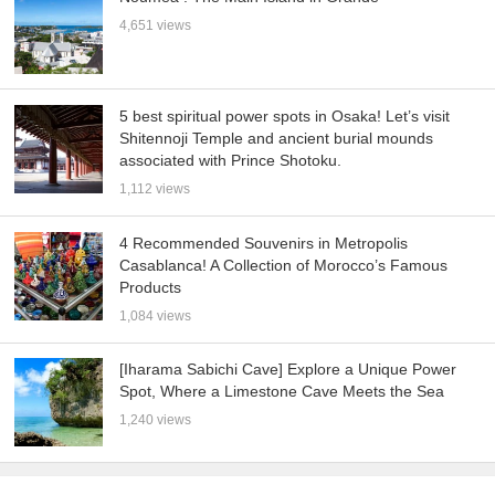
4,651 views
5 best spiritual power spots in Osaka! Let’s visit
Shitennoji Temple and ancient burial mounds
associated with Prince Shotoku.
1,112 views
4 Recommended Souvenirs in Metropolis
Casablanca! A Collection of Morocco’s Famous
Products
1,084 views
[Iharama Sabichi Cave] Explore a Unique Power
Spot, Where a Limestone Cave Meets the Sea
1,240 views