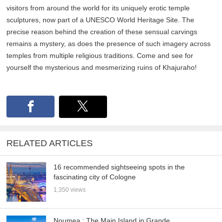
visitors from around the world for its uniquely erotic temple
sculptures, now part of a UNESCO World Heritage Site. The
precise reason behind the creation of these sensual carvings
remains a mystery, as does the presence of such imagery across
temples from multiple religious traditions. Come and see for
yourself the mysterious and mesmerizing ruins of Khajuraho!
RELATED ARTICLES
16 recommended sightseeing spots in the
fascinating city of Cologne
1,350 views
Noumea : The Main Island in Grande