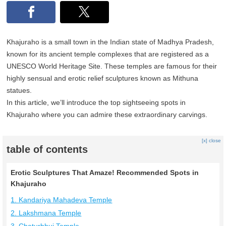
Khajuraho is a small town in the Indian state of Madhya Pradesh,
known for its ancient temple complexes that are registered as a
UNESCO World Heritage Site. These temples are famous for their
highly sensual and erotic relief sculptures known as Mithuna
statues.
In this article, we’ll introduce the top sightseeing spots in
Khajuraho where you can admire these extraordinary carvings.
[x] close
table of contents
Erotic Sculptures That Amaze! Recommended Spots in
Khajuraho
1. Kandariya Mahadeva Temple
2. Lakshmana Temple