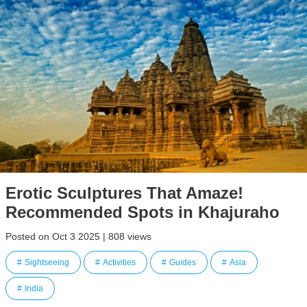
Erotic Sculptures That Amaze!
Recommended Spots in Khajuraho
Posted on Oct 3 2025 | 808 views
Sightseeing
Activities
Guides
Asia
India