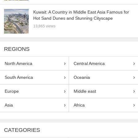
Kuwait: A Country in Middle East Asia Famous for
Hot Sand Dunes and Stunning Cityscape
13,865 views
REGIONS
North America
Central America
South America
Oceania
Europe
Middle east
Asia
Africa
CATEGORIES